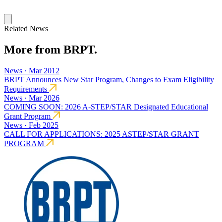
Related News
More from BRPT.
News · Mar 2012
BRPT Announces New Star Program, Changes to Exam Eligibility
Requirements
News · Mar 2026
COMING SOON: 2026 A-STEP/STAR Designated Educational
Grant Program
News · Feb 2025
CALL FOR APPLICATIONS: 2025 ASTEP/STAR GRANT
PROGRAM