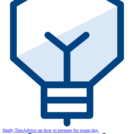
Study Tips
Advice on how to prepare for exam day.