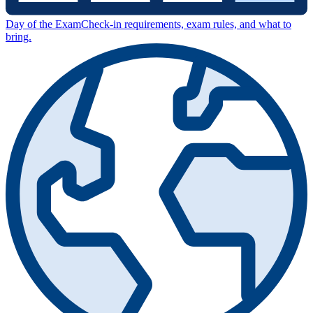
Day of the Exam
Check-in requirements, exam rules, and what to
bring.