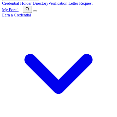
Credential Holder Directory
Verification Letter Request
My Portal
Earn a Credential