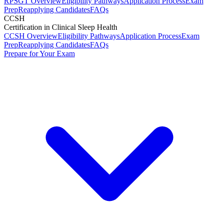
RPSGT Overview
Eligibility Pathways
Application Process
Exam
Prep
Reapplying Candidates
FAQs
CCSH
Certification in Clinical Sleep Health
CCSH Overview
Eligibility Pathways
Application Process
Exam
Prep
Reapplying Candidates
FAQs
Prepare for Your Exam