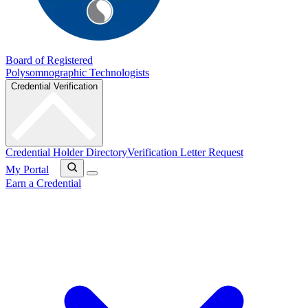
Board of Registered
Polysomnographic Technologists
Credential Verification
Credential Holder Directory
Verification Letter Request
My Portal
Earn a Credential