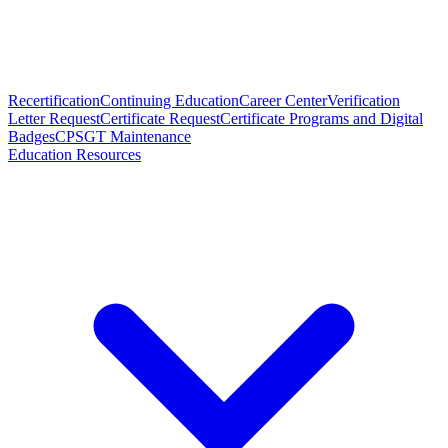
Recertification
Continuing Education
Career Center
Verification
Letter Request
Certificate Request
Certificate Programs and Digital
Badges
CPSGT Maintenance
Education Resources