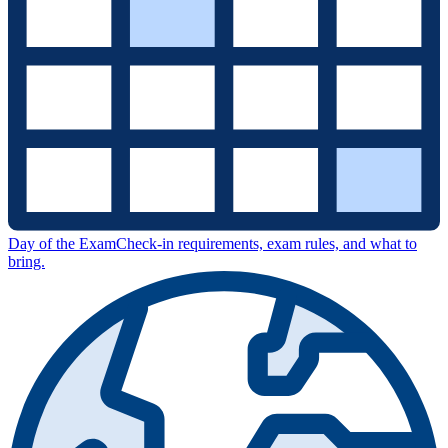
Day of the Exam
Check-in requirements, exam rules, and what to
bring.