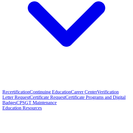
Recertification
Continuing Education
Career Center
Verification
Letter Request
Certificate Request
Certificate Programs and Digital
Badges
CPSGT Maintenance
Education Resources