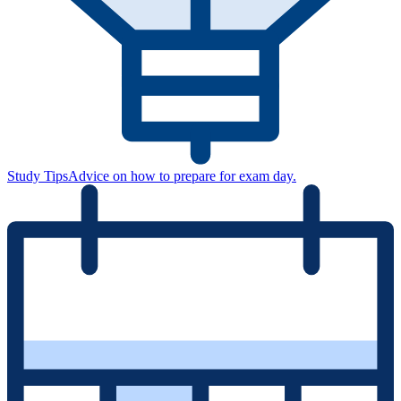
Study Tips
Advice on how to prepare for exam day.