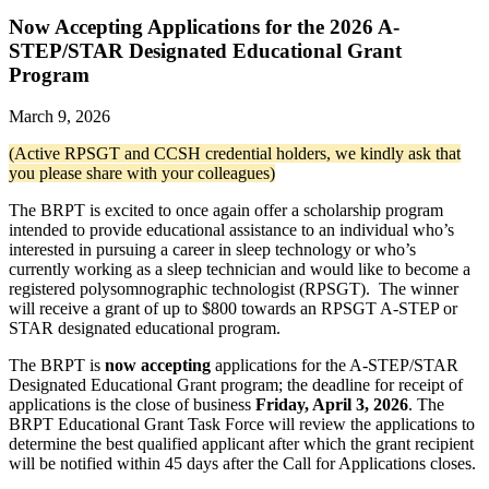
Now Accepting Applications for the 2026 A-
STEP/STAR Designated Educational Grant
Program
March 9, 2026
(Active RPSGT and CCSH credential holders, we kindly ask that
you please share with your colleagues)
The BRPT is excited to once again offer a scholarship program
intended to provide educational assistance to an individual who’s
interested in pursuing a career in sleep technology or who’s
currently working as a sleep technician and would like to become a
registered polysomnographic technologist (RPSGT). The winner
will receive a grant of up to $800 towards an RPSGT A-STEP or
STAR designated educational program.
The BRPT is
now accepting
applications for the A-STEP/STAR
Designated Educational Grant program; the deadline for receipt of
applications is the close of business
Friday, April 3, 2026
. The
BRPT Educational Grant Task Force will review the applications to
determine the best qualified applicant after which the grant recipient
will be notified within 45 days after the Call for Applications closes.