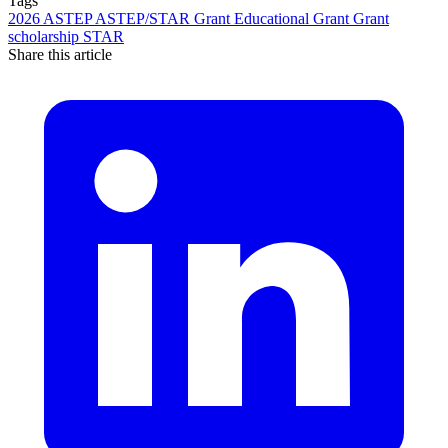
Tags
2026
ASTEP
ASTEP/STAR Grant
Educational Grant
Grant
scholarship
STAR
Share this article