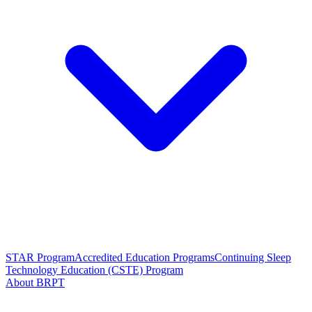
STAR Program
Accredited Education Programs
Continuing Sleep
Technology Education (CSTE) Program
About BRPT