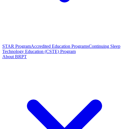
STAR Program
Accredited Education Programs
Continuing Sleep
Technology Education (CSTE) Program
About BRPT