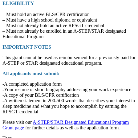
ELIGIBILITY
– Must hold an active BLS/CPR certification
– Must have a high school diploma or equivalent
– Must not already hold an active RPSGT credential
– Must not already be enrolled in an A-STEP/STAR designated
Educational Program
IMPORTANT NOTES
This grant cannot be used as reimbursement for a previously paid for
A-STEP or STAR designated educational program.
All applicants must submit:
-A completed application form
-Your resume or short biography addressing your work experience
-A copy of your BLS/CPR certification
-A written statement in 200-500 words that describes your interest in
sleep medicine and what you hope to accomplish by earning the
RPSGT credential
Please visit our
A-STEP/STAR Designated Educational Program
Grant page
for further details as well as the application form.