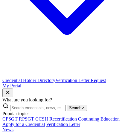
Credential Holder Directory
Verification Letter Request
My Portal
What are you looking for?
Search
↗
Popular topics
CPSGT
RPSGT
CCSH
Recertification
Continuing Education
Apply for a Credential
Verification Letter
News