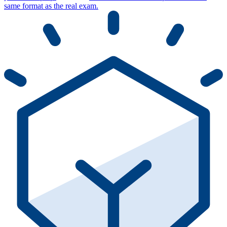
same format as the real exam.