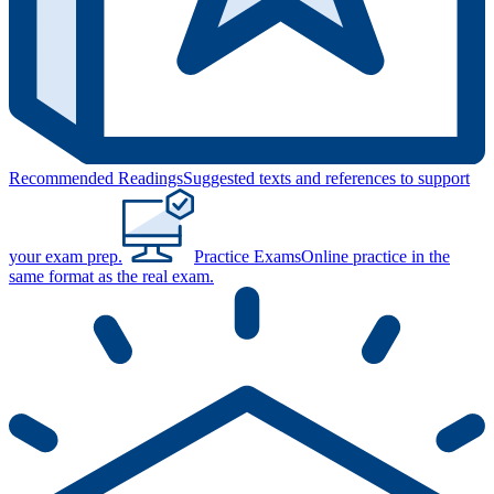
Recommended Readings
Suggested texts and references to support
your exam prep.
Practice Exams
Online practice in the
same format as the real exam.