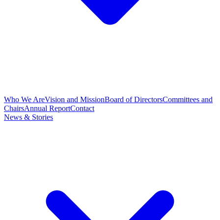
Who We Are
Vision and Mission
Board of Directors
Committees and
Chairs
Annual Report
Contact
News & Stories