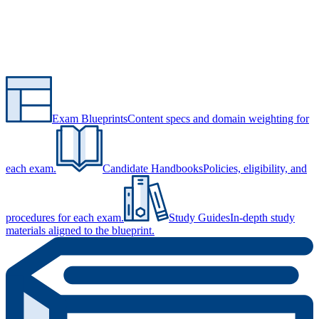
Exam Blueprints
Content specs and domain weighting for
each exam.
Candidate Handbooks
Policies, eligibility, and
procedures for each exam.
Study Guides
In-depth study
materials aligned to the blueprint.