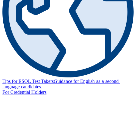
Tips for ESOL Test Takers
Guidance for English-as-a-second-
language candidates.
For Credential Holders