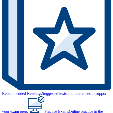
Recommended Readings
Suggested texts and references to support
your exam prep.
Practice Exams
Online practice in the