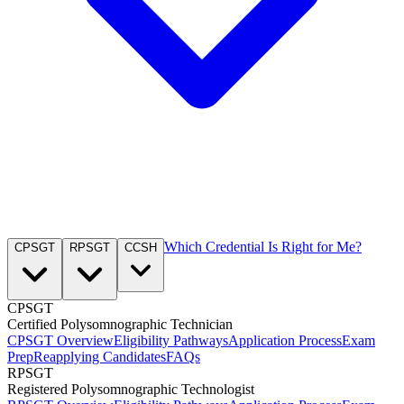
Which Credential Is Right for Me?
CPSGT
RPSGT
CCSH
CPSGT
Certified Polysomnographic Technician
CPSGT Overview
Eligibility Pathways
Application Process
Exam
Prep
Reapplying Candidates
FAQs
RPSGT
Registered Polysomnographic Technologist