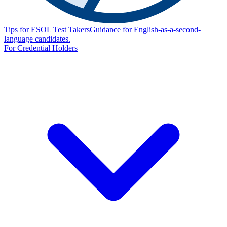
Tips for ESOL Test Takers
Guidance for English-as-a-second-
language candidates.
For Credential Holders