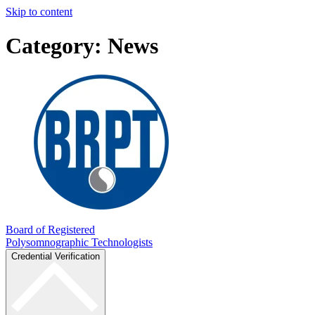
Skip to content
Category:
News
Board of Registered
Polysomnographic Technologists
Credential Verification