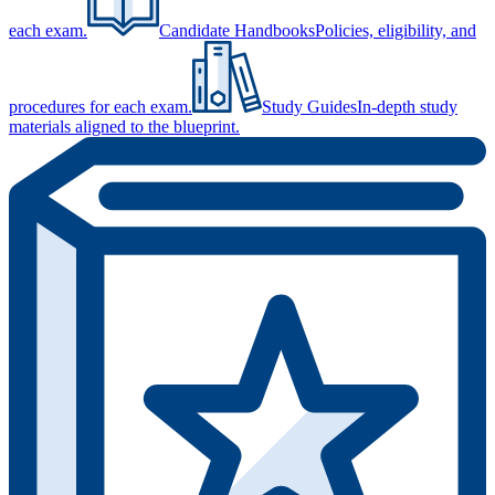
each exam.
Candidate Handbooks
Policies, eligibility, and
procedures for each exam.
Study Guides
In-depth study
materials aligned to the blueprint.