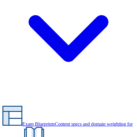
Exam Blueprints
Content specs and domain weighting for