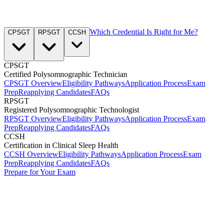
Which Credential Is Right for Me?
CPSGT
RPSGT
CCSH
CPSGT
Certified Polysomnographic Technician
CPSGT Overview
Eligibility Pathways
Application Process
Exam
Prep
Reapplying Candidates
FAQs
RPSGT
Registered Polysomnographic Technologist
RPSGT Overview
Eligibility Pathways
Application Process
Exam
Prep
Reapplying Candidates
FAQs
CCSH
Certification in Clinical Sleep Health
CCSH Overview
Eligibility Pathways
Application Process
Exam
Prep
Reapplying Candidates
FAQs
Prepare for Your Exam