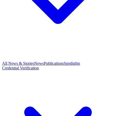
All News & Stories
News
Publications
Spotlights
Credential Verification