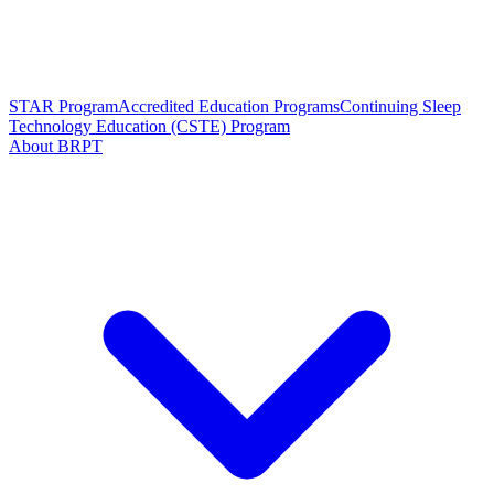
STAR Program
Accredited Education Programs
Continuing Sleep
Technology Education (CSTE) Program
About BRPT