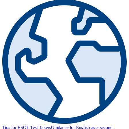
Tips for ESOL Test Takers
Guidance for English-as-a-second-