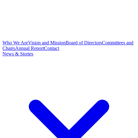
Who We Are
Vision and Mission
Board of Directors
Committees and
Chairs
Annual Report
Contact
News & Stories