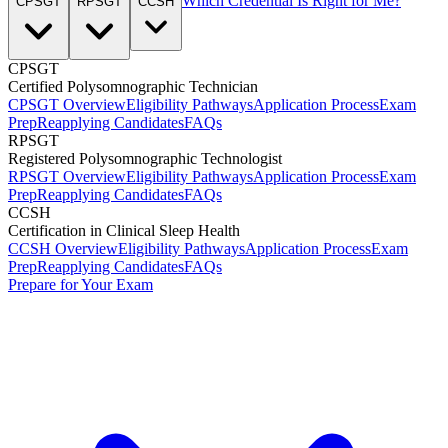
Which Credential Is Right for Me?
CPSGT
RPSGT
CCSH
CPSGT
Certified Polysomnographic Technician
CPSGT Overview
Eligibility Pathways
Application Process
Exam
Prep
Reapplying Candidates
FAQs
RPSGT
Registered Polysomnographic Technologist
RPSGT Overview
Eligibility Pathways
Application Process
Exam
Prep
Reapplying Candidates
FAQs
CCSH
Certification in Clinical Sleep Health
CCSH Overview
Eligibility Pathways
Application Process
Exam
Prep
Reapplying Candidates
FAQs
Prepare for Your Exam