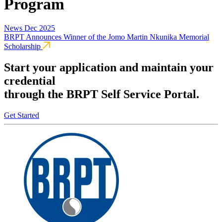
Program
News
Dec 2025
BRPT Announces Winner of the Jomo Martin Nkunika Memorial
Scholarship
Start your application and maintain your
credential
through the BRPT Self Service Portal.
Get Started