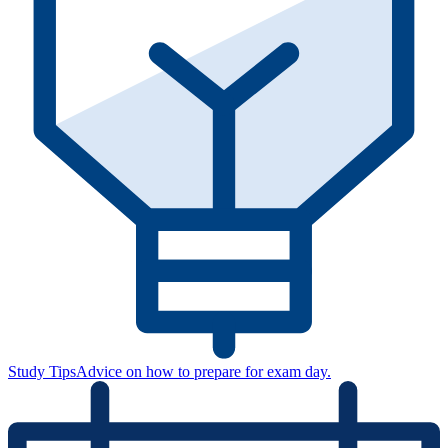
Study Tips
Advice on how to prepare for exam day.