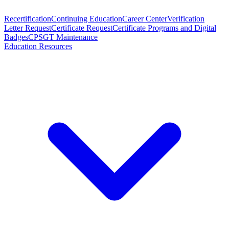
Recertification
Continuing Education
Career Center
Verification
Letter Request
Certificate Request
Certificate Programs and Digital
Badges
CPSGT Maintenance
Education Resources