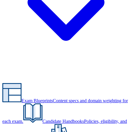
Exam Blueprints
Content specs and domain weighting for
each exam.
Candidate Handbooks
Policies, eligibility, and