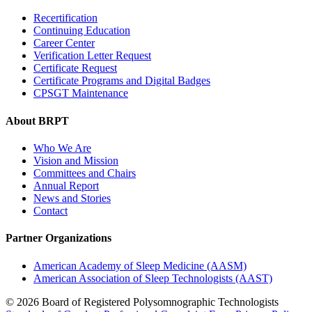
Recertification
Continuing Education
Career Center
Verification Letter Request
Certificate Request
Certificate Programs and Digital Badges
CPSGT Maintenance
About BRPT
Who We Are
Vision and Mission
Committees and Chairs
Annual Report
News and Stories
Contact
Partner Organizations
American Academy of Sleep Medicine (AASM)
American Association of Sleep Technologists (AAST)
© 2026 Board of Registered Polysomnographic Technologists