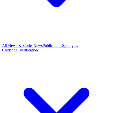
All News & Stories
News
Publications
Spotlights
Credential Verification