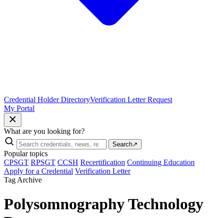
Credential Holder Directory
Verification Letter Request
My Portal
What are you looking for?
Search
↗
Popular topics
CPSGT
RPSGT
CCSH
Recertification
Continuing Education
Apply for a Credential
Verification Letter
Tag Archive
Polysomnography Technology