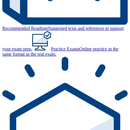
Recommended Readings
Suggested texts and references to support
your exam prep.
Practice Exams
Online practice in the
same format as the real exam.