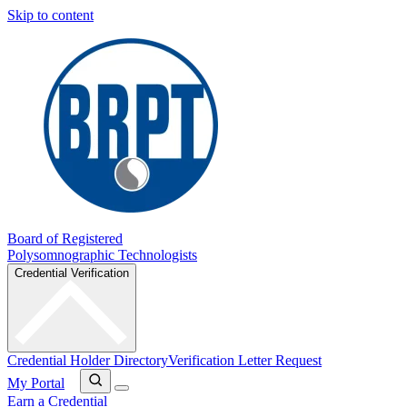
Skip to content
Board of Registered
Polysomnographic Technologists
Credential Verification
Credential Holder Directory
Verification Letter Request
My Portal
Earn a Credential