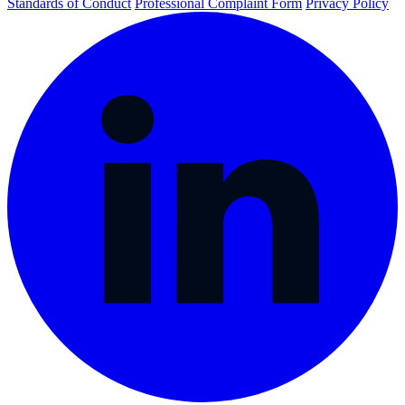
Standards of Conduct
Professional Complaint Form
Privacy Policy