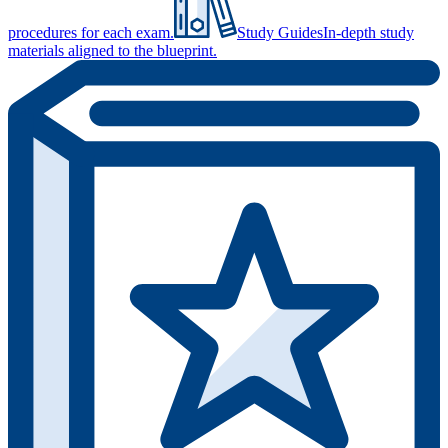
procedures for each exam.
Study Guides
In-depth study
materials aligned to the blueprint.