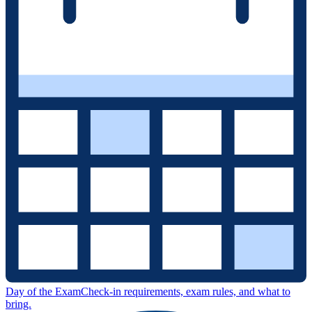
Day of the Exam
Check-in requirements, exam rules, and what to
bring.