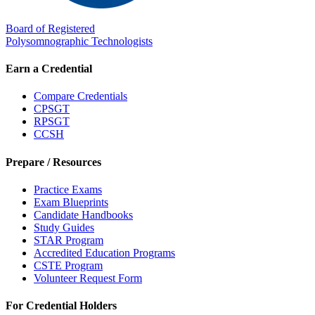
Board of Registered
Polysomnographic Technologists
Earn a Credential
Compare Credentials
CPSGT
RPSGT
CCSH
Prepare / Resources
Practice Exams
Exam Blueprints
Candidate Handbooks
Study Guides
STAR Program
Accredited Education Programs
CSTE Program
Volunteer Request Form
For Credential Holders