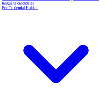
language candidates.
For Credential Holders