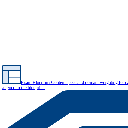
Exam Blueprints
Content specs and domain weighting for 
aligned to the blueprint.