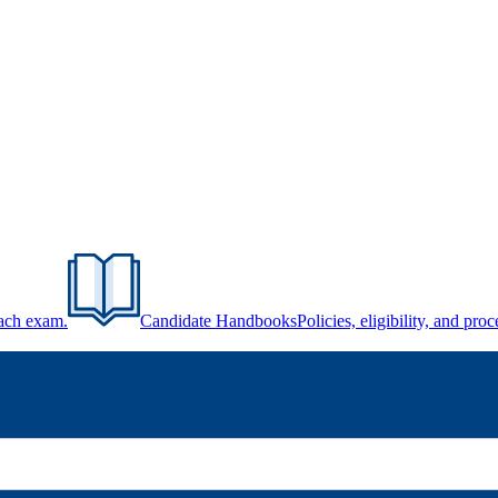
each exam.
Candidate Handbooks
Policies, eligibility, and pr