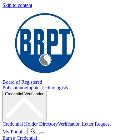
Skip to content
Board of Registered
Polysomnographic Technologists
Credential Verification
Credential Holder Directory
Verification Letter Request
My Portal
Earn a Credential