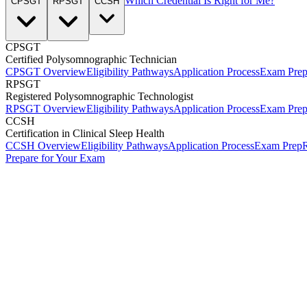
Which Credential Is Right for Me?
CPSGT
RPSGT
CCSH
CPSGT
Certified Polysomnographic Technician
CPSGT Overview
Eligibility Pathways
Application Process
Exam Pre
RPSGT
Registered Polysomnographic Technologist
RPSGT Overview
Eligibility Pathways
Application Process
Exam Pre
CCSH
Certification in Clinical Sleep Health
CCSH Overview
Eligibility Pathways
Application Process
Exam Prep
R
Prepare for Your Exam