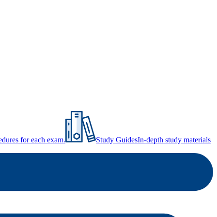
ocedures for each exam.
Study Guides
In-depth study materials