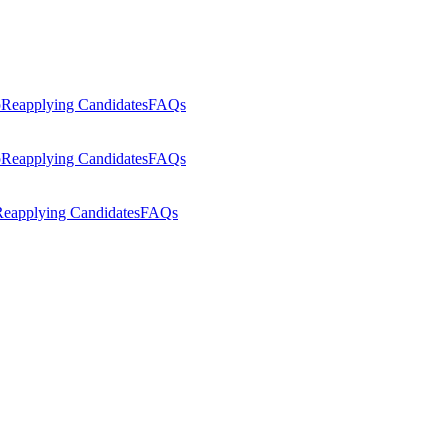
p
Reapplying Candidates
FAQs
p
Reapplying Candidates
FAQs
eapplying Candidates
FAQs