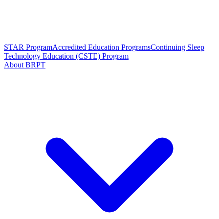
STAR Program
Accredited Education Programs
Continuing Sleep
Technology Education (CSTE) Program
About BRPT