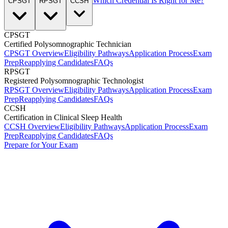
Which Credential Is Right for Me?
CPSGT
RPSGT
CCSH
CPSGT
Certified Polysomnographic Technician
CPSGT Overview
Eligibility Pathways
Application Process
Exam
Prep
Reapplying Candidates
FAQs
RPSGT
Registered Polysomnographic Technologist
RPSGT Overview
Eligibility Pathways
Application Process
Exam
Prep
Reapplying Candidates
FAQs
CCSH
Certification in Clinical Sleep Health
CCSH Overview
Eligibility Pathways
Application Process
Exam
Prep
Reapplying Candidates
FAQs
Prepare for Your Exam