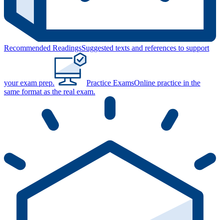
Recommended Readings
Suggested texts and references to support
your exam prep.
Practice Exams
Online practice in the
same format as the real exam.