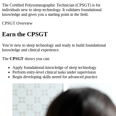
The Certified Polysomnographic Technician (CPSGT) is for
individuals new to sleep technology. It validates foundational
knowledge and gives you a starting point in the field.
CPSGT Overview
Earn the CPSGT
You’re new to sleep technology and ready to build foundational
knowledge and clinical experience.
The
CPSGT
shows you can:
Apply foundational knowledge of sleep technology
Perform entry-level clinical tasks under supervision
Begin developing skills neeed for advanced practice