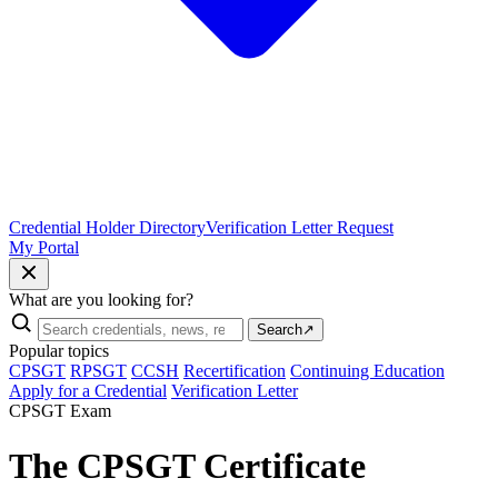
Credential Holder Directory
Verification Letter Request
My Portal
What are you looking for?
Search
↗
Popular topics
CPSGT
RPSGT
CCSH
Recertification
Continuing Education
Apply for a Credential
Verification Letter
CPSGT Exam
The CPSGT Certificate