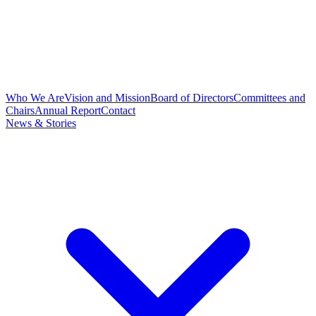
Who We Are
Vision and Mission
Board of Directors
Committees and
Chairs
Annual Report
Contact
News & Stories