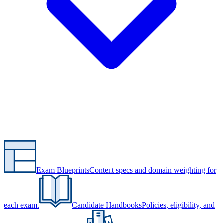
Exam Blueprints
Content specs and domain weighting for
each exam.
Candidate Handbooks
Policies, eligibility, and