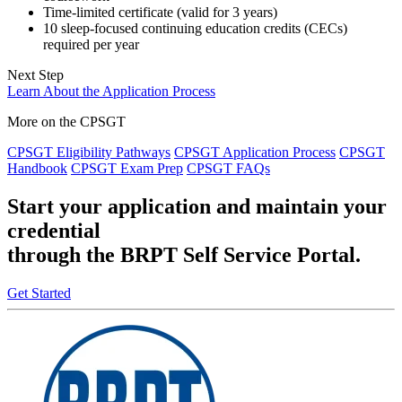
Time-limited certificate (valid for 3 years)
10 sleep-focused continuing education credits (CECs)
required per year
Next Step
Learn About the Application Process
More on the CPSGT
CPSGT Eligibility Pathways
CPSGT Application Process
CPSGT
Handbook
CPSGT Exam Prep
CPSGT FAQs
Start your application and maintain your
credential
through the BRPT Self Service Portal.
Get Started