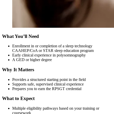
What You’ll Need
Enrollment in or completion of a sleep technology
CAAHEP/CoA or STAR sleep education program
Early clinical experience in polysomnography
A GED or higher degree
Why It Matters
Provides a structured starting point in the field
Supports safe, supervised clinical experience
Prepares you to earn the RPSGT credential
What to Expect
Multiple eligibility pathways based on your training or
coursework