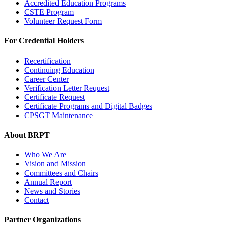
Accredited Education Programs
CSTE Program
Volunteer Request Form
For Credential Holders
Recertification
Continuing Education
Career Center
Verification Letter Request
Certificate Request
Certificate Programs and Digital Badges
CPSGT Maintenance
About BRPT
Who We Are
Vision and Mission
Committees and Chairs
Annual Report
News and Stories
Contact
Partner Organizations