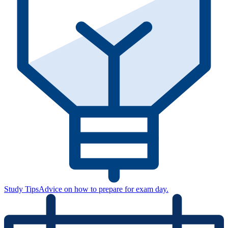
Study Tips
Advice on how to prepare for exam day.