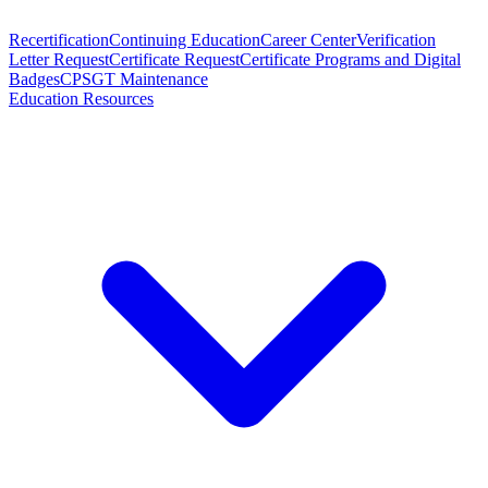
Recertification
Continuing Education
Career Center
Verification
Letter Request
Certificate Request
Certificate Programs and Digital
Badges
CPSGT Maintenance
Education Resources