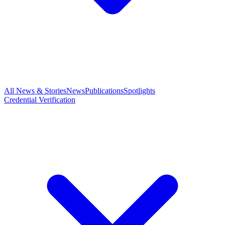
All News & Stories
News
Publications
Spotlights
Credential Verification