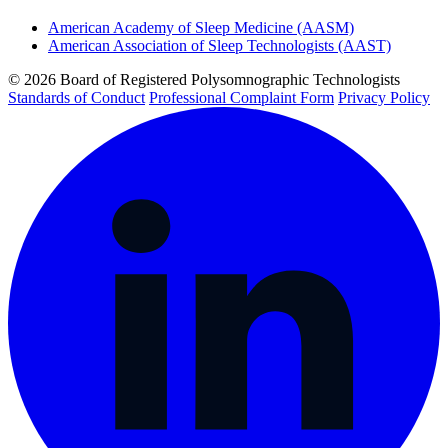
American Academy of Sleep Medicine (AASM)
American Association of Sleep Technologists (AAST)
© 2026 Board of Registered Polysomnographic Technologists
Standards of Conduct
Professional Complaint Form
Privacy Policy