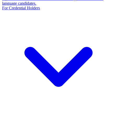
language candidates.
For Credential Holders