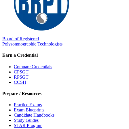
Board of Registered
Polysomnographic Technologists
Earn a Credential
Compare Credentials
CPSGT
RPSGT
CCSH
Prepare / Resources
Practice Exams
Exam Blueprints
Candidate Handbooks
Study Guides
STAR Program