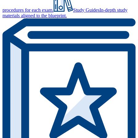
procedures for each exam.
Study Guides
In-depth study
materials aligned to the blueprint.