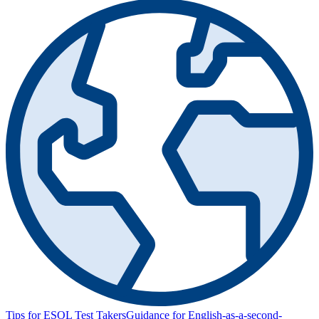
Tips for ESOL Test Takers
Guidance for English-as-a-second-