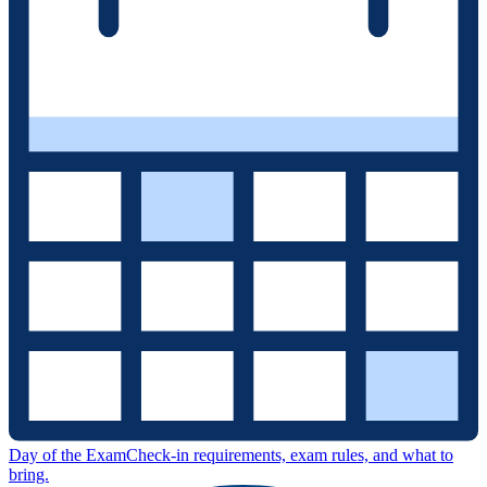
Day of the Exam
Check-in requirements, exam rules, and what to
bring.