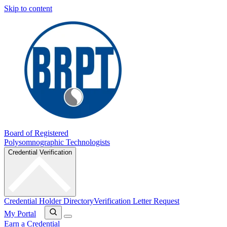
Skip to content
Board of Registered
Polysomnographic Technologists
Credential Verification
Credential Holder Directory
Verification Letter Request
My Portal
Earn a Credential