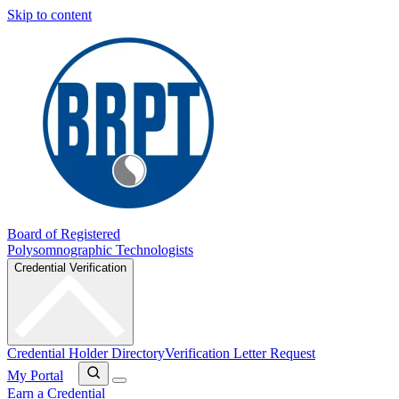
Skip to content
Board of Registered
Polysomnographic Technologists
Credential Verification
Credential Holder Directory
Verification Letter Request
My Portal
Earn a Credential