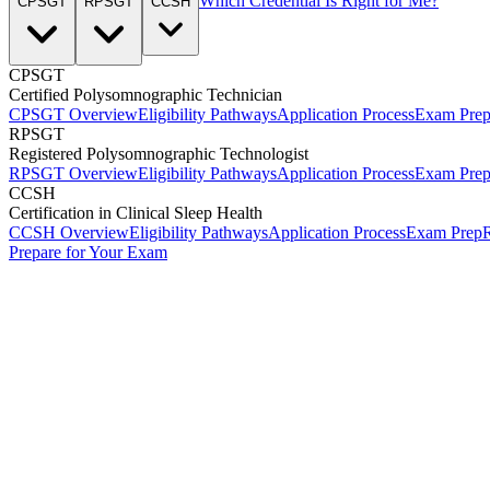
Which Credential Is Right for Me?
CPSGT
RPSGT
CCSH
CPSGT
Certified Polysomnographic Technician
CPSGT Overview
Eligibility Pathways
Application Process
Exam Pre
RPSGT
Registered Polysomnographic Technologist
RPSGT Overview
Eligibility Pathways
Application Process
Exam Pre
CCSH
Certification in Clinical Sleep Health
CCSH Overview
Eligibility Pathways
Application Process
Exam Prep
R
Prepare for Your Exam