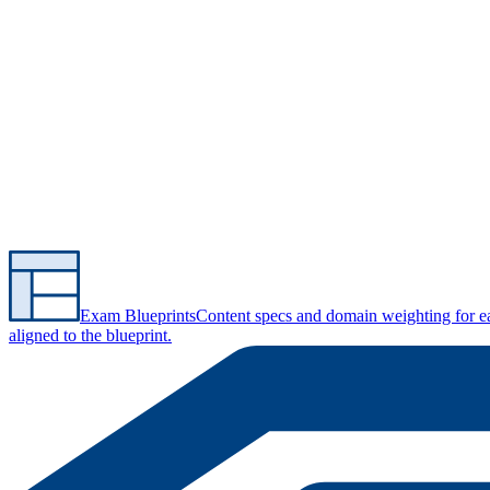
Exam Blueprints
Content specs and domain weighting for 
aligned to the blueprint.