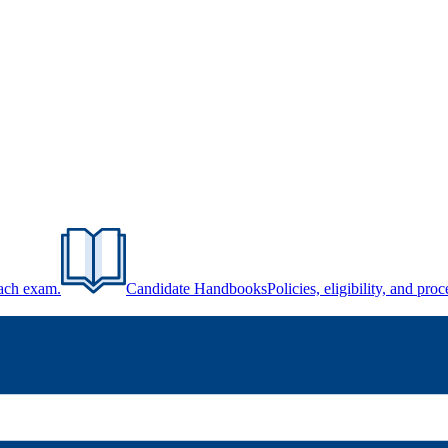
each exam.
Candidate Handbooks
Policies, eligibility, and pr