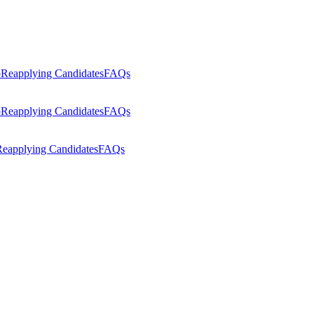
p
Reapplying Candidates
FAQs
p
Reapplying Candidates
FAQs
eapplying Candidates
FAQs