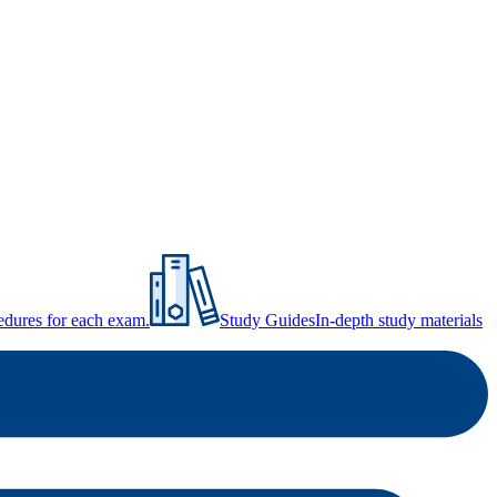
ocedures for each exam.
Study Guides
In-depth study materials