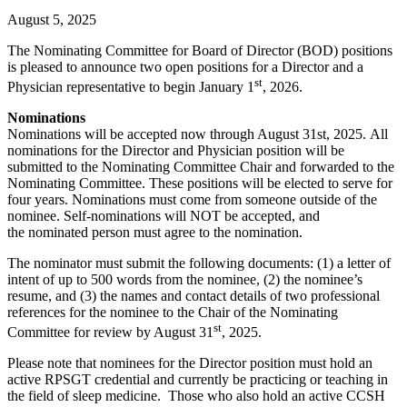
August 5, 2025
The Nominating Committee for Board of Director (BOD) positions
is pleased to announce two open positions for a Director and a
st
Physician representative to begin January 1
, 2026.
Nominations
Nominations will be accepted now through August 31st, 2025. All
nominations for the Director and Physician position will be
submitted to the Nominating Committee Chair and forwarded to the
Nominating Committee. These positions will be elected to serve for
four years. Nominations must come from someone outside of the
nominee. Self-nominations will NOT be accepted, and
the nominated person must agree to the nomination.
The nominator must submit the following documents: (1) a letter of
intent of up to 500 words from the nominee, (2) the nominee’s
resume, and (3) the names and contact details of two professional
references for the nominee to the Chair of the Nominating
st
Committee for review by August 31
, 2025.
Please note that nominees for the Director position must hold an
active RPSGT credential and currently be practicing or teaching in
the field of sleep medicine. Those who also hold an active CCSH