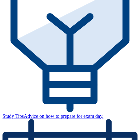
Study Tips
Advice on how to prepare for exam day.