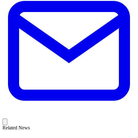
Related News