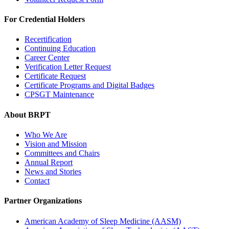
For Credential Holders
Recertification
Continuing Education
Career Center
Verification Letter Request
Certificate Request
Certificate Programs and Digital Badges
CPSGT Maintenance
About BRPT
Who We Are
Vision and Mission
Committees and Chairs
Annual Report
News and Stories
Contact
Partner Organizations
American Academy of Sleep Medicine (AASM)