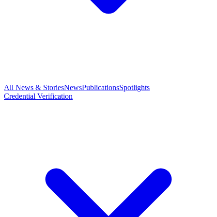
All News & Stories
News
Publications
Spotlights
Credential Verification