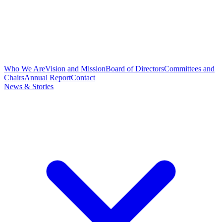
Who We Are
Vision and Mission
Board of Directors
Committees and
Chairs
Annual Report
Contact
News & Stories