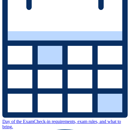
Day of the Exam
Check-in requirements, exam rules, and what to
bring.