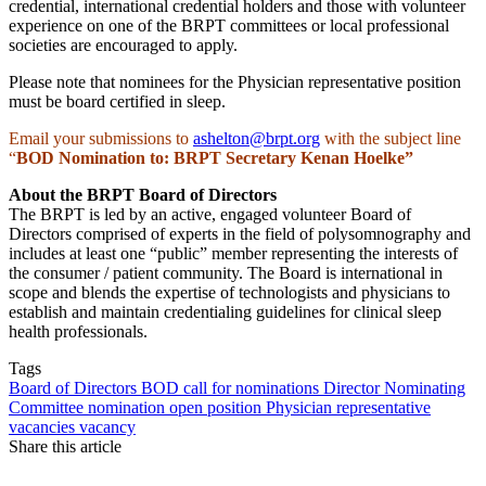
credential, international credential holders and those with volunteer
experience on one of the BRPT committees or local professional
societies are encouraged to apply.
Please note that nominees for the Physician representative position
must be board certified in sleep.
Email your submissions to
ashelton@brpt.org
with the subject line
“
BOD Nomination to:
BRPT Secretary Kenan Hoelke”
About the BRPT Board of Directors
The BRPT is led by an active, engaged volunteer Board of
Directors comprised of experts in the field of polysomnography and
includes at least one “public” member representing the interests of
the consumer / patient community. The Board is international in
scope and blends the expertise of technologists and physicians to
establish and maintain credentialing guidelines for clinical sleep
health professionals.
Tags
Board of Directors
BOD
call for nominations
Director
Nominating
Committee
nomination
open position
Physician representative
vacancies
vacancy
Share this article