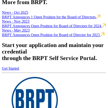
More from BRPT.
News · Oct 2025
BRPT Announces 1 Open Position for the Board of Directors
News · Nov 2023
BRPT Announces Open Position for Board of Directors for 2024
News · May 2023
BRPT Announces Open Position for Board of Director for 2023
Start your application and maintain your
credential
through the BRPT Self Service Portal.
Get Started