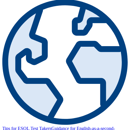
Tips for ESOL Test Takers
Guidance for English-as-a-second-