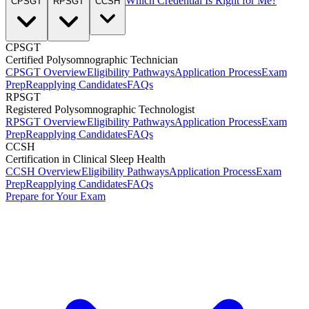
Which Credential Is Right for Me?
CPSGT
RPSGT
CCSH
CPSGT
Certified Polysomnographic Technician
CPSGT Overview
Eligibility Pathways
Application Process
Exam
Prep
Reapplying Candidates
FAQs
RPSGT
Registered Polysomnographic Technologist
RPSGT Overview
Eligibility Pathways
Application Process
Exam
Prep
Reapplying Candidates
FAQs
CCSH
Certification in Clinical Sleep Health
CCSH Overview
Eligibility Pathways
Application Process
Exam
Prep
Reapplying Candidates
FAQs
Prepare for Your Exam