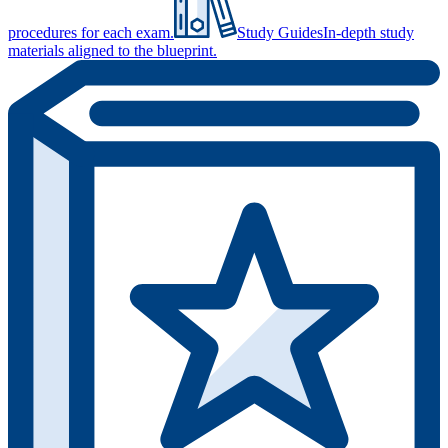
procedures for each exam.
Study Guides
In-depth study
materials aligned to the blueprint.