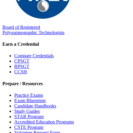
Board of Registered
Polysomnographic Technologists
Earn a Credential
Compare Credentials
CPSGT
RPSGT
CCSH
Prepare / Resources
Practice Exams
Exam Blueprints
Candidate Handbooks
Study Guides
STAR Program
Accredited Education Programs
CSTE Program
Volunteer Request Form