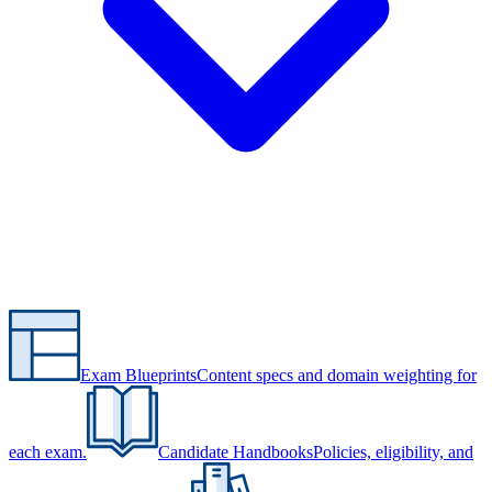
Exam Blueprints
Content specs and domain weighting for
each exam.
Candidate Handbooks
Policies, eligibility, and