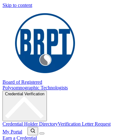
Skip to content
Board of Registered
Polysomnographic Technologists
Credential Verification
Credential Holder Directory
Verification Letter Request
My Portal
Earn a Credential