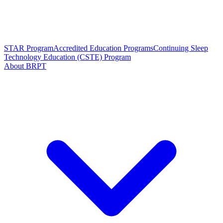
STAR Program
Accredited Education Programs
Continuing Sleep
Technology Education (CSTE) Program
About BRPT