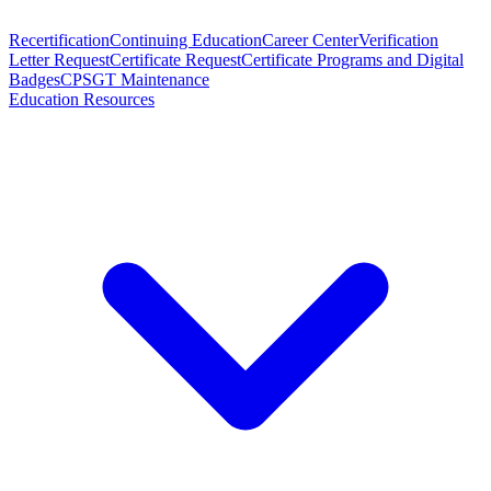
Recertification
Continuing Education
Career Center
Verification
Letter Request
Certificate Request
Certificate Programs and Digital
Badges
CPSGT Maintenance
Education Resources