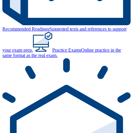
Recommended Readings
Suggested texts and references to support
your exam prep.
Practice Exams
Online practice in the
same format as the real exam.