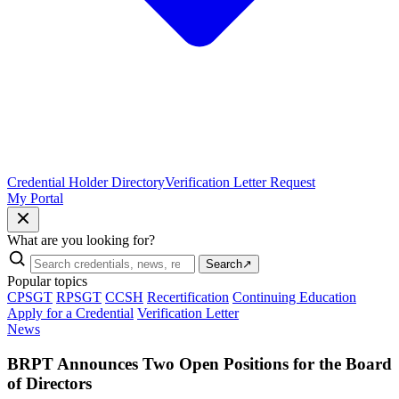
Credential Holder Directory
Verification Letter Request
My Portal
What are you looking for?
Search
↗
Popular topics
CPSGT
RPSGT
CCSH
Recertification
Continuing Education
Apply for a Credential
Verification Letter
News
BRPT Announces Two Open Positions for the Board
of Directors