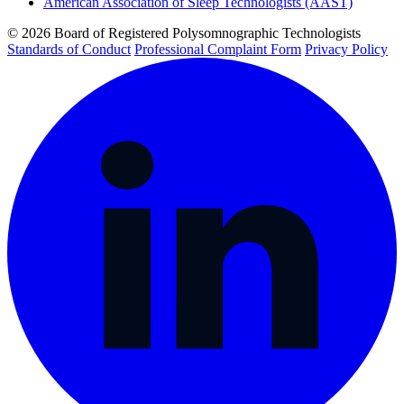
American Association of Sleep Technologists (AAST)
© 2026 Board of Registered Polysomnographic Technologists
Standards of Conduct
Professional Complaint Form
Privacy Policy