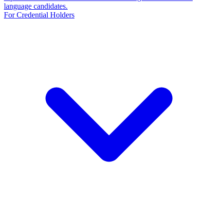
language candidates.
For Credential Holders