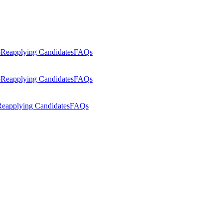
p
Reapplying Candidates
FAQs
p
Reapplying Candidates
FAQs
eapplying Candidates
FAQs