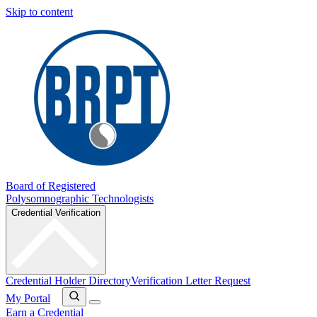
Skip to content
Board of Registered
Polysomnographic Technologists
Credential Verification
Credential Holder Directory
Verification Letter Request
My Portal
Earn a Credential