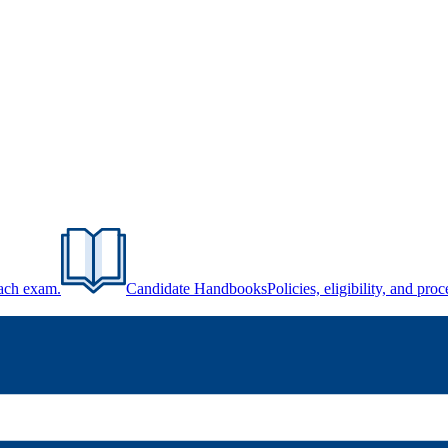
each exam.
Candidate Handbooks
Policies, eligibility, and pr