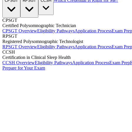
Which Credential Is Right for Me?
CPSGT
RPSGT
CCSH
CPSGT
Certified Polysomnographic Technician
CPSGT Overview
Eligibility Pathways
Application Process
Exam Pre
RPSGT
Registered Polysomnographic Technologist
RPSGT Overview
Eligibility Pathways
Application Process
Exam Pre
CCSH
Certification in Clinical Sleep Health
CCSH Overview
Eligibility Pathways
Application Process
Exam Prep
R
Prepare for Your Exam