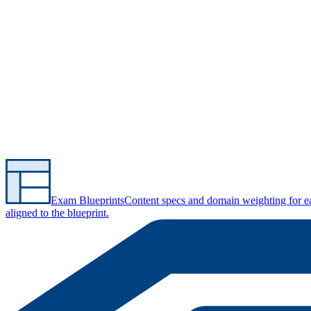
Exam Blueprints
Content specs and domain weighting for 
aligned to the blueprint.