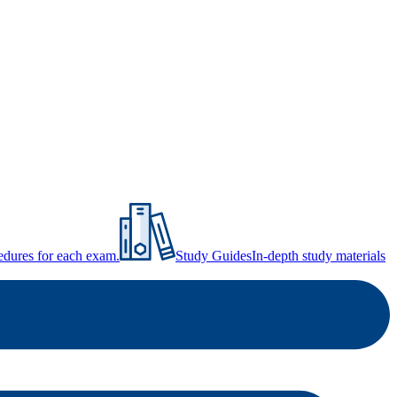
ocedures for each exam.
Study Guides
In-depth study materials