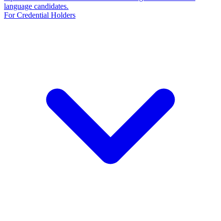
language candidates.
For Credential Holders