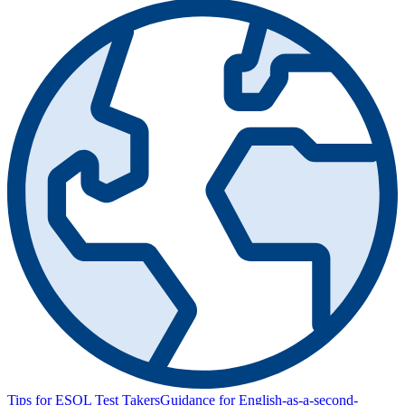
Tips for ESOL Test Takers
Guidance for English-as-a-second-