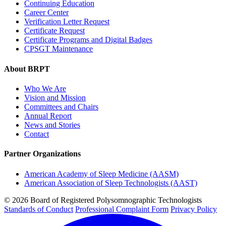
Continuing Education
Career Center
Verification Letter Request
Certificate Request
Certificate Programs and Digital Badges
CPSGT Maintenance
About BRPT
Who We Are
Vision and Mission
Committees and Chairs
Annual Report
News and Stories
Contact
Partner Organizations
American Academy of Sleep Medicine (AASM)
American Association of Sleep Technologists (AAST)
© 2026 Board of Registered Polysomnographic Technologists
Standards of Conduct
Professional Complaint Form
Privacy Policy