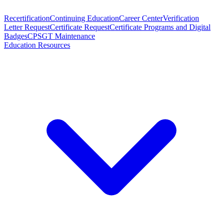
Recertification
Continuing Education
Career Center
Verification
Letter Request
Certificate Request
Certificate Programs and Digital
Badges
CPSGT Maintenance
Education Resources