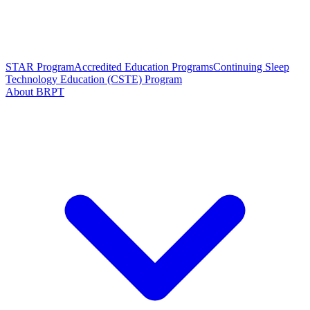
STAR Program
Accredited Education Programs
Continuing Sleep
Technology Education (CSTE) Program
About BRPT