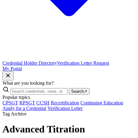
Credential Holder Directory
Verification Letter Request
My Portal
What are you looking for?
Search
↗
Popular topics
CPSGT
RPSGT
CCSH
Recertification
Continuing Education
Apply for a Credential
Verification Letter
Tag Archive
Advanced Titration