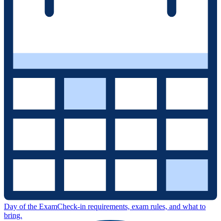
Day of the Exam
Check-in requirements, exam rules, and what to
bring.