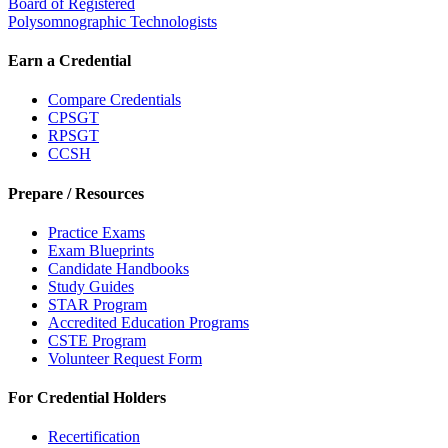
Board of Registered
Polysomnographic Technologists
Earn a Credential
Compare Credentials
CPSGT
RPSGT
CCSH
Prepare / Resources
Practice Exams
Exam Blueprints
Candidate Handbooks
Study Guides
STAR Program
Accredited Education Programs
CSTE Program
Volunteer Request Form
For Credential Holders
Recertification