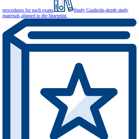
procedures for each exam.
Study Guides
In-depth study
materials aligned to the blueprint.