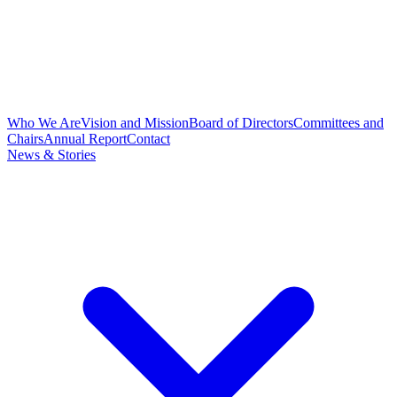
Who We Are
Vision and Mission
Board of Directors
Committees and
Chairs
Annual Report
Contact
News & Stories