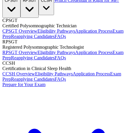
Which Credential Is Right for Me?
CPSGT
RPSGT
CCSH
CPSGT
Certified Polysomnographic Technician
CPSGT Overview
Eligibility Pathways
Application Process
Exam
Prep
Reapplying Candidates
FAQs
RPSGT
Registered Polysomnographic Technologist
RPSGT Overview
Eligibility Pathways
Application Process
Exam
Prep
Reapplying Candidates
FAQs
CCSH
Certification in Clinical Sleep Health
CCSH Overview
Eligibility Pathways
Application Process
Exam
Prep
Reapplying Candidates
FAQs
Prepare for Your Exam