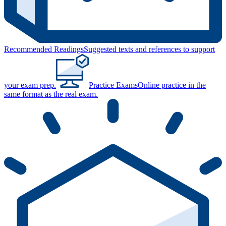
Recommended Readings
Suggested texts and references to support
your exam prep.
Practice Exams
Online practice in the
same format as the real exam.