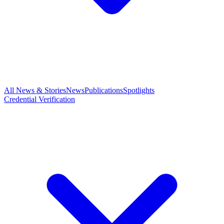
All News & Stories
News
Publications
Spotlights
Credential Verification