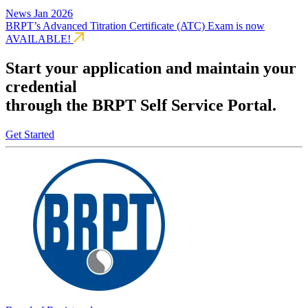
News
Jan 2026
BRPT’s Advanced Titration Certificate (ATC) Exam is now
AVAILABLE!
Start your application and maintain your
credential
through the BRPT Self Service Portal.
Get Started