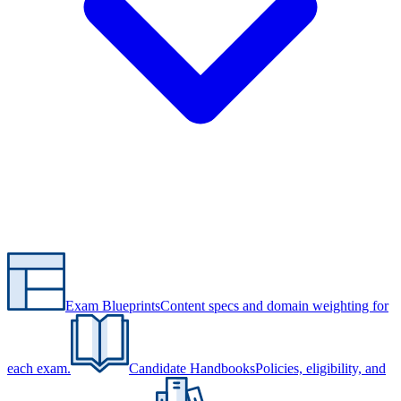
Exam Blueprints
Content specs and domain weighting for
each exam.
Candidate Handbooks
Policies, eligibility, and