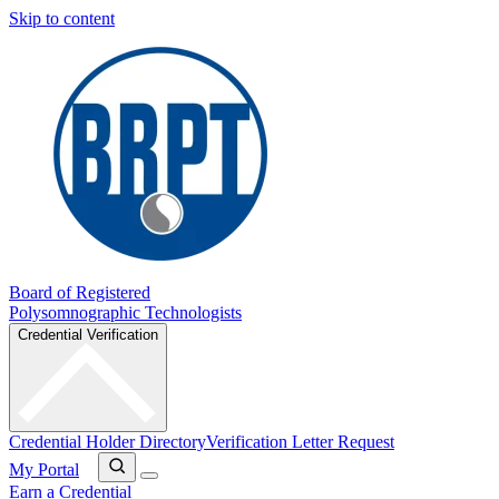
Skip to content
Board of Registered
Polysomnographic Technologists
Credential Verification
Credential Holder Directory
Verification Letter Request
My Portal
Earn a Credential