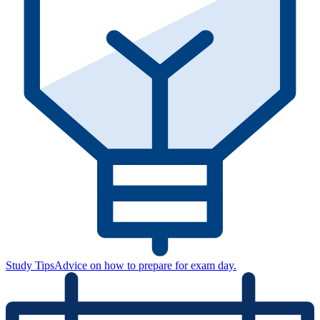
Study Tips
Advice on how to prepare for exam day.