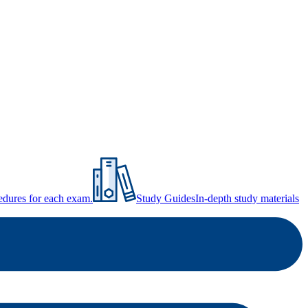
ocedures for each exam.
Study Guides
In-depth study materials