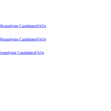
p
Reapplying Candidates
FAQs
p
Reapplying Candidates
FAQs
eapplying Candidates
FAQs