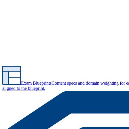
Exam Blueprints
Content specs and domain weighting for 
aligned to the blueprint.