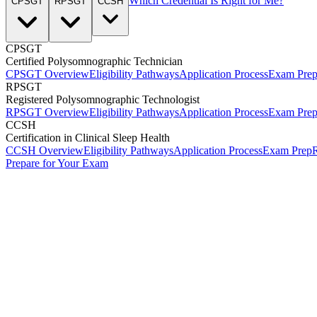
Which Credential Is Right for Me?
CPSGT
RPSGT
CCSH
CPSGT
Certified Polysomnographic Technician
CPSGT Overview
Eligibility Pathways
Application Process
Exam Pre
RPSGT
Registered Polysomnographic Technologist
RPSGT Overview
Eligibility Pathways
Application Process
Exam Pre
CCSH
Certification in Clinical Sleep Health
CCSH Overview
Eligibility Pathways
Application Process
Exam Prep
R
Prepare for Your Exam