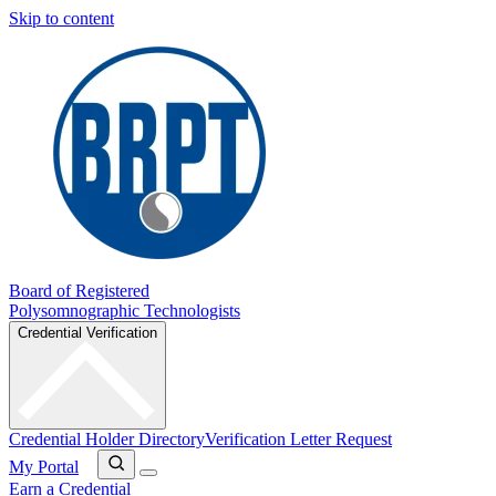
Skip to content
Board of Registered
Polysomnographic Technologists
Credential Verification
Credential Holder Directory
Verification Letter Request
My Portal
Earn a Credential