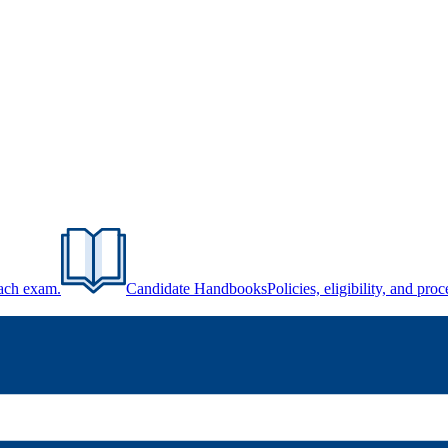
each exam.
Candidate Handbooks
Policies, eligibility, and pr