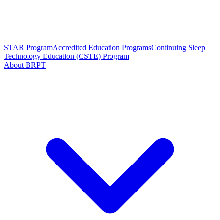
STAR Program
Accredited Education Programs
Continuing Sleep
Technology Education (CSTE) Program
About BRPT