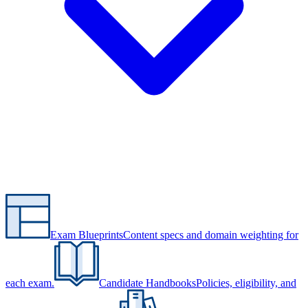
Exam Blueprints
Content specs and domain weighting for
each exam.
Candidate Handbooks
Policies, eligibility, and