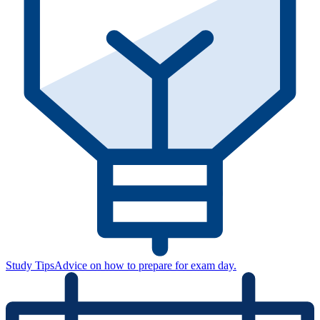
Study Tips
Advice on how to prepare for exam day.