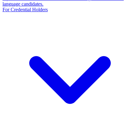
language candidates.
For Credential Holders