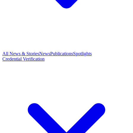
All News & Stories
News
Publications
Spotlights
Credential Verification