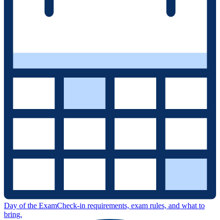
Day of the Exam
Check-in requirements, exam rules, and what to
bring.