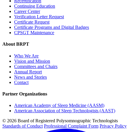
Recertification
Continuing Education
Career Center
Verification Letter Request
Certificate Request
Certificate Programs and Digital Badges
CPSGT Maintenance
About BRPT
Who We Are
Vision and Mission
Committees and Chairs
Annual Report
News and Stories
Contact
Partner Organizations
American Academy of Sleep Medicine (AASM)
American Association of Sleep Technologists (AAST)
© 2026 Board of Registered Polysomnographic Technologists
Standards of Conduct
Professional Complaint Form
Privacy Policy