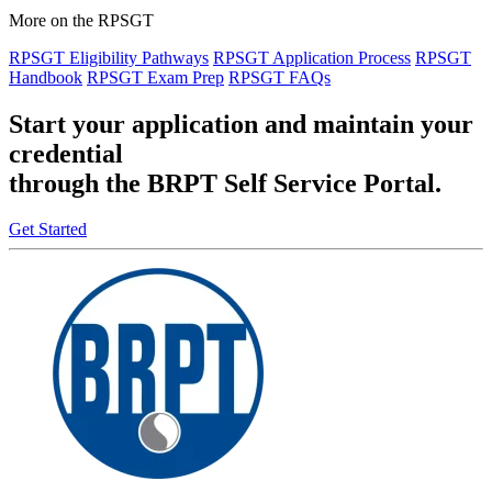
More on the RPSGT
RPSGT Eligibility Pathways
RPSGT Application Process
RPSGT
Handbook
RPSGT Exam Prep
RPSGT FAQs
Start your application and maintain your
credential
through the BRPT Self Service Portal.
Get Started