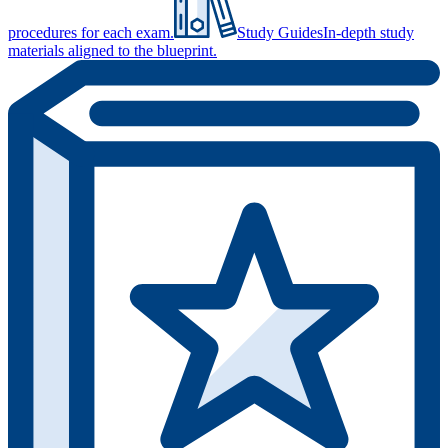
procedures for each exam.
Study Guides
In-depth study
materials aligned to the blueprint.