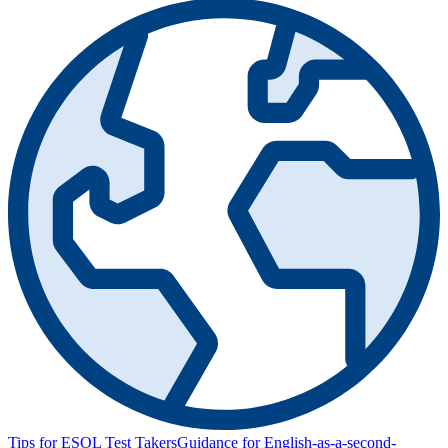
Tips for ESOL Test Takers
Guidance for English-as-a-second-