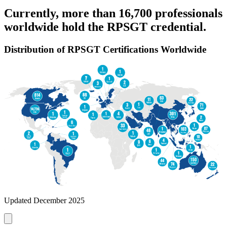
Currently, more than 16,700 professionals
worldwide hold the RPSGT credential.
Distribution of RPSGT Certifications Worldwide
Updated December 2025