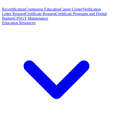
Recertification
Continuing Education
Career Center
Verification
Letter Request
Certificate Request
Certificate Programs and Digital
Badges
CPSGT Maintenance
Education Resources