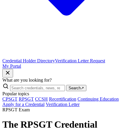
Credential Holder Directory
Verification Letter Request
My Portal
What are you looking for?
Search
↗
Popular topics
CPSGT
RPSGT
CCSH
Recertification
Continuing Education
Apply for a Credential
Verification Letter
RPSGT Exam
The RPSGT Credential