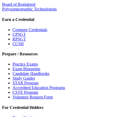
Board of Registered
Polysomnographic Technologists
Earn a Credential
Compare Credentials
CPSGT
RPSGT
CCSH
Prepare / Resources
Practice Exams
Exam Blueprints
Candidate Handbooks
Study Guides
STAR Program
Accredited Education Programs
CSTE Program
Volunteer Request Form
For Credential Holders