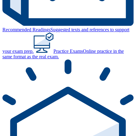
Recommended Readings
Suggested texts and references to support
your exam prep.
Practice Exams
Online practice in the
same format as the real exam.