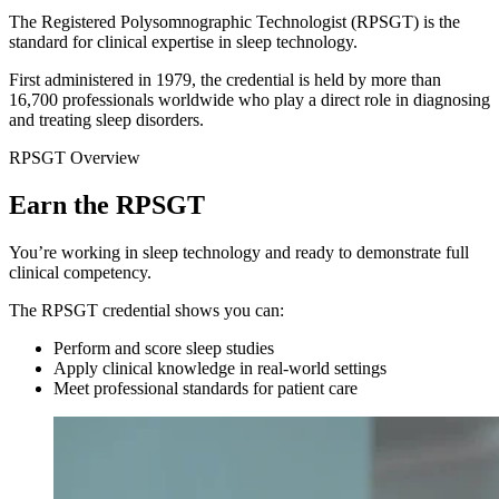
The Registered Polysomnographic Technologist (RPSGT) is the
standard for clinical expertise in sleep technology.
First administered in 1979, the credential is held by more than
16,700 professionals worldwide who play a direct role in diagnosing
and treating sleep disorders.
RPSGT Overview
Earn the RPSGT
You’re working in sleep technology and ready to demonstrate full
clinical competency.
The RPSGT credential shows you can:
Perform and score sleep studies
Apply clinical knowledge in real-world settings
Meet professional standards for patient care