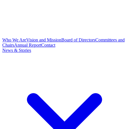
Who We Are
Vision and Mission
Board of Directors
Committees and
Chairs
Annual Report
Contact
News & Stories