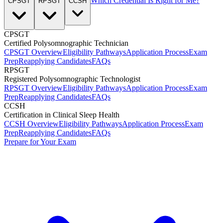
Which Credential Is Right for Me?
CPSGT
RPSGT
CCSH
CPSGT
Certified Polysomnographic Technician
CPSGT Overview
Eligibility Pathways
Application Process
Exam
Prep
Reapplying Candidates
FAQs
RPSGT
Registered Polysomnographic Technologist
RPSGT Overview
Eligibility Pathways
Application Process
Exam
Prep
Reapplying Candidates
FAQs
CCSH
Certification in Clinical Sleep Health
CCSH Overview
Eligibility Pathways
Application Process
Exam
Prep
Reapplying Candidates
FAQs
Prepare for Your Exam