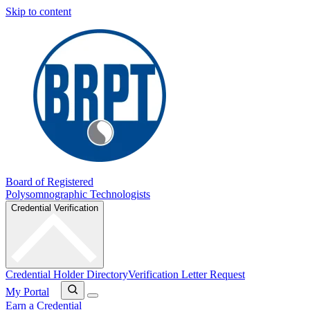
Skip to content
Board of Registered
Polysomnographic Technologists
Credential Verification
Credential Holder Directory
Verification Letter Request
My Portal
Earn a Credential