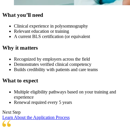
What you’ll need
Clinical experience in polysomnography
Relevant education or training
A current BLS certification (or equivalent
Why it matters
Recognized by employers across the field
Demonstrates verified clinical competency
Builds credibility with patients and care teams
What to expect
Multiple eligibility pathways based on your training and
experience
Renewal required every 5 years
Next Step
Learn About the Application Process