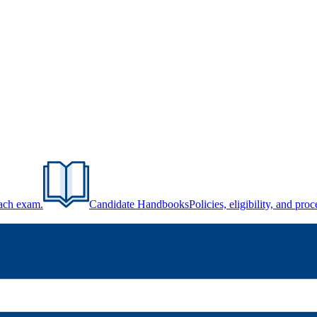
each exam.
Candidate Handbooks
Policies, eligibility, and pr