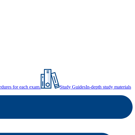
ocedures for each exam.
Study Guides
In-depth study materials