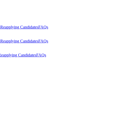
p
Reapplying Candidates
FAQs
p
Reapplying Candidates
FAQs
eapplying Candidates
FAQs