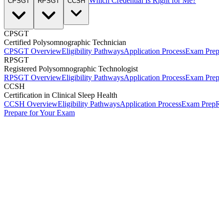
Which Credential Is Right for Me?
CPSGT
RPSGT
CCSH
CPSGT
Certified Polysomnographic Technician
CPSGT Overview
Eligibility Pathways
Application Process
Exam Pre
RPSGT
Registered Polysomnographic Technologist
RPSGT Overview
Eligibility Pathways
Application Process
Exam Pre
CCSH
Certification in Clinical Sleep Health
CCSH Overview
Eligibility Pathways
Application Process
Exam Prep
R
Prepare for Your Exam