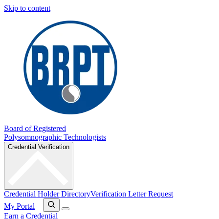
Skip to content
Board of Registered
Polysomnographic Technologists
Credential Verification
Credential Holder Directory
Verification Letter Request
My Portal
Earn a Credential