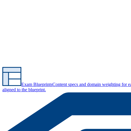
Exam Blueprints
Content specs and domain weighting for 
aligned to the blueprint.