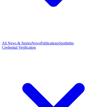
All News & Stories
News
Publications
Spotlights
Credential Verification