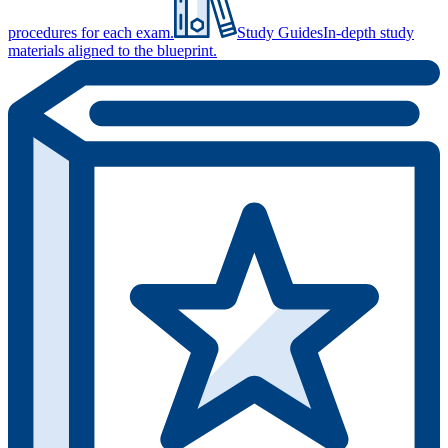
procedures for each exam.
Study Guides
In-depth study
materials aligned to the blueprint.