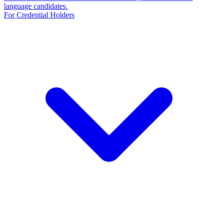
language candidates.
For Credential Holders