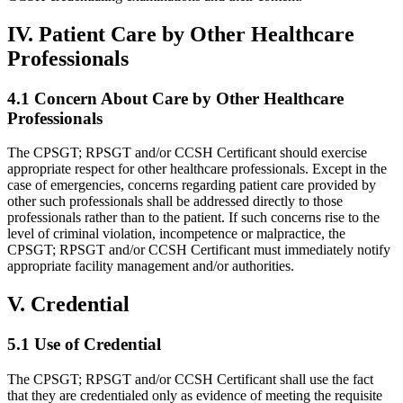
IV. Patient Care by Other Healthcare
Professionals
4.1 Concern About Care by Other Healthcare
Professionals
The CPSGT; RPSGT and/or CCSH Certificant should exercise
appropriate respect for other healthcare professionals. Except in the
case of emergencies, concerns regarding patient care provided by
other such professionals shall be addressed directly to those
professionals rather than to the patient. If such concerns rise to the
level of criminal violation, incompetence or malpractice, the
CPSGT; RPSGT and/or CCSH Certificant must immediately notify
appropriate facility management and/or authorities.
V. Credential
5.1 Use of Credential
The CPSGT; RPSGT and/or CCSH Certificant shall use the fact
that they are credentialed only as evidence of meeting the requisite