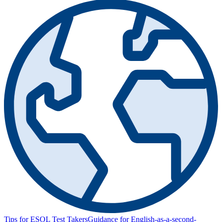
Tips for ESOL Test Takers
Guidance for English-as-a-second-