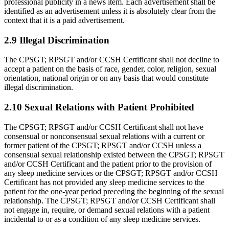
professional publicity in a news item. Each advertisement shall be
identified as an advertise­ment unless it is absolutely clear from the
context that it is a paid advertisement.
2.9 Illegal Discrimination
The CPSGT; RPSGT and/or CCSH Certificant shall not decline to
accept a patient on the basis of race, gender, color, religion, sexual
orientation, national origin or on any basis that would constitute
illegal discrimination.
2.10 Sexual Relations with Patient Prohibited
The CPSGT; RPSGT and/or CCSH Certificant shall not have
consensual or nonconsensual sexual relations with a current or
former patient of the CPSGT; RPSGT and/or CCSH unless a
consensual sexual relationship existed between the CPSGT; RPSGT
and/or CCSH Certifi­cant and the patient prior to the provision of
any sleep medicine services or the CPSGT; RPSGT and/or CCSH
Certificant has not provided any sleep medicine services to the
patient for the one-year period preceding the beginning of the sexual
relationship. The CPSGT; RPSGT and/or CCSH Certificant shall
not engage in, require, or demand sexual relations with a patient
inciden­tal to or as a condition of any sleep medicine services.