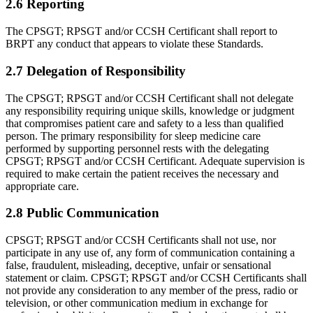
2.6 Reporting
The CPSGT; RPSGT and/or CCSH Certificant shall report to
BRPT any conduct that appears to violate these Standards.
2.7 Delegation of Responsibility
The CPSGT; RPSGT and/or CCSH Certificant shall not delegate
any respon­sibility requiring unique skills, knowledge or judgment
that compromises patient care and safety to a less than qualified
person. The primary responsibility for sleep medicine care
performed by supporting personnel rests with the delegating
CPSGT; RPSGT and/or CCSH Certificant. Adequate supervision is
required to make certain the patient receives the neces­sary and
appropriate care.
2.8 Public Communication
CPSGT; RPSGT and/or CCSH Certificants shall not use, nor
partici­pate in any use of, any form of communication containing a
false, fraudulent, misleading, deceptive, unfair or sensa­tional
statement or claim. CPSGT; RPSGT and/or CCSH Certificants shall
not provide any consideration to any member of the press, radio or
television, or other communication medium in exchange for