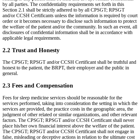
by all parties. The confidentiality requirements set forth in this
Section 2.1 shall be strictly adhered to by all CPSGT; RPSGT
and/or CCSH Certificants unless the information is required by court
order or it becomes necessary to disclose such information to protect
the welfare of the patient and/or the community. In such an event, all
disclosures of confidential information shall be in accordance with
applicable legal requirements.
2.2 Trust and Honesty
The CPSGT; RPSGT and/or CCSH Certificant shall be truthful and
honest to the patient, the BRPT, their employer and the public in
general.
2.3 Fees and Compensation
Fees for sleep medicine services should be reasonable for the
services performed, taking into consideration the setting in which the
services are provided, the practice costs in the geographic area, the
judgment of other related or similar organizations, and other relevant
factors. The CPSGT; RPSGT and/or CCSH Certificant shall never
place his/her own financial interest above the welfare of the patient.
The CPSGT; RPSGT and/or CCSH Certificant shall not engage in
false, mislead­ing or deceptive actions in relation to the ultimate cost