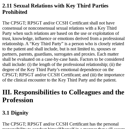
2.11 Sexual Relations with Key Third Parties
Prohibited
The CPSGT; RPSGT and/or CCSH Certificant shall not have
consensual or nonconsensual sexual relations with a Key Third
Party when such relations are based on the use or exploitation of
trust, knowledge, influence or emotions derived from a professional
relationship. A “Key Third Party” is a person who is closely related
to the patient and shall include, but is not limited to, spouses or
partners, parents, guardians, surrogates and proxies. Each matter
shall be evaluated on a case-by-case basis. Factors to be considered
shall include: (i) the length of the professional relationship; (ii) the
degree of the Key Third Party’s emotional dependence on the
CPSGT; RPSGT and/or CCSH Certificant; and (iii) the importance
of the clinical encounter to the Key Third Party and the patient.
III. Responsibilities to Colleagues and the
Profession
3.1 Dignity
The CPSGT; RPSGT and/or CCSH Certificant has the personal