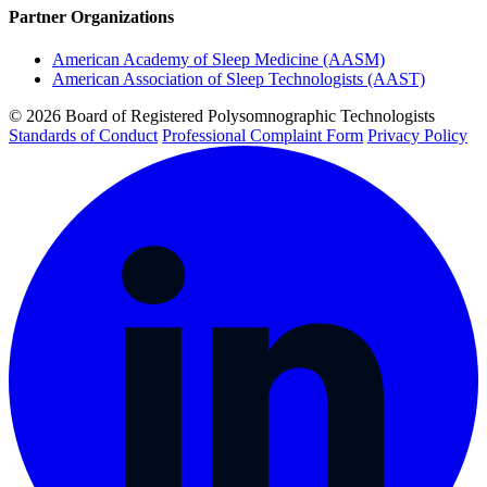
Partner Organizations
American Academy of Sleep Medicine (AASM)
American Association of Sleep Technologists (AAST)
© 2026 Board of Registered Polysomnographic Technologists
Standards of Conduct
Professional Complaint Form
Privacy Policy