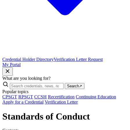
Credential Holder Directory
Verification Letter Request
My Portal
What are you looking for?
Search
↗
Popular topics
CPSGT
RPSGT
CCSH
Recertification
Continuing Education
Apply for a Credential
Verification Letter
Standards of Conduct