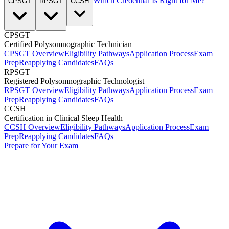
Which Credential Is Right for Me?
CPSGT
RPSGT
CCSH
CPSGT
Certified Polysomnographic Technician
CPSGT Overview
Eligibility Pathways
Application Process
Exam
Prep
Reapplying Candidates
FAQs
RPSGT
Registered Polysomnographic Technologist
RPSGT Overview
Eligibility Pathways
Application Process
Exam
Prep
Reapplying Candidates
FAQs
CCSH
Certification in Clinical Sleep Health
CCSH Overview
Eligibility Pathways
Application Process
Exam
Prep
Reapplying Candidates
FAQs
Prepare for Your Exam