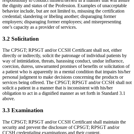
responsibility to conduct himself/herself in a manner that will assure
the dignity and status of the Profession. Examples of unacceptable
behavior include, but are not limited to, misusing the certification
credential; slandering or libeling another; disparaging former
employers; disparaging former employees; and misrepresenting
one’s capacity as a provider of services.
3.2 Solicitation
The CPSGT; RPSGT and/or CCSH Certificant shall not, either
directly or indi­rectly, solicit the patronage of individual patients by
way of intimidation, threats, harassing conduct, undue influence,
coercion, duress, unwarranted promises of benefits or solicitation of
a patient who is apparently in a mental condition that impairs his/her
personal judgment to make decisions concerning the products or
services being of­fered. The CPSGT; RPSGT and/or CCSH shall not
solicit a patient in a manner that is inconsistent with his/her
obligation to act in a dignified manner as set forth in Standard 3.1
above.
3.3 Examination
The CPSGT; RPSGT and/or CCSH Certificant shall maintain the
security and prevent the disclosure of CPSGT; RPSGT and/or
CCSH credentialing examina­tions and their content.