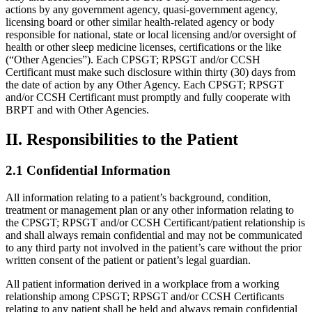
actions by any government agency, quasi-government agency,
licensing board or other similar health-related agency or body
responsible for national, state or local licensing and/or oversight of
health or other sleep medicine licenses, certifications or the like
(“Other Agencies”). Each CPSGT; RPSGT and/or CCSH
Certificant must make such disclosure within thirty (30) days from
the date of action by any Other Agency. Each CPSGT; RPSGT
and/or CCSH Certificant must promptly and fully cooperate with
BRPT and with Other Agencies.
II. Responsibilities to the Patient
2.1 Confidential Information
All information relating to a patient’s background, condition,
treatment or management plan or any other information relating to
the CPSGT; RPSGT and/or CCSH Certificant/patient relationship is
and shall always remain confidential and may not be communicated
to any third party not involved in the patient’s care without the prior
written consent of the patient or patient’s legal guardian.
All patient information derived in a workplace from a working
relationship among CPSGT; RPSGT and/or CCSH Certificants
relating to any patient shall be held and always remain confidential