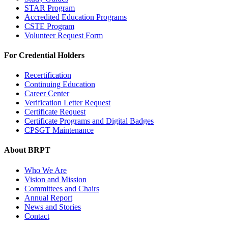
STAR Program
Accredited Education Programs
CSTE Program
Volunteer Request Form
For Credential Holders
Recertification
Continuing Education
Career Center
Verification Letter Request
Certificate Request
Certificate Programs and Digital Badges
CPSGT Maintenance
About BRPT
Who We Are
Vision and Mission
Committees and Chairs
Annual Report
News and Stories
Contact