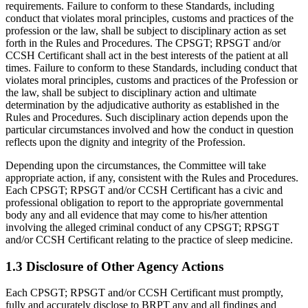
requirements. Failure to conform to these Standards, including
conduct that violates moral principles, customs and practices of the
profession or the law, shall be subject to disciplinary action as set
forth in the Rules and Procedures. The CPSGT; RPSGT and/or
CCSH Certificant shall act in the best interests of the patient at all
times. Failure to conform to these Standards, including conduct that
violates moral principles, customs and practices of the Profession or
the law, shall be subject to disciplinary action and ultimate
determination by the adjudicative authority as established in the
Rules and Procedures. Such disciplinary action depends upon the
particular circumstances involved and how the conduct in question
reflects upon the dignity and integrity of the Profession.
Depending upon the circumstances, the Committee will take
appropriate action, if any, consistent with the Rules and Procedures.
Each CPSGT; RPSGT and/or CCSH Certificant has a civic and
professional obligation to report to the appropriate governmental
body any and all evidence that may come to his/her attention
involving the alleged criminal conduct of any CPSGT; RPSGT
and/or CCSH Certificant relating to the practice of sleep medicine.
1.3 Disclosure of Other Agency Actions
Each CPSGT; RPSGT and/or CCSH Certificant must promptly,
fully and accurately disclose to BRPT any and all findings and