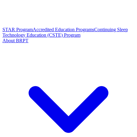
STAR Program
Accredited Education Programs
Continuing Sleep
Technology Education (CSTE) Program
About BRPT