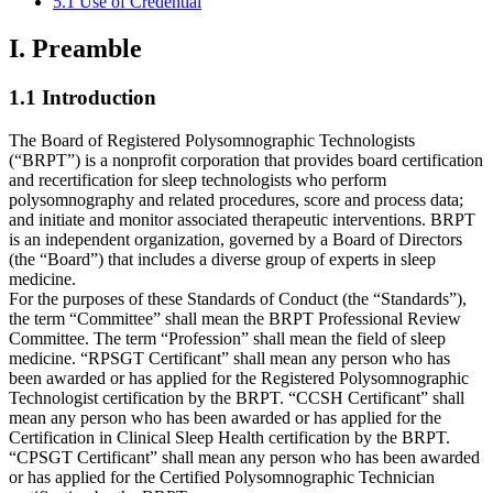
5.1 Use of Credential
I. Preamble
1.1 Introduction
The Board of Registered Polysomnographic Technologists
(“BRPT”) is a nonprofit corporation that provides board certification
and recertification for sleep technologists who perform
polysomnography and related procedures, score and process data;
and initiate and monitor associated therapeutic interventions. BRPT
is an independent organization, governed by a Board of Directors
(the “Board”) that includes a diverse group of experts in sleep
medicine.
For the purposes of these Standards of Conduct (the “Standards”),
the term “Committee” shall mean the BRPT Professional Review
Committee. The term “Profession” shall mean the field of sleep
medicine. “RPSGT Certificant” shall mean any person who has
been awarded or has applied for the Registered Polysomnographic
Technologist certification by the BRPT. “CCSH Certificant” shall
mean any person who has been awarded or has applied for the
Certification in Clinical Sleep Health certification by the BRPT.
“CPSGT Certificant” shall mean any person who has been awarded
or has applied for the Certified Polysomnographic Technician