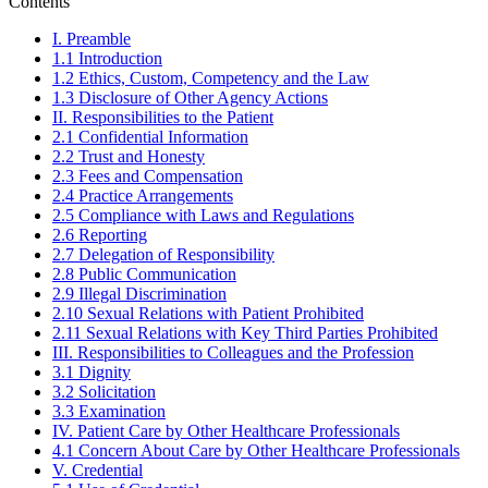
Contents
I. Preamble
1.1 Introduction
1.2 Ethics, Custom, Competency and the Law
1.3 Disclosure of Other Agency Actions
II. Responsibilities to the Patient
2.1 Confidential Information
2.2 Trust and Honesty
2.3 Fees and Compensation
2.4 Practice Arrangements
2.5 Compliance with Laws and Regulations
2.6 Reporting
2.7 Delegation of Responsibility
2.8 Public Communication
2.9 Illegal Discrimination
2.10 Sexual Relations with Patient Prohibited
2.11 Sexual Relations with Key Third Parties Prohibited
III. Responsibilities to Colleagues and the Profession
3.1 Dignity
3.2 Solicitation
3.3 Examination
IV. Patient Care by Other Healthcare Professionals
4.1 Concern About Care by Other Healthcare Professionals
V. Credential