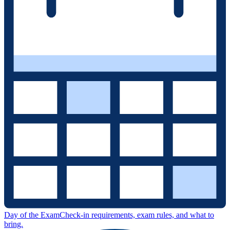
Day of the Exam
Check-in requirements, exam rules, and what to
bring.