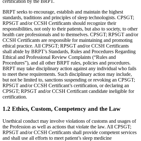
certification by the BRPT.
BRPT seeks to encourage, establish and maintain the highest
standards, traditions and principles of sleep technologists. CPSGT;
RPSGT and/or CCSH Certificants should recognize their
responsibilities, not only to their patients, but also to society, to other
health care professionals and to themselves. CPSGT; RPSGT and/or
CCSH Certificants are responsible for maintaining and promoting
ethical practice. All CPSGT; RPSGT and/or CCSH Certificants
shall abide by BRPT’s Standards, Rules and Procedures Regarding
Ethical and Professional Review Complaints (“Rules and
Procedures”), and all other BRPT rules, policies and procedures.
BRPT may take disciplinary action against any individual who fails
to meet these requirements. Such disciplinary action may include,
but not be limited to, sanctions suspending or revoking an CPSGT;
RPSGT and/or CCSH Certificant’s certification, or declaring an
CPSGT; RPSGT and/or CCSH Certificant candidate ineligible for
certification.
1.2 Ethics, Custom, Competency and the Law
Unethical conduct may involve violations of customs and usages of
the Profession as well as actions that violate the law. All CPSGT;
RPSGT and/or CCSH Certificants shall provide competent services
and shall use all efforts to meet patient’s sleep medicine