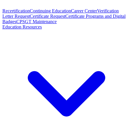
Recertification
Continuing Education
Career Center
Verification
Letter Request
Certificate Request
Certificate Programs and Digital
Badges
CPSGT Maintenance
Education Resources