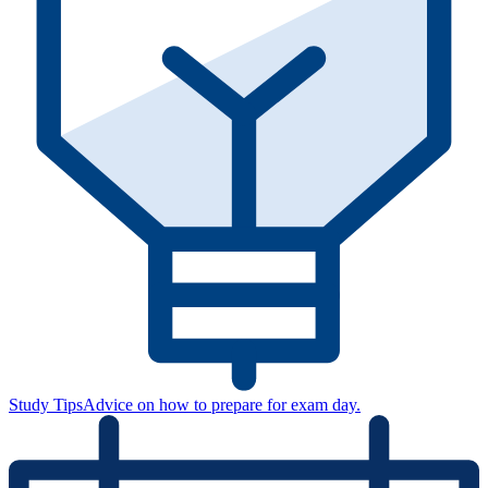
Study Tips
Advice on how to prepare for exam day.