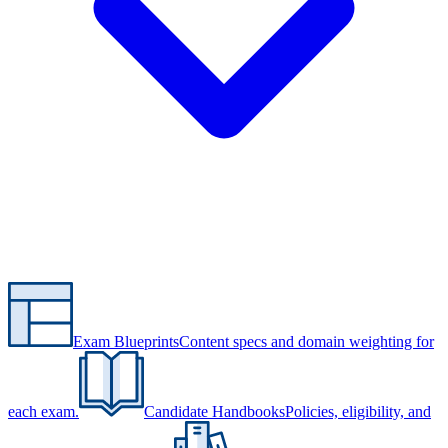
Exam Blueprints
Content specs and domain weighting for
each exam.
Candidate Handbooks
Policies, eligibility, and