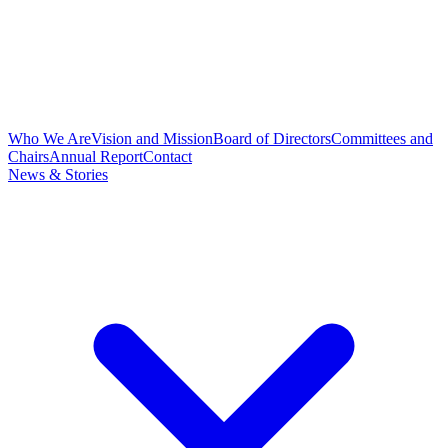
Who We Are
Vision and Mission
Board of Directors
Committees and
Chairs
Annual Report
Contact
News & Stories