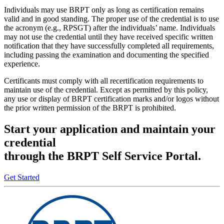
Individuals may use BRPT only as long as certification remains
valid and in good standing. The proper use of the credential is to use
the acronym (e.g., RPSGT) after the individuals’ name. Individuals
may not use the credential until they have received specific written
notification that they have successfully completed all requirements,
including passing the examination and documenting the specified
experience.
Certificants must comply with all recertification requirements to
maintain use of the credential. Except as permitted by this policy,
any use or display of BRPT certification marks and/or logos without
the prior written permission of the BRPT is prohibited.
Start your application and maintain your
credential
through the BRPT Self Service Portal.
Get Started