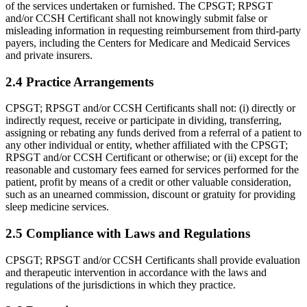
of the services undertaken or furnished. The CPSGT; RPSGT
and/or CCSH Certificant shall not knowingly submit false or
misleading information in requesting reimbursement from third-party
payers, including the Centers for Medicare and Medicaid Services
and private insurers.
2.4 Practice Arrangements
CPSGT; RPSGT and/or CCSH Certificants shall not: (i) directly or
indirectly request, receive or participate in dividing, transferring,
assigning or rebating any funds derived from a referral of a patient to
any other individual or entity, whether affiliated with the CPSGT;
RPSGT and/or CCSH Certificant or other­wise; or (ii) except for the
reasonable and customary fees earned for services performed for the
patient, profit by means of a credit or other valuable consideration,
such as an unearned commission, discount or gratuity for provid­ing
sleep medicine services.
2.5 Compliance with Laws and Regulations
CPSGT; RPSGT and/or CCSH Certificants shall provide evaluation
and therapeutic intervention in accordance with the laws and
regulations of the jurisdictions in which they practice.