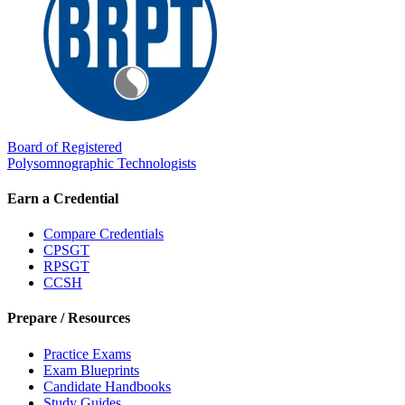
Board of Registered
Polysomnographic Technologists
Earn a Credential
Compare Credentials
CPSGT
RPSGT
CCSH
Prepare / Resources
Practice Exams
Exam Blueprints
Candidate Handbooks
Study Guides