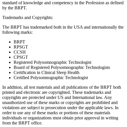
standard of knowledge and competency in the Profession as defined
by the BRPT.
Trademarks and Copyrights:
The BRPT has trademarked both in the USA and internationally the
following marks:
BRPT
RPSGT
CCSH
CPSGT
Registered Polysomnographic Technologist
Board of Registered Polysomnographic Technologists
Certification in Clinical Sleep Health
Certified Polysomnographic Technologist
In addition, all test materials and all publications of the BRPT both
printed and electronic are copyrighted. These trademarks and
copyrights are protected under US and International law. Any
unauthorized use of these marks or copyrights are prohibited and
violations are subject to prosecution under the applicable laws. In
order to use any of these marks or portions of these materials
individuals or organizations must obtain prior approval in writing
from the BRPT office.