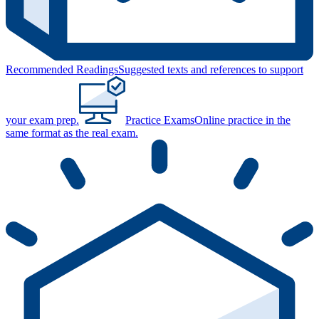
Recommended Readings
Suggested texts and references to support
your exam prep.
Practice Exams
Online practice in the
same format as the real exam.