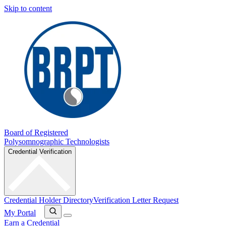
Skip to content
Board of Registered
Polysomnographic Technologists
Credential Verification
Credential Holder Directory
Verification Letter Request
My Portal
Earn a Credential