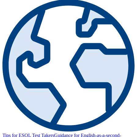
Tips for ESOL Test Takers
Guidance for English-as-a-second-