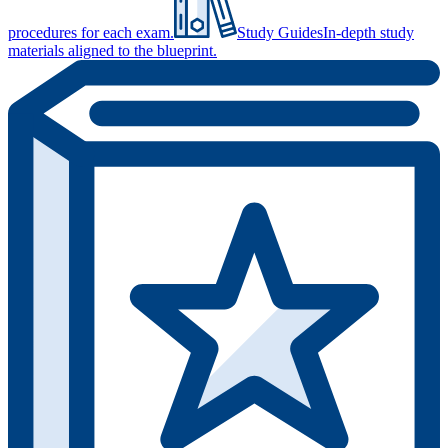
procedures for each exam.
Study Guides
In-depth study
materials aligned to the blueprint.