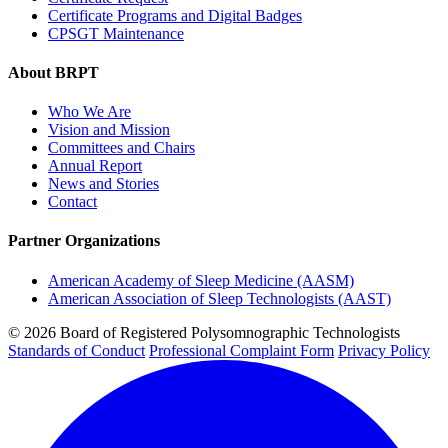
Certificate Programs and Digital Badges
CPSGT Maintenance
About BRPT
Who We Are
Vision and Mission
Committees and Chairs
Annual Report
News and Stories
Contact
Partner Organizations
American Academy of Sleep Medicine (AASM)
American Association of Sleep Technologists (AAST)
© 2026 Board of Registered Polysomnographic Technologists
Standards of Conduct
Professional Complaint Form
Privacy Policy