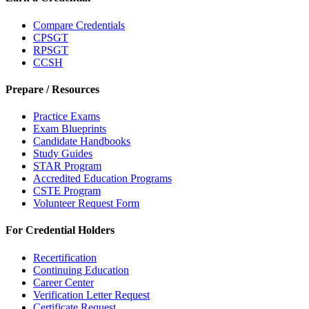
Compare Credentials
CPSGT
RPSGT
CCSH
Prepare / Resources
Practice Exams
Exam Blueprints
Candidate Handbooks
Study Guides
STAR Program
Accredited Education Programs
CSTE Program
Volunteer Request Form
For Credential Holders
Recertification
Continuing Education
Career Center
Verification Letter Request
Certificate Request