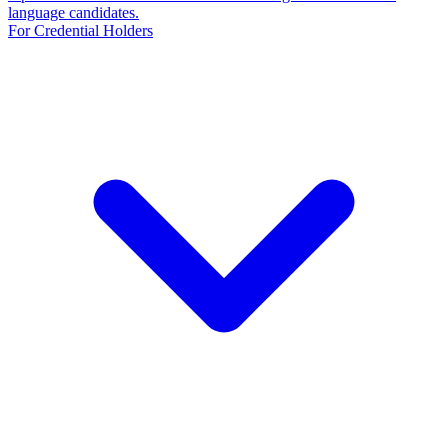
language candidates.
For Credential Holders