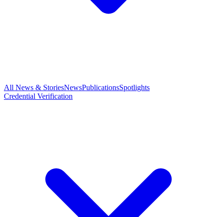
All News & Stories
News
Publications
Spotlights
Credential Verification