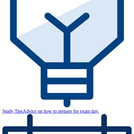
Study Tips
Advice on how to prepare for exam day.