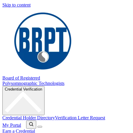
Skip to content
Board of Registered
Polysomnographic Technologists
Credential Verification
Credential Holder Directory
Verification Letter Request
My Portal
Earn a Credential