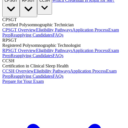
Which Credential Is Right for Me?
CPSGT
RPSGT
CCSH
CPSGT
Certified Polysomnographic Technician
CPSGT Overview
Eligibility Pathways
Application Process
Exam
Prep
Reapplying Candidates
FAQs
RPSGT
Registered Polysomnographic Technologist
RPSGT Overview
Eligibility Pathways
Application Process
Exam
Prep
Reapplying Candidates
FAQs
CCSH
Certification in Clinical Sleep Health
CCSH Overview
Eligibility Pathways
Application Process
Exam
Prep
Reapplying Candidates
FAQs
Prepare for Your Exam