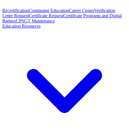
Recertification
Continuing Education
Career Center
Verification
Letter Request
Certificate Request
Certificate Programs and Digital
Badges
CPSGT Maintenance
Education Resources