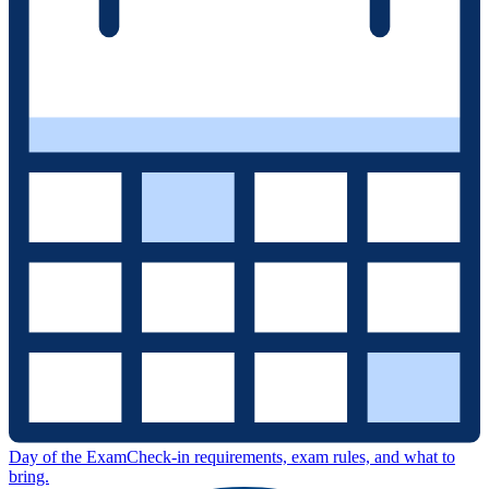
Day of the Exam
Check-in requirements, exam rules, and what to
bring.