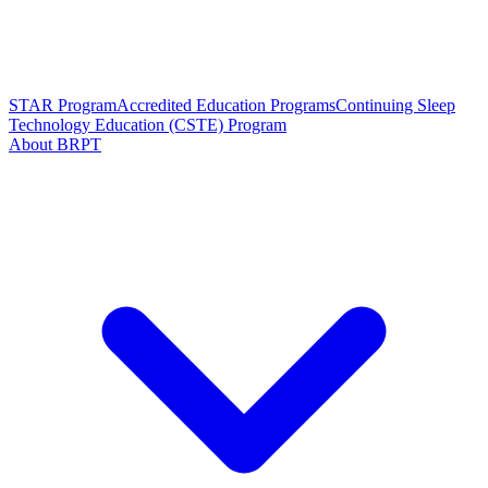
STAR Program
Accredited Education Programs
Continuing Sleep
Technology Education (CSTE) Program
About BRPT