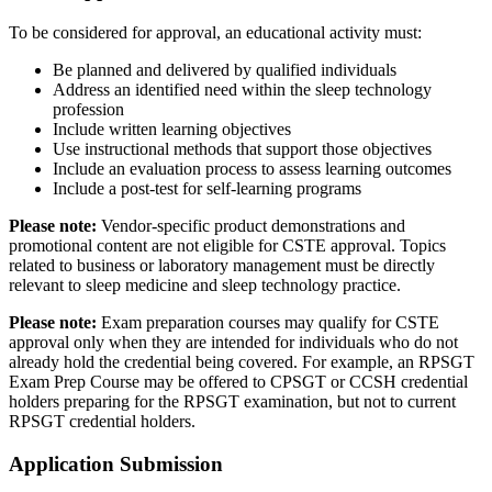
To be considered for approval, an educational activity must:
Be planned and delivered by qualified individuals
Address an identified need within the sleep technology
profession
Include written learning objectives
Use instructional methods that support those objectives
Include an evaluation process to assess learning outcomes
Include a post-test for self-learning programs
Please note:
Vendor-specific product demonstrations and
promotional content are not eligible for CSTE approval. Topics
related to business or laboratory management must be directly
relevant to sleep medicine and sleep technology practice.
Please note:
Exam preparation courses may qualify for CSTE
approval only when they are intended for individuals who do not
already hold the credential being covered. For example, an RPSGT
Exam Prep Course may be offered to CPSGT or CCSH credential
holders preparing for the RPSGT examination, but not to current
RPSGT credential holders.
Application Submission