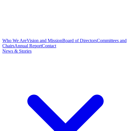
Who We Are
Vision and Mission
Board of Directors
Committees and
Chairs
Annual Report
Contact
News & Stories