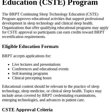
Education (CSTE) Program
The BRPT Continuing Sleep Technology Education (CSTE)
Program approves educational activities that support professional
development in sleep technology and clinical sleep health.
Organizations that offer qualifying educational programs may apply
for CSTE approval so participants can earn credits toward BRPT
recertification requirements.
Eligible Education Formats
BRPT accepts applications for:
Live lectures and presentations
Conferences and educational events
Self-learning programs
Clinical precepting hours
Educational content should be relevant to the practice of sleep
technology, sleep medicine, or clinical sleep health. Topics may
include areas covered by BRPT credentialing examinations,
emerging technologies, and advances in patient care.
CSTE Approval Criteria