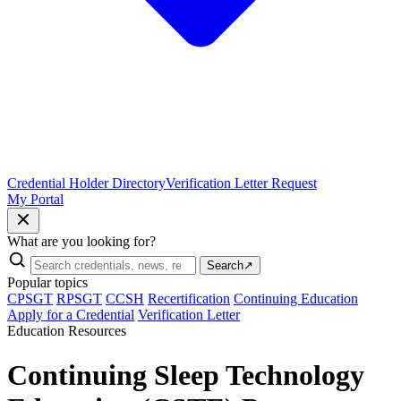
Credential Holder Directory
Verification Letter Request
My Portal
What are you looking for?
Search
↗
Popular topics
CPSGT
RPSGT
CCSH
Recertification
Continuing Education
Apply for a Credential
Verification Letter
Education Resources
Continuing Sleep Technology