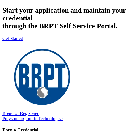
Start your application and maintain your
credential
through the BRPT Self Service Portal.
Get Started
Board of Registered
Polysomnographic Technologists
Earn a Credential