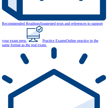
Recommended Readings
Suggested texts and references to support
your exam prep.
Practice Exams
Online practice in the
same format as the real exam.