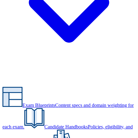
Exam Blueprints
Content specs and domain weighting for
each exam.
Candidate Handbooks
Policies, eligibility, and