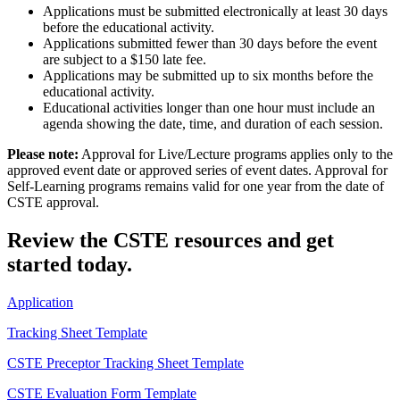
Applications must be submitted electronically at least 30 days
before the educational activity.
Applications submitted fewer than 30 days before the event
are subject to a $150 late fee.
Applications may be submitted up to six months before the
educational activity.
Educational activities longer than one hour must include an
agenda showing the date, time, and duration of each session.
Please note:
Approval for Live/Lecture programs applies only to the
approved event date or approved series of event dates. Approval for
Self-Learning programs remains valid for one year from the date of
CSTE approval.
Review the CSTE resources and get
started today.
Application
Tracking Sheet Template
CSTE Preceptor Tracking Sheet Template
CSTE Evaluation Form Template