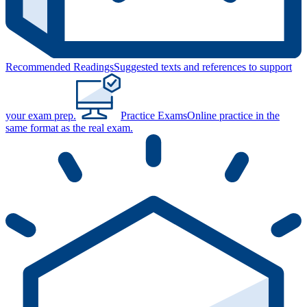
Recommended Readings
Suggested texts and references to support
your exam prep.
Practice Exams
Online practice in the
same format as the real exam.