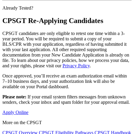
Already Tested?
CPSGT Re-Applying Candidates
CPSGT candidates are only eligible to retest one time within a 3-
year period. You will be required to submit a copy of your
BLS/CPR with your application, regardless of having submitted it
with your last application. All other required supporting
documentation from your New Candidate Application is already on
file. To learn about our privacy policies, how we process your data,
and your rights, please visit our
Privacy Policy
.
Once approved, you’ll receive an exam authorization email within
7–10 business days, and your authorization link will also be
available on your Portal dashboard.
Please note:
If your email system filters messages from unknown
senders, check your inbox and spam folder for your approval email.
Apply Online
More on the CPSGT
CPSGT Overview
CPSGT Eligibility Pathways
CPSGT Handbook