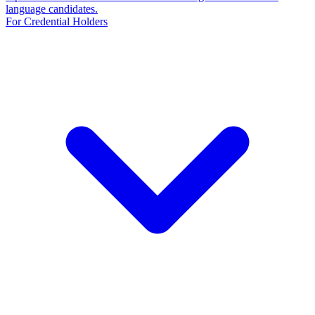
language candidates.
For Credential Holders