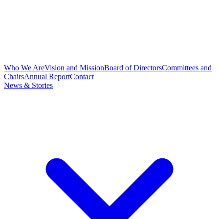
Who We Are
Vision and Mission
Board of Directors
Committees and
Chairs
Annual Report
Contact
News & Stories