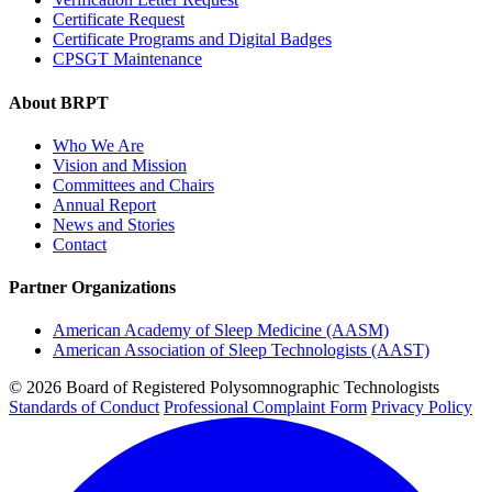
Certificate Request
Certificate Programs and Digital Badges
CPSGT Maintenance
About BRPT
Who We Are
Vision and Mission
Committees and Chairs
Annual Report
News and Stories
Contact
Partner Organizations
American Academy of Sleep Medicine (AASM)
American Association of Sleep Technologists (AAST)
© 2026 Board of Registered Polysomnographic Technologists
Standards of Conduct
Professional Complaint Form
Privacy Policy