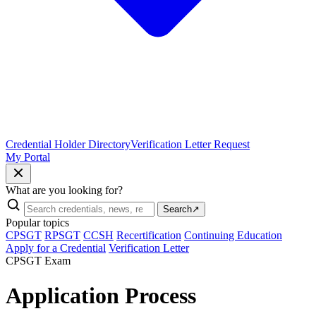
Credential Holder Directory
Verification Letter Request
My Portal
What are you looking for?
Search
↗
Popular topics
CPSGT
RPSGT
CCSH
Recertification
Continuing Education
Apply for a Credential
Verification Letter
CPSGT Exam
Application Process