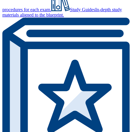
procedures for each exam.
Study Guides
In-depth study
materials aligned to the blueprint.