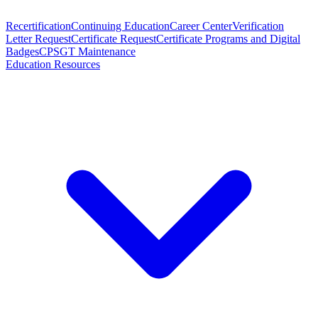
Recertification
Continuing Education
Career Center
Verification
Letter Request
Certificate Request
Certificate Programs and Digital
Badges
CPSGT Maintenance
Education Resources