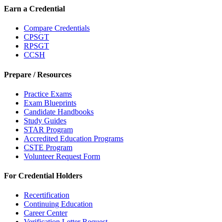
Earn a Credential
Compare Credentials
CPSGT
RPSGT
CCSH
Prepare / Resources
Practice Exams
Exam Blueprints
Candidate Handbooks
Study Guides
STAR Program
Accredited Education Programs
CSTE Program
Volunteer Request Form
For Credential Holders
Recertification
Continuing Education
Career Center
Verification Letter Request