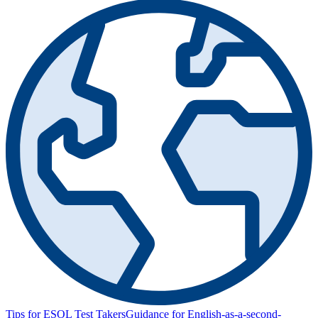
Tips for ESOL Test Takers
Guidance for English-as-a-second-