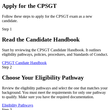
Apply for the CPSGT
Follow these steps to apply for the CPSGT exam as a new
candidate.
Step 1
Read the Candidate Handbook
Start by reviewing the CPSGT Candidate Handbook. It outlines
eligibility pathways, policies, procedures, and Standards of Conduct.
CPSGT Candiate Handbook
Step 2
Choose Your Eligibility Pathway
Review the eligibility pathways and select the one that matches your
background. You must meet the requirements for only one pathway
to qualify. Make sure you have the required documentation.
Eligibility Pathways
Step 3