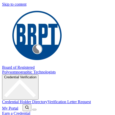
Skip to content
Board of Registered
Polysomnographic Technologists
Credential Verification
Credential Holder Directory
Verification Letter Request
My Portal
Earn a Credential