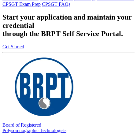
CPSGT Exam Prep
CPSGT FAQs
Start your application and maintain your
credential
through the BRPT Self Service Portal.
Get Started
Board of Registered
Polysomnographic Technologists