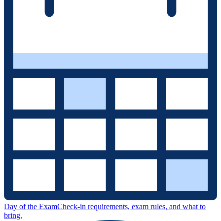
Day of the Exam
Check-in requirements, exam rules, and what to
bring.