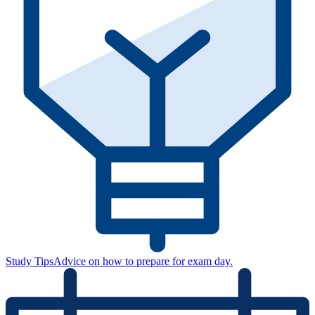
Study Tips
Advice on how to prepare for exam day.