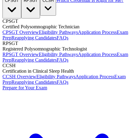
Which Credential Is Right for Me?
CPSGT
RPSGT
CCSH
CPSGT
Certified Polysomnographic Technician
CPSGT Overview
Eligibility Pathways
Application Process
Exam
Prep
Reapplying Candidates
FAQs
RPSGT
Registered Polysomnographic Technologist
RPSGT Overview
Eligibility Pathways
Application Process
Exam
Prep
Reapplying Candidates
FAQs
CCSH
Certification in Clinical Sleep Health
CCSH Overview
Eligibility Pathways
Application Process
Exam
Prep
Reapplying Candidates
FAQs
Prepare for Your Exam