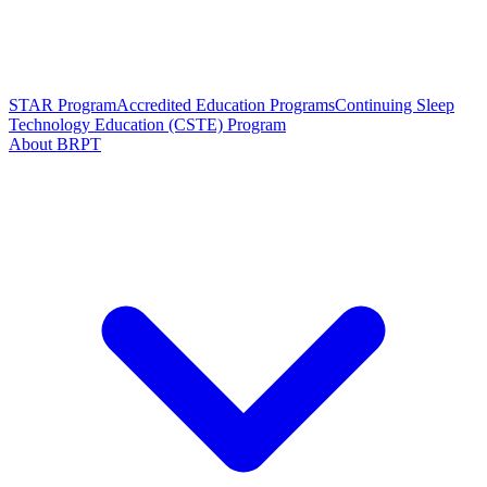
STAR Program
Accredited Education Programs
Continuing Sleep
Technology Education (CSTE) Program
About BRPT