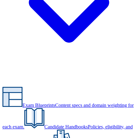
Exam Blueprints
Content specs and domain weighting for
each exam.
Candidate Handbooks
Policies, eligibility, and