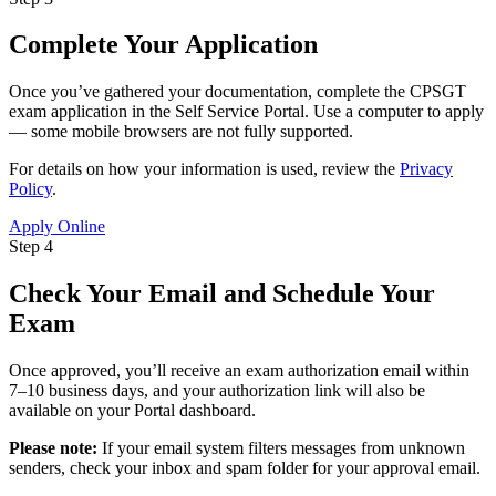
Complete Your Application
Once you’ve gathered your documentation, complete the CPSGT
exam application in the Self Service Portal. Use a computer to apply
— some mobile browsers are not fully supported.
For details on how your information is used, review the
Privacy
Policy
.
Apply Online
Step 4
Check Your Email and Schedule Your
Exam
Once approved, you’ll receive an exam authorization email within
7–10 business days, and your authorization link will also be
available on your Portal dashboard.
Please note:
If your email system filters messages from unknown
senders, check your inbox and spam folder for your approval email.