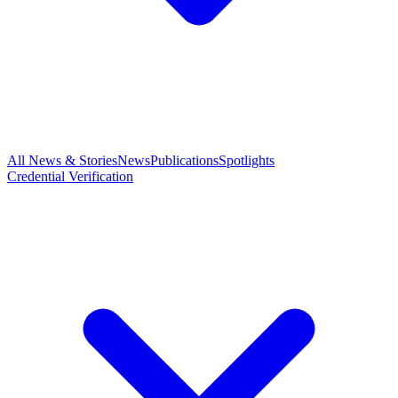
All News & Stories
News
Publications
Spotlights
Credential Verification