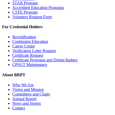
STAR Program
Accredited Education Programs
CSTE Program
Volunteer Request Form
For Credential Holders
Recertification
Continuing Education
Career Center
Verification Letter Request
Certificate Request
Certificate Programs and Digital Badges
CPSGT Maintenance
About BRPT
Who We Are
Vision and Mission
Committees and Chairs
Annual Report
News and Stories
Contact