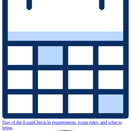
Day of the Exam
Check-in requirements, exam rules, and what to
bring.