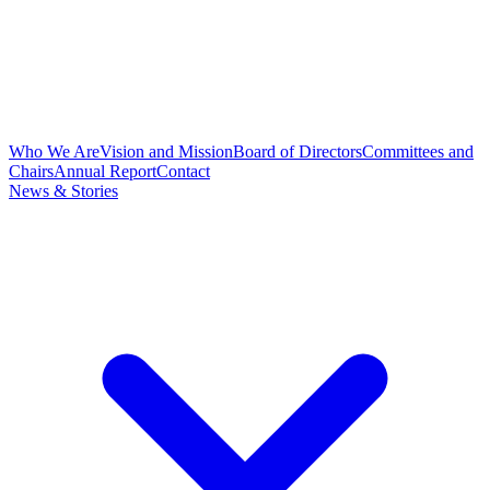
Who We Are
Vision and Mission
Board of Directors
Committees and
Chairs
Annual Report
Contact
News & Stories