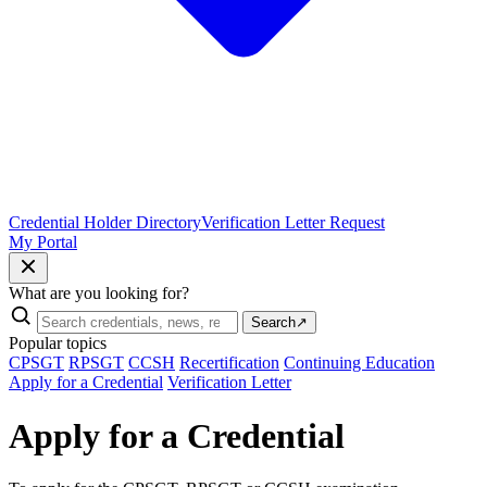
Credential Holder Directory
Verification Letter Request
My Portal
What are you looking for?
Search
↗
Popular topics
CPSGT
RPSGT
CCSH
Recertification
Continuing Education
Apply for a Credential
Verification Letter
Apply for a Credential