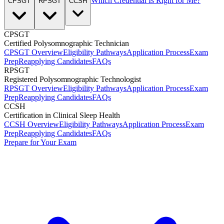
Which Credential Is Right for Me?
CPSGT
RPSGT
CCSH
CPSGT
Certified Polysomnographic Technician
CPSGT Overview
Eligibility Pathways
Application Process
Exam
Prep
Reapplying Candidates
FAQs
RPSGT
Registered Polysomnographic Technologist
RPSGT Overview
Eligibility Pathways
Application Process
Exam
Prep
Reapplying Candidates
FAQs
CCSH
Certification in Clinical Sleep Health
CCSH Overview
Eligibility Pathways
Application Process
Exam
Prep
Reapplying Candidates
FAQs
Prepare for Your Exam