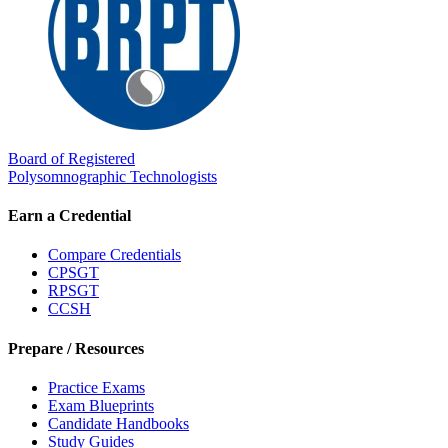
Board of Registered
Polysomnographic Technologists
Earn a Credential
Compare Credentials
CPSGT
RPSGT
CCSH
Prepare / Resources
Practice Exams
Exam Blueprints
Candidate Handbooks
Study Guides