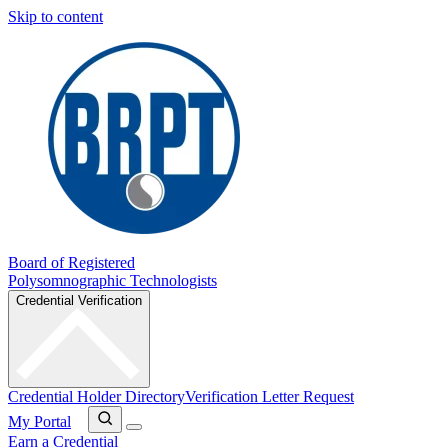
Skip to content
Board of Registered
Polysomnographic Technologists
Credential Verification
Credential Holder Directory
Verification Letter Request
My Portal
Earn a Credential