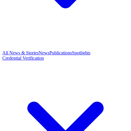
All News & Stories
News
Publications
Spotlights
Credential Verification