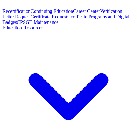
Recertification
Continuing Education
Career Center
Verification
Letter Request
Certificate Request
Certificate Programs and Digital
Badges
CPSGT Maintenance
Education Resources