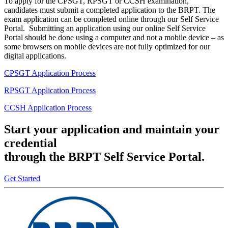
To apply for the CPSGT, RPSGT or CCSH examination,
candidates must submit a completed application to the BRPT. The
exam application can be completed online through our Self Service
Portal. Submitting an application using our online Self Service
Portal should be done using a computer and not a mobile device – as
some browsers on mobile devices are not fully optimized for our
digital applications.
CPSGT Application Process
RPSGT Application Process
CCSH Application Process
Start your application and maintain your
credential
through the BRPT Self Service Portal.
Get Started