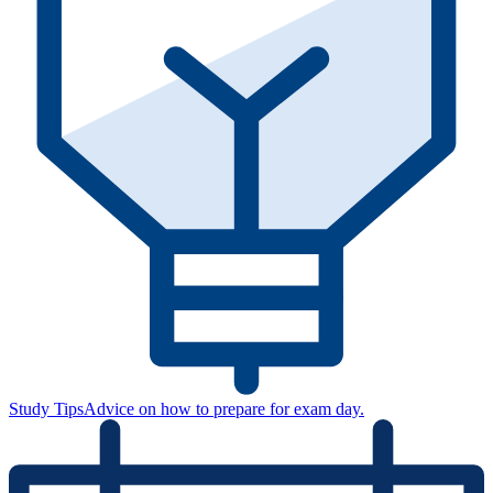
Study Tips
Advice on how to prepare for exam day.