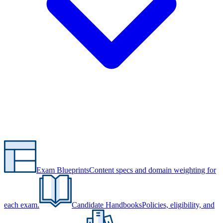
Exam Blueprints
Content specs and domain weighting for
each exam.
Candidate Handbooks
Policies, eligibility, and