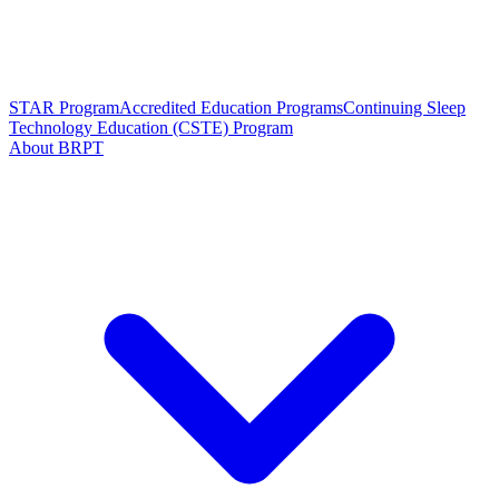
STAR Program
Accredited Education Programs
Continuing Sleep
Technology Education (CSTE) Program
About BRPT