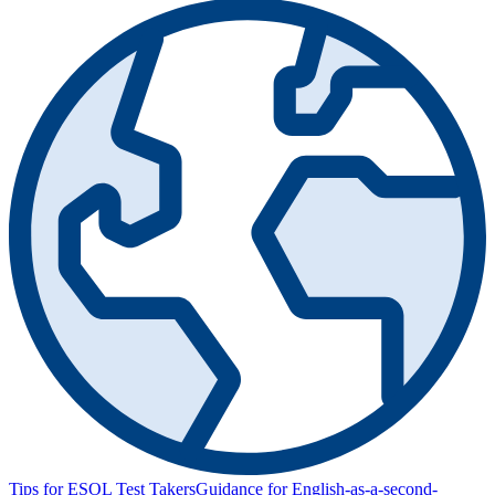
Tips for ESOL Test Takers
Guidance for English-as-a-second-