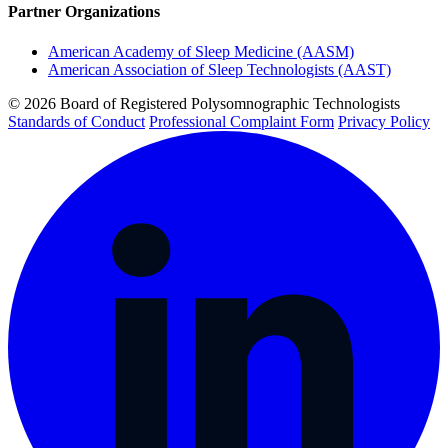
Partner Organizations
American Academy of Sleep Medicine (AASM)
American Association of Sleep Technologists (AAST)
© 2026 Board of Registered Polysomnographic Technologists
Standards of Conduct
Professional Complaint Form
Privacy Policy