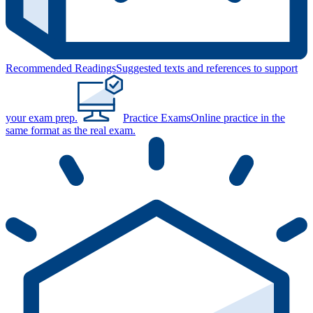
Recommended Readings
Suggested texts and references to support
your exam prep.
Practice Exams
Online practice in the
same format as the real exam.