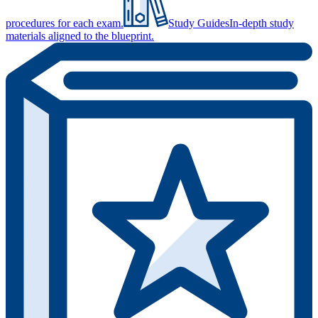
procedures for each exam.
Study Guides
In-depth study
materials aligned to the blueprint.