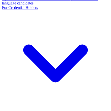
language candidates.
For Credential Holders