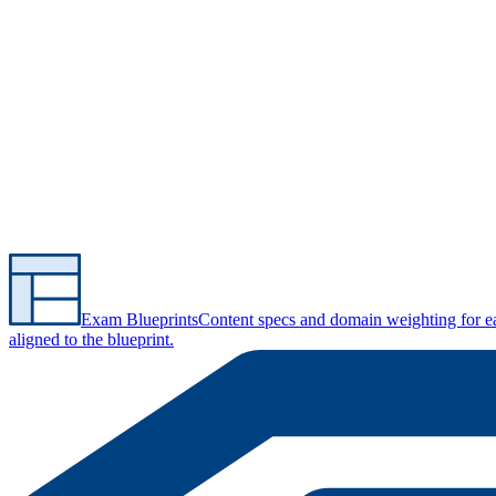
Exam Blueprints
Content specs and domain weighting for 
aligned to the blueprint.