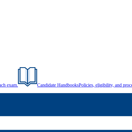
each exam.
Candidate Handbooks
Policies, eligibility, and pr