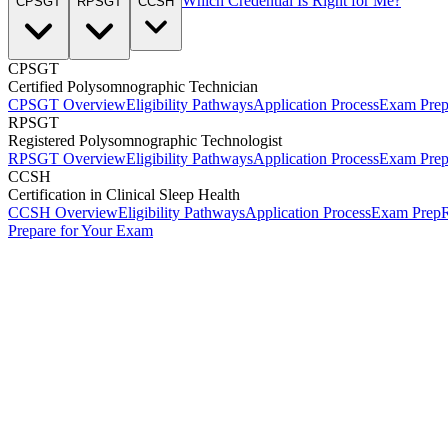
Which Credential Is Right for Me?
CPSGT
RPSGT
CCSH
CPSGT
Certified Polysomnographic Technician
CPSGT Overview
Eligibility Pathways
Application Process
Exam Pre
RPSGT
Registered Polysomnographic Technologist
RPSGT Overview
Eligibility Pathways
Application Process
Exam Pre
CCSH
Certification in Clinical Sleep Health
CCSH Overview
Eligibility Pathways
Application Process
Exam Prep
R
Prepare for Your Exam