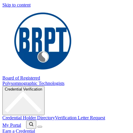
Skip to content
Board of Registered
Polysomnographic Technologists
Credential Verification
Credential Holder Directory
Verification Letter Request
My Portal
Earn a Credential