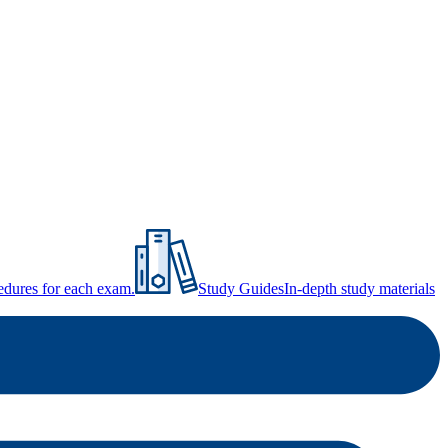
ocedures for each exam.
Study Guides
In-depth study materials