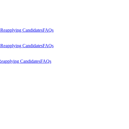
p
Reapplying Candidates
FAQs
p
Reapplying Candidates
FAQs
eapplying Candidates
FAQs