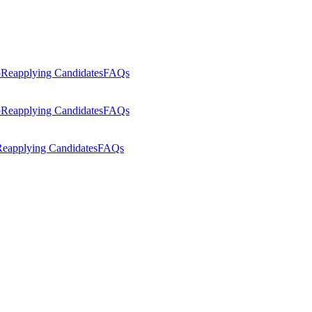
p
Reapplying Candidates
FAQs
p
Reapplying Candidates
FAQs
eapplying Candidates
FAQs