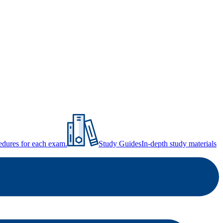
ocedures for each exam.
Study Guides
In-depth study materials