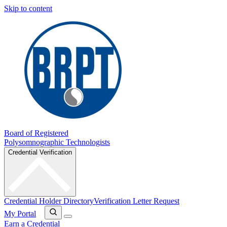
Skip to content
Board of Registered
Polysomnographic Technologists
Credential Verification
Credential Holder Directory
Verification Letter Request
My Portal
Earn a Credential