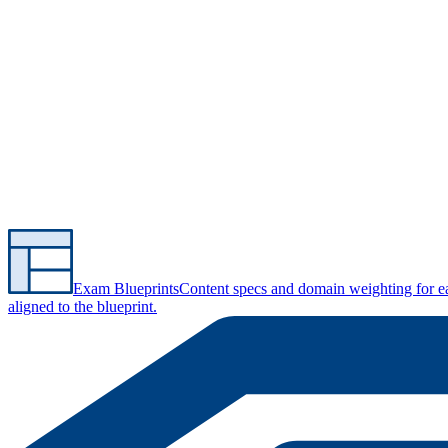
Exam Blueprints
Content specs and domain weighting for 
aligned to the blueprint.