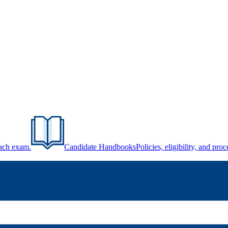
each exam.
Candidate Handbooks
Policies, eligibility, and pr