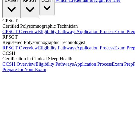
Which Credential Is Right for Me?
CPSGT
RPSGT
CCSH
CPSGT
Certified Polysomnographic Technician
CPSGT Overview
Eligibility Pathways
Application Process
Exam Pre
RPSGT
Registered Polysomnographic Technologist
RPSGT Overview
Eligibility Pathways
Application Process
Exam Pre
CCSH
Certification in Clinical Sleep Health
CCSH Overview
Eligibility Pathways
Application Process
Exam Prep
R
Prepare for Your Exam