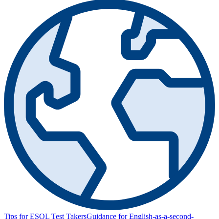
Tips for ESOL Test Takers
Guidance for English-as-a-second-