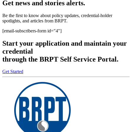
Get news and stories alerts.
Be the first to know about policy updates, credential-holder
spotlights, and articles from BRPT.
[email-subscribers-form id="4"]
Start your application and maintain your
credential
through the BRPT Self Service Portal.
Get Started