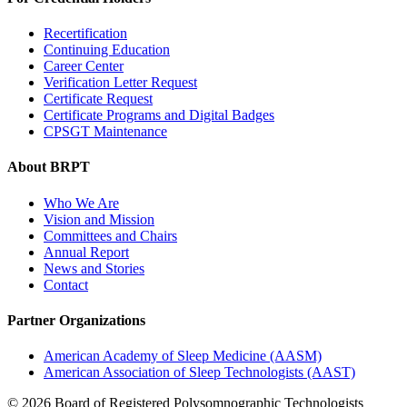
Recertification
Continuing Education
Career Center
Verification Letter Request
Certificate Request
Certificate Programs and Digital Badges
CPSGT Maintenance
About BRPT
Who We Are
Vision and Mission
Committees and Chairs
Annual Report
News and Stories
Contact
Partner Organizations
American Academy of Sleep Medicine (AASM)
American Association of Sleep Technologists (AAST)
© 2026 Board of Registered Polysomnographic Technologists