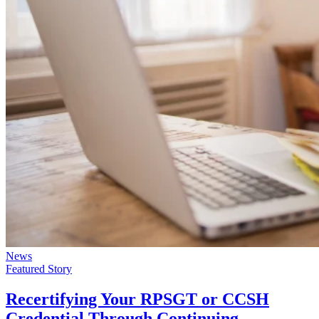
News
Featured Story
Recertifying Your RPSGT or CCSH
Credential Through Continuing