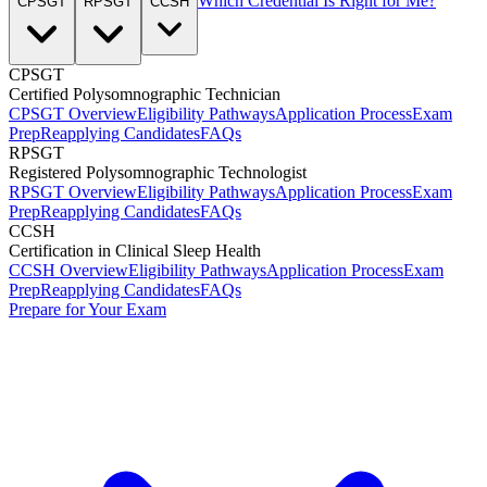
Which Credential Is Right for Me?
CPSGT
RPSGT
CCSH
CPSGT
Certified Polysomnographic Technician
CPSGT Overview
Eligibility Pathways
Application Process
Exam
Prep
Reapplying Candidates
FAQs
RPSGT
Registered Polysomnographic Technologist
RPSGT Overview
Eligibility Pathways
Application Process
Exam
Prep
Reapplying Candidates
FAQs
CCSH
Certification in Clinical Sleep Health
CCSH Overview
Eligibility Pathways
Application Process
Exam
Prep
Reapplying Candidates
FAQs
Prepare for Your Exam