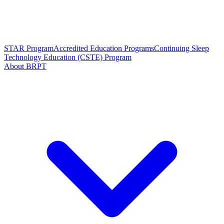
STAR Program
Accredited Education Programs
Continuing Sleep
Technology Education (CSTE) Program
About BRPT