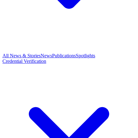
All News & Stories
News
Publications
Spotlights
Credential Verification