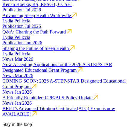
Kenan Hoelke, BS, RPSGT, CCSH
Publication
Jul 2026
Advancing Sleep Health Worldwide
Lydia Pelliccia
Publication
Jul 2026
Q&A: Charting the Path Forward
Lydia Pelliccia
Publication
Jun 2026
Shaping the Future of Sleep Health
Lydia Pelliccia
News
Mar 2026
Now Accepting Applications for the 2026 A-STEP/STAR
Designated Educational Grant Program
News
Mar 2026
COMING SOON: 2026 A-STEP/STAR Designated Educational
Grant Program
News
Jan 2026
A Friendly Reminder: CPR/BLS Policy Update
News
Jan 2026
BRPT’s Advanced Titration Certificate (ATC) Exam is now
AVAILABLE!
Stay in the loop