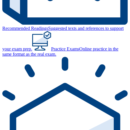
Recommended Readings
Suggested texts and references to support
your exam prep.
Practice Exams
Online practice in the
same format as the real exam.