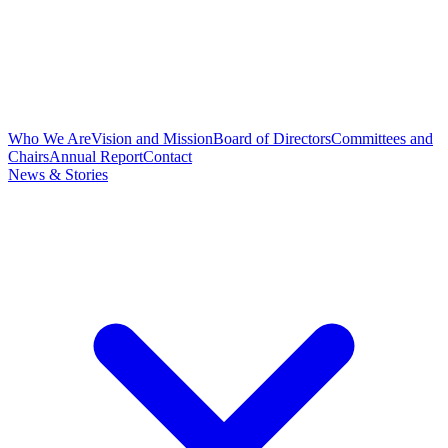
Who We Are
Vision and Mission
Board of Directors
Committees and
Chairs
Annual Report
Contact
News & Stories