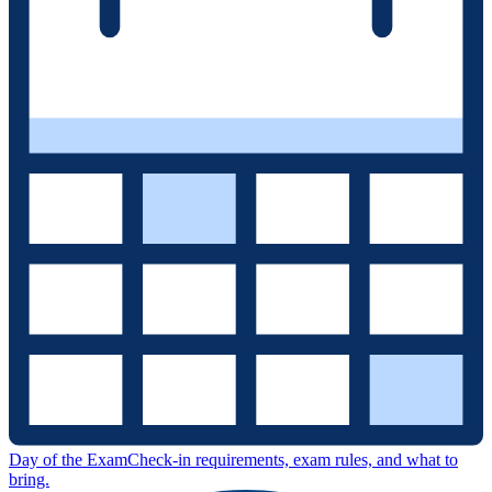
Day of the Exam
Check-in requirements, exam rules, and what to
bring.