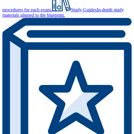
procedures for each exam.
Study Guides
In-depth study
materials aligned to the blueprint.