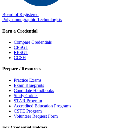
Board of Registered
Polysomnographic Technologists
Earn a Credential
Compare Credentials
CPSGT
RPSGT
CCSH
Prepare / Resources
Practice Exams
Exam Blueprints
Candidate Handbooks
Study Guides
STAR Program
Accredited Education Programs
CSTE Program
Volunteer Request Form
For Credential Holders