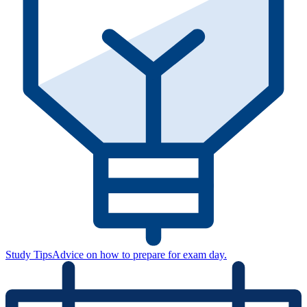
Study Tips
Advice on how to prepare for exam day.