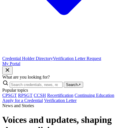
Credential Holder Directory
Verification Letter Request
My Portal
What are you looking for?
Search
↗
Popular topics
CPSGT
RPSGT
CCSH
Recertification
Continuing Education
Apply for a Credential
Verification Letter
News and Stories
Voices and updates, shaping