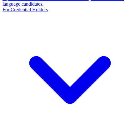
language candidates.
For Credential Holders