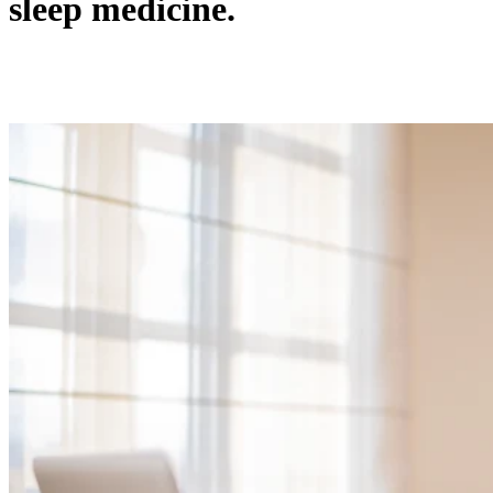
sleep medicine.