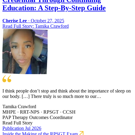
Education: A Step-By-Step Guide
Cherise Lee
·
October 27, 2025
Read Full Story: Tamika Crawford
I think people don’t stop and think about the importance of sleep on
our body. […] There truly is so much more to our…
Tamika Crawford
MHPE · RRT-NPS · RPSGT · CCSH
PAP Therapy Outcomes Coordinator
Read Full Story
Publication
Jul 2026
Inside the Making of the RPSGT Exam