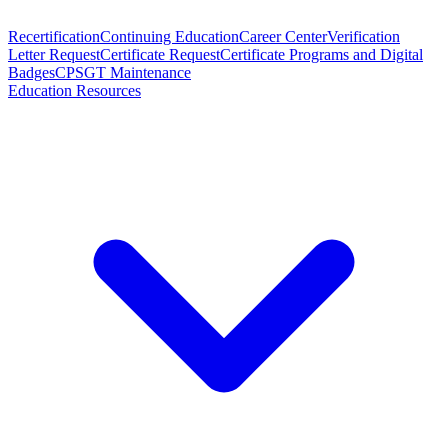
Recertification
Continuing Education
Career Center
Verification
Letter Request
Certificate Request
Certificate Programs and Digital
Badges
CPSGT Maintenance
Education Resources