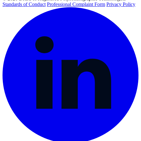
Standards of Conduct
Professional Complaint Form
Privacy Policy