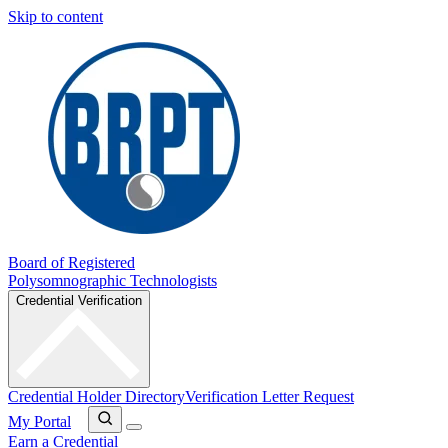
Skip to content
Board of Registered
Polysomnographic Technologists
Credential Verification
Credential Holder Directory
Verification Letter Request
My Portal
Earn a Credential