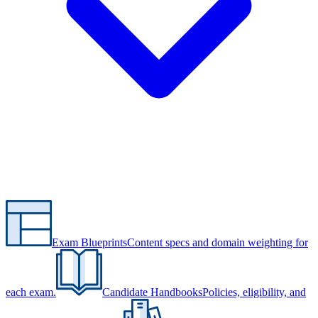
Exam Blueprints
Content specs and domain weighting for
each exam.
Candidate Handbooks
Policies, eligibility, and