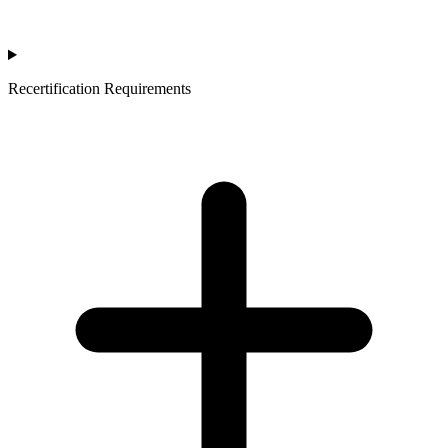
Recertification Requirements