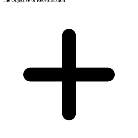
The Objective of Recertification