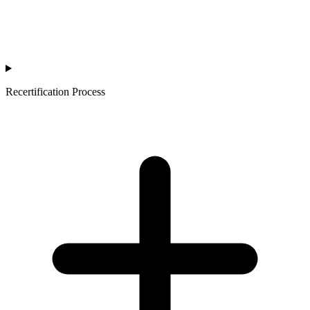
Recertification Process