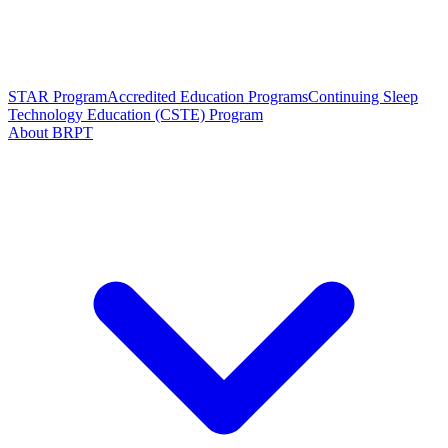
STAR Program
Accredited Education Programs
Continuing Sleep
Technology Education (CSTE) Program
About BRPT