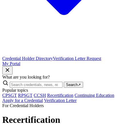
Credential Holder Directory
Verification Letter Request
My Portal
What are you looking for?
Search
↗
Popular topics
CPSGT
RPSGT
CCSH
Recertification
Continuing Education
Apply for a Credential
Verification Letter
For Credential Holders
Recertification