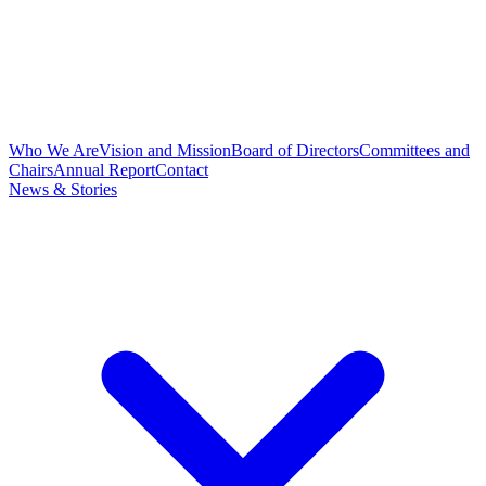
Who We Are
Vision and Mission
Board of Directors
Committees and
Chairs
Annual Report
Contact
News & Stories