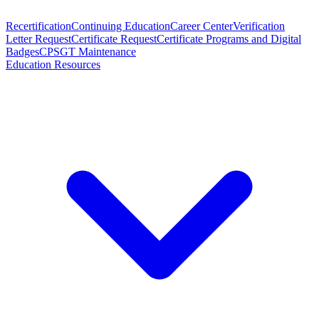
Recertification
Continuing Education
Career Center
Verification
Letter Request
Certificate Request
Certificate Programs and Digital
Badges
CPSGT Maintenance
Education Resources