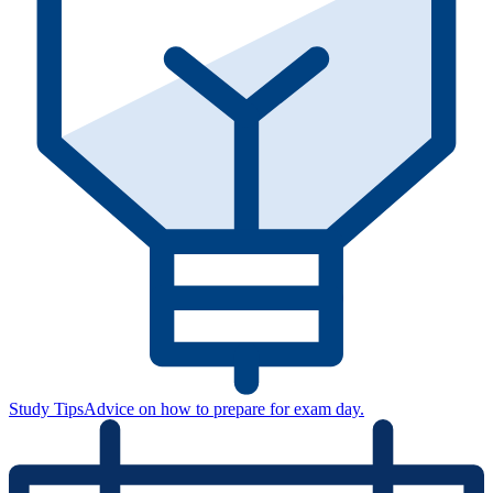
Study Tips
Advice on how to prepare for exam day.