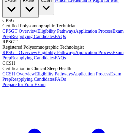
Which Credential Is Right for Me?
CPSGT
RPSGT
CCSH
CPSGT
Certified Polysomnographic Technician
CPSGT Overview
Eligibility Pathways
Application Process
Exam
Prep
Reapplying Candidates
FAQs
RPSGT
Registered Polysomnographic Technologist
RPSGT Overview
Eligibility Pathways
Application Process
Exam
Prep
Reapplying Candidates
FAQs
CCSH
Certification in Clinical Sleep Health
CCSH Overview
Eligibility Pathways
Application Process
Exam
Prep
Reapplying Candidates
FAQs
Prepare for Your Exam