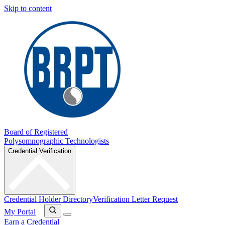
Skip to content
Board of Registered
Polysomnographic Technologists
Credential Verification
Credential Holder Directory
Verification Letter Request
My Portal
Earn a Credential