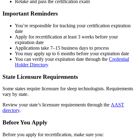
Retake and pass the certification exam
Important Reminders
You’re responsible for tracking your certification expiration
date
Apply for recertification at least 3 weeks before your
expiration date
Applications take 7–15 business days to process
You may apply up to 6 months before your expiration date
You can verify your expiration date through the
Credential
Holder Directory
State Licensure Requirements
Some states require licensure for sleep technologists. Requirements
vary by state.
Review your state’s licensure requirements through the
AAST
directory
.
Before You Apply
Before you apply for recertification, make sure you: