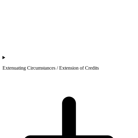
Extenuating Circumstances / Extension of Credits