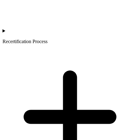
Recertification Process