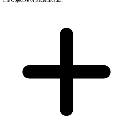
The Objective of Recertification