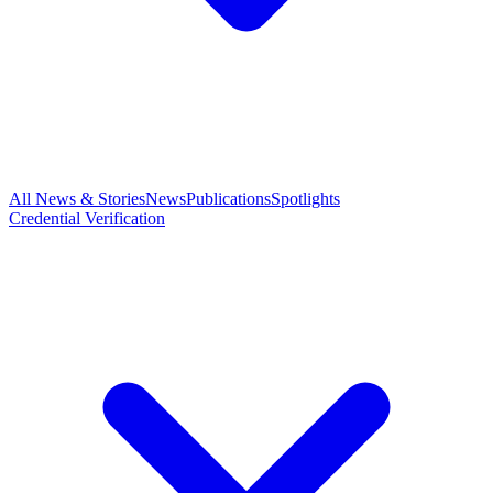
All News & Stories
News
Publications
Spotlights
Credential Verification