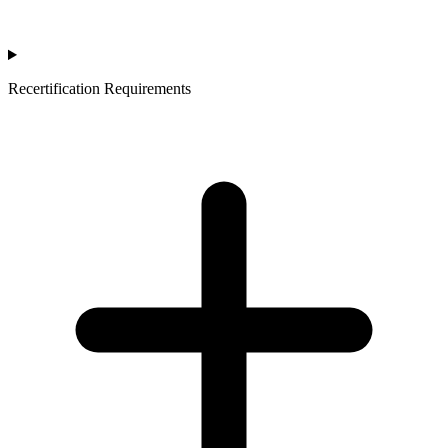
Recertification Requirements