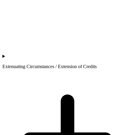
Extenuating Circumstances / Extension of Credits