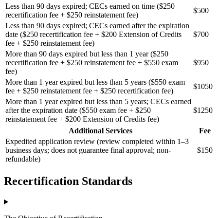
Less than 90 days expired; CECs earned on time ($250
$500
recertification fee + $250 reinstatement fee)
Less than 90 days expired; CECs earned after the expiration
date ($250 recertification fee + $200 Extension of Credits
$700
fee + $250 reinstatement fee)
More than 90 days expired but less than 1 year ($250
recertification fee + $250 reinstatement fee + $550 exam
$950
fee)
More than 1 year expired but less than 5 years ($550 exam
$1050
fee + $250 reinstatement fee + $250 recertification fee)
More than 1 year expired but less than 5 years; CECs earned
after the expiration date ($550 exam fee + $250
$1250
reinstatement fee + $200 Extension of Credits fee)
Additional Services
Fee
Expedited application review (review completed within 1–3
business days; does not guarantee final approval; non-
$150
refundable)
Recertification Standards