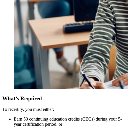
What’s Required
To recertify, you must either:
Earn 50 continuing education credits (CECs) during your 5-
year certification period, or