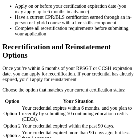
Apply on or before your certification expiration date (you
may apply up to 6 months in advance)
Have a current CPR/BLS certification earned through an in-
person or hybrid course with a live skills component
Complete all recertification requirements before submitting
your application
Recertification and Reinstatement
Options
Once you’re within 6 months of your RPSGT or CCSH expiration
date, you can apply for recertification. If your credential has already
expired, you’ll apply for reinstatement.
Choose the option that matches your current certification status:
Option
Your Situation
Your credential expires within 6 months, and you plan to
Option 1
recertify by submitting 50 continuing education credits
(CECs).
Option 2
Your credential expired within the past 90 days.
Your credential expired more than 90 days ago, but less
Option 3