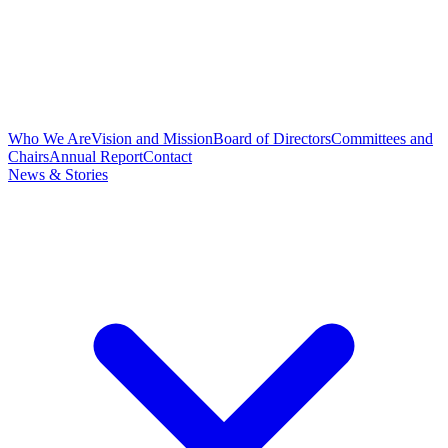
Who We Are
Vision and Mission
Board of Directors
Committees and
Chairs
Annual Report
Contact
News & Stories