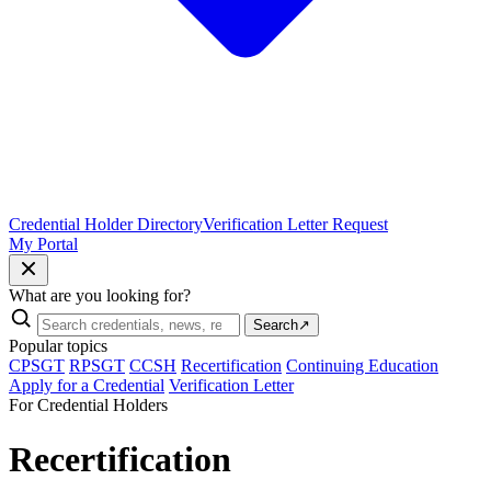
Credential Holder Directory
Verification Letter Request
My Portal
What are you looking for?
Search
↗
Popular topics
CPSGT
RPSGT
CCSH
Recertification
Continuing Education
Apply for a Credential
Verification Letter
For Credential Holders
Recertification