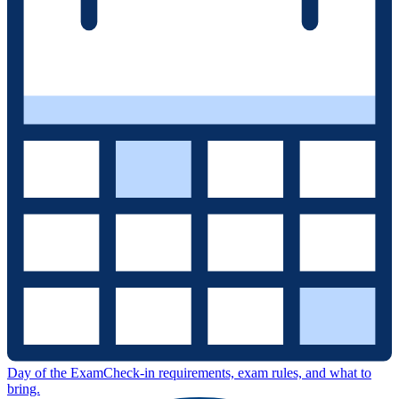
Day of the Exam
Check-in requirements, exam rules, and what to
bring.