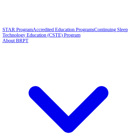
STAR Program
Accredited Education Programs
Continuing Sleep
Technology Education (CSTE) Program
About BRPT