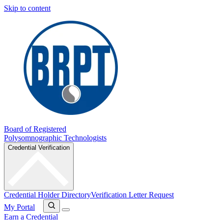
Skip to content
Board of Registered
Polysomnographic Technologists
Credential Verification
Credential Holder Directory
Verification Letter Request
My Portal
Earn a Credential