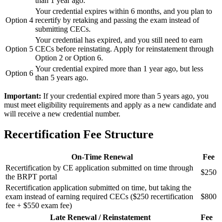
than 1 year ago.
Your credential expires within 6 months, and you plan to
Option 4
recertify by retaking and passing the exam instead of
submitting CECs.
Your credential has expired, and you still need to earn
Option 5
CECs before reinstating. Apply for reinstatement through
Option 2 or Option 6.
Your credential expired more than 1 year ago, but less
Option 6
than 5 years ago.
Important:
If your credential expired more than 5 years ago, you
must meet eligibility requirements and apply as a new candidate and
will receive a new credential number.
Recertification Fee Structure
On-Time Renewal
Fee
Recertification by CE application submitted on time through
$250
the BRPT portal
Recertification application submitted on time, but taking the
exam instead of earning required CECs ($250 recertification
$800
fee + $550 exam fee)
Late Renewal / Reinstatement
Fee