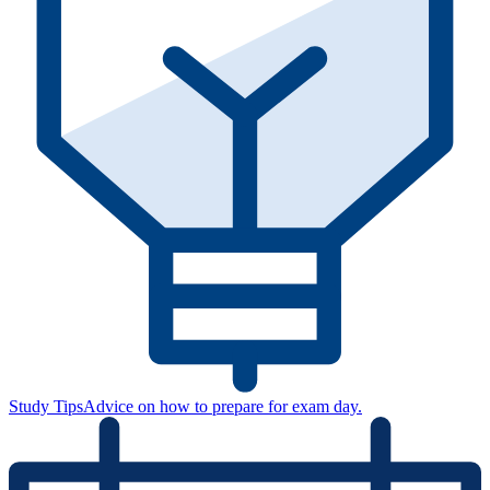
Study Tips
Advice on how to prepare for exam day.