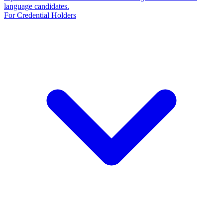
language candidates.
For Credential Holders