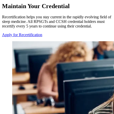
Maintain Your Credential
Recertification helps you stay current in the rapidly evolving field of
sleep medicine. All RPSGTs and CCSH credential holders must
recertify every 5 years to continue using their credential.
Apply for Recertification