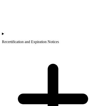
Recertification and Expiration Notices