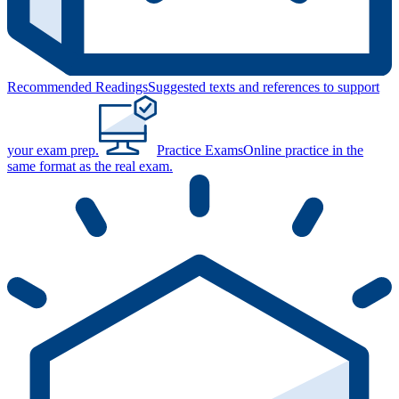
Recommended Readings
Suggested texts and references to support
your exam prep.
Practice Exams
Online practice in the
same format as the real exam.