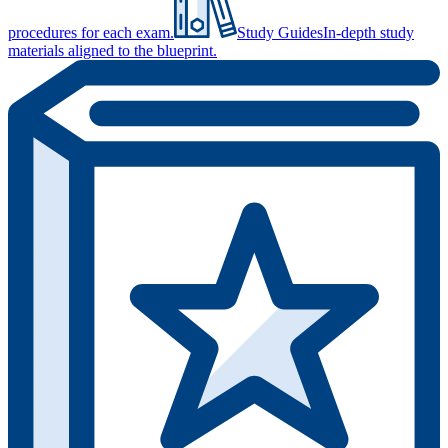
procedures for each exam.
Study Guides
In-depth study
materials aligned to the blueprint.