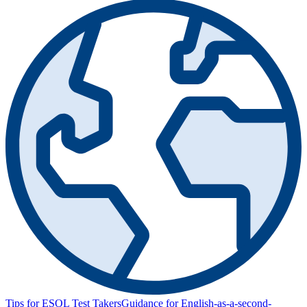
Tips for ESOL Test Takers
Guidance for English-as-a-second-