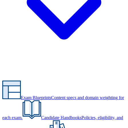
Exam Blueprints
Content specs and domain weighting for
each exam.
Candidate Handbooks
Policies, eligibility, and