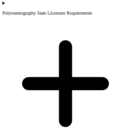
Polysomnography State Licensure Requirements