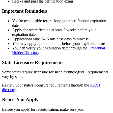
Retake and pass the certification exam
Important Reminders
You’re responsible for tracking your certification expiration
date
Apply for recertification at least 3 weeks before your
expiration date
Applications take 7–15 business days to process
You may apply up to 6 months before your expiration date
You can verify your expiration date through the
Credential
Holder Directory
State Licensure Requirements
Some states require licensure for sleep technologists. Requirements
vary by state.
Review your state’s licensure requirements through the
AAST
directory
.
Before You Apply
Before you apply for recertification, make sure you: