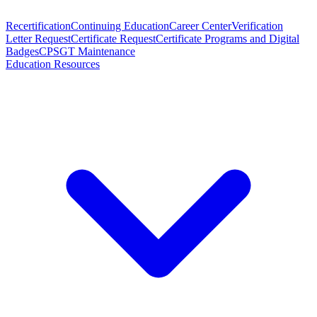
Recertification
Continuing Education
Career Center
Verification
Letter Request
Certificate Request
Certificate Programs and Digital
Badges
CPSGT Maintenance
Education Resources