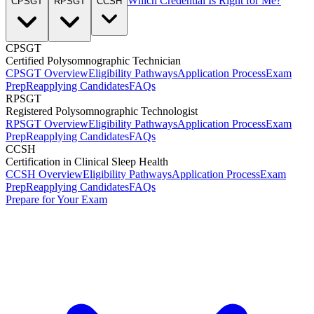
Which Credential Is Right for Me?
CPSGT
RPSGT
CCSH
CPSGT
Certified Polysomnographic Technician
CPSGT Overview
Eligibility Pathways
Application Process
Exam
Prep
Reapplying Candidates
FAQs
RPSGT
Registered Polysomnographic Technologist
RPSGT Overview
Eligibility Pathways
Application Process
Exam
Prep
Reapplying Candidates
FAQs
CCSH
Certification in Clinical Sleep Health
CCSH Overview
Eligibility Pathways
Application Process
Exam
Prep
Reapplying Candidates
FAQs
Prepare for Your Exam