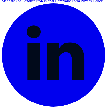
Standards of Conduct
Professional Complaint Form
Privacy Policy