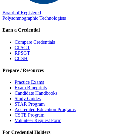
Board of Registered
Polysomnographic Technologists
Earn a Credential
Compare Credentials
CPSGT
RPSGT
CCSH
Prepare / Resources
Practice Exams
Exam Blueprints
Candidate Handbooks
Study Guides
STAR Program
Accredited Education Programs
CSTE Program
Volunteer Request Form
For Credential Holders