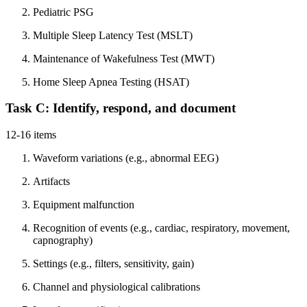
Pediatric PSG
Multiple Sleep Latency Test (MSLT)
Maintenance of Wakefulness Test (MWT)
Home Sleep Apnea Testing (HSAT)
Task C: Identify, respond, and document
12-16 items
Waveform variations (e.g., abnormal EEG)
Artifacts
Equipment malfunction
Recognition of events (e.g., cardiac, respiratory, movement,
capnography)
Settings (e.g., filters, sensitivity, gain)
Channel and physiological calibrations