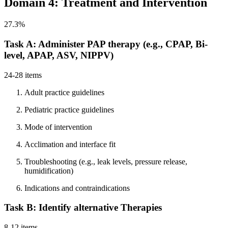
Domain 4: Treatment and Intervention
27.3%
Task A: Administer PAP therapy (e.g., CPAP, Bi-
level, APAP, ASV, NIPPV)
24-28 items
Adult practice guidelines
Pediatric practice guidelines
Mode of intervention
Acclimation and interface fit
Troubleshooting (e.g., leak levels, pressure release,
humidification)
Indications and contraindications
Task B: Identify alternative Therapies
8-12 items