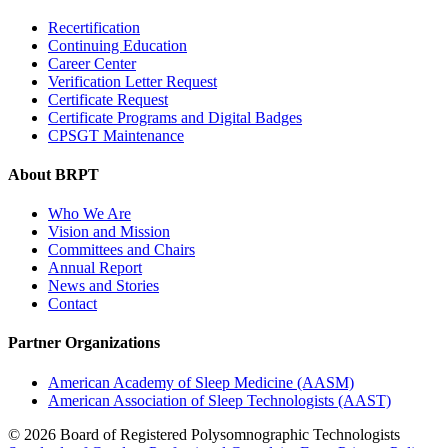
Recertification
Continuing Education
Career Center
Verification Letter Request
Certificate Request
Certificate Programs and Digital Badges
CPSGT Maintenance
About BRPT
Who We Are
Vision and Mission
Committees and Chairs
Annual Report
News and Stories
Contact
Partner Organizations
American Academy of Sleep Medicine (AASM)
American Association of Sleep Technologists (AAST)
© 2026 Board of Registered Polysomnographic Technologists