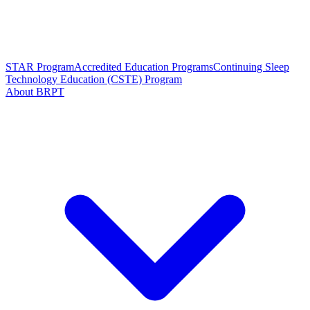
STAR Program
Accredited Education Programs
Continuing Sleep
Technology Education (CSTE) Program
About BRPT