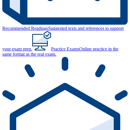
Recommended Readings
Suggested texts and references to support
your exam prep.
Practice Exams
Online practice in the
same format as the real exam.