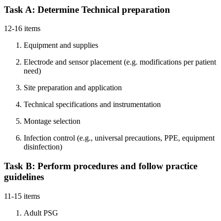
Task A: Determine Technical preparation
12-16 items
Equipment and supplies
Electrode and sensor placement (e.g. modifications per patient
need)
Site preparation and application
Technical specifications and instrumentation
Montage selection
Infection control (e.g., universal precautions, PPE, equipment
disinfection)
Task B: Perform procedures and follow practice
guidelines
11-15 items
Adult PSG