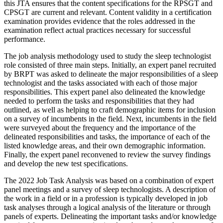
this JTA ensures that the content specifications for the RPSGT and
CPSGT are current and relevant. Content validity in a certification
examination provides evidence that the roles addressed in the
examination reflect actual practices necessary for successful
performance.
The job analysis methodology used to study the sleep technologist
role consisted of three main steps. Initially, an expert panel recruited
by BRPT was asked to delineate the major responsibilities of a sleep
technologist and the tasks associated with each of those major
responsibilities. This expert panel also delineated the knowledge
needed to perform the tasks and responsibilities that they had
outlined, as well as helping to craft demographic items for inclusion
on a survey of incumbents in the field. Next, incumbents in the field
were surveyed about the frequency and the importance of the
delineated responsibilities and tasks, the importance of each of the
listed knowledge areas, and their own demographic information.
Finally, the expert panel reconvened to review the survey findings
and develop the new test specifications.
The 2022 Job Task Analysis was based on a combination of expert
panel meetings and a survey of sleep technologists. A description of
the work in a field or in a profession is typically developed in job
task analyses through a logical analysis of the literature or through
panels of experts. Delineating the important tasks and/or knowledge