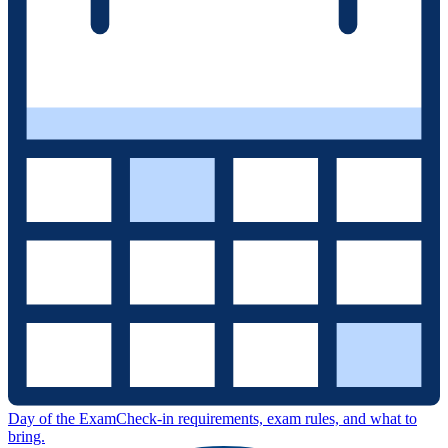
Day of the Exam
Check-in requirements, exam rules, and what to
bring.