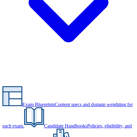
Exam Blueprints
Content specs and domain weighting for
each exam.
Candidate Handbooks
Policies, eligibility, and