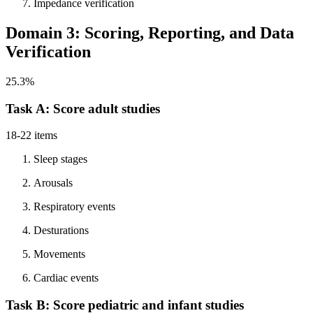
Impedance verification
Domain 3: Scoring, Reporting, and Data
Verification
25.3%
Task A: Score adult studies
18-22 items
Sleep stages
Arousals
Respiratory events
Desturations
Movements
Cardiac events
Task B: Score pediatric and infant studies