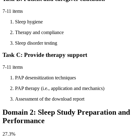
7-11 items
Sleep hygiene
Therapy and compliance
Sleep disorder testing
Task C: Provide therapy support
7-11 items
PAP desensitization techniques
PAP therapy (i.e., application and mechanics)
Assessment of the download report
Domain 2: Sleep Study Preparation and
Performance
27.3%