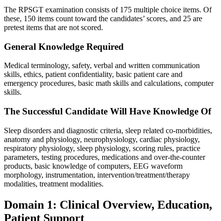
The RPSGT examination consists of 175 multiple choice items. Of
these, 150 items count toward the candidates’ scores, and 25 are
pretest items that are not scored.
General Knowledge Required
Medical terminology, safety, verbal and written communication
skills, ethics, patient confidentiality, basic patient care and
emergency procedures, basic math skills and calculations, computer
skills.
The Successful Candidate Will Have Knowledge Of
Sleep disorders and diagnostic criteria, sleep related co-morbidities,
anatomy and physiology, neurophysiology, cardiac physiology,
respiratory physiology, sleep physiology, scoring rules, practice
parameters, testing procedures, medications and over-the-counter
products, basic knowledge of computers, EEG waveform
morphology, instrumentation, intervention/treatment/therapy
modalities, treatment modalities.
Domain 1: Clinical Overview, Education,
Patient Support