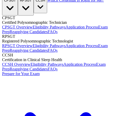
Which Credential Is Right for Me?
CPSGT
RPSGT
CCSH
CPSGT
Certified Polysomnographic Technician
CPSGT Overview
Eligibility Pathways
Application Process
Exam
Prep
Reapplying Candidates
FAQs
RPSGT
Registered Polysomnographic Technologist
RPSGT Overview
Eligibility Pathways
Application Process
Exam
Prep
Reapplying Candidates
FAQs
CCSH
Certification in Clinical Sleep Health
CCSH Overview
Eligibility Pathways
Application Process
Exam
Prep
Reapplying Candidates
FAQs
Prepare for Your Exam