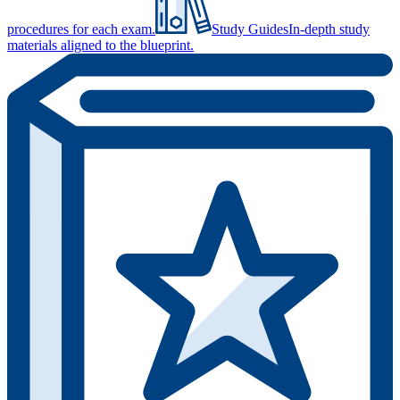
procedures for each exam.
Study Guides
In-depth study
materials aligned to the blueprint.