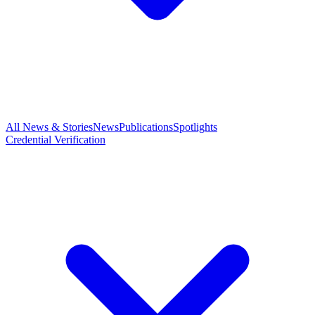
All News & Stories
News
Publications
Spotlights
Credential Verification