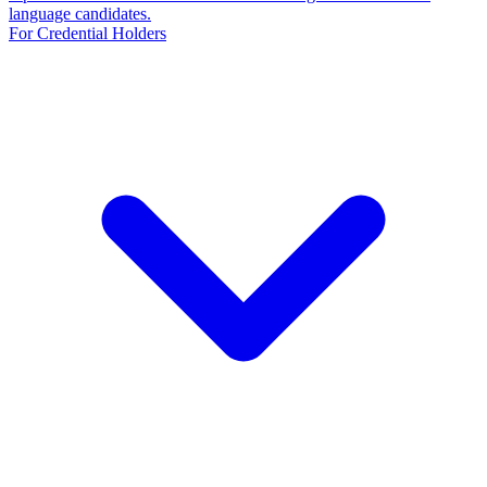
language candidates.
For Credential Holders