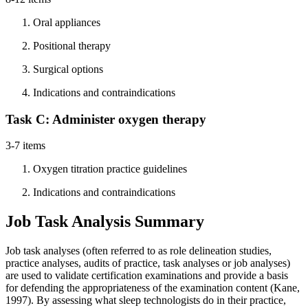
Oral appliances
Positional therapy
Surgical options
Indications and contraindications
Task C: Administer oxygen therapy
3-7 items
Oxygen titration practice guidelines
Indications and contraindications
Job Task Analysis Summary
Job task analyses (often referred to as role delineation studies,
practice analyses, audits of practice, task analyses or job analyses)
are used to validate certification examinations and provide a basis
for defending the appropriateness of the examination content (Kane,
1997). By assessing what sleep technologists do in their practice,