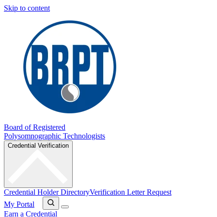
Skip to content
Board of Registered
Polysomnographic Technologists
Credential Verification
Credential Holder Directory
Verification Letter Request
My Portal
Earn a Credential