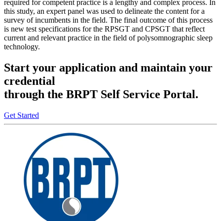
required for competent practice is a lengthy and complex process. In
this study, an expert panel was used to delineate the content for a
survey of incumbents in the field. The final outcome of this process
is new test specifications for the RPSGT and CPSGT that reflect
current and relevant practice in the field of polysomnographic sleep
technology.
Start your application and maintain your
credential
through the BRPT Self Service Portal.
Get Started