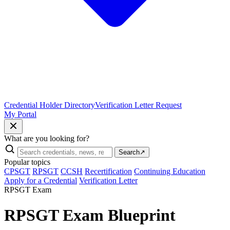
Credential Holder Directory
Verification Letter Request
My Portal
What are you looking for?
Search
↗
Popular topics
CPSGT
RPSGT
CCSH
Recertification
Continuing Education
Apply for a Credential
Verification Letter
RPSGT Exam
RPSGT Exam Blueprint