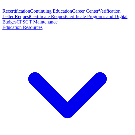
Recertification
Continuing Education
Career Center
Verification
Letter Request
Certificate Request
Certificate Programs and Digital
Badges
CPSGT Maintenance
Education Resources