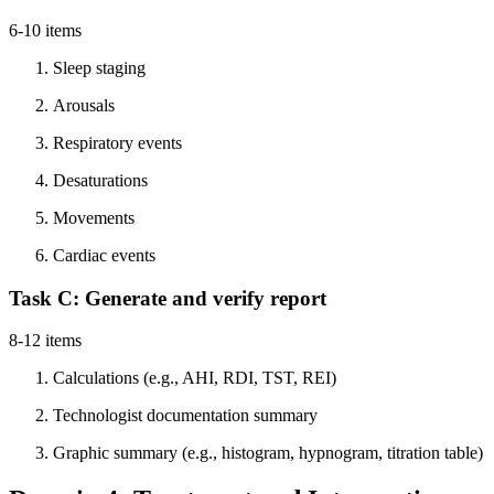
6-10 items
Sleep staging
Arousals
Respiratory events
Desaturations
Movements
Cardiac events
Task C: Generate and verify report
8-12 items
Calculations (e.g., AHI, RDI, TST, REI)
Technologist documentation summary
Graphic summary (e.g., histogram, hypnogram, titration table)