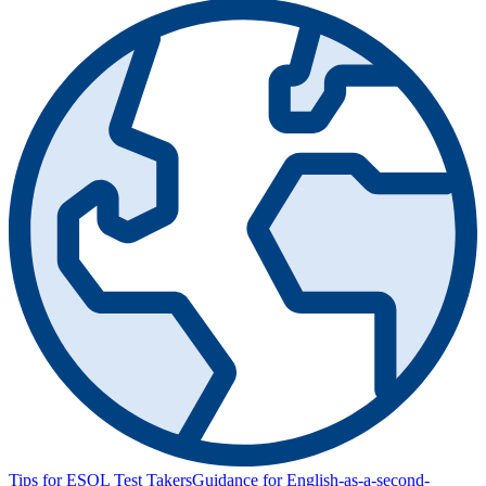
Tips for ESOL Test Takers
Guidance for English-as-a-second-