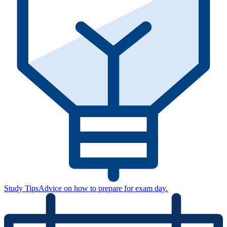
Study Tips
Advice on how to prepare for exam day.