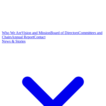
Who We Are
Vision and Mission
Board of Directors
Committees and
Chairs
Annual Report
Contact
News & Stories