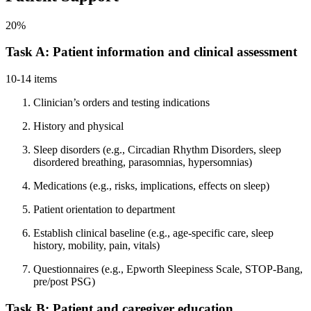
20%
Task A: Patient information and clinical assessment
10-14 items
Clinician’s orders and testing indications
History and physical
Sleep disorders (e.g., Circadian Rhythm Disorders, sleep
disordered breathing, parasomnias, hypersomnias)
Medications (e.g., risks, implications, effects on sleep)
Patient orientation to department
Establish clinical baseline (e.g., age-specific care, sleep
history, mobility, pain, vitals)
Questionnaires (e.g., Epworth Sleepiness Scale, STOP-Bang,
pre/post PSG)
Task B: Patient and caregiver education