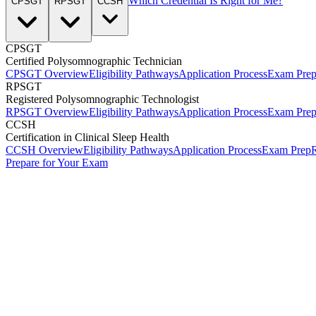
Which Credential Is Right for Me?
CPSGT
RPSGT
CCSH
CPSGT
Certified Polysomnographic Technician
CPSGT Overview
Eligibility Pathways
Application Process
Exam Pre
RPSGT
Registered Polysomnographic Technologist
RPSGT Overview
Eligibility Pathways
Application Process
Exam Pre
CCSH
Certification in Clinical Sleep Health
CCSH Overview
Eligibility Pathways
Application Process
Exam Prep
R
Prepare for Your Exam