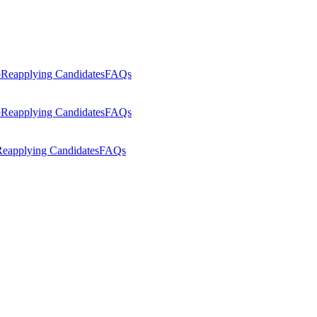
p
Reapplying Candidates
FAQs
p
Reapplying Candidates
FAQs
eapplying Candidates
FAQs