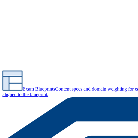
Exam Blueprints
Content specs and domain weighting for 
aligned to the blueprint.