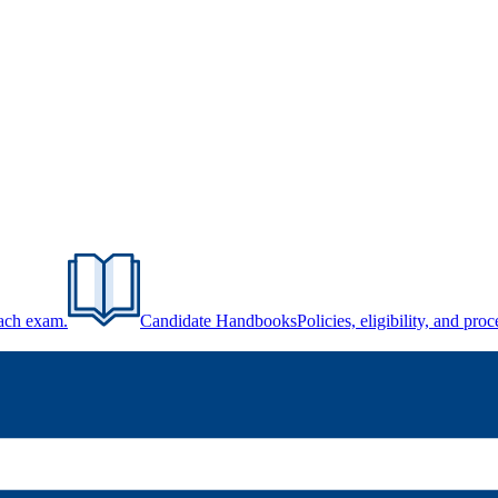
each exam.
Candidate Handbooks
Policies, eligibility, and pr