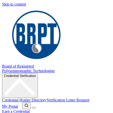
Skip to content
Board of Registered
Polysomnographic Technologists
Credential Verification
Credential Holder Directory
Verification Letter Request
My Portal
Earn a Credential