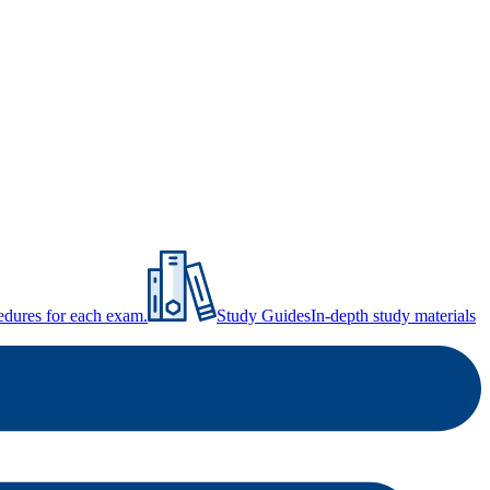
ocedures for each exam.
Study Guides
In-depth study materials