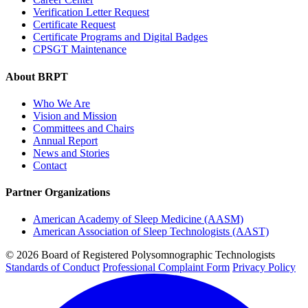
Verification Letter Request
Certificate Request
Certificate Programs and Digital Badges
CPSGT Maintenance
About BRPT
Who We Are
Vision and Mission
Committees and Chairs
Annual Report
News and Stories
Contact
Partner Organizations
American Academy of Sleep Medicine (AASM)
American Association of Sleep Technologists (AAST)
© 2026 Board of Registered Polysomnographic Technologists
Standards of Conduct
Professional Complaint Form
Privacy Policy