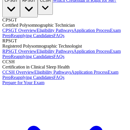
Which Credential Is Right for Me?
CPSGT
RPSGT
CCSH
CPSGT
Certified Polysomnographic Technician
CPSGT Overview
Eligibility Pathways
Application Process
Exam
Prep
Reapplying Candidates
FAQs
RPSGT
Registered Polysomnographic Technologist
RPSGT Overview
Eligibility Pathways
Application Process
Exam
Prep
Reapplying Candidates
FAQs
CCSH
Certification in Clinical Sleep Health
CCSH Overview
Eligibility Pathways
Application Process
Exam
Prep
Reapplying Candidates
FAQs
Prepare for Your Exam