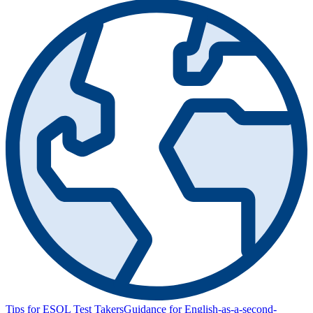
Tips for ESOL Test Takers
Guidance for English-as-a-second-