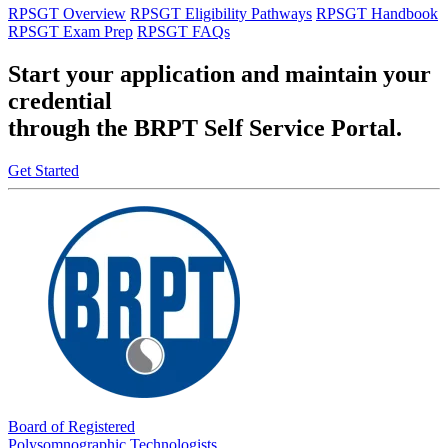
RPSGT Overview
RPSGT Eligibility Pathways
RPSGT Handbook
RPSGT Exam Prep
RPSGT FAQs
Start your application and maintain your
credential
through the BRPT Self Service Portal.
Get Started
Board of Registered
Polysomnographic Technologists