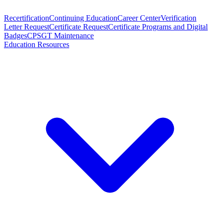
Recertification
Continuing Education
Career Center
Verification
Letter Request
Certificate Request
Certificate Programs and Digital
Badges
CPSGT Maintenance
Education Resources