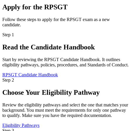
Apply for the RPSGT
Follow these steps to apply for the RPSGT exam as a new
candidate.
Step 1
Read the Candidate Handbook
Start by reviewing the RPSGT Candidate Handbook. It outlines
eligibility pathways, policies, procedures, and Standards of Conduct.
RPSGT Candidate Handbook
Step 2
Choose Your Eligibility Pathway
Review the eligibility pathways and select the one that matches your
background. You must meet the requirements for only one pathway
to qualify. Make sure you have the required documentation.
Eligibility Pathways
Step 3