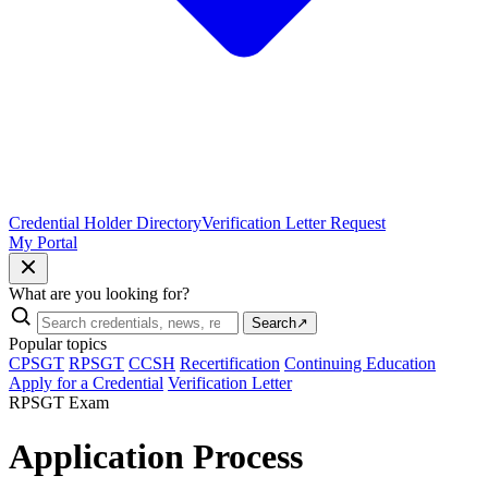
Credential Holder Directory
Verification Letter Request
My Portal
What are you looking for?
Search
↗
Popular topics
CPSGT
RPSGT
CCSH
Recertification
Continuing Education
Apply for a Credential
Verification Letter
RPSGT Exam
Application Process