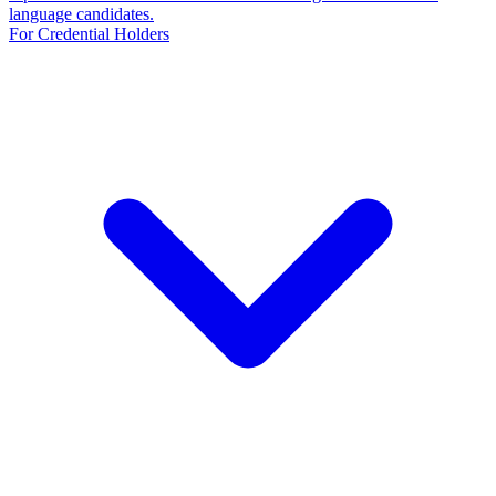
language candidates.
For Credential Holders