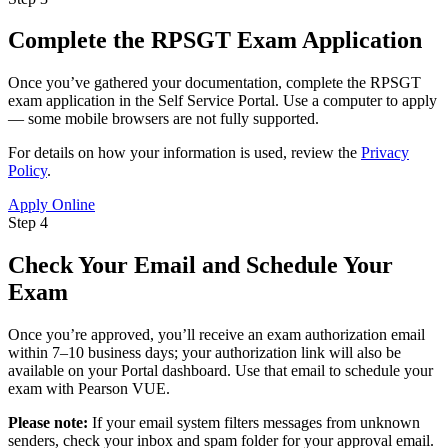
Complete the RPSGT Exam Application
Once you’ve gathered your documentation, complete the RPSGT
exam application in the Self Service Portal. Use a computer to apply
— some mobile browsers are not fully supported.
For details on how your information is used, review the
Privacy
Policy
.
Apply Online
Step 4
Check Your Email and Schedule Your
Exam
Once you’re approved, you’ll receive an exam authorization email
within 7–10 business days; your authorization link will also be
available on your Portal dashboard. Use that email to schedule your
exam with Pearson VUE.
Please note:
If your email system filters messages from unknown
senders, check your inbox and spam folder for your approval email.