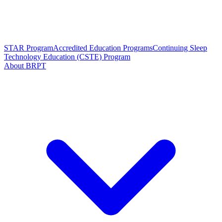
STAR Program
Accredited Education Programs
Continuing Sleep
Technology Education (CSTE) Program
About BRPT