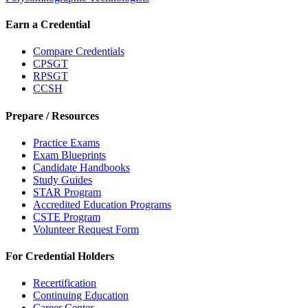
Earn a Credential
Compare Credentials
CPSGT
RPSGT
CCSH
Prepare / Resources
Practice Exams
Exam Blueprints
Candidate Handbooks
Study Guides
STAR Program
Accredited Education Programs
CSTE Program
Volunteer Request Form
For Credential Holders
Recertification
Continuing Education
Career Center