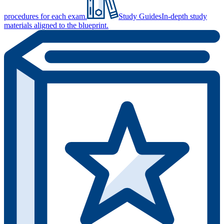
procedures for each exam.
Study Guides
In-depth study
materials aligned to the blueprint.