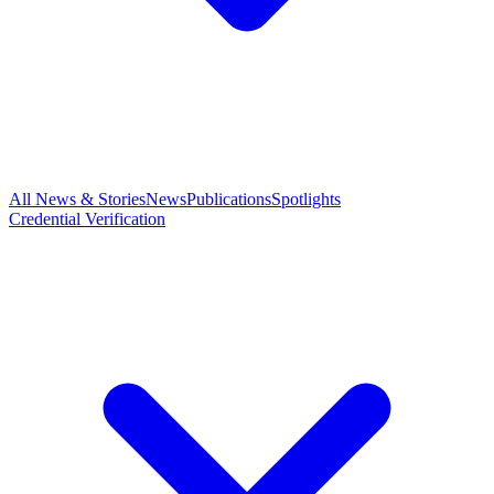
All News & Stories
News
Publications
Spotlights
Credential Verification