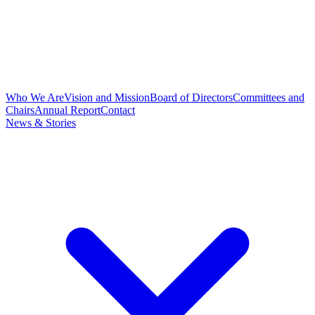
Who We Are
Vision and Mission
Board of Directors
Committees and
Chairs
Annual Report
Contact
News & Stories