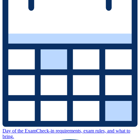
Day of the Exam
Check-in requirements, exam rules, and what to
bring.