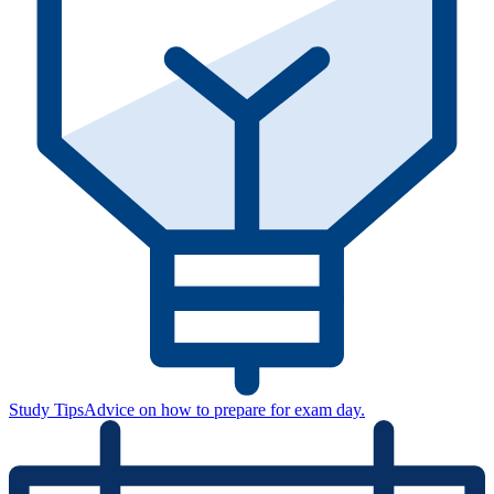
Study Tips
Advice on how to prepare for exam day.