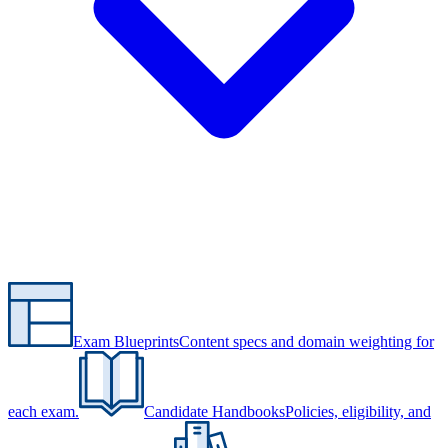
Exam Blueprints
Content specs and domain weighting for
each exam.
Candidate Handbooks
Policies, eligibility, and