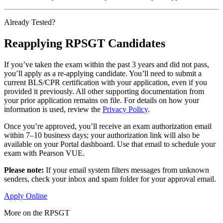
Already Tested?
Reapplying RPSGT Candidates
If you’ve taken the exam within the past 3 years and did not pass,
you’ll apply as a re-applying candidate. You’ll need to submit a
current BLS/CPR certification with your application, even if you
provided it previously. All other supporting documentation from
your prior application remains on file. For details on how your
information is used, review the
Privacy Policy
.
Once you’re approved, you’ll receive an exam authorization email
within 7–10 business days; your authorization link will also be
available on your Portal dashboard. Use that email to schedule your
exam with Pearson VUE.
Please note:
If your email system filters messages from unknown
senders, check your inbox and spam folder for your approval email.
Apply Online
More on the RPSGT