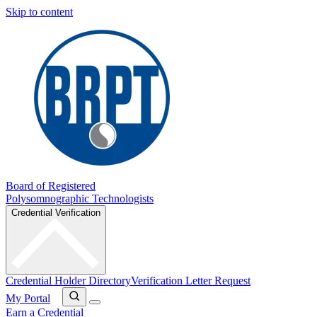
Skip to content
Board of Registered
Polysomnographic Technologists
Credential Verification
Credential Holder Directory
Verification Letter Request
My Portal
Earn a Credential