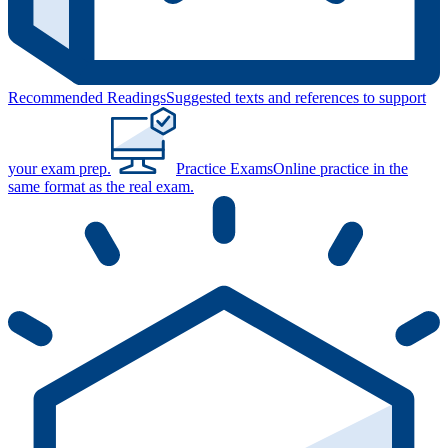
Recommended Readings
Suggested texts and references to support
your exam prep.
Practice Exams
Online practice in the
same format as the real exam.