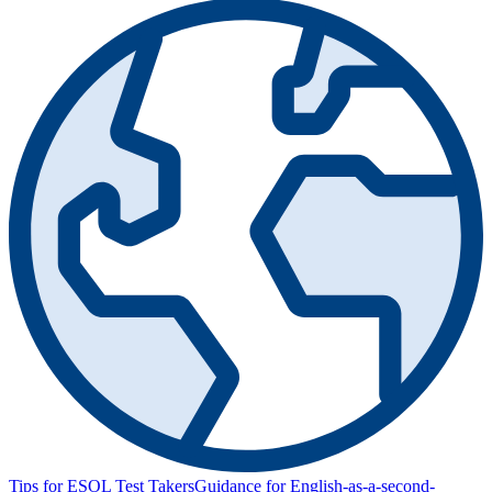
Tips for ESOL Test Takers
Guidance for English-as-a-second-