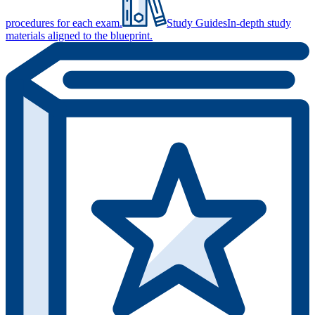
procedures for each exam.
Study Guides
In-depth study
materials aligned to the blueprint.