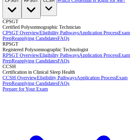
Which Credential Is Right for Me?
CPSGT
RPSGT
CCSH
CPSGT
Certified Polysomnographic Technician
CPSGT Overview
Eligibility Pathways
Application Process
Exam
Prep
Reapplying Candidates
FAQs
RPSGT
Registered Polysomnographic Technologist
RPSGT Overview
Eligibility Pathways
Application Process
Exam
Prep
Reapplying Candidates
FAQs
CCSH
Certification in Clinical Sleep Health
CCSH Overview
Eligibility Pathways
Application Process
Exam
Prep
Reapplying Candidates
FAQs
Prepare for Your Exam