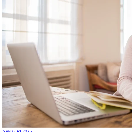
News
Oct 2025