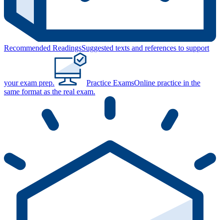
Recommended Readings
Suggested texts and references to support
your exam prep.
Practice Exams
Online practice in the
same format as the real exam.