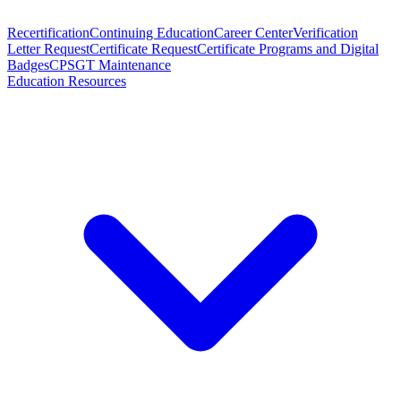
Recertification
Continuing Education
Career Center
Verification
Letter Request
Certificate Request
Certificate Programs and Digital
Badges
CPSGT Maintenance
Education Resources