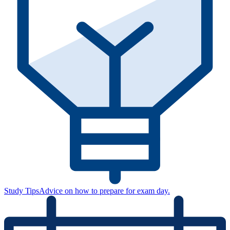
Study Tips
Advice on how to prepare for exam day.