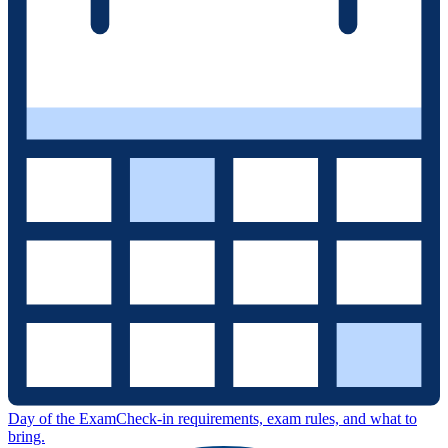
Day of the Exam
Check-in requirements, exam rules, and what to
bring.