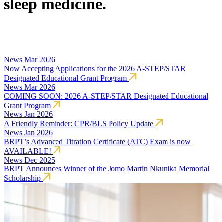
sleep medicine.
News
Mar 2026
Now Accepting Applications for the 2026 A-STEP/STAR
Designated Educational Grant Program
News
Mar 2026
COMING SOON: 2026 A-STEP/STAR Designated Educational
Grant Program
News
Jan 2026
A Friendly Reminder: CPR/BLS Policy Update
News
Jan 2026
BRPT’s Advanced Titration Certificate (ATC) Exam is now
AVAILABLE!
News
Dec 2025
BRPT Announces Winner of the Jomo Martin Nkunika Memorial
Scholarship