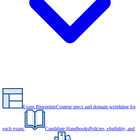
Exam Blueprints
Content specs and domain weighting for
each exam.
Candidate Handbooks
Policies, eligibility, and