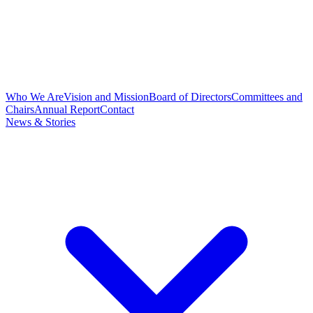
Who We Are
Vision and Mission
Board of Directors
Committees and
Chairs
Annual Report
Contact
News & Stories