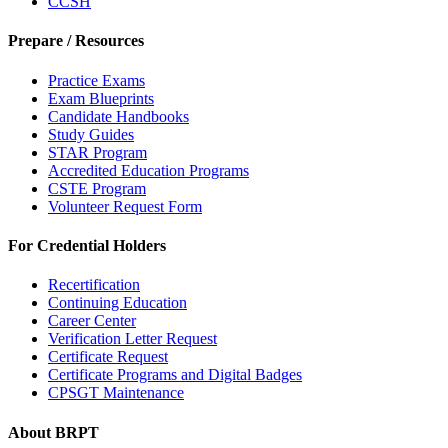
CCSH
Prepare / Resources
Practice Exams
Exam Blueprints
Candidate Handbooks
Study Guides
STAR Program
Accredited Education Programs
CSTE Program
Volunteer Request Form
For Credential Holders
Recertification
Continuing Education
Career Center
Verification Letter Request
Certificate Request
Certificate Programs and Digital Badges
CPSGT Maintenance
About BRPT