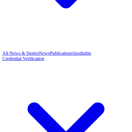
All News & Stories
News
Publications
Spotlights
Credential Verification