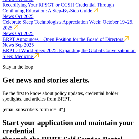
Recertifying Your RPSGT or CCSH Credential Through
Continuing Education: A Step-By-Step Guide
News
Oct 2025
Celebrate Sleep Technologists Appreciation Week: October 19–25,
2025
News
Oct 2025
BRPT Announces 1 Open Position for the Board of Directors
News
Sep 2025
BRPT at World Sleep 2025: Expanding the Global Conversation on
Sleep Medicine
Stay in the loop
Get news and stories alerts.
Be the first to know about policy updates, credential-holder
spotlights, and articles from BRPT.
[email-subscribers-form id="4"]
Start your application and maintain your
credential