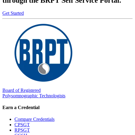
through the BRPT Self Service Portal.
Get Started
Board of Registered
Polysomnographic Technologists
Earn a Credential
Compare Credentials
CPSGT
RPSGT