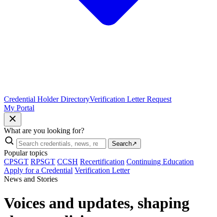
Credential Holder Directory
Verification Letter Request
My Portal
What are you looking for?
Search
↗
Popular topics
CPSGT
RPSGT
CCSH
Recertification
Continuing Education
Apply for a Credential
Verification Letter
News and Stories
Voices and updates, shaping