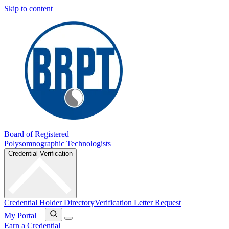
Skip to content
Board of Registered
Polysomnographic Technologists
Credential Verification
Credential Holder Directory
Verification Letter Request
My Portal
Earn a Credential