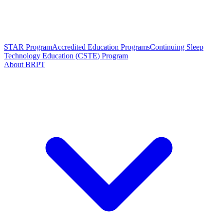
STAR Program
Accredited Education Programs
Continuing Sleep
Technology Education (CSTE) Program
About BRPT