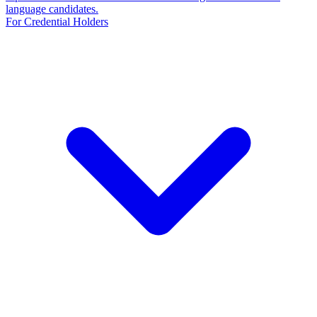
language candidates.
For Credential Holders