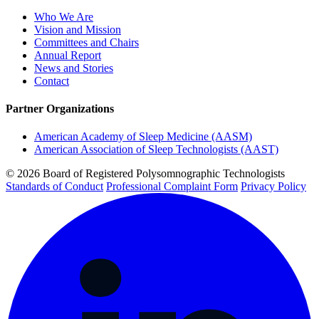
Who We Are
Vision and Mission
Committees and Chairs
Annual Report
News and Stories
Contact
Partner Organizations
American Academy of Sleep Medicine (AASM)
American Association of Sleep Technologists (AAST)
© 2026 Board of Registered Polysomnographic Technologists
Standards of Conduct
Professional Complaint Form
Privacy Policy