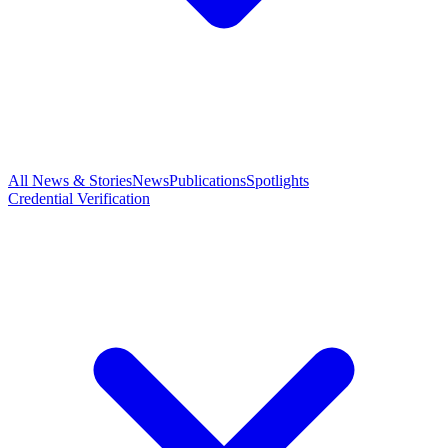
All News & Stories
News
Publications
Spotlights
Credential Verification