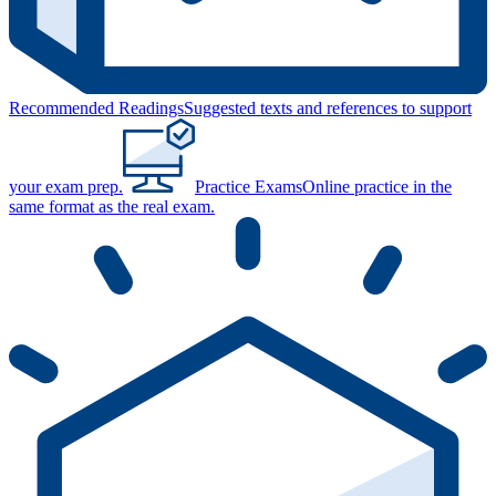
Recommended Readings
Suggested texts and references to support
your exam prep.
Practice Exams
Online practice in the
same format as the real exam.