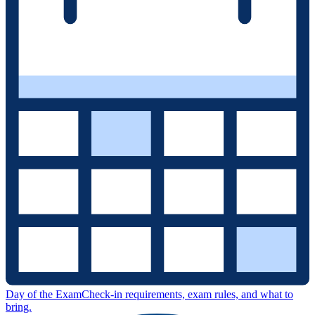
Day of the Exam
Check-in requirements, exam rules, and what to
bring.