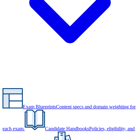
Exam Blueprints
Content specs and domain weighting for
each exam.
Candidate Handbooks
Policies, eligibility, and