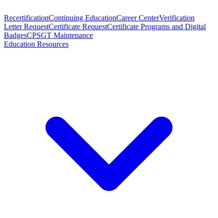
Recertification
Continuing Education
Career Center
Verification
Letter Request
Certificate Request
Certificate Programs and Digital
Badges
CPSGT Maintenance
Education Resources