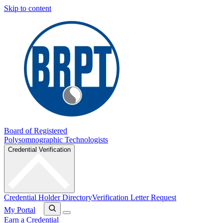
Skip to content
Board of Registered
Polysomnographic Technologists
Credential Verification
Credential Holder Directory
Verification Letter Request
My Portal
Earn a Credential