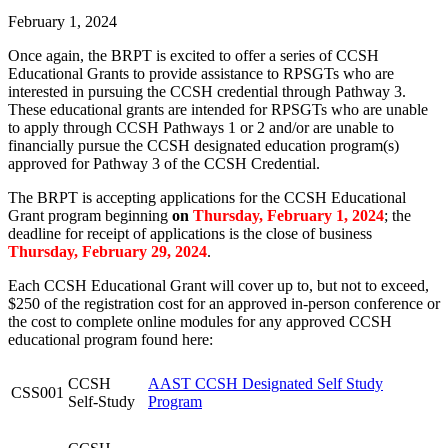
February 1, 2024
Once again, the BRPT is excited to offer a series of CCSH
Educational Grants to provide assistance to RPSGTs who are
interested in pursuing the CCSH credential through Pathway 3.
These educational grants are intended for RPSGTs who are unable
to apply through CCSH Pathways 1 or 2 and/or are unable to
financially pursue the CCSH designated education program(s)
approved for Pathway 3 of the CCSH Credential.
The BRPT is accepting applications for the CCSH Educational
Grant program beginning
on
Thursday, February 1, 2024
; the
deadline for receipt of applications is the close of business
Thursday, February 29, 2024
.
Each CCSH Educational Grant will cover up to, but not to exceed,
$250 of the registration cost for an approved in-person conference or
the cost to complete online modules for any approved CCSH
educational program found here:
CCSH
AAST CCSH Designated Self Study
CSS001
Self-Study
Program