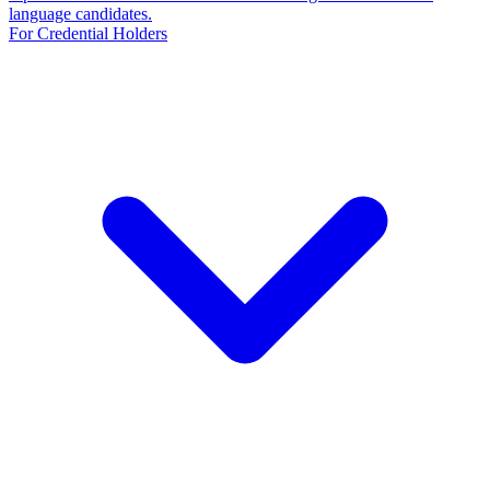
language candidates.
For Credential Holders