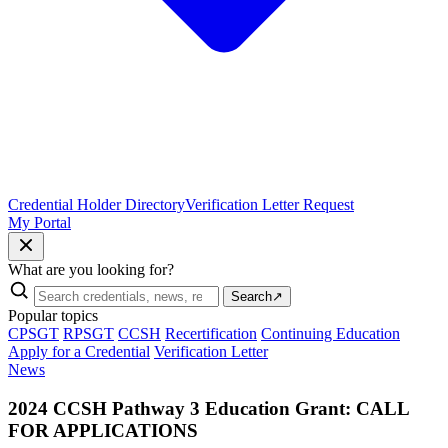
Credential Holder Directory
Verification Letter Request
My Portal
What are you looking for?
Search
↗
Popular topics
CPSGT
RPSGT
CCSH
Recertification
Continuing Education
Apply for a Credential
Verification Letter
News
2024 CCSH Pathway 3 Education Grant: CALL
FOR APPLICATIONS