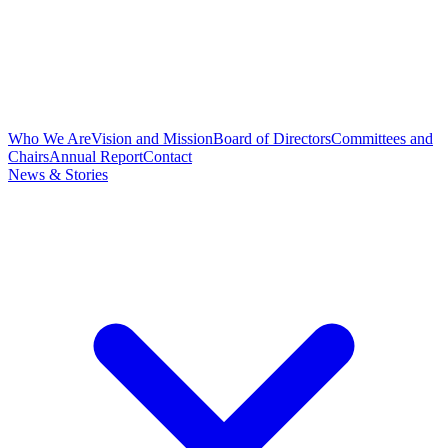
Who We Are
Vision and Mission
Board of Directors
Committees and
Chairs
Annual Report
Contact
News & Stories