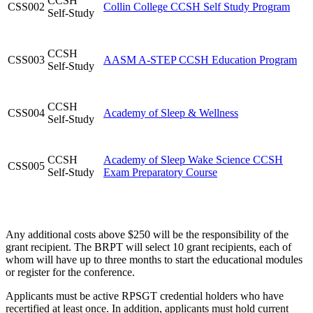
CCSH
CSS002
Collin College CCSH Self Study Program
Self-Study
CCSH
CSS003
AASM A-STEP CCSH Education Program
Self-Study
CCSH
CSS004
Academy of Sleep & Wellness
Self-Study
CCSH
Academy of Sleep Wake Science CCSH
CSS005
Self-Study
Exam Preparatory Course
Any additional costs above $250 will be the responsibility of the
grant recipient. The BRPT will select 10 grant recipients, each of
whom will have up to three months to start the educational modules
or register for the conference.
Applicants must be active RPSGT credential holders who have
recertified at least once. In addition, applicants must hold current