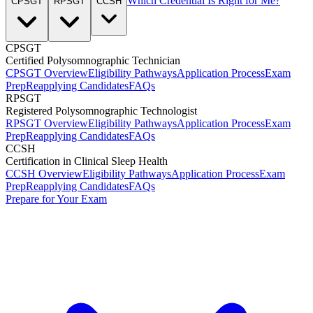
Which Credential Is Right for Me?
CPSGT
RPSGT
CCSH
CPSGT
Certified Polysomnographic Technician
CPSGT Overview
Eligibility Pathways
Application Process
Exam
Prep
Reapplying Candidates
FAQs
RPSGT
Registered Polysomnographic Technologist
RPSGT Overview
Eligibility Pathways
Application Process
Exam
Prep
Reapplying Candidates
FAQs
CCSH
Certification in Clinical Sleep Health
CCSH Overview
Eligibility Pathways
Application Process
Exam
Prep
Reapplying Candidates
FAQs
Prepare for Your Exam