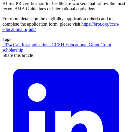
BLS/CPR certification for healthcare workers that follow the most
recent AHA Guidelines or international equivalent.
For more details on the eligibility, application criteria and to
complete the application form, please visit
https://brpt.org/ccsh-
educational-grant/
Tags
2024
Call for applications
CCSH Educational Grant
Grant
scholarship
Share this article