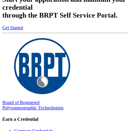
credential
through the BRPT Self Service Portal.
Get Started
Board of Registered
Polysomnographic Technologists
Earn a Credential
Compare Credentials