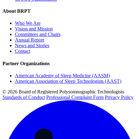
About BRPT
Who We Are
Vision and Mission
Committees and Chairs
Annual Report
News and Stories
Contact
Partner Organizations
American Academy of Sleep Medicine (AASM)
American Association of Sleep Technologists (AAST)
© 2026 Board of Registered Polysomnographic Technologists
Standards of Conduct
Professional Complaint Form
Privacy Policy