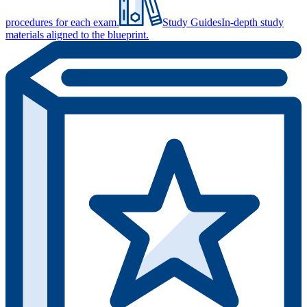
procedures for each exam.
Study Guides
In-depth study
materials aligned to the blueprint.