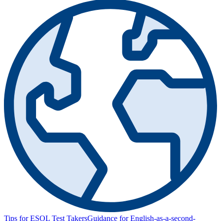
Tips for ESOL Test Takers
Guidance for English-as-a-second-