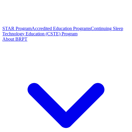
STAR Program
Accredited Education Programs
Continuing Sleep
Technology Education (CSTE) Program
About BRPT