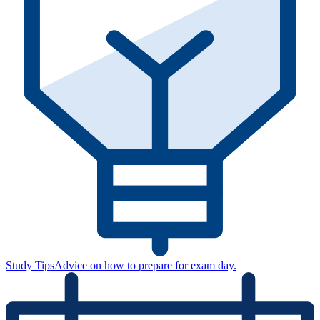
Study Tips
Advice on how to prepare for exam day.