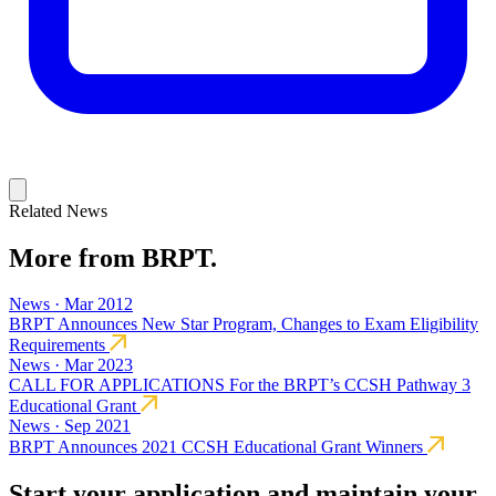
Related News
More from BRPT.
News · Mar 2012
BRPT Announces New Star Program, Changes to Exam Eligibility
Requirements
News · Mar 2023
CALL FOR APPLICATIONS For the BRPT’s CCSH Pathway 3
Educational Grant
News · Sep 2021
BRPT Announces 2021 CCSH Educational Grant Winners
Start your application and maintain your