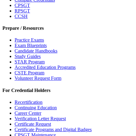
CPSGT
RPSGT
CCSH
Prepare / Resources
Practice Exams
Exam Blueprints
Candidate Handbooks
Study Guides
STAR Program
Accredited Education Programs
CSTE Program
Volunteer Request Form
For Credential Holders
Recertification
Continuing Education
Career Center
Verification Letter Request
Certificate Request
Certificate Programs and Digital Badges
CPSGT Maintenance