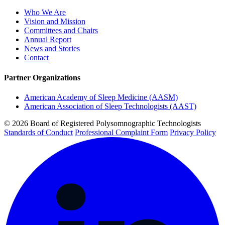
Who We Are
Vision and Mission
Committees and Chairs
Annual Report
News and Stories
Contact
Partner Organizations
American Academy of Sleep Medicine (AASM)
American Association of Sleep Technologists (AAST)
© 2026 Board of Registered Polysomnographic Technologists
Standards of Conduct
Professional Complaint Form
Privacy Policy