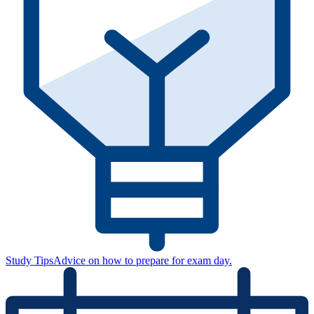
Study Tips
Advice on how to prepare for exam day.