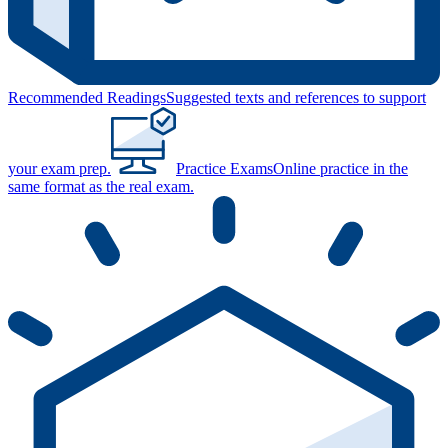
Recommended Readings
Suggested texts and references to support
your exam prep.
Practice Exams
Online practice in the
same format as the real exam.