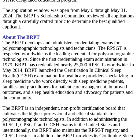
The application window was open from May 6 through May 31,
2024. The BRPT’s Scholarship Committee reviewed all applications
through a carefully crafted rubric to determine the best qualified
applicant.
About The BRPT
The BRPT develops and administers credentialing exams for
polysomnographic technologists and technicians. The RPSGT is
respected worldwide as the leading credential for polysomnographic
technologists. Since the first credentialing exam administration in
1979, BRPT has credentialed nearly 25,000 RPSGTs worldwide. In
May 2014, BRPT launched the Certification In Clinical Sleep
Health (CCSH) examination for healthcare providers specializing in
sleep medicine who work directly with sleep medicine patients,
families and practitioners for patient care management, improved
outcomes, and sleep health education and advocacy for patients and
the community.
The BRPT is an independent, non-profit certification board that
cultivates the highest professional and ethical standards for
polysomnographic technologists. In addition to administering the
RPSGT, CPSGT, and CCSH exams in the United States and
internationally, the BRPT also maintains the RPSGT registry and
CPSGT roster. In addition, the BRPT provides its Continuing Sleep