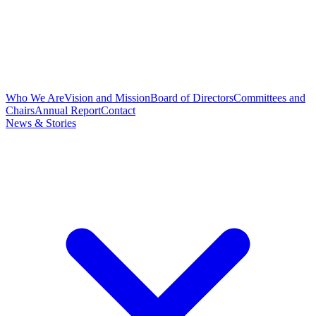
Who We Are
Vision and Mission
Board of Directors
Committees and
Chairs
Annual Report
Contact
News & Stories