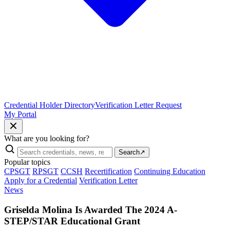
Credential Holder Directory
Verification Letter Request
My Portal
What are you looking for?
Search
↗
Popular topics
CPSGT
RPSGT
CCSH
Recertification
Continuing Education
Apply for a Credential
Verification Letter
News
Griselda Molina Is Awarded The 2024 A-
STEP/STAR Educational Grant