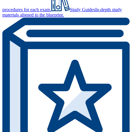
procedures for each exam.
Study Guides
In-depth study
materials aligned to the blueprint.