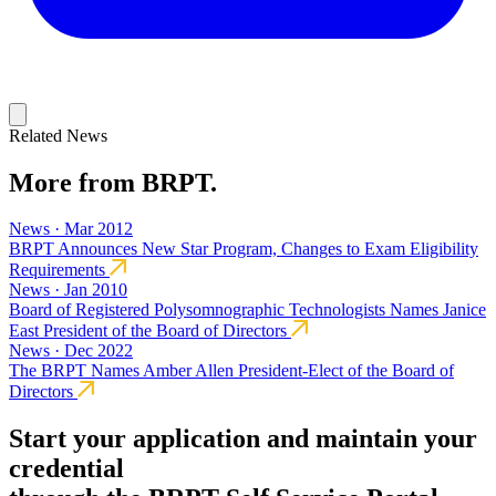
Related News
More from BRPT.
News · Mar 2012
BRPT Announces New Star Program, Changes to Exam Eligibility
Requirements
News · Jan 2010
Board of Registered Polysomnographic Technologists Names Janice
East President of the Board of Directors
News · Dec 2022
The BRPT Names Amber Allen President-Elect of the Board of
Directors
Start your application and maintain your
credential