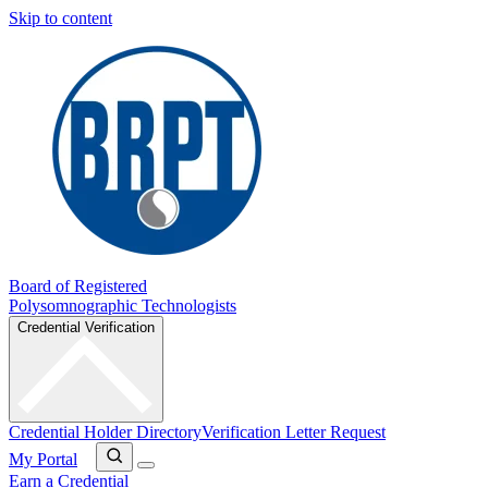
Skip to content
Board of Registered
Polysomnographic Technologists
Credential Verification
Credential Holder Directory
Verification Letter Request
My Portal
Earn a Credential