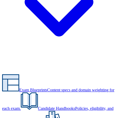
Exam Blueprints
Content specs and domain weighting for
each exam.
Candidate Handbooks
Policies, eligibility, and