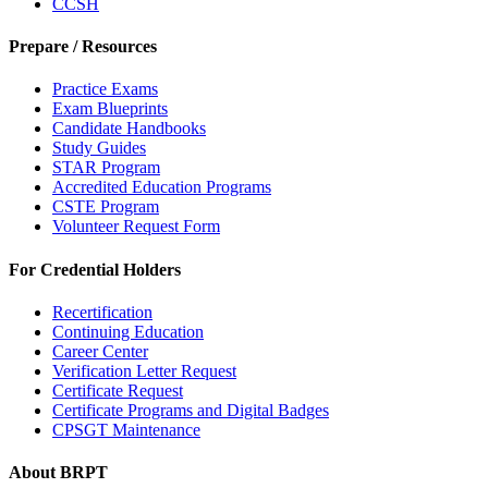
CCSH
Prepare / Resources
Practice Exams
Exam Blueprints
Candidate Handbooks
Study Guides
STAR Program
Accredited Education Programs
CSTE Program
Volunteer Request Form
For Credential Holders
Recertification
Continuing Education
Career Center
Verification Letter Request
Certificate Request
Certificate Programs and Digital Badges
CPSGT Maintenance
About BRPT