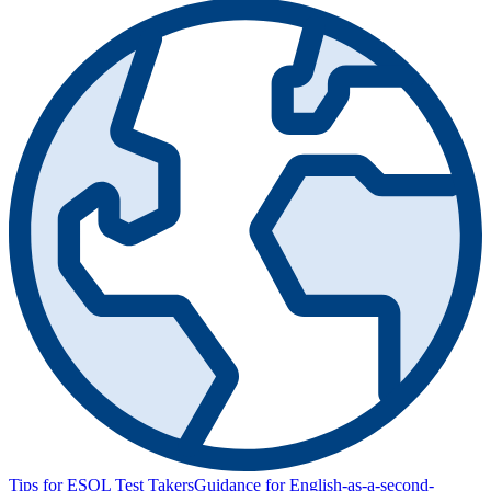
Tips for ESOL Test Takers
Guidance for English-as-a-second-