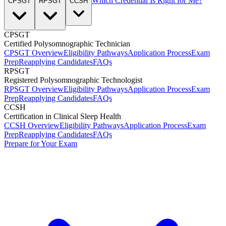
Which Credential Is Right for Me?
CPSGT
RPSGT
CCSH
CPSGT
Certified Polysomnographic Technician
CPSGT Overview
Eligibility Pathways
Application Process
Exam
Prep
Reapplying Candidates
FAQs
RPSGT
Registered Polysomnographic Technologist
RPSGT Overview
Eligibility Pathways
Application Process
Exam
Prep
Reapplying Candidates
FAQs
CCSH
Certification in Clinical Sleep Health
CCSH Overview
Eligibility Pathways
Application Process
Exam
Prep
Reapplying Candidates
FAQs
Prepare for Your Exam