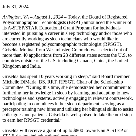
July 31, 2024
Arlington, VA – August 1, 2024
– Today, the Board of Registered
Polysomnographic Technologists (BRPT) announced the winner of
its A-STEP/STAR Educational Grant Program for individuals
interested in pursuing a career in sleep technology and/or those who
are currently working as sleep technicians who would like to
become a registered polysomnographic technologist (RPSGT).
Griselda Molina, from Westminster, Colorado was selected out of
more than 40 applications from 23 different states across the U.S. to
countries outside of the U.S. including Canada, China, the United
Kingdom and India.
Griselda has spent 10 years working in sleep,” said Board member
Michelle DiMaria, BS, RRT, RPSGT, Chair of the Scholarship
Committee. “During this time, she demonstrated her commitment to
furthering her knowledge in sleep by learning and adapting to new
technologies and systems, actively engaging in relevant coursework,
participating in committees in her sleep department, serving as a
preceptor training new hires and utilizing her bilingual skills to assist
colleagues and patients. Griselda is well-poised to take the next step
to earn her RPSGT credential.”
Griselda will receive a grant of up to $800 towards an A-STEP or
STAR designated educational program.