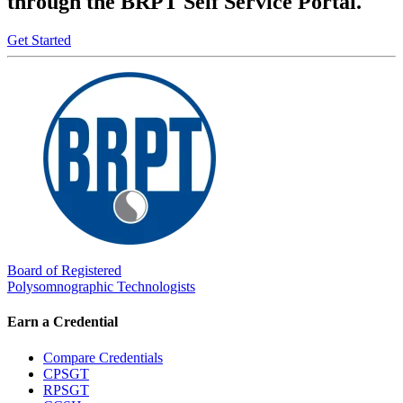
through the BRPT Self Service Portal.
Get Started
Board of Registered
Polysomnographic Technologists
Earn a Credential
Compare Credentials
CPSGT
RPSGT