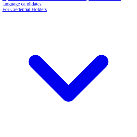
language candidates.
For Credential Holders