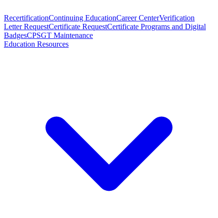
Recertification
Continuing Education
Career Center
Verification
Letter Request
Certificate Request
Certificate Programs and Digital
Badges
CPSGT Maintenance
Education Resources