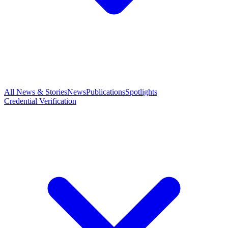
All News & Stories
News
Publications
Spotlights
Credential Verification