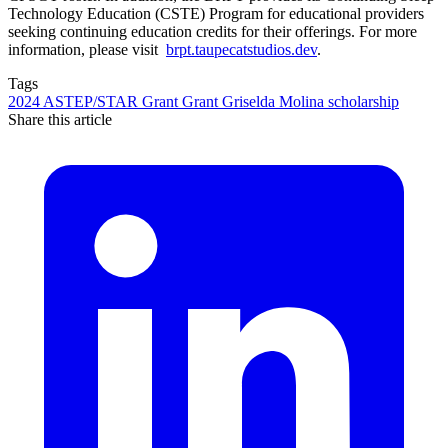
Technology Education (CSTE) Program for educational providers
seeking continuing education credits for their offerings. For more
information, please visit
brpt.taupecatstudios.dev
.
Tags
2024
ASTEP/STAR Grant
Grant
Griselda Molina
scholarship
Share this article