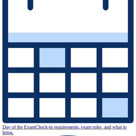
Day of the Exam
Check-in requirements, exam rules, and what to
bring.