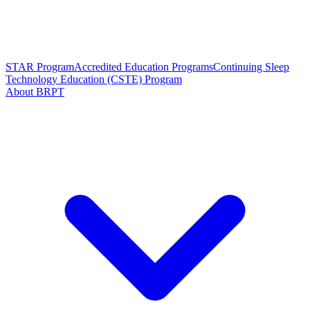
STAR Program
Accredited Education Programs
Continuing Sleep
Technology Education (CSTE) Program
About BRPT