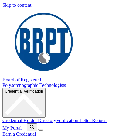
Skip to content
Board of Registered
Polysomnographic Technologists
Credential Verification
Credential Holder Directory
Verification Letter Request
My Portal
Earn a Credential