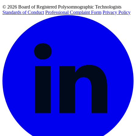
© 2026 Board of Registered Polysomnographic Technologists
Standards of Conduct
Professional Complaint Form
Privacy Policy