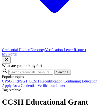
Credential Holder Directory
Verification Letter Request
My Portal
What are you looking for?
Search
↗
Popular topics
CPSGT
RPSGT
CCSH
Recertification
Continuing Education
Apply for a Credential
Verification Letter
Tag Archive
CCSH Educational Grant