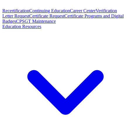
Recertification
Continuing Education
Career Center
Verification
Letter Request
Certificate Request
Certificate Programs and Digital
Badges
CPSGT Maintenance
Education Resources