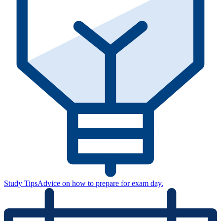
Study Tips
Advice on how to prepare for exam day.