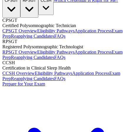
Which Credential Is Right for Me?
CPSGT
RPSGT
CCSH
CPSGT
Certified Polysomnographic Technician
CPSGT Overview
Eligibility Pathways
Application Process
Exam
Prep
Reapplying Candidates
FAQs
RPSGT
Registered Polysomnographic Technologist
RPSGT Overview
Eligibility Pathways
Application Process
Exam
Prep
Reapplying Candidates
FAQs
CCSH
Certification in Clinical Sleep Health
CCSH Overview
Eligibility Pathways
Application Process
Exam
Prep
Reapplying Candidates
FAQs
Prepare for Your Exam