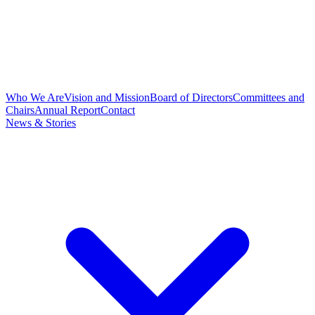
Who We Are
Vision and Mission
Board of Directors
Committees and
Chairs
Annual Report
Contact
News & Stories