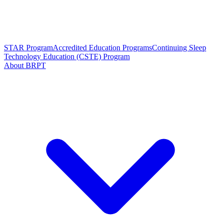
STAR Program
Accredited Education Programs
Continuing Sleep
Technology Education (CSTE) Program
About BRPT