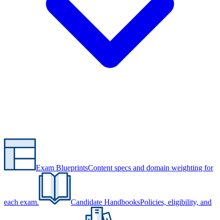
Exam Blueprints
Content specs and domain weighting for
each exam.
Candidate Handbooks
Policies, eligibility, and