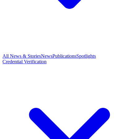
All News & Stories
News
Publications
Spotlights
Credential Verification