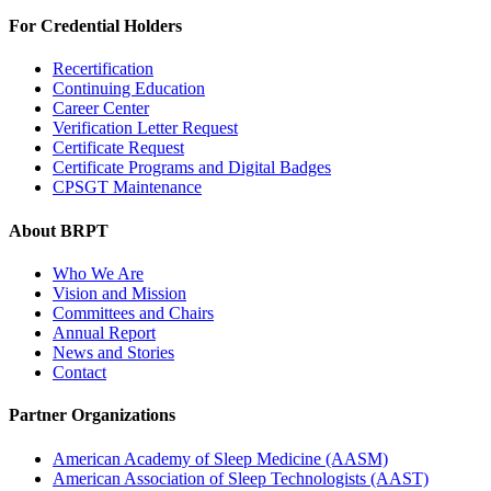
For Credential Holders
Recertification
Continuing Education
Career Center
Verification Letter Request
Certificate Request
Certificate Programs and Digital Badges
CPSGT Maintenance
About BRPT
Who We Are
Vision and Mission
Committees and Chairs
Annual Report
News and Stories
Contact
Partner Organizations
American Academy of Sleep Medicine (AASM)
American Association of Sleep Technologists (AAST)