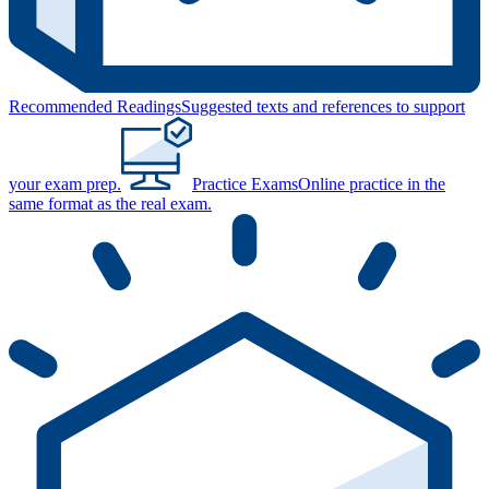
Recommended Readings
Suggested texts and references to support
your exam prep.
Practice Exams
Online practice in the
same format as the real exam.