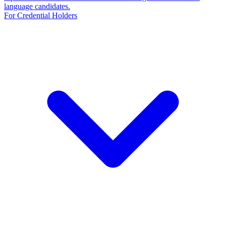
language candidates.
For Credential Holders