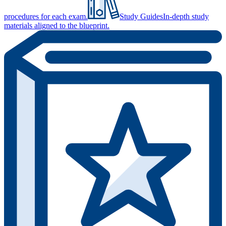
procedures for each exam.
Study Guides
In-depth study
materials aligned to the blueprint.