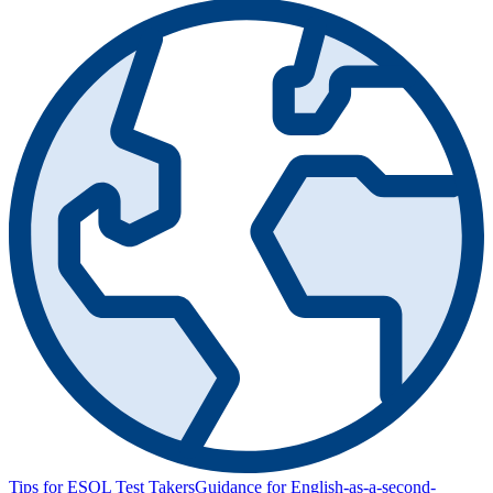
Tips for ESOL Test Takers
Guidance for English-as-a-second-