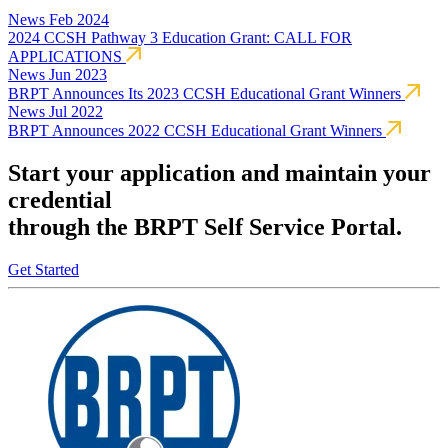
News
Feb 2024
2024 CCSH Pathway 3 Education Grant: CALL FOR
APPLICATIONS
News
Jun 2023
BRPT Announces Its 2023 CCSH Educational Grant Winners
News
Jul 2022
BRPT Announces 2022 CCSH Educational Grant Winners
Start your application and maintain your
credential
through the BRPT Self Service Portal.
Get Started