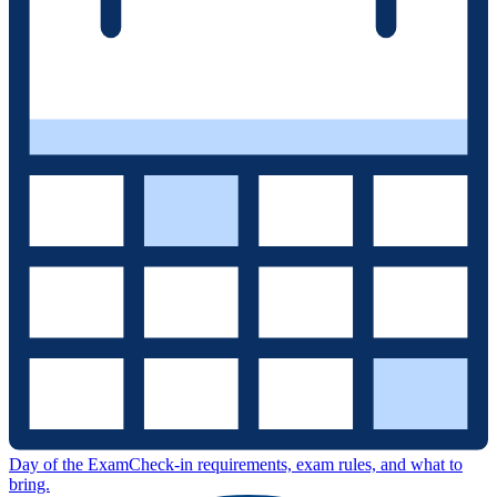
Day of the Exam
Check-in requirements, exam rules, and what to
bring.