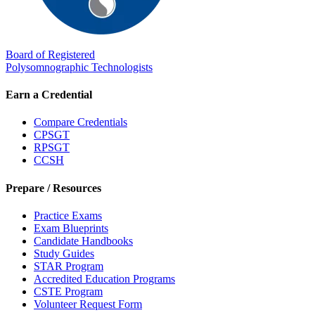
Board of Registered
Polysomnographic Technologists
Earn a Credential
Compare Credentials
CPSGT
RPSGT
CCSH
Prepare / Resources
Practice Exams
Exam Blueprints
Candidate Handbooks
Study Guides
STAR Program
Accredited Education Programs
CSTE Program
Volunteer Request Form