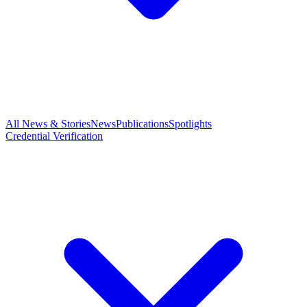
All News & Stories
News
Publications
Spotlights
Credential Verification