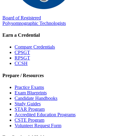
Board of Registered
Polysomnographic Technologists
Earn a Credential
Compare Credentials
CPSGT
RPSGT
CCSH
Prepare / Resources
Practice Exams
Exam Blueprints
Candidate Handbooks
Study Guides
STAR Program
Accredited Education Programs
CSTE Program
Volunteer Request Form