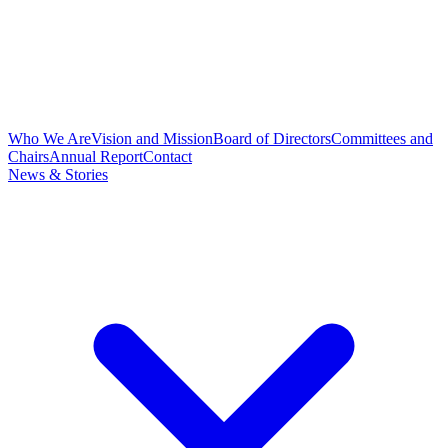
Who We Are
Vision and Mission
Board of Directors
Committees and
Chairs
Annual Report
Contact
News & Stories