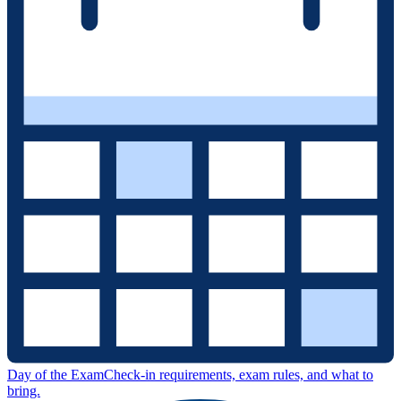
Day of the Exam
Check-in requirements, exam rules, and what to
bring.