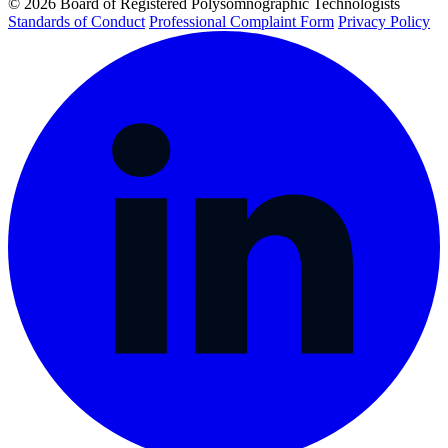
© 2026 Board of Registered Polysomnographic Technologists
Standards of Conduct
Professional Complaint Form
Privacy Policy