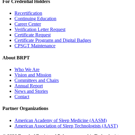
For Credential Holders
Recertification
Continuing Education
Career Center
Verification Letter Request
Certificate Request
Certificate Programs and Digital Badges
CPSGT Maintenance
About BRPT
Who We Are
Vision and Mission
Committees and Chairs
Annual Report
News and Stories
Contact
Partner Organizations
American Academy of Sleep Medicine (AASM)
American Association of Sleep Technologists (AAST)