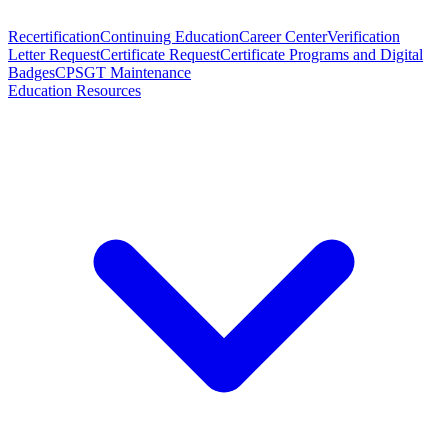
Recertification
Continuing Education
Career Center
Verification
Letter Request
Certificate Request
Certificate Programs and Digital
Badges
CPSGT Maintenance
Education Resources