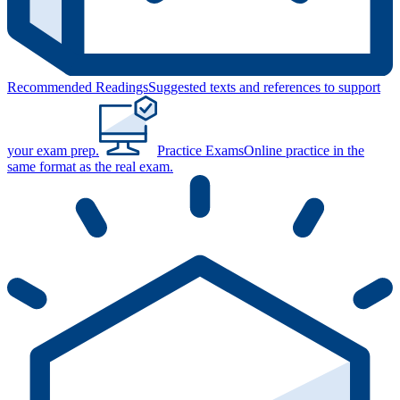
Recommended Readings
Suggested texts and references to support
your exam prep.
Practice Exams
Online practice in the
same format as the real exam.