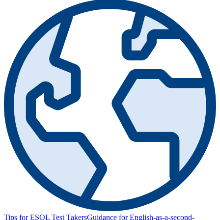
Tips for ESOL Test Takers
Guidance for English-as-a-second-