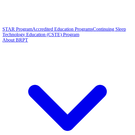
STAR Program
Accredited Education Programs
Continuing Sleep
Technology Education (CSTE) Program
About BRPT