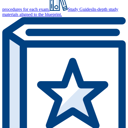
procedures for each exam.
Study Guides
In-depth study
materials aligned to the blueprint.