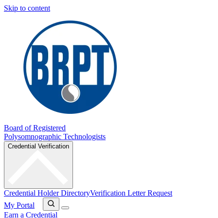
Skip to content
Board of Registered
Polysomnographic Technologists
Credential Verification
Credential Holder Directory
Verification Letter Request
My Portal
Earn a Credential