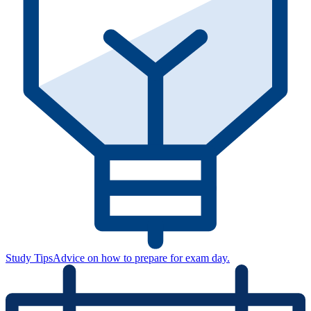
Study Tips
Advice on how to prepare for exam day.