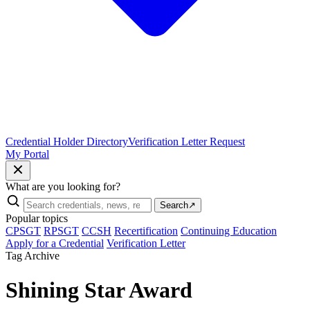
Credential Holder Directory
Verification Letter Request
My Portal
What are you looking for?
Search
↗
Popular topics
CPSGT
RPSGT
CCSH
Recertification
Continuing Education
Apply for a Credential
Verification Letter
Tag Archive
Shining Star Award