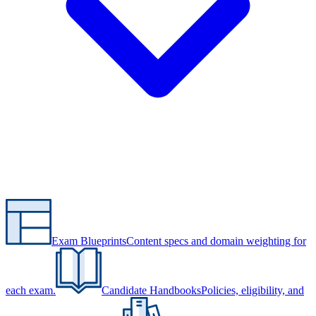
Exam Blueprints
Content specs and domain weighting for
each exam.
Candidate Handbooks
Policies, eligibility, and