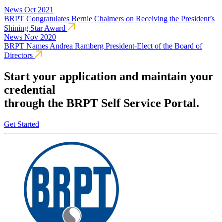
News
Oct 2021
BRPT Congratulates Bernie Chalmers on Receiving the President’s
Shining Star Award
News
Nov 2020
BRPT Names Andrea Ramberg President-Elect of the Board of
Directors
Start your application and maintain your
credential
through the BRPT Self Service Portal.
Get Started