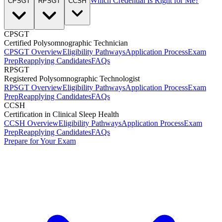
Which Credential Is Right for Me?
CPSGT
RPSGT
CCSH
CPSGT
Certified Polysomnographic Technician
CPSGT Overview
Eligibility Pathways
Application Process
Exam
Prep
Reapplying Candidates
FAQs
RPSGT
Registered Polysomnographic Technologist
RPSGT Overview
Eligibility Pathways
Application Process
Exam
Prep
Reapplying Candidates
FAQs
CCSH
Certification in Clinical Sleep Health
CCSH Overview
Eligibility Pathways
Application Process
Exam
Prep
Reapplying Candidates
FAQs
Prepare for Your Exam