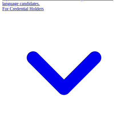
language candidates.
For Credential Holders