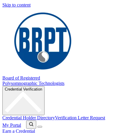
Skip to content
Board of Registered
Polysomnographic Technologists
Credential Verification
Credential Holder Directory
Verification Letter Request
My Portal
Earn a Credential