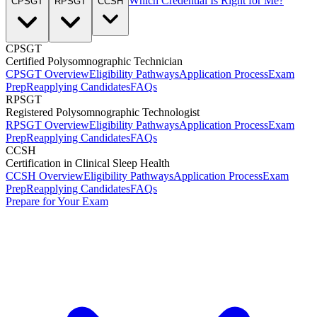
Which Credential Is Right for Me?
CPSGT
RPSGT
CCSH
CPSGT
Certified Polysomnographic Technician
CPSGT Overview
Eligibility Pathways
Application Process
Exam
Prep
Reapplying Candidates
FAQs
RPSGT
Registered Polysomnographic Technologist
RPSGT Overview
Eligibility Pathways
Application Process
Exam
Prep
Reapplying Candidates
FAQs
CCSH
Certification in Clinical Sleep Health
CCSH Overview
Eligibility Pathways
Application Process
Exam
Prep
Reapplying Candidates
FAQs
Prepare for Your Exam