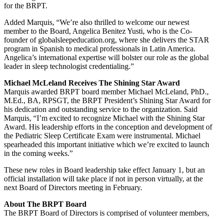
for the BRPT.
Added Marquis, “We’re also thrilled to welcome our newest
member to the Board, Angelica Benitez Yusti, who is the Co-
founder of globalsleepeducation.org, where she delivers the STAR
program in Spanish to medical professionals in Latin America.
Angelica’s international expertise will bolster our role as the global
leader in sleep technologist credentialing.”
Michael McLeland Receives The Shining Star Award
Marquis awarded BRPT board member Michael McLeland, PhD.,
M.Ed., BA, RPSGT, the BRPT President’s Shining Star Award for
his dedication and outstanding service to the organization. Said
Marquis, “I’m excited to recognize Michael with the Shining Star
Award. His leadership efforts in the conception and development of
the Pediatric Sleep Certificate Exam were instrumental. Michael
spearheaded this important initiative which we’re excited to launch
in the coming weeks.”
These new roles in Board leadership take effect January 1, but an
official installation will take place if not in person virtually, at the
next Board of Directors meeting in February.
About The BRPT Board
The BRPT Board of Directors is comprised of volunteer members,