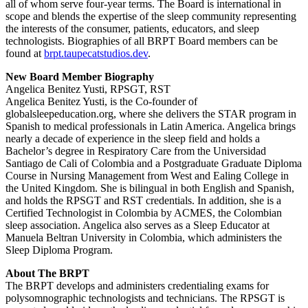
all of whom serve four-year terms. The Board is international in
scope and blends the expertise of the sleep community representing
the interests of the consumer, patients, educators, and sleep
technologists. Biographies of all BRPT Board members can be
found at
brpt.taupecatstudios.dev
.
New Board Member Biography
Angelica Benitez Yusti, RPSGT, RST
Angelica Benitez Yusti, is the Co-founder of
globalsleepeducation.org, where she delivers the STAR program in
Spanish to medical professionals in Latin America. Angelica brings
nearly a decade of experience in the sleep field and holds a
Bachelor’s degree in Respiratory Care from the Universidad
Santiago de Cali of Colombia and a Postgraduate Graduate Diploma
Course in Nursing Management from West and Ealing College in
the United Kingdom. She is bilingual in both English and Spanish,
and holds the RPSGT and RST credentials. In addition, she is a
Certified Technologist in Colombia by ACMES, the Colombian
sleep association. Angelica also serves as a Sleep Educator at
Manuela Beltran University in Colombia, which administers the
Sleep Diploma Program.
About The BRPT
The BRPT develops and administers credentialing exams for
polysomnographic technologists and technicians. The RPSGT is