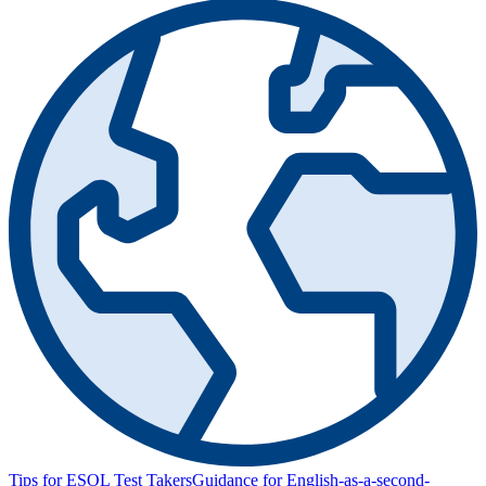
Tips for ESOL Test Takers
Guidance for English-as-a-second-