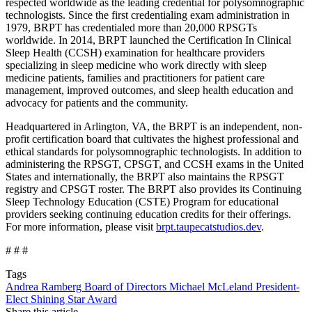
respected worldwide as the leading credential for polysomnographic
technologists. Since the first credentialing exam administration in
1979, BRPT has credentialed more than 20,000 RPSGTs
worldwide. In 2014, BRPT launched the Certification In Clinical
Sleep Health (CCSH) examination for healthcare providers
specializing in sleep medicine who work directly with sleep
medicine patients, families and practitioners for patient care
management, improved outcomes, and sleep health education and
advocacy for patients and the community.
Headquartered in Arlington, VA, the BRPT is an independent, non-
profit certification board that cultivates the highest professional and
ethical standards for polysomnographic technologists. In addition to
administering the RPSGT, CPSGT, and CCSH exams in the United
States and internationally, the BRPT also maintains the RPSGT
registry and CPSGT roster. The BRPT also provides its Continuing
Sleep Technology Education (CSTE) Program for educational
providers seeking continuing education credits for their offerings.
For more information, please visit
brpt.taupecatstudios.dev
.
# # #
Tags
Andrea Ramberg
Board of Directors
Michael McLeland
President-
Elect
Shining Star Award
Share this article