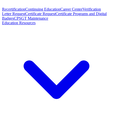
Recertification
Continuing Education
Career Center
Verification
Letter Request
Certificate Request
Certificate Programs and Digital
Badges
CPSGT Maintenance
Education Resources