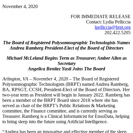
November 4, 2020
FOR IMMEDIATE RELEASE
Contact: Lydia Pelliccia
lpelliccia@brpt.org
202.422.5205
The Board of Registered Polysomnographic Technologists Names
Andrea Ramberg President-Elect of the Board of Directors
Michael McLeland Begins Term as Treasurer; Amber Allen as
Secretary
Angelica Benitez Yusti Joins The Board
Arlington, VA – November 4, 2020
– The Board of Registered
Polysomnographic Technologists (BRPT) named Andrea Ramberg,
BA, RPSGT, CCSH, President-Elect of the Board of Directors. Her
two-year term as President will begin in January 2022. Ramberg has
been a member of the BRPT Board since 2018 where she has
served as chair of the BRPT’s Public Relations & Marketing
committee, the Finance committee, and is currently serving as
Treasurer. Ramberg is a Clinical Informaticist for EnsoData, helping
to bring sleep into the future using Artificial Intelligence.
“Andrea has been an innovative and effective member of the sleep