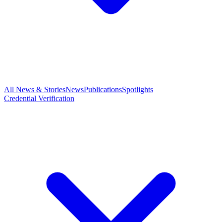
All News & Stories
News
Publications
Spotlights
Credential Verification