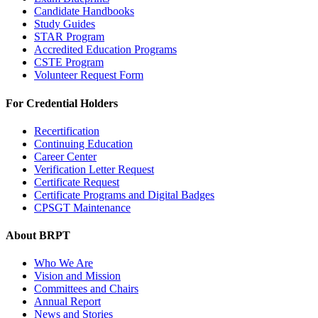
Candidate Handbooks
Study Guides
STAR Program
Accredited Education Programs
CSTE Program
Volunteer Request Form
For Credential Holders
Recertification
Continuing Education
Career Center
Verification Letter Request
Certificate Request
Certificate Programs and Digital Badges
CPSGT Maintenance
About BRPT
Who We Are
Vision and Mission
Committees and Chairs
Annual Report
News and Stories