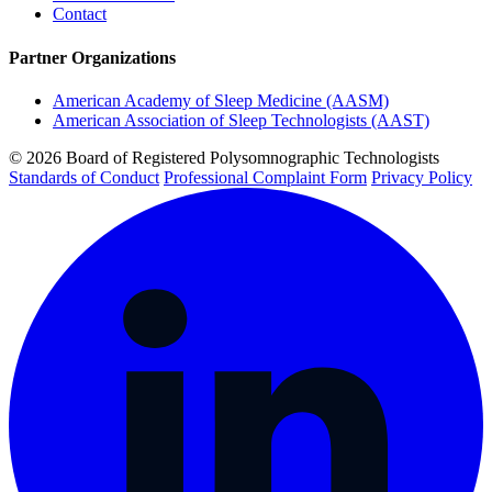
Contact
Partner Organizations
American Academy of Sleep Medicine (AASM)
American Association of Sleep Technologists (AAST)
© 2026 Board of Registered Polysomnographic Technologists
Standards of Conduct
Professional Complaint Form
Privacy Policy