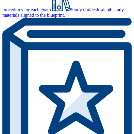
procedures for each exam.
Study Guides
In-depth study
materials aligned to the blueprint.