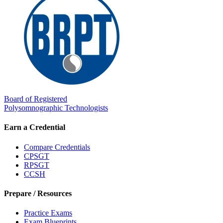
Board of Registered
Polysomnographic Technologists
Earn a Credential
Compare Credentials
CPSGT
RPSGT
CCSH
Prepare / Resources
Practice Exams
Exam Blueprints