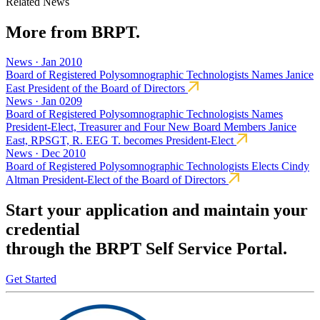
Related News
More from BRPT.
News · Jan 2010
Board of Registered Polysomnographic Technologists Names Janice
East President of the Board of Directors
News · Jan 0209
Board of Registered Polysomnographic Technologists Names
President-Elect, Treasurer and Four New Board Members Janice
East, RPSGT, R. EEG T. becomes President-Elect
News · Dec 2010
Board of Registered Polysomnographic Technologists Elects Cindy
Altman President-Elect of the Board of Directors
Start your application and maintain your
credential
through the BRPT Self Service Portal.
Get Started