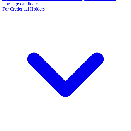
language candidates.
For Credential Holders