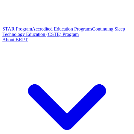
STAR Program
Accredited Education Programs
Continuing Sleep
Technology Education (CSTE) Program
About BRPT