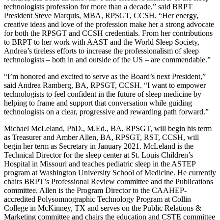
technologists profession for more than a decade,” said BRPT
President Steve Marquis, MBA, RPSGT, CCSH. “Her energy,
creative ideas and love of the profession make her a strong advocate
for both the RPSGT and CCSH credentials. From her contributions
to BRPT to her work with AAST and the World Sleep Society,
Andrea’s tireless efforts to increase the professionalism of sleep
technologists – both in and outside of the US – are commendable.”
“I’m honored and excited to serve as the Board’s next President,”
said Andrea Ramberg, BA, RPSGT, CCSH. “I want to empower
technologists to feel confident in the future of sleep medicine by
helping to frame and support that conversation while guiding
technologists on a clear, progressive and rewarding path forward.”
Michael McLeland, PhD., M.Ed., BA, RPSGT, will begin his term
as Treasurer and Amber Allen, BA, RPSGT, RST, CCSH, will
begin her term as Secretary in January 2021. McLeland is the
Technical Director for the sleep center at St. Louis Children’s
Hospital in Missouri and teaches pediatric sleep in the ASTEP
program at Washington University School of Medicine. He currently
chairs BRPT’s Professional Review committee and the Publications
committee. Allen is the Program Director to the CAAHEP-
accredited Polysomnographic Technology Program at Collin
College in McKinney, TX and serves on the Public Relations &
Marketing committee and chairs the education and CSTE committee