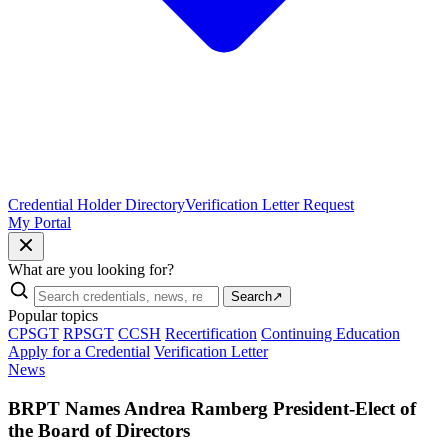
Credential Holder Directory
Verification Letter Request
My Portal
What are you looking for?
Search
↗
Popular topics
CPSGT
RPSGT
CCSH
Recertification
Continuing Education
Apply for a Credential
Verification Letter
News
BRPT Names Andrea Ramberg President-Elect of
the Board of Directors