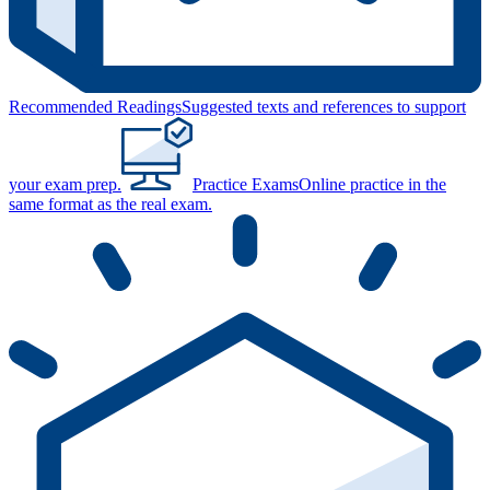
Recommended Readings
Suggested texts and references to support
your exam prep.
Practice Exams
Online practice in the
same format as the real exam.