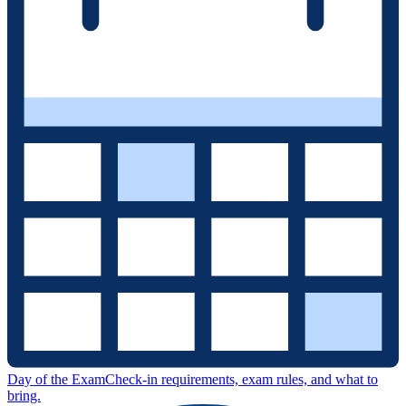
Day of the Exam
Check-in requirements, exam rules, and what to
bring.