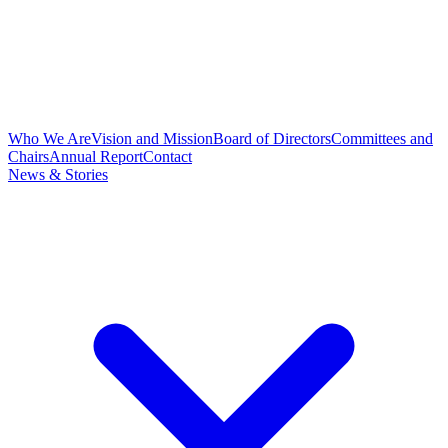
Who We Are
Vision and Mission
Board of Directors
Committees and
Chairs
Annual Report
Contact
News & Stories