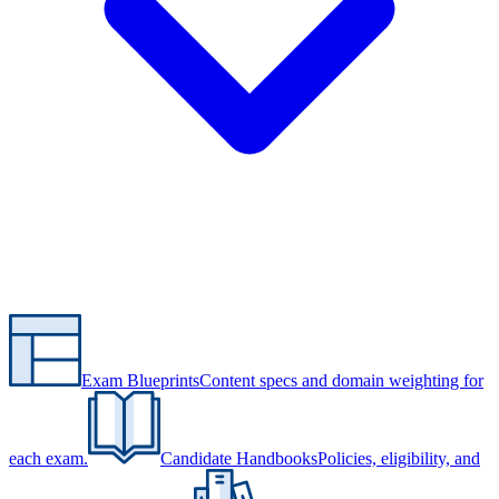
Exam Blueprints
Content specs and domain weighting for
each exam.
Candidate Handbooks
Policies, eligibility, and