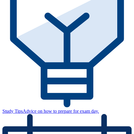
Study Tips
Advice on how to prepare for exam day.