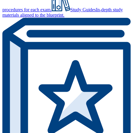
procedures for each exam.
Study Guides
In-depth study
materials aligned to the blueprint.