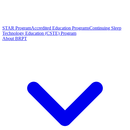
STAR Program
Accredited Education Programs
Continuing Sleep
Technology Education (CSTE) Program
About BRPT