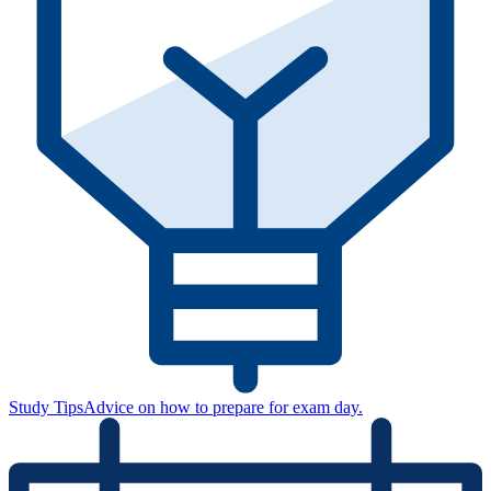
Study Tips
Advice on how to prepare for exam day.