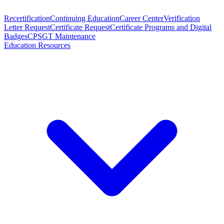
Recertification
Continuing Education
Career Center
Verification
Letter Request
Certificate Request
Certificate Programs and Digital
Badges
CPSGT Maintenance
Education Resources