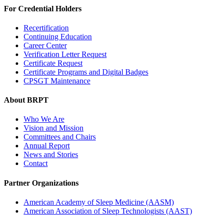
For Credential Holders
Recertification
Continuing Education
Career Center
Verification Letter Request
Certificate Request
Certificate Programs and Digital Badges
CPSGT Maintenance
About BRPT
Who We Are
Vision and Mission
Committees and Chairs
Annual Report
News and Stories
Contact
Partner Organizations
American Academy of Sleep Medicine (AASM)
American Association of Sleep Technologists (AAST)