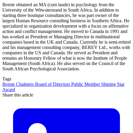
Bernie obtained an MA (cum laude) in psychology from the
University of the Witwatersrand in South Africa. In addition to
starting three boutique consultancies, he was part owner of the
largest Human Resource consulting business in Southern Africa. He
specialized in organization development with a focus on affirmative
action and conflict management. He moved to Canada in 1991 and
has worked as President or Managing Director in multinational
companies based in the UK and Canada. Currently he is semi-retired
and his management consulting company, BEREV Ltd., works with
companies in the US and Canada. He served as President and
remains an Honorary Fellow of what is now the Institute of People
Management (South Africa). He also served on the Council of the
South African Psychological Association.
Tags
Bernie Chalmers
Board of Directors
Public Member
Shining Star
Award
Share this article