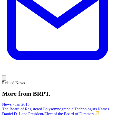
Related News
More from BRPT.
News · Jan 2015
The Board of Registered Polysomnographic Technologists Names
Daniel D. Lane President-Elect of the Board of Directors