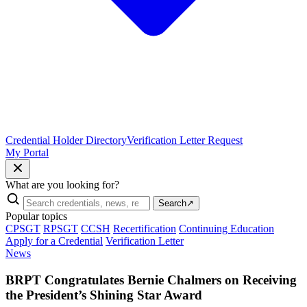
Credential Holder Directory
Verification Letter Request
My Portal
What are you looking for?
Search
↗
Popular topics
CPSGT
RPSGT
CCSH
Recertification
Continuing Education
Apply for a Credential
Verification Letter
News
BRPT Congratulates Bernie Chalmers on Receiving
the President’s Shining Star Award