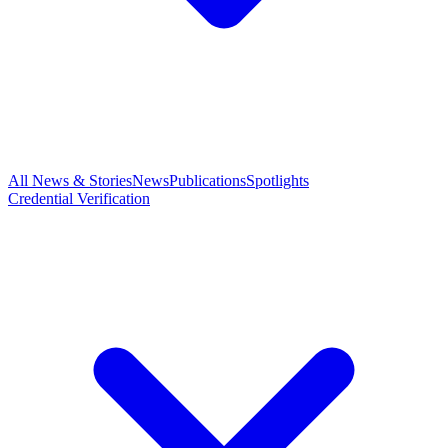
All News & Stories
News
Publications
Spotlights
Credential Verification