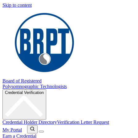
Skip to content
Board of Registered
Polysomnographic Technologists
Credential Verification
Credential Holder Directory
Verification Letter Request
My Portal
Earn a Credential