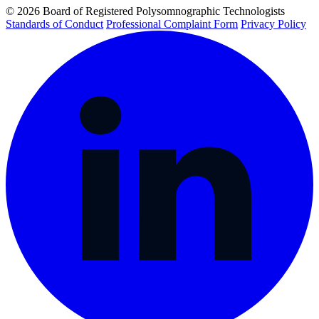
© 2026 Board of Registered Polysomnographic Technologists
Standards of Conduct
Professional Complaint Form
Privacy Policy