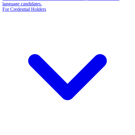
language candidates.
For Credential Holders