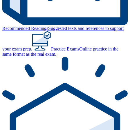
Recommended Readings
Suggested texts and references to support
your exam prep.
Practice Exams
Online practice in the
same format as the real exam.