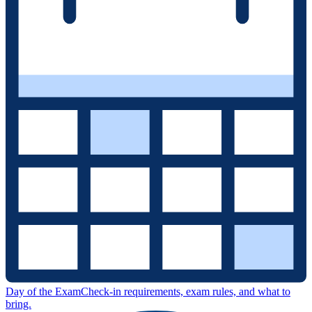
Day of the Exam
Check-in requirements, exam rules, and what to
bring.