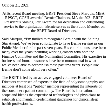
October 21, 2021
At its recent Board meeting, BRPT President Steve Marquis, MBA,
RPSGT, CCSH awarded
Bernie Chalmers, MA the 2021 BRPT
President’s Shining Star Award for his dedication and outstanding
service to the organization. Bernie serves as the Public Member on
the BRPT Board of Directors.
Said Marquis, “I’m thrilled to recognize Bernie with the Shining
Star Award. We’ve been so fortunate to have Bernie serving as our
Public Member for the past seven years. His contributions have been
many over the years including working closely with both the
Finance Committee and the Nominating Committee. His expertise in
business and human resources have been monumental in what
we’ve been able to accomplish these past few years. People like
Bernie don’t come along very often.”
The BRPT is led by an active, engaged volunteer Board of
Directors comprised of experts in the field of polysomnography and
includes at least one “public” member representing the interests of
the consumer / patient community. The Board is international in
scope and blends the expertise of technologists and physicians to
establish and maintain credentialing guidelines for clinical sleep
health professionals.