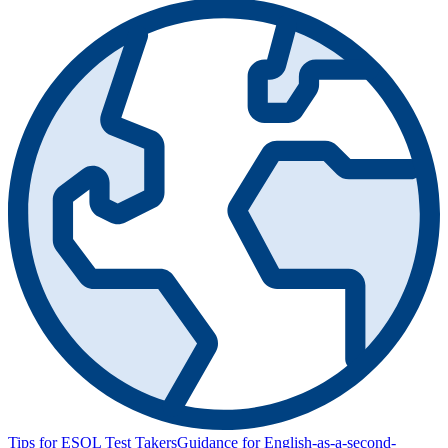
Tips for ESOL Test Takers
Guidance for English-as-a-second-