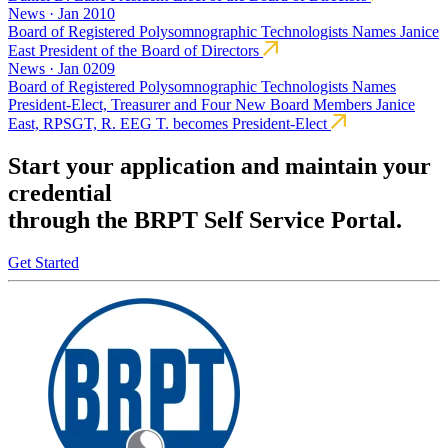
News · Jan 2010
Board of Registered Polysomnographic Technologists Names Janice
East President of the Board of Directors
News · Jan 0209
Board of Registered Polysomnographic Technologists Names
President-Elect, Treasurer and Four New Board Members Janice
East, RPSGT, R. EEG T. becomes President-Elect
Start your application and maintain your
credential
through the BRPT Self Service Portal.
Get Started