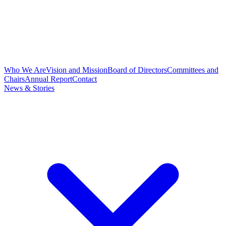
Who We Are
Vision and Mission
Board of Directors
Committees and
Chairs
Annual Report
Contact
News & Stories