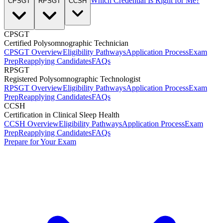
Which Credential Is Right for Me?
CPSGT
RPSGT
CCSH
CPSGT
Certified Polysomnographic Technician
CPSGT Overview
Eligibility Pathways
Application Process
Exam
Prep
Reapplying Candidates
FAQs
RPSGT
Registered Polysomnographic Technologist
RPSGT Overview
Eligibility Pathways
Application Process
Exam
Prep
Reapplying Candidates
FAQs
CCSH
Certification in Clinical Sleep Health
CCSH Overview
Eligibility Pathways
Application Process
Exam
Prep
Reapplying Candidates
FAQs
Prepare for Your Exam