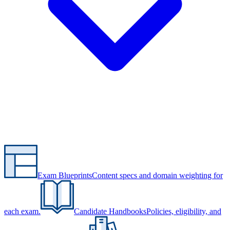
Exam Blueprints
Content specs and domain weighting for
each exam.
Candidate Handbooks
Policies, eligibility, and