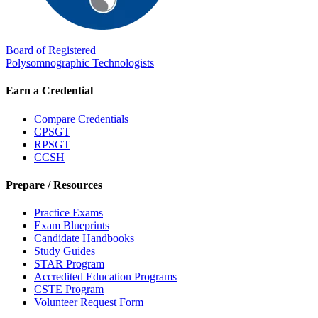
Board of Registered
Polysomnographic Technologists
Earn a Credential
Compare Credentials
CPSGT
RPSGT
CCSH
Prepare / Resources
Practice Exams
Exam Blueprints
Candidate Handbooks
Study Guides
STAR Program
Accredited Education Programs
CSTE Program
Volunteer Request Form