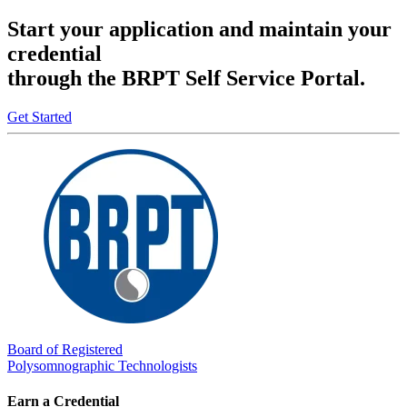
Start your application and maintain your
credential
through the BRPT Self Service Portal.
Get Started
Board of Registered
Polysomnographic Technologists
Earn a Credential