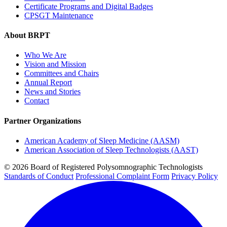
Certificate Programs and Digital Badges
CPSGT Maintenance
About BRPT
Who We Are
Vision and Mission
Committees and Chairs
Annual Report
News and Stories
Contact
Partner Organizations
American Academy of Sleep Medicine (AASM)
American Association of Sleep Technologists (AAST)
© 2026 Board of Registered Polysomnographic Technologists
Standards of Conduct
Professional Complaint Form
Privacy Policy