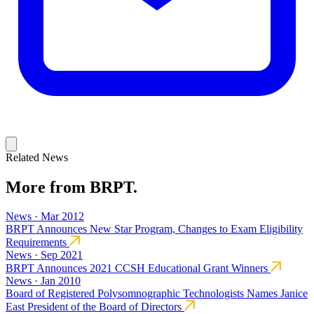
Related News
More from BRPT.
News · Mar 2012
BRPT Announces New Star Program, Changes to Exam Eligibility
Requirements
News · Sep 2021
BRPT Announces 2021 CCSH Educational Grant Winners
News · Jan 2010
Board of Registered Polysomnographic Technologists Names Janice
East President of the Board of Directors