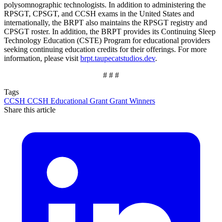
polysomnographic technologists. In addition to administering the
RPSGT, CPSGT, and CCSH exams in the United States and
internationally, the BRPT also maintains the RPSGT registry and
CPSGT roster. In addition, the BRPT provides its Continuing Sleep
Technology Education (CSTE) Program for educational providers
seeking continuing education credits for their offerings. For more
information, please visit
brpt.taupecatstudios.dev
.
# # #
Tags
CCSH
CCSH Educational Grant
Grant
Winners
Share this article