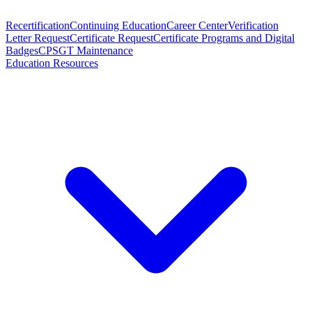
Recertification
Continuing Education
Career Center
Verification
Letter Request
Certificate Request
Certificate Programs and Digital
Badges
CPSGT Maintenance
Education Resources