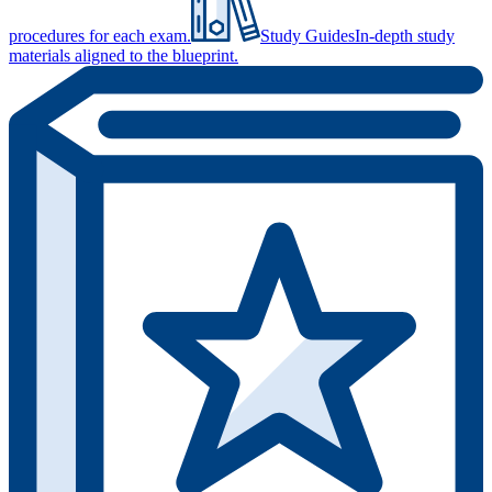
procedures for each exam.
Study Guides
In-depth study
materials aligned to the blueprint.