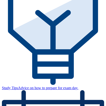
Study Tips
Advice on how to prepare for exam day.