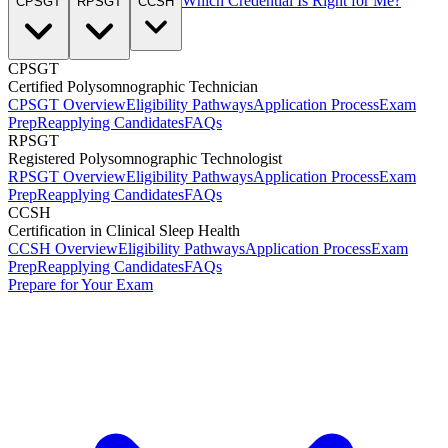
Which Credential Is Right for Me?
CPSGT
RPSGT
CCSH
CPSGT
Certified Polysomnographic Technician
CPSGT Overview
Eligibility Pathways
Application Process
Exam
Prep
Reapplying Candidates
FAQs
RPSGT
Registered Polysomnographic Technologist
RPSGT Overview
Eligibility Pathways
Application Process
Exam
Prep
Reapplying Candidates
FAQs
CCSH
Certification in Clinical Sleep Health
CCSH Overview
Eligibility Pathways
Application Process
Exam
Prep
Reapplying Candidates
FAQs
Prepare for Your Exam