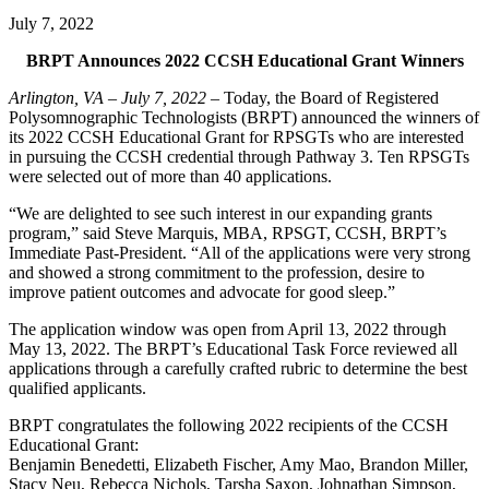
July 7, 2022
BRPT Announces 2022 CCSH Educational Grant Winners
Arlington, VA – July 7, 2022
– Today, the Board of Registered
Polysomnographic Technologists (BRPT) announced the winners of
its 2022 CCSH Educational Grant for RPSGTs who are interested
in pursuing the CCSH credential through Pathway 3. Ten RPSGTs
were selected out of more than 40 applications.
“We are delighted to see such interest in our expanding grants
program,” said Steve Marquis, MBA, RPSGT, CCSH, BRPT’s
Immediate Past-President. “All of the applications were very strong
and showed a strong commitment to the profession, desire to
improve patient outcomes and advocate for good sleep.”
The application window was open from April 13, 2022 through
May 13, 2022. The BRPT’s Educational Task Force reviewed all
applications through a carefully crafted rubric to determine the best
qualified applicants.
BRPT congratulates the following 2022 recipients of the CCSH
Educational Grant:
Benjamin Benedetti, Elizabeth Fischer, Amy Mao, Brandon Miller,
Stacy Neu, Rebecca Nichols, Tarsha Saxon, Johnathan Simpson,