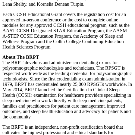
Lena Shelby, and Kornelia Deneau Turpin.
Each CCSH Educational Grant covers the registration cost for an
approved in-person conference or the cost to complete online
modules for any approved CCSH educational program, such as the
AAST CCSH Designated STAR Education Program, the AASM
A-STEP CCSH Education Program, the Academy of Sleep and
Wellness Program and the Collin College Continuing Education
Health Sciences Program.
About The BRPT
The BRPT develops and administers credentialing exams for
polysomnographic technologists and technicians. The RPSGT is
respected worldwide as the leading credential for polysomnographic
technologists. Since the first credentialing exam administration in
1979, BRPT has credentialed nearly 25,000 RPSGTs worldwide. In
May 2014, BRPT launched the Certification In Clinical Sleep
Health (CCSH) examination for healthcare providers specializing in
sleep medicine who work directly with sleep medicine patients,
families and practitioners for patient care management, improved
outcomes, and sleep health education and advocacy for patients and
the community.
The BRPT is an independent, non-profit certification board that
cultivates the highest professional and ethical standards for