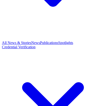
All News & Stories
News
Publications
Spotlights
Credential Verification