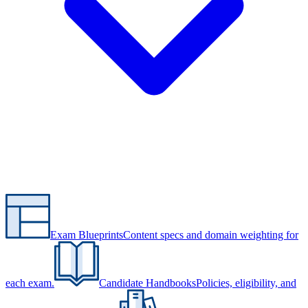
Exam Blueprints
Content specs and domain weighting for
each exam.
Candidate Handbooks
Policies, eligibility, and