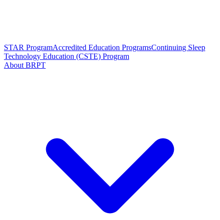
STAR Program
Accredited Education Programs
Continuing Sleep
Technology Education (CSTE) Program
About BRPT