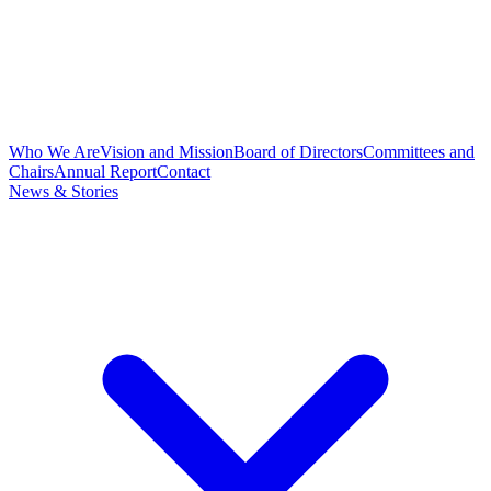
Who We Are
Vision and Mission
Board of Directors
Committees and
Chairs
Annual Report
Contact
News & Stories