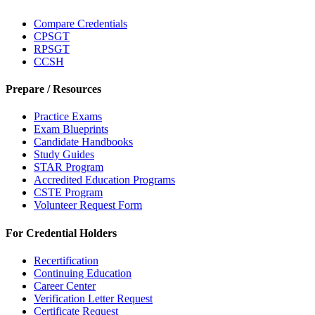
Compare Credentials
CPSGT
RPSGT
CCSH
Prepare / Resources
Practice Exams
Exam Blueprints
Candidate Handbooks
Study Guides
STAR Program
Accredited Education Programs
CSTE Program
Volunteer Request Form
For Credential Holders
Recertification
Continuing Education
Career Center
Verification Letter Request
Certificate Request