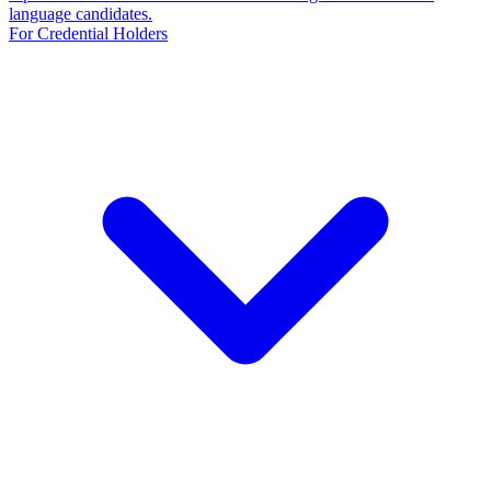
language candidates.
For Credential Holders