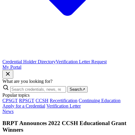
Credential Holder Directory
Verification Letter Request
My Portal
What are you looking for?
Search
↗
Popular topics
CPSGT
RPSGT
CCSH
Recertification
Continuing Education
Apply for a Credential
Verification Letter
News
BRPT Announces 2022 CCSH Educational Grant
Winners