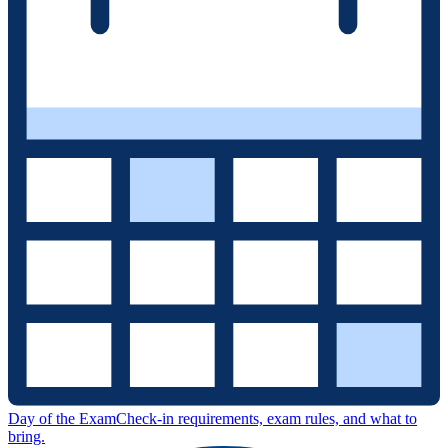
Day of the Exam
Check-in requirements, exam rules, and what to
bring.