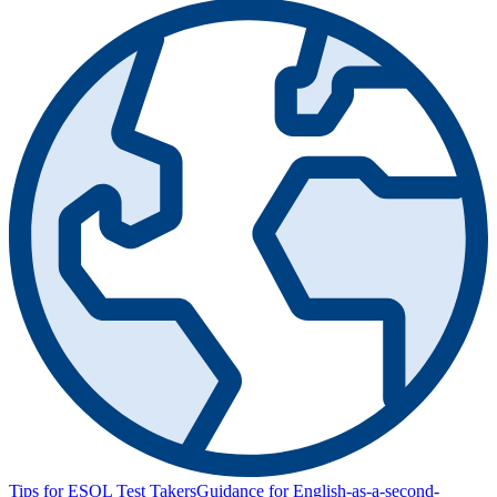
Tips for ESOL Test Takers
Guidance for English-as-a-second-