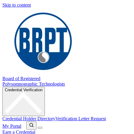
Skip to content
Board of Registered
Polysomnographic Technologists
Credential Verification
Credential Holder Directory
Verification Letter Request
My Portal
Earn a Credential