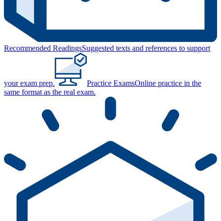
Recommended Readings
Suggested texts and references to support
your exam prep.
Practice Exams
Online practice in the
same format as the real exam.