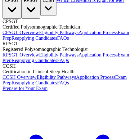
Which Credential Is Right for Me?
CPSGT
RPSGT
CCSH
CPSGT
Certified Polysomnographic Technician
CPSGT Overview
Eligibility Pathways
Application Process
Exam
Prep
Reapplying Candidates
FAQs
RPSGT
Registered Polysomnographic Technologist
RPSGT Overview
Eligibility Pathways
Application Process
Exam
Prep
Reapplying Candidates
FAQs
CCSH
Certification in Clinical Sleep Health
CCSH Overview
Eligibility Pathways
Application Process
Exam
Prep
Reapplying Candidates
FAQs
Prepare for Your Exam