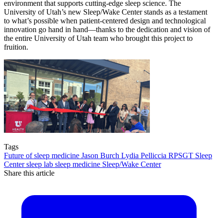
environment that supports cutting-edge sleep science. The
University of Utah’s new Sleep/Wake Center stands as a testament
to what’s possible when patient-centered design and technological
innovation go hand in hand—thanks to the dedication and vision of
the entire University of Utah team who brought this project to
fruition.
Tags
Future of sleep medicine
Jason Burch
Lydia Pelliccia
RPSGT
Sleep
Center
sleep lab
sleep medicine
Sleep/Wake Center
Share this article