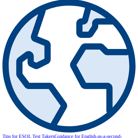
Tips for ESOL Test Takers
Guidance for English-as-a-second-