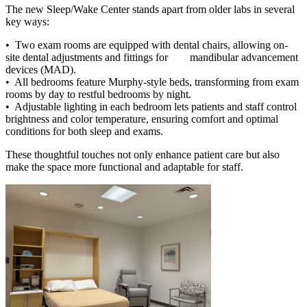
The new Sleep/Wake Center stands apart from older labs in several
key ways:
• Two exam rooms are equipped with dental chairs, allowing on-
site dental adjustments and fittings for mandibular advancement
devices (MAD).
• All bedrooms feature Murphy-style beds, transforming from exam
rooms by day to restful bedrooms by night.
• Adjustable lighting in each bedroom lets patients and staff control
brightness and color temperature, ensuring comfort and optimal
conditions for both sleep and exams.
These thoughtful touches not only enhance patient care but also
make the space more functional and adaptable for staff.