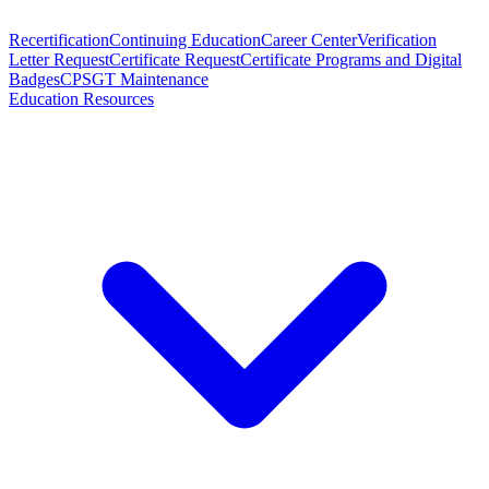
Recertification
Continuing Education
Career Center
Verification
Letter Request
Certificate Request
Certificate Programs and Digital
Badges
CPSGT Maintenance
Education Resources