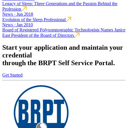
Legacy of Sleep: Three Generations and the Passion Behind the
Profession
News · Jun 2018
Evolution of the Sleep Professional
News · Jan 2010
Board of Registered Polysomnographic Technologists Names Janice
East President of the Board of Directors
Start your application and maintain your
credential
through the BRPT Self Service Portal.
Get Started