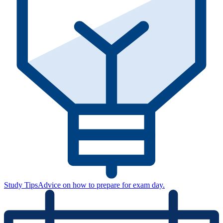
Study Tips
Advice on how to prepare for exam day.