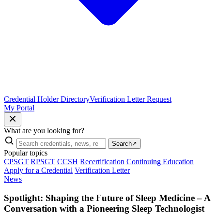
Credential Holder Directory
Verification Letter Request
My Portal
What are you looking for?
Search
↗
Popular topics
CPSGT
RPSGT
CCSH
Recertification
Continuing Education
Apply for a Credential
Verification Letter
News
Spotlight: Shaping the Future of Sleep Medicine – A
Conversation with a Pioneering Sleep Technologist