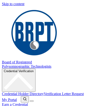
Skip to content
Board of Registered
Polysomnographic Technologists
Credential Verification
Credential Holder Directory
Verification Letter Request
My Portal
Earn a Credential