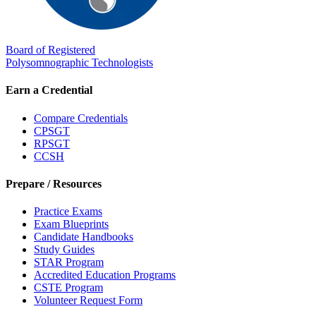
Board of Registered
Polysomnographic Technologists
Earn a Credential
Compare Credentials
CPSGT
RPSGT
CCSH
Prepare / Resources
Practice Exams
Exam Blueprints
Candidate Handbooks
Study Guides
STAR Program
Accredited Education Programs
CSTE Program
Volunteer Request Form