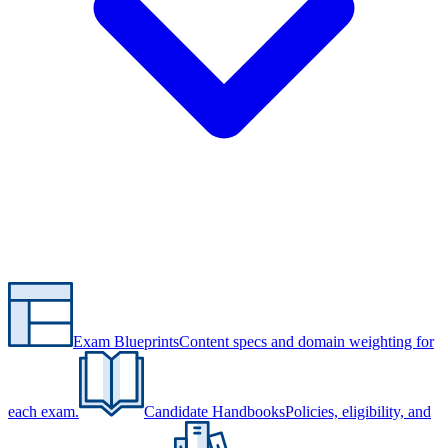
Exam Blueprints
Content specs and domain weighting for
each exam.
Candidate Handbooks
Policies, eligibility, and