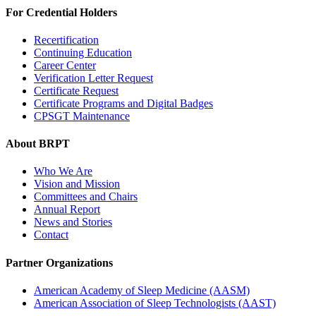
For Credential Holders
Recertification
Continuing Education
Career Center
Verification Letter Request
Certificate Request
Certificate Programs and Digital Badges
CPSGT Maintenance
About BRPT
Who We Are
Vision and Mission
Committees and Chairs
Annual Report
News and Stories
Contact
Partner Organizations
American Academy of Sleep Medicine (AASM)
American Association of Sleep Technologists (AAST)