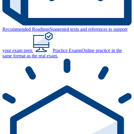
Recommended Readings
Suggested texts and references to support
your exam prep.
Practice Exams
Online practice in the
same format as the real exam.