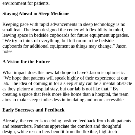
environment for patients.
Staying Ahead in Sleep Medicine
Keeping pace with rapid advancements in sleep technology is no
small feat. The team designed the center with flexibility in mind,
leaving space in bedside cupboards for future equipment upgrades.
“We try to think of everything, but left room in the bedside
cupboards for additional equipment as things may change,” Jason
notes.
A Vision for the Future
What impact does this new lab hope to have? Jason is optimistic:
“We hope that patients will speak highly of their experience at our
lab. The idea of coming in for a sleep study can be a mental obstacle
as they picture a hospital stay, but our lab is not like that.” By
creating a space that feels more like home than a hospital, the team
aims to make sleep studies less intimidating and more accessible.
Early Successes and Feedback
Already, the center is receiving positive feedback from both patients
and researchers. Patients appreciate the comfort and thoughtful
design, while researchers benefit from the flexible, high-tech