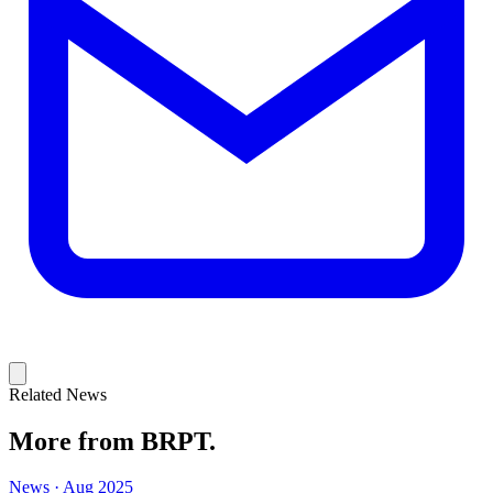
Related News
More from BRPT.
News · Aug 2025