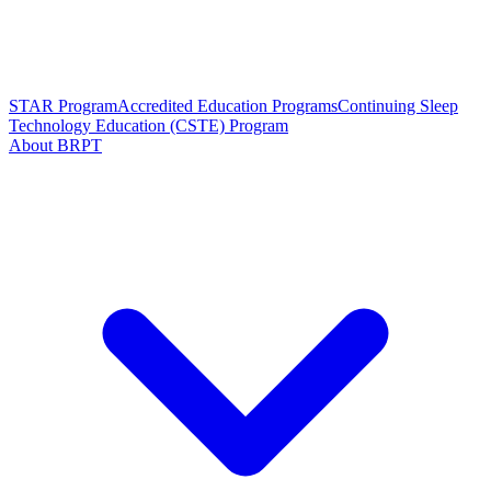
STAR Program
Accredited Education Programs
Continuing Sleep
Technology Education (CSTE) Program
About BRPT