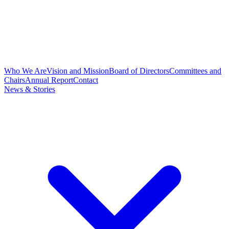
Who We Are
Vision and Mission
Board of Directors
Committees and
Chairs
Annual Report
Contact
News & Stories