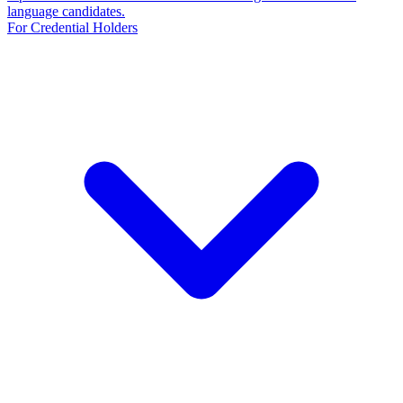
language candidates.
For Credential Holders