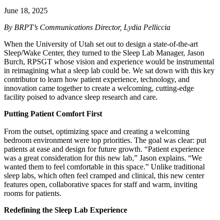
June 18, 2025
By BRPT’s Communications Director, Lydia Pelliccia
When the University of Utah set out to design a state-of-the-art
Sleep/Wake Center, they turned to the Sleep Lab Manager, Jason
Burch, RPSGT whose vision and experience would be instrumental
in reimagining what a sleep lab could be. We sat down with this key
contributor to learn how patient experience, technology, and
innovation came together to create a welcoming, cutting-edge
facility poised to advance sleep research and care.
Putting Patient Comfort First
From the outset, optimizing space and creating a welcoming
bedroom environment were top priorities. The goal was clear: put
patients at ease and design for future growth. “Patient experience
was a great consideration for this new lab,” Jason explains. “We
wanted them to feel comfortable in this space.” Unlike traditional
sleep labs, which often feel cramped and clinical, this new center
features open, collaborative spaces for staff and warm, inviting
rooms for patients.
Redefining the Sleep Lab Experience