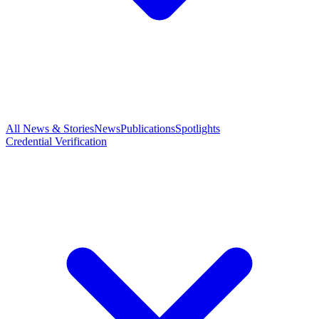
All News & Stories
News
Publications
Spotlights
Credential Verification