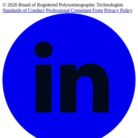
© 2026 Board of Registered Polysomnographic Technologists
Standards of Conduct
Professional Complaint Form
Privacy Policy