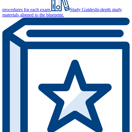
procedures for each exam.
Study Guides
In-depth study
materials aligned to the blueprint.