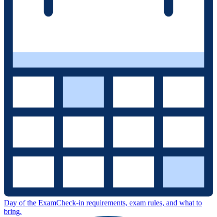
Day of the Exam
Check-in requirements, exam rules, and what to
bring.