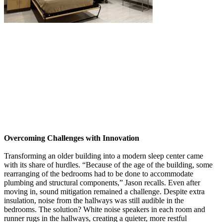
Overcoming Challenges with Innovation
Transforming an older building into a modern sleep center came
with its share of hurdles. “Because of the age of the building, some
rearranging of the bedrooms had to be done to accommodate
plumbing and structural components,” Jason recalls. Even after
moving in, sound mitigation remained a challenge. Despite extra
insulation, noise from the hallways was still audible in the
bedrooms. The solution? White noise speakers in each room and
runner rugs in the hallways, creating a quieter, more restful