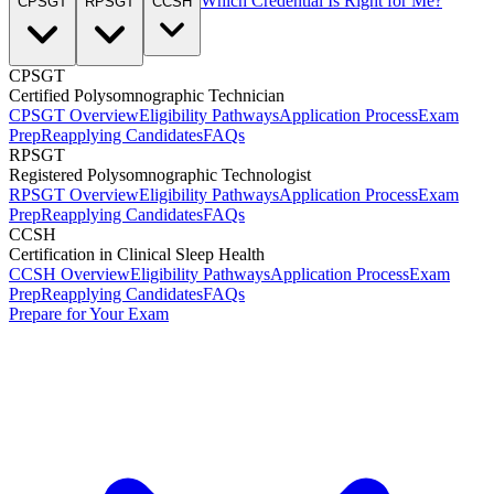
Which Credential Is Right for Me?
CPSGT
RPSGT
CCSH
CPSGT
Certified Polysomnographic Technician
CPSGT Overview
Eligibility Pathways
Application Process
Exam
Prep
Reapplying Candidates
FAQs
RPSGT
Registered Polysomnographic Technologist
RPSGT Overview
Eligibility Pathways
Application Process
Exam
Prep
Reapplying Candidates
FAQs
CCSH
Certification in Clinical Sleep Health
CCSH Overview
Eligibility Pathways
Application Process
Exam
Prep
Reapplying Candidates
FAQs
Prepare for Your Exam