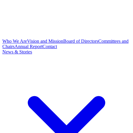
Who We Are
Vision and Mission
Board of Directors
Committees and
Chairs
Annual Report
Contact
News & Stories