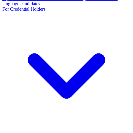
language candidates.
For Credential Holders