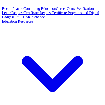
Recertification
Continuing Education
Career Center
Verification
Letter Request
Certificate Request
Certificate Programs and Digital
Badges
CPSGT Maintenance
Education Resources