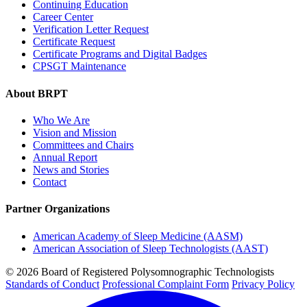
Continuing Education
Career Center
Verification Letter Request
Certificate Request
Certificate Programs and Digital Badges
CPSGT Maintenance
About BRPT
Who We Are
Vision and Mission
Committees and Chairs
Annual Report
News and Stories
Contact
Partner Organizations
American Academy of Sleep Medicine (AASM)
American Association of Sleep Technologists (AAST)
© 2026 Board of Registered Polysomnographic Technologists
Standards of Conduct
Professional Complaint Form
Privacy Policy