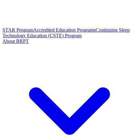
STAR Program
Accredited Education Programs
Continuing Sleep
Technology Education (CSTE) Program
About BRPT