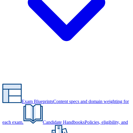
Exam Blueprints
Content specs and domain weighting for
each exam.
Candidate Handbooks
Policies, eligibility, and