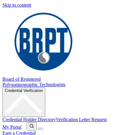
Skip to content
Board of Registered
Polysomnographic Technologists
Credential Verification
Credential Holder Directory
Verification Letter Request
My Portal
Earn a Credential