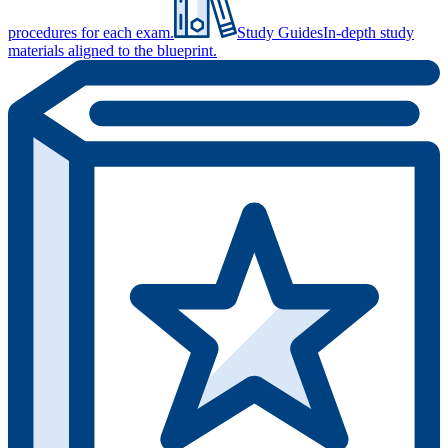
procedures for each exam.
Study Guides
In-depth study
materials aligned to the blueprint.