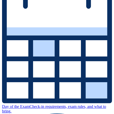
Day of the Exam
Check-in requirements, exam rules, and what to
bring.