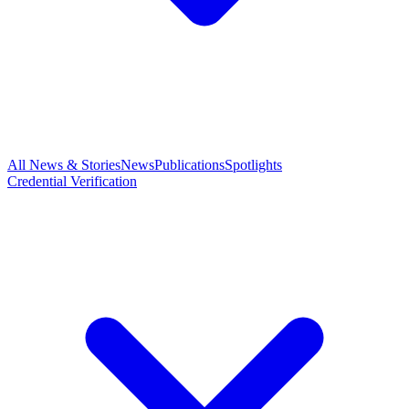
All News & Stories
News
Publications
Spotlights
Credential Verification