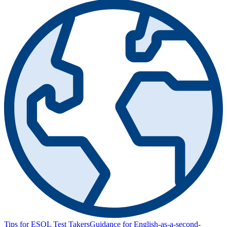
Tips for ESOL Test Takers
Guidance for English-as-a-second-