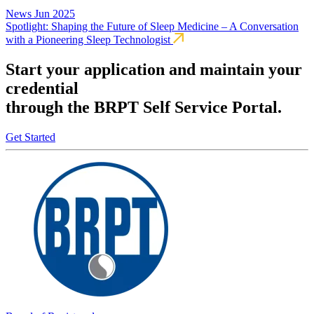
News
Jun 2025
Spotlight: Shaping the Future of Sleep Medicine – A Conversation
with a Pioneering Sleep Technologist
Start your application and maintain your
credential
through the BRPT Self Service Portal.
Get Started