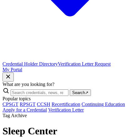
Credential Holder Directory
Verification Letter Request
My Portal
What are you looking for?
Search
↗
Popular topics
CPSGT
RPSGT
CCSH
Recertification
Continuing Education
Apply for a Credential
Verification Letter
Tag Archive
Sleep Center