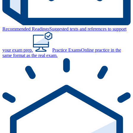
Recommended Readings
Suggested texts and references to support
your exam prep.
Practice Exams
Online practice in the
same format as the real exam.