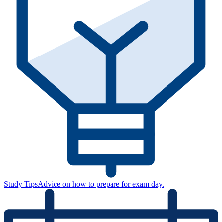
Study Tips
Advice on how to prepare for exam day.