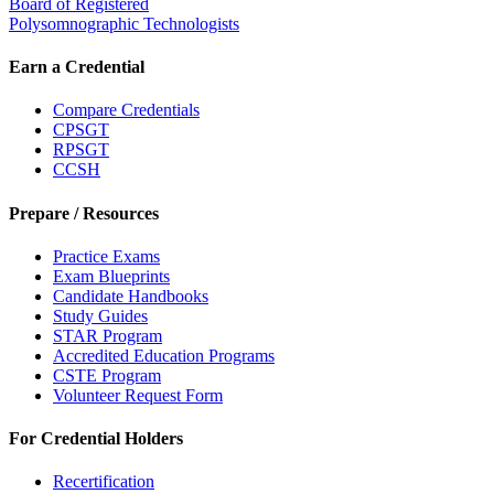
Board of Registered
Polysomnographic Technologists
Earn a Credential
Compare Credentials
CPSGT
RPSGT
CCSH
Prepare / Resources
Practice Exams
Exam Blueprints
Candidate Handbooks
Study Guides
STAR Program
Accredited Education Programs
CSTE Program
Volunteer Request Form
For Credential Holders
Recertification