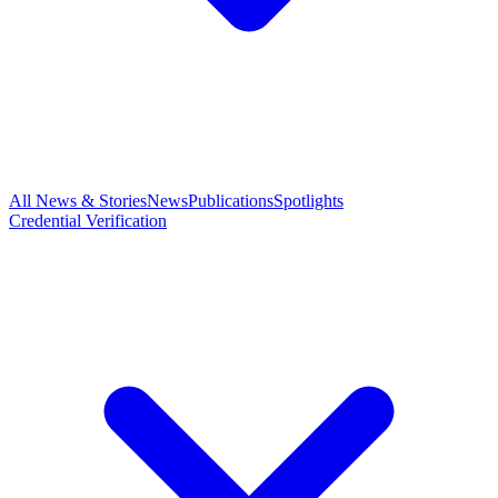
All News & Stories
News
Publications
Spotlights
Credential Verification