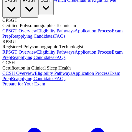
Which Credential Is Right for Me?
CPSGT
RPSGT
CCSH
CPSGT
Certified Polysomnographic Technician
CPSGT Overview
Eligibility Pathways
Application Process
Exam
Prep
Reapplying Candidates
FAQs
RPSGT
Registered Polysomnographic Technologist
RPSGT Overview
Eligibility Pathways
Application Process
Exam
Prep
Reapplying Candidates
FAQs
CCSH
Certification in Clinical Sleep Health
CCSH Overview
Eligibility Pathways
Application Process
Exam
Prep
Reapplying Candidates
FAQs
Prepare for Your Exam