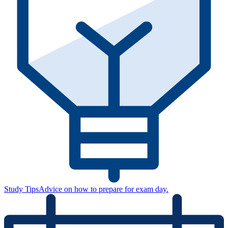
Study Tips
Advice on how to prepare for exam day.