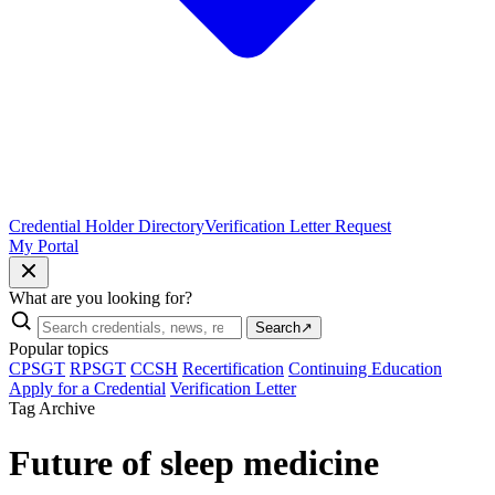
Credential Holder Directory
Verification Letter Request
My Portal
What are you looking for?
Search
↗
Popular topics
CPSGT
RPSGT
CCSH
Recertification
Continuing Education
Apply for a Credential
Verification Letter
Tag Archive
Future of sleep medicine