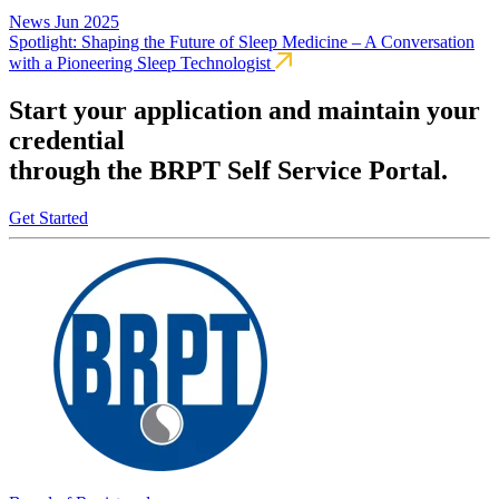
News
Jun 2025
Spotlight: Shaping the Future of Sleep Medicine – A Conversation
with a Pioneering Sleep Technologist
Start your application and maintain your
credential
through the BRPT Self Service Portal.
Get Started