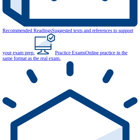
Recommended Readings
Suggested texts and references to support
your exam prep.
Practice Exams
Online practice in the
same format as the real exam.