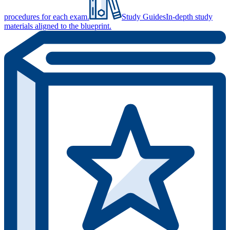
procedures for each exam.
Study Guides
In-depth study
materials aligned to the blueprint.