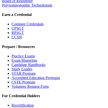
Board of Registered
Polysomnographic Technologists
Earn a Credential
Compare Credentials
CPSGT
RPSGT
CCSH
Prepare / Resources
Practice Exams
Exam Blueprints
Candidate Handbooks
Study Guides
STAR Program
Accredited Education Programs
CSTE Program
Volunteer Request Form
For Credential Holders
Recertification