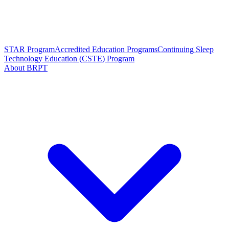
STAR Program
Accredited Education Programs
Continuing Sleep
Technology Education (CSTE) Program
About BRPT