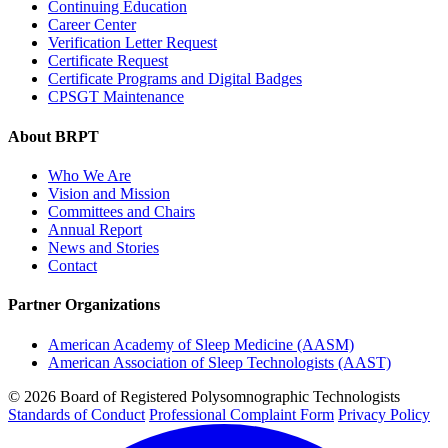
Continuing Education
Career Center
Verification Letter Request
Certificate Request
Certificate Programs and Digital Badges
CPSGT Maintenance
About BRPT
Who We Are
Vision and Mission
Committees and Chairs
Annual Report
News and Stories
Contact
Partner Organizations
American Academy of Sleep Medicine (AASM)
American Association of Sleep Technologists (AAST)
© 2026 Board of Registered Polysomnographic Technologists
Standards of Conduct
Professional Complaint Form
Privacy Policy