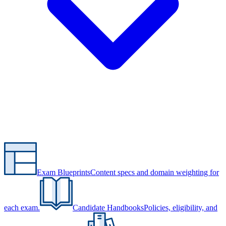
Exam Blueprints
Content specs and domain weighting for
each exam.
Candidate Handbooks
Policies, eligibility, and