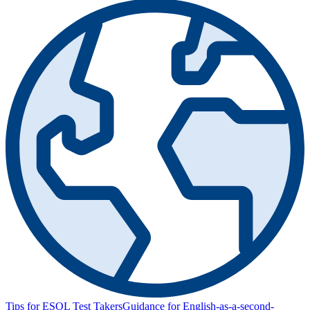
Tips for ESOL Test Takers
Guidance for English-as-a-second-