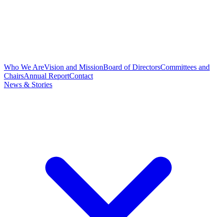
Who We Are
Vision and Mission
Board of Directors
Committees and
Chairs
Annual Report
Contact
News & Stories