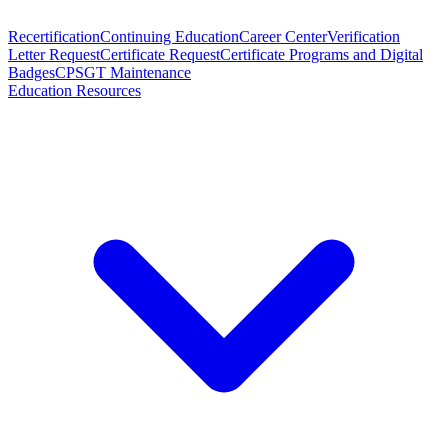
Recertification
Continuing Education
Career Center
Verification
Letter Request
Certificate Request
Certificate Programs and Digital
Badges
CPSGT Maintenance
Education Resources