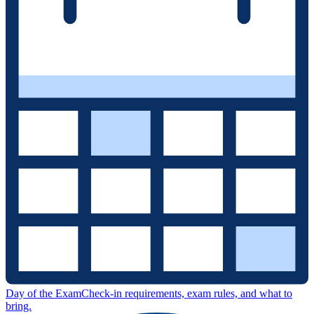
Day of the Exam
Check-in requirements, exam rules, and what to
bring.