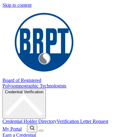
Skip to content
Board of Registered
Polysomnographic Technologists
Credential Verification
Credential Holder Directory
Verification Letter Request
My Portal
Earn a Credential