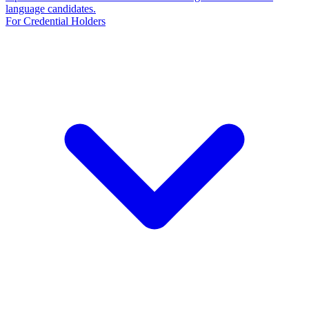
language candidates.
For Credential Holders