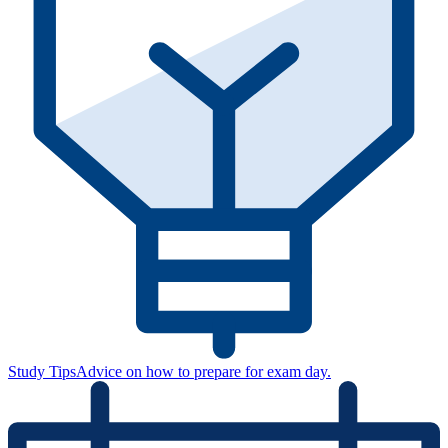
Study Tips
Advice on how to prepare for exam day.