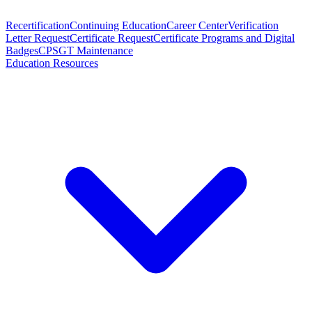
Recertification
Continuing Education
Career Center
Verification
Letter Request
Certificate Request
Certificate Programs and Digital
Badges
CPSGT Maintenance
Education Resources