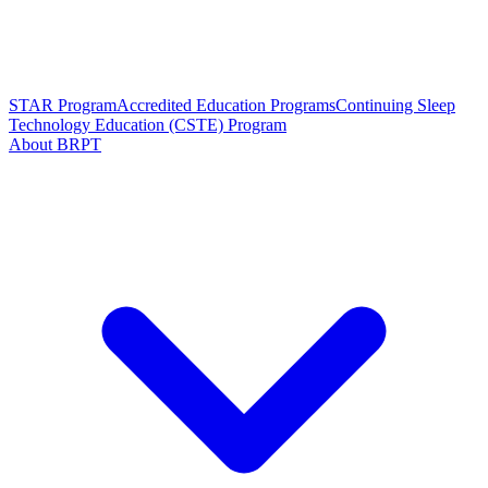
STAR Program
Accredited Education Programs
Continuing Sleep
Technology Education (CSTE) Program
About BRPT