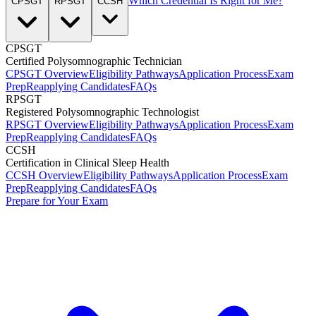
Which Credential Is Right for Me?
CPSGT
RPSGT
CCSH
CPSGT
Certified Polysomnographic Technician
CPSGT Overview
Eligibility Pathways
Application Process
Exam
Prep
Reapplying Candidates
FAQs
RPSGT
Registered Polysomnographic Technologist
RPSGT Overview
Eligibility Pathways
Application Process
Exam
Prep
Reapplying Candidates
FAQs
CCSH
Certification in Clinical Sleep Health
CCSH Overview
Eligibility Pathways
Application Process
Exam
Prep
Reapplying Candidates
FAQs
Prepare for Your Exam