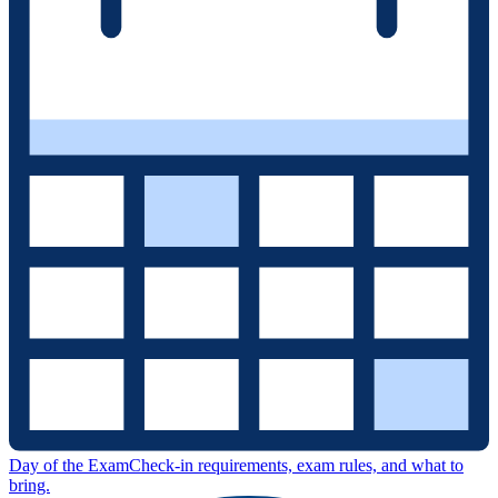
Day of the Exam
Check-in requirements, exam rules, and what to
bring.