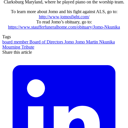
Clarksburg Maryland, where he played piano on the worship team.
To learn more about Jomo and his fight against ALS, go to:
http://www.jomosfight.com/
To read Jomo’s obituary, go to:
https://www.staufferfuneralhome.com/obituary/Jomo-Nkunika
Tags
board member
Board of Directors
Jomo
Jomo Martin Nkunika
Mourning
Tribute
Share this article