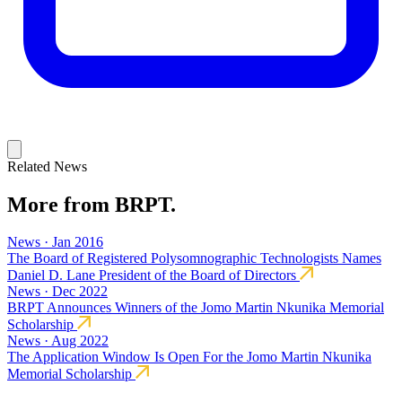
Related News
More from BRPT.
News · Jan 2016
The Board of Registered Polysomnographic Technologists Names
Daniel D. Lane President of the Board of Directors
News · Dec 2022
BRPT Announces Winners of the Jomo Martin Nkunika Memorial
Scholarship
News · Aug 2022
The Application Window Is Open For the Jomo Martin Nkunika
Memorial Scholarship