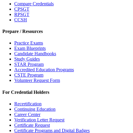
Compare Credentials
CPSGT
RPSGT
CCSH
Prepare / Resources
Practice Exams
Exam Blueprints
Candidate Handbooks
Study Guides
STAR Program
Accredited Education Programs
CSTE Program
Volunteer Request Form
For Credential Holders
Recertification
Continuing Education
Career Center
Verification Letter Request
Certificate Request
Certificate Programs and Digital Badges