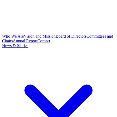
Who We Are
Vision and Mission
Board of Directors
Committees and
Chairs
Annual Report
Contact
News & Stories