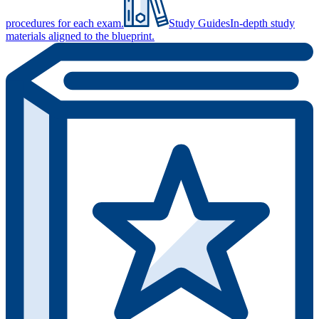
procedures for each exam.
Study Guides
In-depth study
materials aligned to the blueprint.