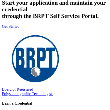
Start your application and maintain your
credential
through the BRPT Self Service Portal.
Get Started
Board of Registered
Polysomnographic Technologists
Earn a Credential