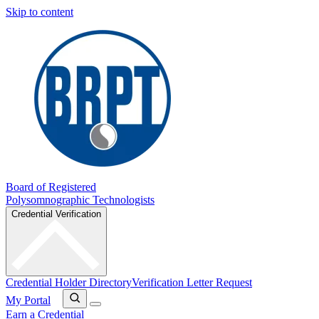
Skip to content
Board of Registered
Polysomnographic Technologists
Credential Verification
Credential Holder Directory
Verification Letter Request
My Portal
Earn a Credential