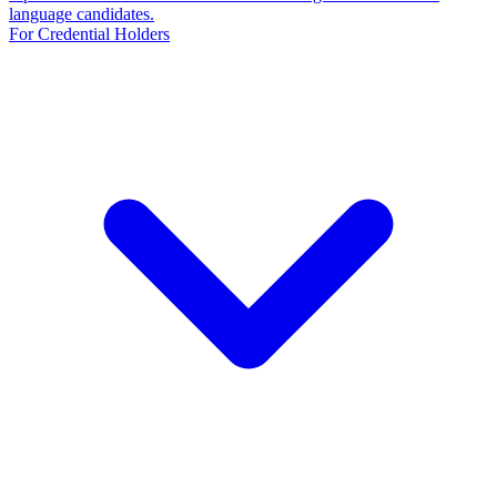
language candidates.
For Credential Holders