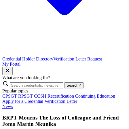
Credential Holder Directory
Verification Letter Request
My Portal
What are you looking for?
Search
↗
Popular topics
CPSGT
RPSGT
CCSH
Recertification
Continuing Education
Apply for a Credential
Verification Letter
News
BRPT Mourns The Loss of Colleague and Friend
Jomo Martin Nkunika