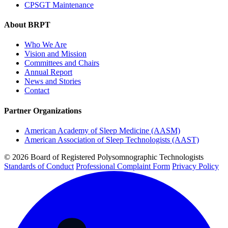
CPSGT Maintenance
About BRPT
Who We Are
Vision and Mission
Committees and Chairs
Annual Report
News and Stories
Contact
Partner Organizations
American Academy of Sleep Medicine (AASM)
American Association of Sleep Technologists (AAST)
© 2026 Board of Registered Polysomnographic Technologists
Standards of Conduct
Professional Complaint Form
Privacy Policy