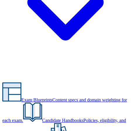
Exam Blueprints
Content specs and domain weighting for
each exam.
Candidate Handbooks
Policies, eligibility, and