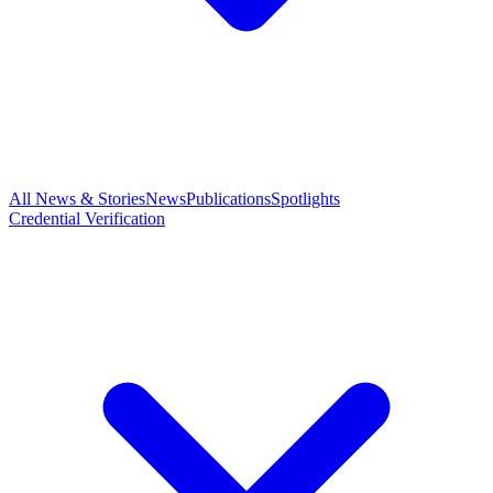
All News & Stories
News
Publications
Spotlights
Credential Verification