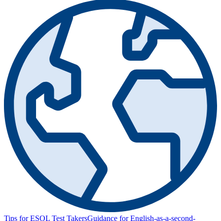
Tips for ESOL Test Takers
Guidance for English-as-a-second-