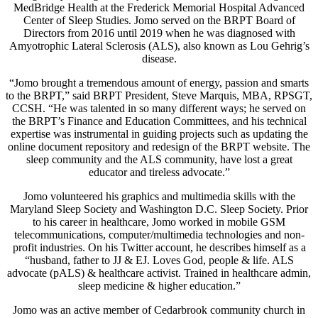
MedBridge Health at the Frederick Memorial Hospital Advanced
Center of Sleep Studies. Jomo served on the BRPT Board of
Directors from 2016 until 2019 when he was diagnosed with
Amyotrophic Lateral Sclerosis (ALS), also known as Lou Gehrig’s
disease.
“Jomo brought a tremendous amount of energy, passion and smarts
to the BRPT,” said BRPT President, Steve Marquis, MBA, RPSGT,
CCSH. “He was talented in so many different ways; he served on
the BRPT’s Finance and Education Committees, and his technical
expertise was instrumental in guiding projects such as updating the
online document repository and redesign of the BRPT website. The
sleep community and the ALS community, have lost a great
educator and tireless advocate.”
Jomo volunteered his graphics and multimedia skills with the
Maryland Sleep Society and Washington D.C. Sleep Society. Prior
to his career in healthcare, Jomo worked in mobile GSM
telecommunications, computer/multimedia technologies and non-
profit industries. On his Twitter account, he describes himself as a
“husband, father to JJ & EJ. Loves God, people & life. ALS
advocate (pALS) & healthcare activist. Trained in healthcare admin,
sleep medicine & higher education.”
Jomo was an active member of Cedarbrook community church in