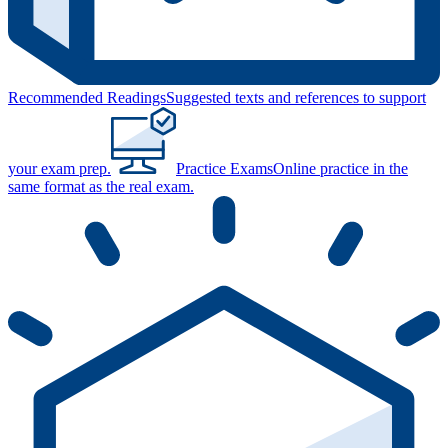
Recommended Readings
Suggested texts and references to support
your exam prep.
Practice Exams
Online practice in the
same format as the real exam.