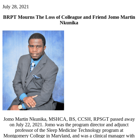
July 28, 2021
BRPT Mourns The Loss of Colleague and Friend Jomo Martin
Nkunika
Jomo Martin Nkunika, MSHCA, BS, CCSH, RPSGT passed away
on July 22, 2021. Jomo was the program director and adjunct
professor of the Sleep Medicine Technology program at
Montgomery College in Maryland, and was a clinical manager with