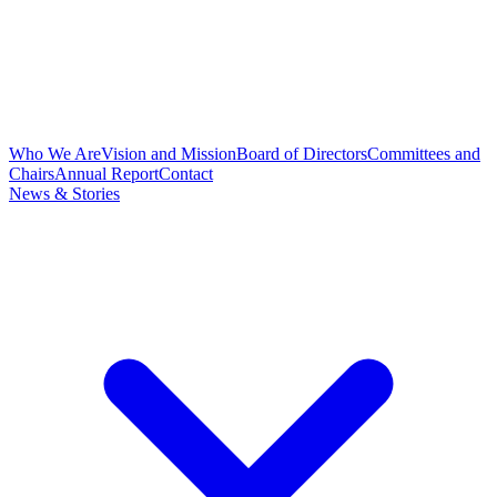
Who We Are
Vision and Mission
Board of Directors
Committees and
Chairs
Annual Report
Contact
News & Stories