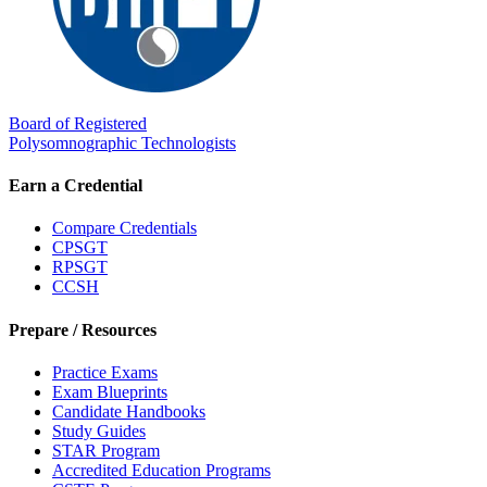
Board of Registered
Polysomnographic Technologists
Earn a Credential
Compare Credentials
CPSGT
RPSGT
CCSH
Prepare / Resources
Practice Exams
Exam Blueprints
Candidate Handbooks
Study Guides
STAR Program
Accredited Education Programs