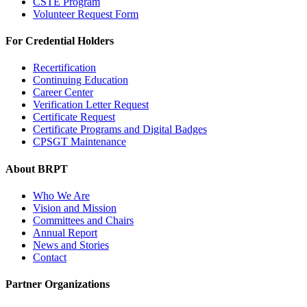
CSTE Program
Volunteer Request Form
For Credential Holders
Recertification
Continuing Education
Career Center
Verification Letter Request
Certificate Request
Certificate Programs and Digital Badges
CPSGT Maintenance
About BRPT
Who We Are
Vision and Mission
Committees and Chairs
Annual Report
News and Stories
Contact
Partner Organizations