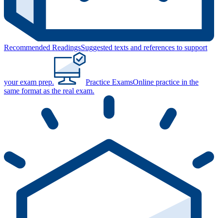
Recommended Readings
Suggested texts and references to support
your exam prep.
Practice Exams
Online practice in the
same format as the real exam.