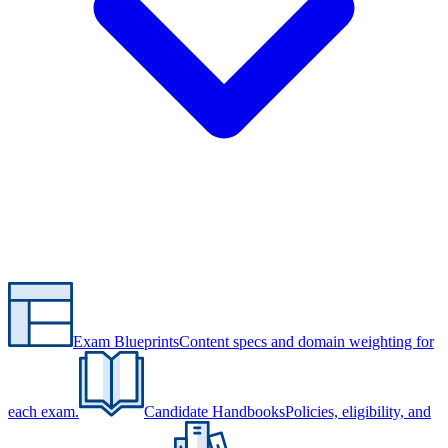
Exam Blueprints
Content specs and domain weighting for
each exam.
Candidate Handbooks
Policies, eligibility, and