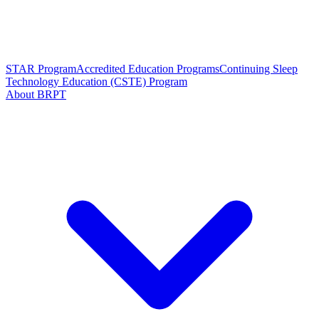
STAR Program
Accredited Education Programs
Continuing Sleep
Technology Education (CSTE) Program
About BRPT