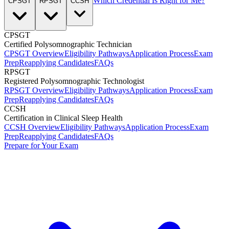
Which Credential Is Right for Me?
CPSGT
RPSGT
CCSH
CPSGT
Certified Polysomnographic Technician
CPSGT Overview
Eligibility Pathways
Application Process
Exam
Prep
Reapplying Candidates
FAQs
RPSGT
Registered Polysomnographic Technologist
RPSGT Overview
Eligibility Pathways
Application Process
Exam
Prep
Reapplying Candidates
FAQs
CCSH
Certification in Clinical Sleep Health
CCSH Overview
Eligibility Pathways
Application Process
Exam
Prep
Reapplying Candidates
FAQs
Prepare for Your Exam