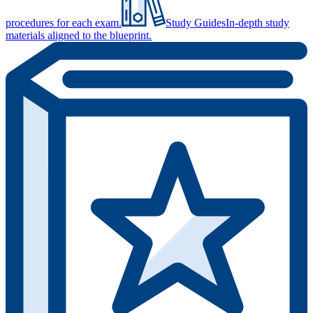
procedures for each exam.
Study Guides
In-depth study
materials aligned to the blueprint.