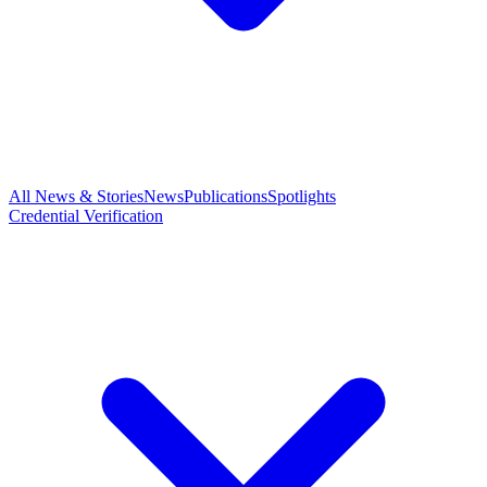
All News & Stories
News
Publications
Spotlights
Credential Verification