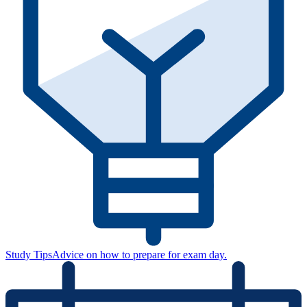
Study Tips
Advice on how to prepare for exam day.