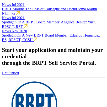
News
Jul 2021
BRPT Mourns The Loss of Colleague and Friend Jomo Martin
Nkunika
News
Jul 2021
Spotlight On A BRPT Board Member: Angelica Benitez Yusti,
RPSGT, RST
News
Nov 2020
Spotlight On A New BRPT Board Member: Eduardo Hernández
BS, RPSGT, CCSH
Start your application and maintain your
credential
through the BRPT Self Service Portal.
Get Started