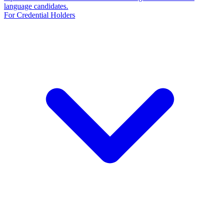
language candidates.
For Credential Holders