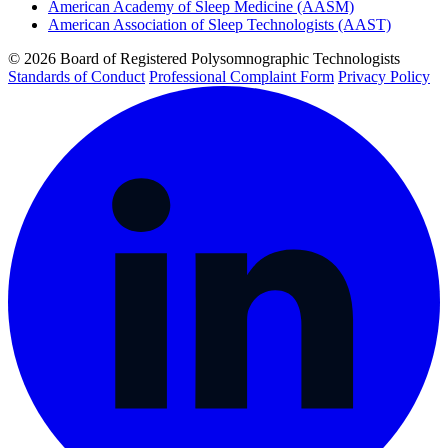
American Academy of Sleep Medicine (AASM)
American Association of Sleep Technologists (AAST)
© 2026 Board of Registered Polysomnographic Technologists
Standards of Conduct
Professional Complaint Form
Privacy Policy