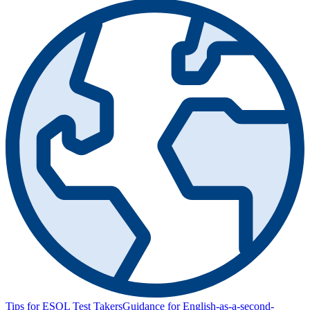
Tips for ESOL Test Takers
Guidance for English-as-a-second-