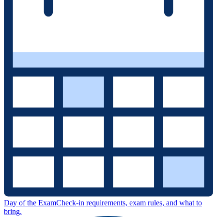
Day of the Exam
Check-in requirements, exam rules, and what to
bring.