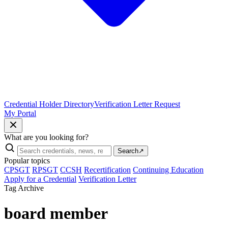
Credential Holder Directory
Verification Letter Request
My Portal
What are you looking for?
Search
↗
Popular topics
CPSGT
RPSGT
CCSH
Recertification
Continuing Education
Apply for a Credential
Verification Letter
Tag Archive
board member