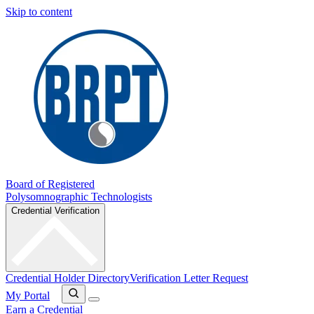
Skip to content
Board of Registered
Polysomnographic Technologists
Credential Verification
Credential Holder Directory
Verification Letter Request
My Portal
Earn a Credential