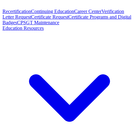
Recertification
Continuing Education
Career Center
Verification
Letter Request
Certificate Request
Certificate Programs and Digital
Badges
CPSGT Maintenance
Education Resources