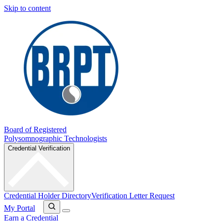
Skip to content
Board of Registered
Polysomnographic Technologists
Credential Verification
Credential Holder Directory
Verification Letter Request
My Portal
Earn a Credential