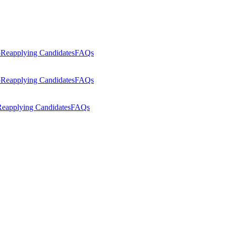
p
Reapplying Candidates
FAQs
p
Reapplying Candidates
FAQs
eapplying Candidates
FAQs