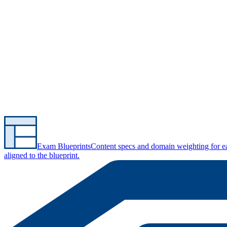
Exam Blueprints
Content specs and domain weighting for 
aligned to the blueprint.