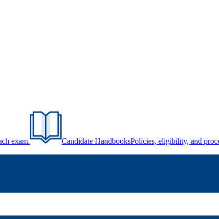
each exam.
Candidate Handbooks
Policies, eligibility, and pr