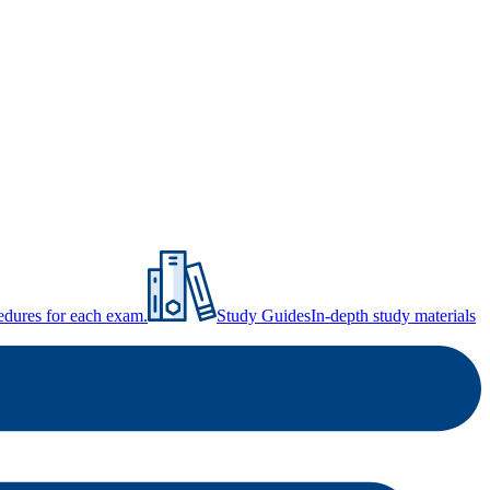
ocedures for each exam.
Study Guides
In-depth study materials