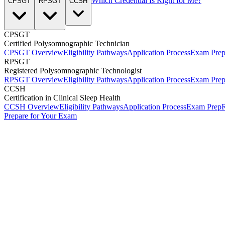
Which Credential Is Right for Me?
CPSGT
RPSGT
CCSH
CPSGT
Certified Polysomnographic Technician
CPSGT Overview
Eligibility Pathways
Application Process
Exam Pre
RPSGT
Registered Polysomnographic Technologist
RPSGT Overview
Eligibility Pathways
Application Process
Exam Pre
CCSH
Certification in Clinical Sleep Health
CCSH Overview
Eligibility Pathways
Application Process
Exam Prep
R
Prepare for Your Exam