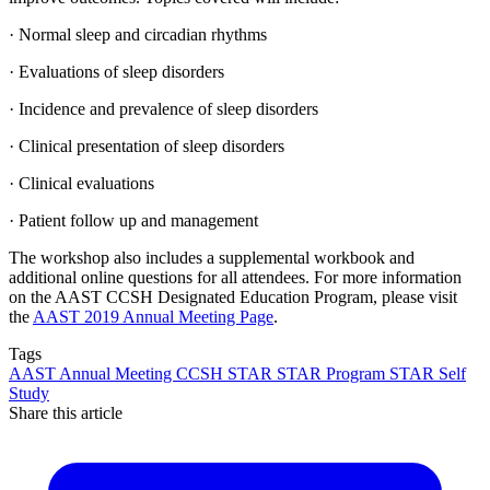
· Normal sleep and circadian rhythms
· Evaluations of sleep disorders
· Incidence and prevalence of sleep disorders
· Clinical presentation of sleep disorders
· Clinical evaluations
· Patient follow up and management
The workshop also includes a supplemental workbook and
additional online questions for all attendees. For more information
on the AAST CCSH Designated Education Program, please visit
the
AAST 2019 Annual Meeting Page
.
Tags
AAST
Annual Meeting
CCSH
STAR
STAR Program
STAR Self
Study
Share this article