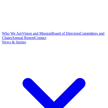
Who We Are
Vision and Mission
Board of Directors
Committees and
Chairs
Annual Report
Contact
News & Stories