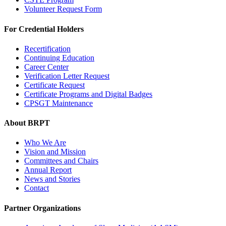
Volunteer Request Form
For Credential Holders
Recertification
Continuing Education
Career Center
Verification Letter Request
Certificate Request
Certificate Programs and Digital Badges
CPSGT Maintenance
About BRPT
Who We Are
Vision and Mission
Committees and Chairs
Annual Report
News and Stories
Contact
Partner Organizations