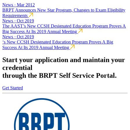
News · Mar 2012
BRPT Announces New Star Program, Changes to Exam Eligibility
Requirements
News · Oct 2019
The AAST’s New CCSH Designated Education Program Proves A
Big Success At Its 2019 Annual Meeting
News · Oct 2019
‘s New CCSH Designated Education Program Proves A Big
Success At Its 2019 Annual Meeting
Start your application and maintain your
credential
through the BRPT Self Service Portal.
Get Started