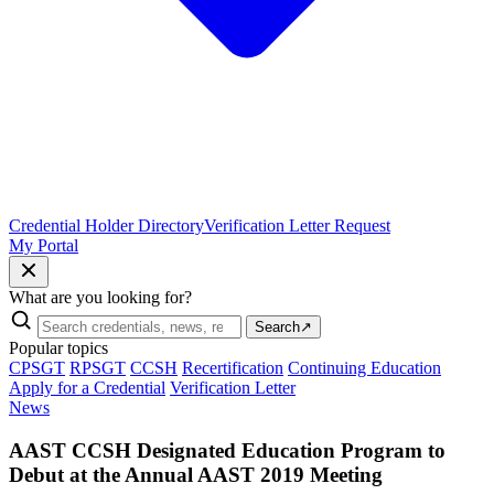
Credential Holder Directory
Verification Letter Request
My Portal
What are you looking for?
Search
↗
Popular topics
CPSGT
RPSGT
CCSH
Recertification
Continuing Education
Apply for a Credential
Verification Letter
News
AAST CCSH Designated Education Program to
Debut at the Annual AAST 2019 Meeting