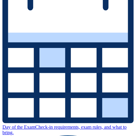
Day of the Exam
Check-in requirements, exam rules, and what to
bring.