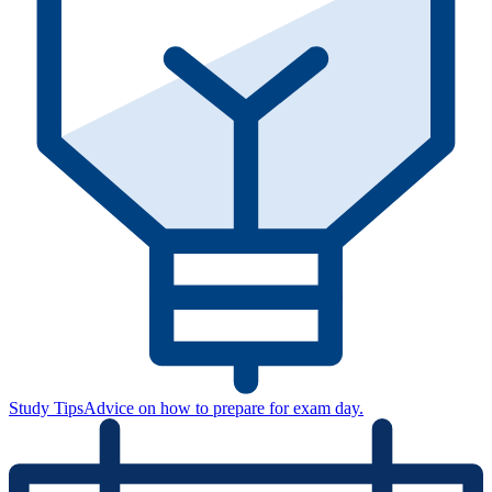
Study Tips
Advice on how to prepare for exam day.