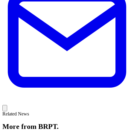
Related News
More from BRPT.