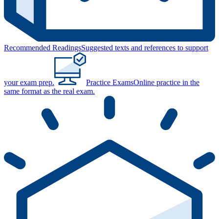
Recommended Readings
Suggested texts and references to support
your exam prep.
Practice Exams
Online practice in the
same format as the real exam.