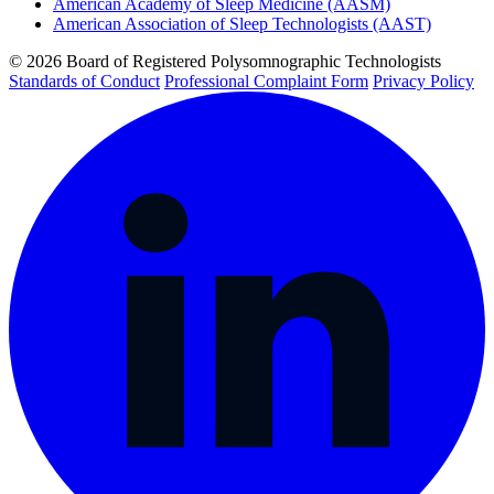
American Academy of Sleep Medicine (AASM)
American Association of Sleep Technologists (AAST)
© 2026 Board of Registered Polysomnographic Technologists
Standards of Conduct
Professional Complaint Form
Privacy Policy