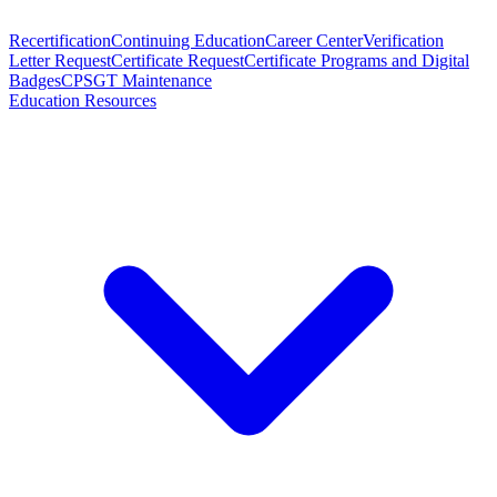
Recertification
Continuing Education
Career Center
Verification
Letter Request
Certificate Request
Certificate Programs and Digital
Badges
CPSGT Maintenance
Education Resources