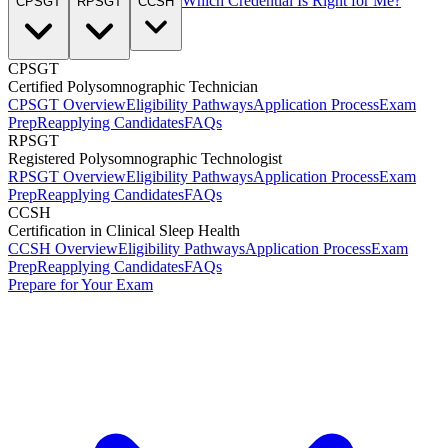
Which Credential Is Right for Me?
CPSGT
RPSGT
CCSH
CPSGT
Certified Polysomnographic Technician
CPSGT Overview
Eligibility Pathways
Application Process
Exam
Prep
Reapplying Candidates
FAQs
RPSGT
Registered Polysomnographic Technologist
RPSGT Overview
Eligibility Pathways
Application Process
Exam
Prep
Reapplying Candidates
FAQs
CCSH
Certification in Clinical Sleep Health
CCSH Overview
Eligibility Pathways
Application Process
Exam
Prep
Reapplying Candidates
FAQs
Prepare for Your Exam