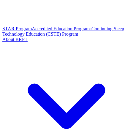
STAR Program
Accredited Education Programs
Continuing Sleep
Technology Education (CSTE) Program
About BRPT