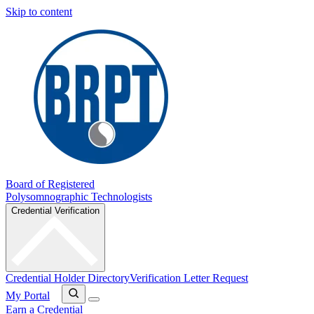
Skip to content
Board of Registered
Polysomnographic Technologists
Credential Verification
Credential Holder Directory
Verification Letter Request
My Portal
Earn a Credential