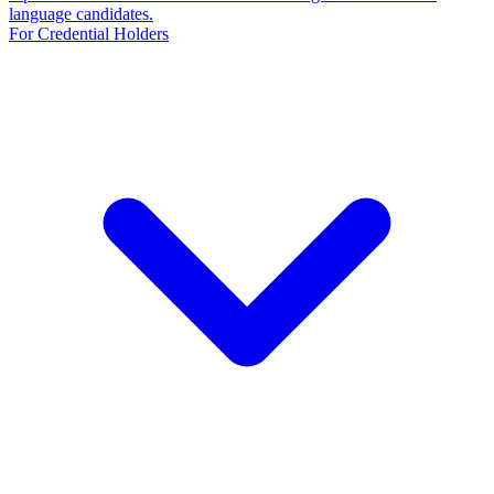
language candidates.
For Credential Holders