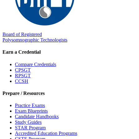
Board of Registered
Polysomnographic Technologists
Earn a Credential
Compare Credentials
CPSGT
RPSGT
CCSH
Prepare / Resources
Practice Exams
Exam Blueprints
Candidate Handbooks
Study Guides
STAR Program
Accredited Education Programs
CSTE Program