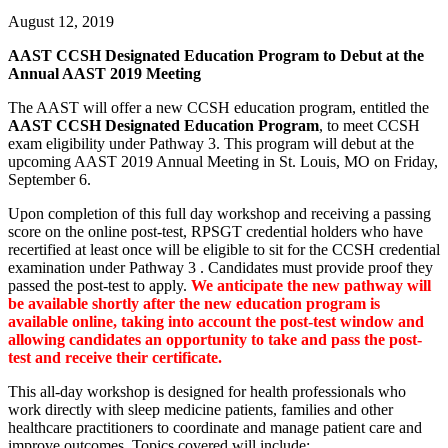
August 12, 2019
AAST CCSH Designated Education Program to Debut at the
Annual AAST 2019 Meeting
The AAST will offer a new CCSH education program, entitled the
AAST CCSH Designated Education Program
, to meet CCSH
exam eligibility under Pathway 3. This program will debut at the
upcoming AAST 2019 Annual Meeting in St. Louis, MO on Friday,
September 6.
Upon completion of this full day workshop and receiving a passing
score on the online post-test, RPSGT credential holders who have
recertified at least once will be eligible to sit for the CCSH credential
examination under Pathway 3 . Candidates must provide proof they
passed the post-test to apply.
We anticipate the new pathway will
be available shortly after the new education program is
available online, taking into account the post-test window and
allowing candidates an opportunity to take and pass the post-
test and receive their certificate.
This all-day workshop is designed for health professionals who
work directly with sleep medicine patients, families and other
healthcare practitioners to coordinate and manage patient care and
improve outcomes. Topics covered will include: