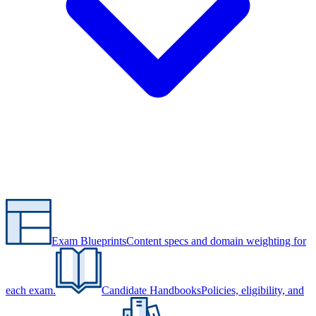
Exam Blueprints
Content specs and domain weighting for
each exam.
Candidate Handbooks
Policies, eligibility, and