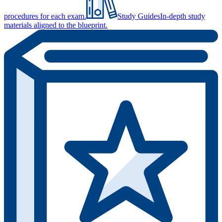
procedures for each exam.
Study Guides
In-depth study
materials aligned to the blueprint.