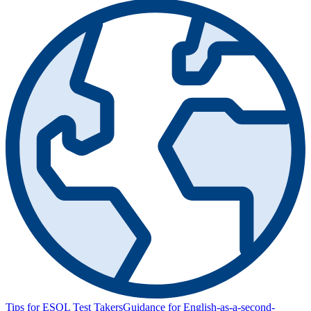
Tips for ESOL Test Takers
Guidance for English-as-a-second-