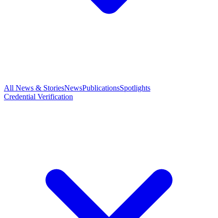
All News & Stories
News
Publications
Spotlights
Credential Verification