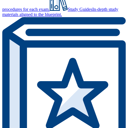
procedures for each exam.
Study Guides
In-depth study
materials aligned to the blueprint.