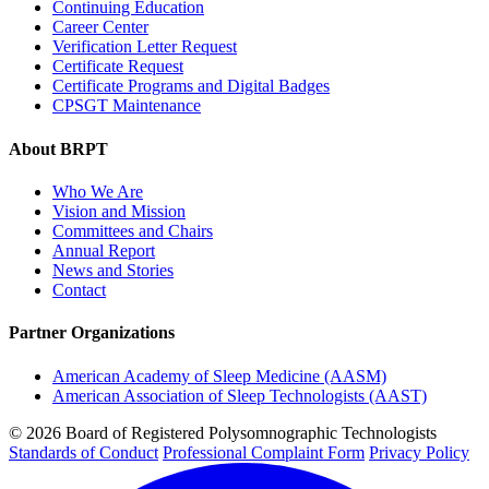
Continuing Education
Career Center
Verification Letter Request
Certificate Request
Certificate Programs and Digital Badges
CPSGT Maintenance
About BRPT
Who We Are
Vision and Mission
Committees and Chairs
Annual Report
News and Stories
Contact
Partner Organizations
American Academy of Sleep Medicine (AASM)
American Association of Sleep Technologists (AAST)
© 2026 Board of Registered Polysomnographic Technologists
Standards of Conduct
Professional Complaint Form
Privacy Policy