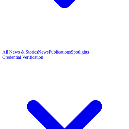
All News & Stories
News
Publications
Spotlights
Credential Verification