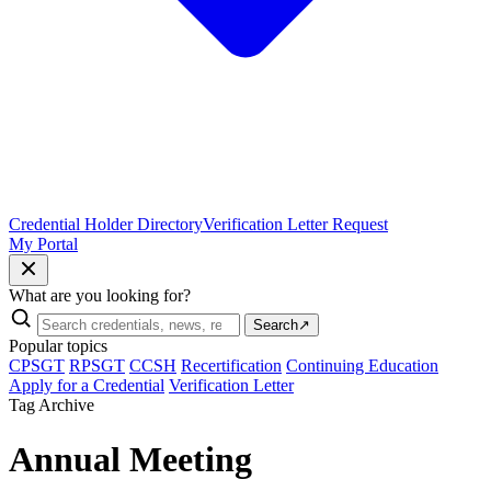
Credential Holder Directory
Verification Letter Request
My Portal
What are you looking for?
Search
↗
Popular topics
CPSGT
RPSGT
CCSH
Recertification
Continuing Education
Apply for a Credential
Verification Letter
Tag Archive
Annual Meeting