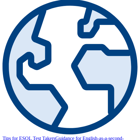
Tips for ESOL Test Takers
Guidance for English-as-a-second-