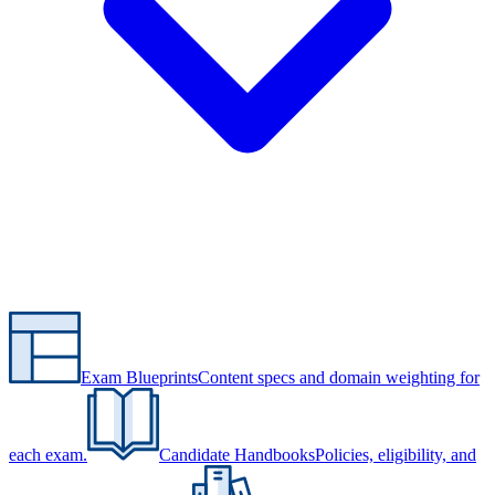
Exam Blueprints
Content specs and domain weighting for
each exam.
Candidate Handbooks
Policies, eligibility, and