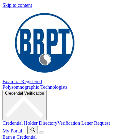
Skip to content
Board of Registered
Polysomnographic Technologists
Credential Verification
Credential Holder Directory
Verification Letter Request
My Portal
Earn a Credential