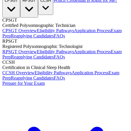
Which Credential Is Right for Me?
CPSGT
RPSGT
CCSH
CPSGT
Certified Polysomnographic Technician
CPSGT Overview
Eligibility Pathways
Application Process
Exam
Prep
Reapplying Candidates
FAQs
RPSGT
Registered Polysomnographic Technologist
RPSGT Overview
Eligibility Pathways
Application Process
Exam
Prep
Reapplying Candidates
FAQs
CCSH
Certification in Clinical Sleep Health
CCSH Overview
Eligibility Pathways
Application Process
Exam
Prep
Reapplying Candidates
FAQs
Prepare for Your Exam