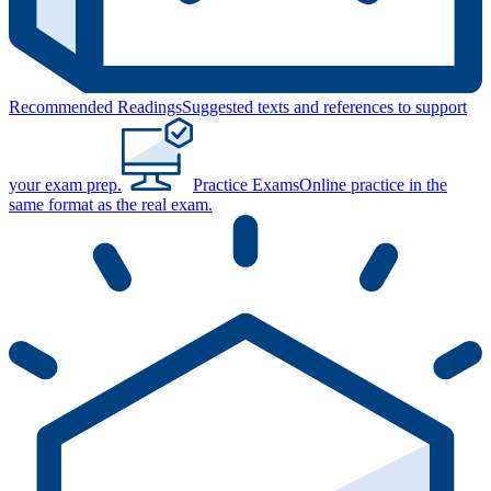
Recommended Readings
Suggested texts and references to support
your exam prep.
Practice Exams
Online practice in the
same format as the real exam.