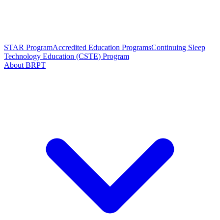
STAR Program
Accredited Education Programs
Continuing Sleep
Technology Education (CSTE) Program
About BRPT