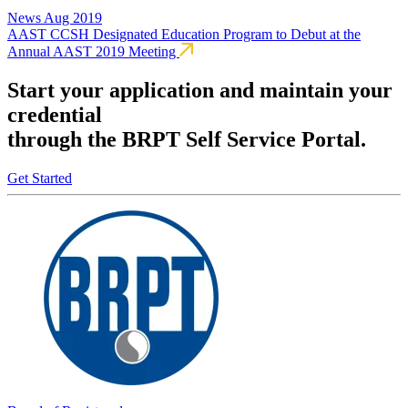
News
Aug 2019
AAST CCSH Designated Education Program to Debut at the
Annual AAST 2019 Meeting
Start your application and maintain your
credential
through the BRPT Self Service Portal.
Get Started