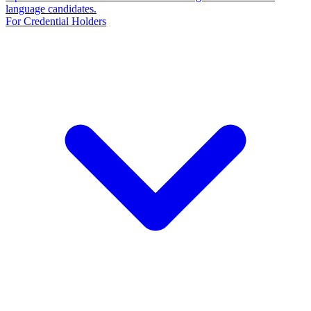
language candidates.
For Credential Holders