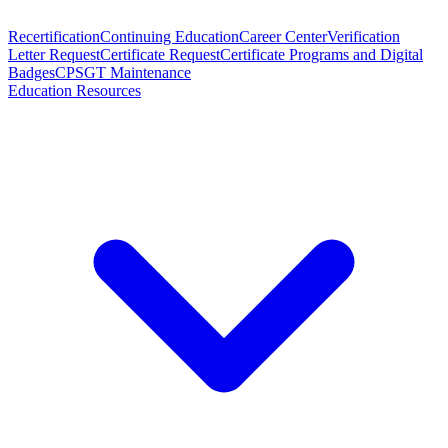
Recertification
Continuing Education
Career Center
Verification
Letter Request
Certificate Request
Certificate Programs and Digital
Badges
CPSGT Maintenance
Education Resources