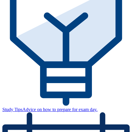
Study Tips
Advice on how to prepare for exam day.