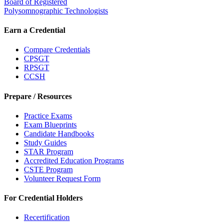
Board of Registered
Polysomnographic Technologists
Earn a Credential
Compare Credentials
CPSGT
RPSGT
CCSH
Prepare / Resources
Practice Exams
Exam Blueprints
Candidate Handbooks
Study Guides
STAR Program
Accredited Education Programs
CSTE Program
Volunteer Request Form
For Credential Holders
Recertification