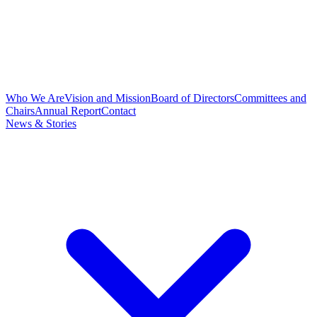
Who We Are
Vision and Mission
Board of Directors
Committees and
Chairs
Annual Report
Contact
News & Stories