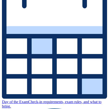
Day of the Exam
Check-in requirements, exam rules, and what to
bring.