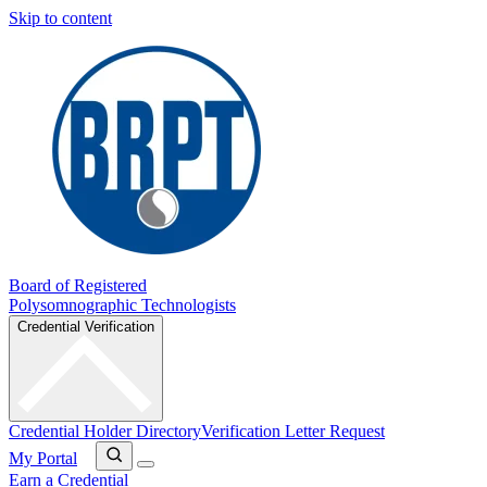
Skip to content
Board of Registered
Polysomnographic Technologists
Credential Verification
Credential Holder Directory
Verification Letter Request
My Portal
Earn a Credential