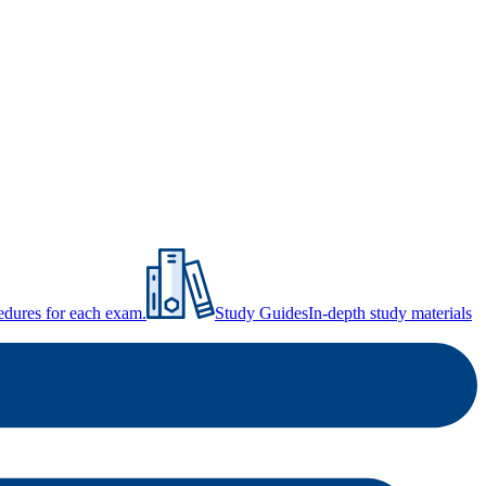
ocedures for each exam.
Study Guides
In-depth study materials