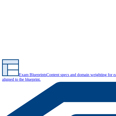
Exam Blueprints
Content specs and domain weighting for 
aligned to the blueprint.