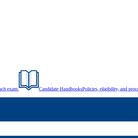
each exam.
Candidate Handbooks
Policies, eligibility, and pr