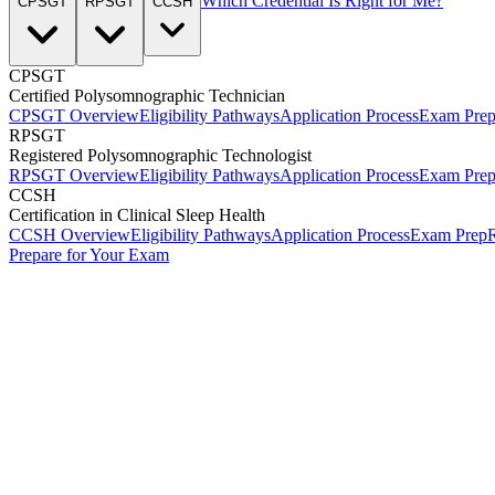
Which Credential Is Right for Me?
CPSGT
RPSGT
CCSH
CPSGT
Certified Polysomnographic Technician
CPSGT Overview
Eligibility Pathways
Application Process
Exam Pre
RPSGT
Registered Polysomnographic Technologist
RPSGT Overview
Eligibility Pathways
Application Process
Exam Pre
CCSH
Certification in Clinical Sleep Health
CCSH Overview
Eligibility Pathways
Application Process
Exam Prep
R
Prepare for Your Exam