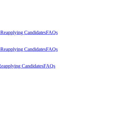
p
Reapplying Candidates
FAQs
p
Reapplying Candidates
FAQs
eapplying Candidates
FAQs