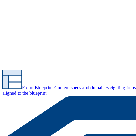
Exam Blueprints
Content specs and domain weighting for 
aligned to the blueprint.