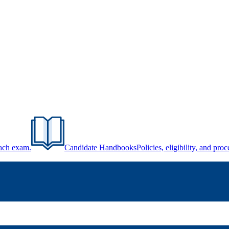
each exam.
Candidate Handbooks
Policies, eligibility, and pr