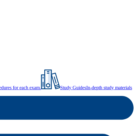
ocedures for each exam.
Study Guides
In-depth study materials