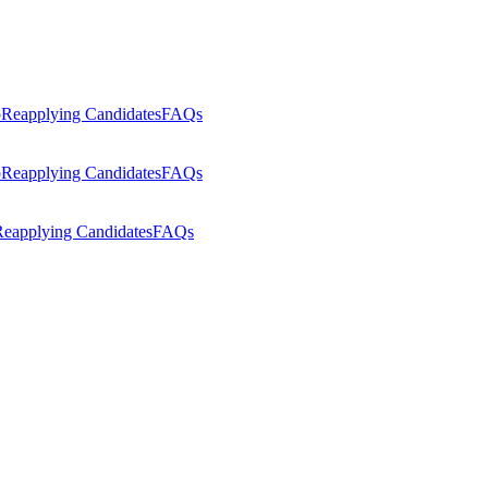
p
Reapplying Candidates
FAQs
p
Reapplying Candidates
FAQs
eapplying Candidates
FAQs