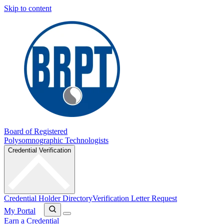
Skip to content
Board of Registered
Polysomnographic Technologists
Credential Verification
Credential Holder Directory
Verification Letter Request
My Portal
Earn a Credential