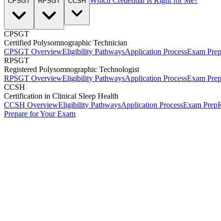
Which Credential Is Right for Me?
CPSGT
RPSGT
CCSH
CPSGT
Certified Polysomnographic Technician
CPSGT Overview
Eligibility Pathways
Application Process
Exam Pre
RPSGT
Registered Polysomnographic Technologist
RPSGT Overview
Eligibility Pathways
Application Process
Exam Pre
CCSH
Certification in Clinical Sleep Health
CCSH Overview
Eligibility Pathways
Application Process
Exam Prep
R
Prepare for Your Exam