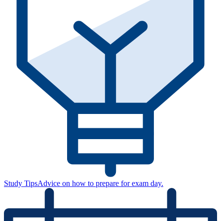
Study Tips
Advice on how to prepare for exam day.