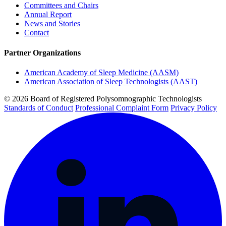
Committees and Chairs
Annual Report
News and Stories
Contact
Partner Organizations
American Academy of Sleep Medicine (AASM)
American Association of Sleep Technologists (AAST)
© 2026 Board of Registered Polysomnographic Technologists
Standards of Conduct
Professional Complaint Form
Privacy Policy