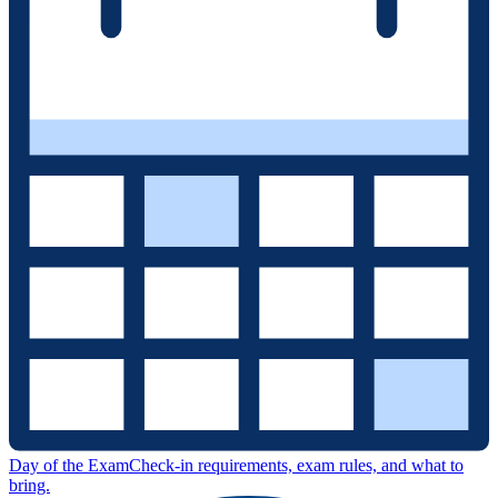
Day of the Exam
Check-in requirements, exam rules, and what to
bring.