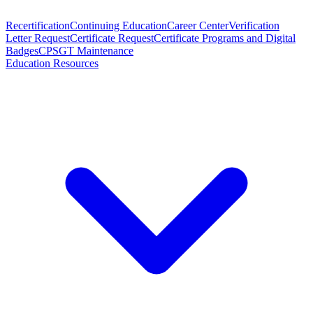
Recertification
Continuing Education
Career Center
Verification
Letter Request
Certificate Request
Certificate Programs and Digital
Badges
CPSGT Maintenance
Education Resources