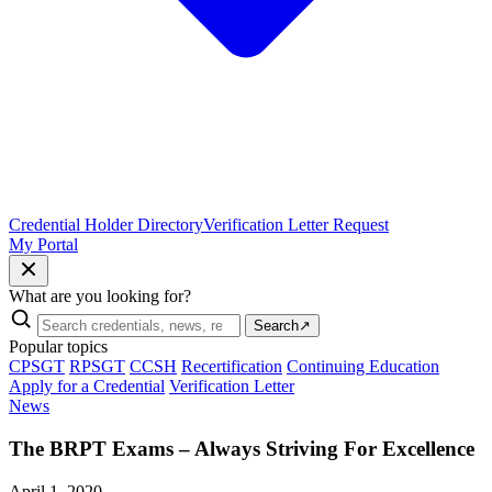
Credential Holder Directory
Verification Letter Request
My Portal
What are you looking for?
Search
↗
Popular topics
CPSGT
RPSGT
CCSH
Recertification
Continuing Education
Apply for a Credential
Verification Letter
News
The BRPT Exams – Always Striving For Excellence
April 1, 2020