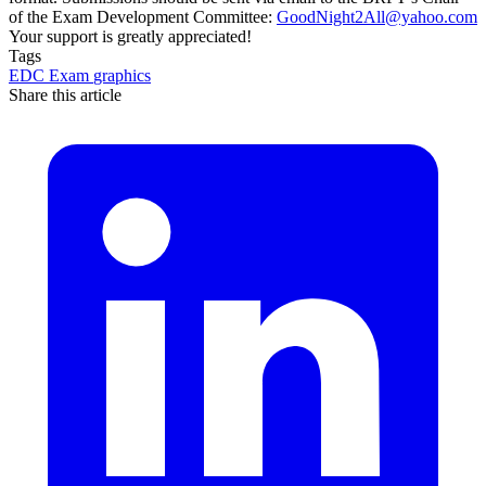
of the Exam Development Committee:
GoodNight2All@yahoo.com
Your support is greatly appreciated!
Tags
EDC
Exam
graphics
Share this article