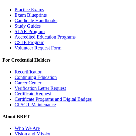
Practice Exams
Exam Blueprints
Candidate Handbooks
Study Guides
STAR Program
Accredited Education Programs
CSTE Program
Volunteer Request Form
For Credential Holders
Recertification
Continuing Education
Career Center
Verification Letter Request
Certificate Request
Certificate Programs and Digital Badges
CPSGT Maintenance
About BRPT
Who We Are
Vision and Mission