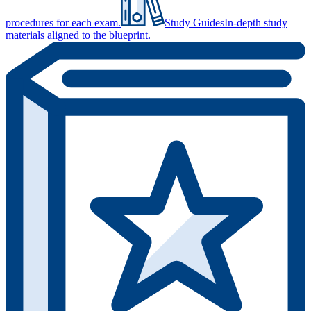
procedures for each exam.
Study Guides
In-depth study
materials aligned to the blueprint.