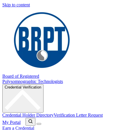
Skip to content
Board of Registered
Polysomnographic Technologists
Credential Verification
Credential Holder Directory
Verification Letter Request
My Portal
Earn a Credential