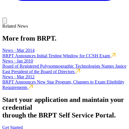
Related News
More from BRPT.
News · Mar 2014
BRPT Announces Initial Testing Window for CCSH Exam
News · Jan 2010
Board of Registered Polysomnographic Technologists Names Janice
East President of the Board of Directors
News · Mar 2012
BRPT Announces New Star Program, Changes to Exam Eligibility
Requirements
Start your application and maintain your
credential
through the BRPT Self Service Portal.
Get Started