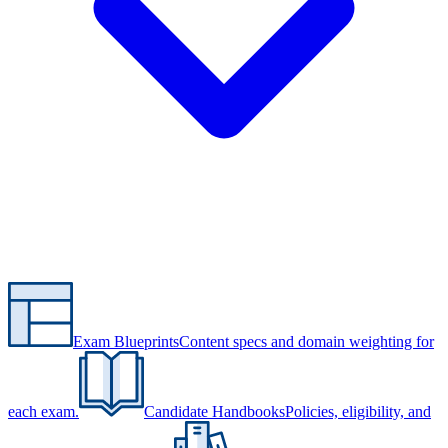
Exam Blueprints
Content specs and domain weighting for
each exam.
Candidate Handbooks
Policies, eligibility, and