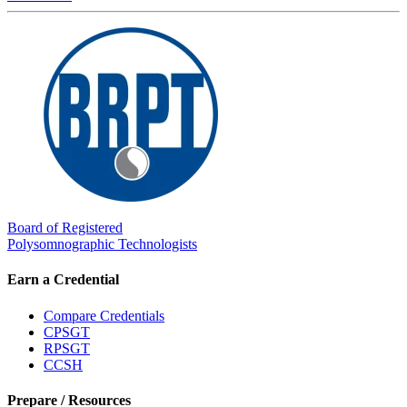
Board of Registered
Polysomnographic Technologists
Earn a Credential
Compare Credentials
CPSGT
RPSGT
CCSH
Prepare / Resources