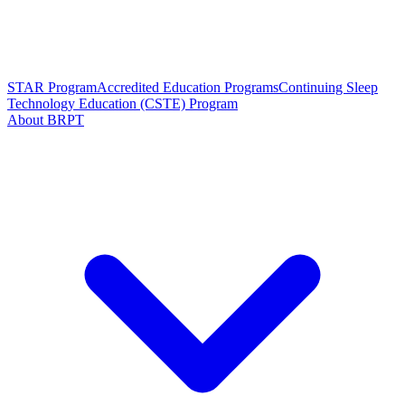
STAR Program
Accredited Education Programs
Continuing Sleep
Technology Education (CSTE) Program
About BRPT