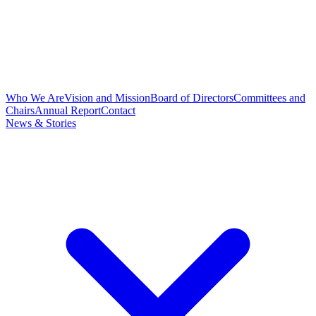
Who We Are
Vision and Mission
Board of Directors
Committees and
Chairs
Annual Report
Contact
News & Stories