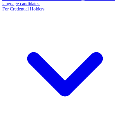
language candidates.
For Credential Holders