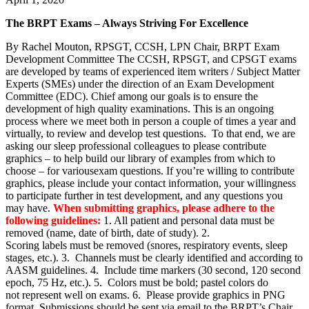
The BRPT Exams – Always Striving For Excellence
By Rachel Mouton, RPSGT, CCSH, LPN Chair, BRPT Exam
Development Committee The CCSH, RPSGT, and CPSGT exams
are developed by teams of experienced item writers / Subject Matter
Experts (SMEs) under the direction of an Exam Development
Committee (EDC). Chief among our goals is to ensure the
development of high quality examinations. This is an ongoing
process where we meet both in person a couple of times a year and
virtually, to review and develop test questions. To that end, we are
asking our sleep professional colleagues to please contribute
graphics – to help build our library of examples from which to
choose – for variousexam questions. If you’re willing to contribute
graphics, please include your contact information, your willingness
to participate further in test development, and any questions you
may have.
When submitting graphics, please adhere to the
following guidelines:
1. All patient and personal data must be
removed (name, date of birth, date of study). 2.
Scoring labels must be removed (snores, respiratory events, sleep
stages, etc.). 3. Channels must be clearly identified and according to
AASM guidelines. 4. Include time markers (30 second, 120 second
epoch, 75 Hz, etc.). 5. Colors must be bold; pastel colors do
not represent well on exams. 6. Please provide graphics in PNG
format. Submissions should be sent via email to the BRPT’s Chair