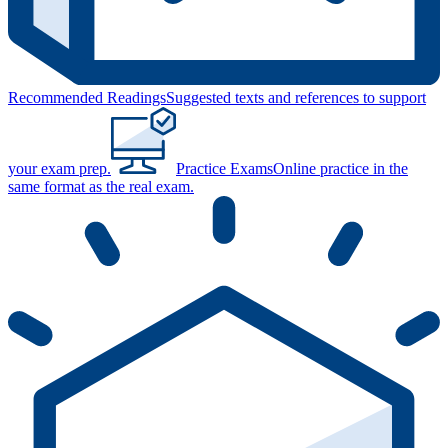
Recommended Readings
Suggested texts and references to support
your exam prep.
Practice Exams
Online practice in the
same format as the real exam.