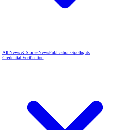
All News & Stories
News
Publications
Spotlights
Credential Verification