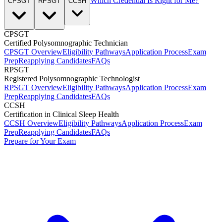
Which Credential Is Right for Me?
CPSGT
RPSGT
CCSH
CPSGT
Certified Polysomnographic Technician
CPSGT Overview
Eligibility Pathways
Application Process
Exam
Prep
Reapplying Candidates
FAQs
RPSGT
Registered Polysomnographic Technologist
RPSGT Overview
Eligibility Pathways
Application Process
Exam
Prep
Reapplying Candidates
FAQs
CCSH
Certification in Clinical Sleep Health
CCSH Overview
Eligibility Pathways
Application Process
Exam
Prep
Reapplying Candidates
FAQs
Prepare for Your Exam