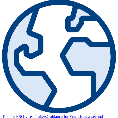
Tips for ESOL Test Takers
Guidance for English-as-a-second-