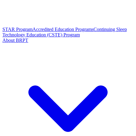
STAR Program
Accredited Education Programs
Continuing Sleep
Technology Education (CSTE) Program
About BRPT