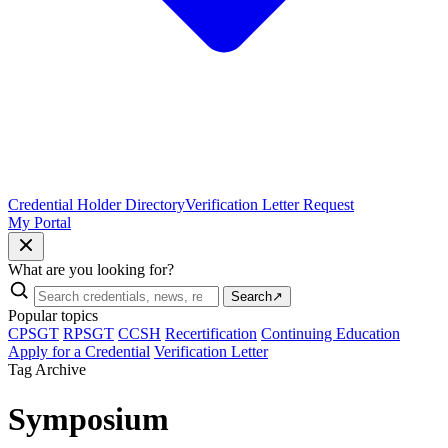
Credential Holder Directory
Verification Letter Request
My Portal
What are you looking for?
Search
↗
Popular topics
CPSGT
RPSGT
CCSH
Recertification
Continuing Education
Apply for a Credential
Verification Letter
Tag Archive
Symposium