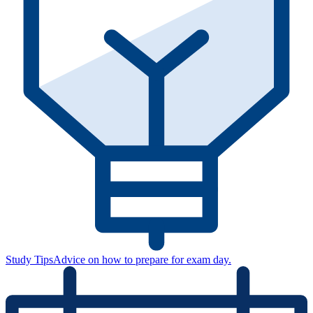
Study Tips
Advice on how to prepare for exam day.