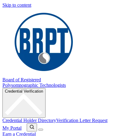
Skip to content
Board of Registered
Polysomnographic Technologists
Credential Verification
Credential Holder Directory
Verification Letter Request
My Portal
Earn a Credential