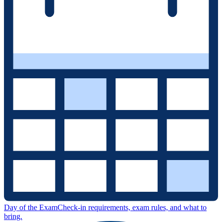
Day of the Exam
Check-in requirements, exam rules, and what to
bring.