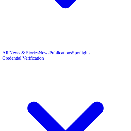
All News & Stories
News
Publications
Spotlights
Credential Verification