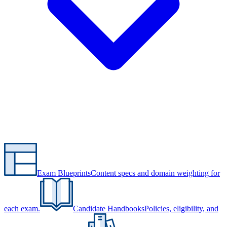
Exam Blueprints
Content specs and domain weighting for
each exam.
Candidate Handbooks
Policies, eligibility, and