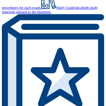
procedures for each exam.
Study Guides
In-depth study
materials aligned to the blueprint.