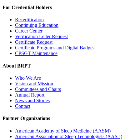
For Credential Holders
Recertification
Continuing Education
Career Center
Verification Letter Request
Certificate Request
Certificate Programs and Digital Badges
CPSGT Maintenance
About BRPT
Who We Are
Vision and Mission
Committees and Chairs
Annual Report
News and Stories
Contact
Partner Organizations
American Academy of Sleep Medicine (AASM)
American Association of Sleep Technologists (AAST)