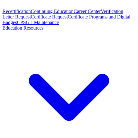
Recertification
Continuing Education
Career Center
Verification
Letter Request
Certificate Request
Certificate Programs and Digital
Badges
CPSGT Maintenance
Education Resources