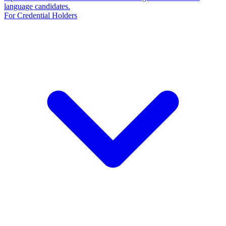
language candidates.
For Credential Holders