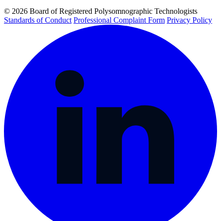
© 2026 Board of Registered Polysomnographic Technologists
Standards of Conduct
Professional Complaint Form
Privacy Policy