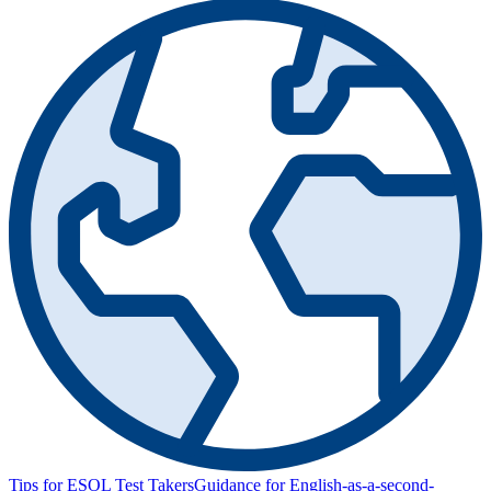
Tips for ESOL Test Takers
Guidance for English-as-a-second-