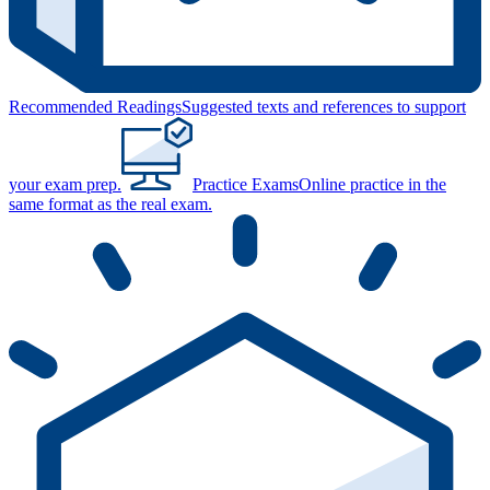
Recommended Readings
Suggested texts and references to support
your exam prep.
Practice Exams
Online practice in the
same format as the real exam.