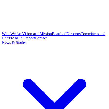
Who We Are
Vision and Mission
Board of Directors
Committees and
Chairs
Annual Report
Contact
News & Stories