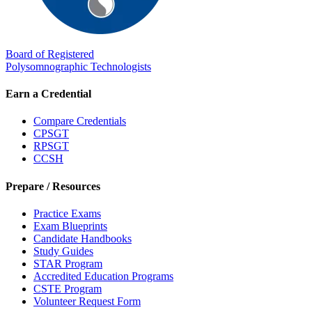
Board of Registered
Polysomnographic Technologists
Earn a Credential
Compare Credentials
CPSGT
RPSGT
CCSH
Prepare / Resources
Practice Exams
Exam Blueprints
Candidate Handbooks
Study Guides
STAR Program
Accredited Education Programs
CSTE Program
Volunteer Request Form