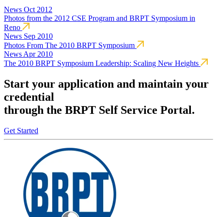
News
Oct 2012
Photos from the 2012 CSE Program and BRPT Symposium in
Reno
News
Sep 2010
Photos From The 2010 BRPT Symposium
News
Apr 2010
The 2010 BRPT Symposium Leadership: Scaling New Heights
Start your application and maintain your
credential
through the BRPT Self Service Portal.
Get Started