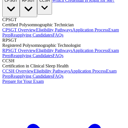
Which Credential Is Right for Me?
CPSGT
RPSGT
CCSH
CPSGT
Certified Polysomnographic Technician
CPSGT Overview
Eligibility Pathways
Application Process
Exam
Prep
Reapplying Candidates
FAQs
RPSGT
Registered Polysomnographic Technologist
RPSGT Overview
Eligibility Pathways
Application Process
Exam
Prep
Reapplying Candidates
FAQs
CCSH
Certification in Clinical Sleep Health
CCSH Overview
Eligibility Pathways
Application Process
Exam
Prep
Reapplying Candidates
FAQs
Prepare for Your Exam