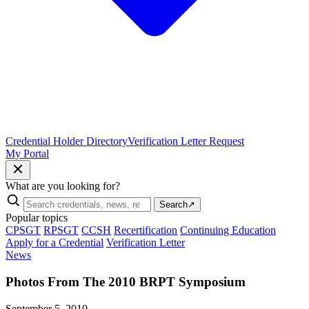
Credential Holder Directory
Verification Letter Request
My Portal
What are you looking for?
Search
↗
Popular topics
CPSGT
RPSGT
CCSH
Recertification
Continuing Education
Apply for a Credential
Verification Letter
News
Photos From The 2010 BRPT Symposium
September 5, 2010