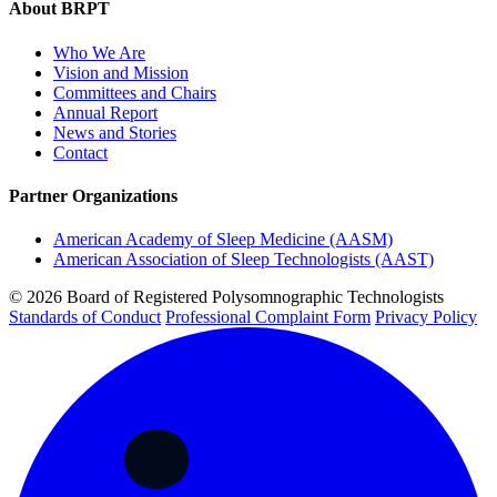
About BRPT
Who We Are
Vision and Mission
Committees and Chairs
Annual Report
News and Stories
Contact
Partner Organizations
American Academy of Sleep Medicine (AASM)
American Association of Sleep Technologists (AAST)
© 2026 Board of Registered Polysomnographic Technologists
Standards of Conduct
Professional Complaint Form
Privacy Policy