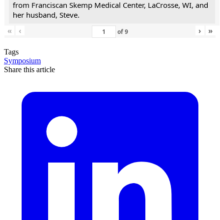
from Franciscan Skemp Medical Center, LaCrosse, WI, and
her husband, Steve.
«
‹
›
»
of
9
Tags
Symposium
Share this article