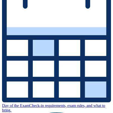
Day of the Exam
Check-in requirements, exam rules, and what to
bring.