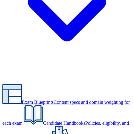
Exam Blueprints
Content specs and domain weighting for
each exam.
Candidate Handbooks
Policies, eligibility, and