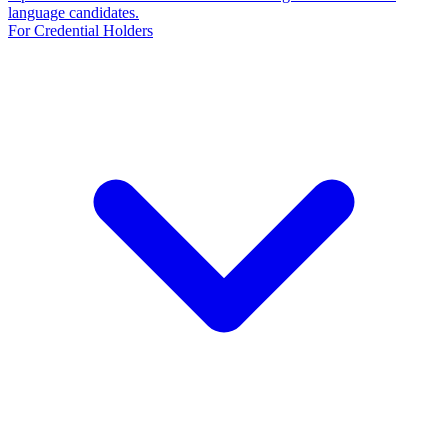
language candidates.
For Credential Holders