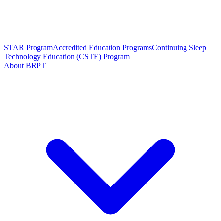
STAR Program
Accredited Education Programs
Continuing Sleep
Technology Education (CSTE) Program
About BRPT