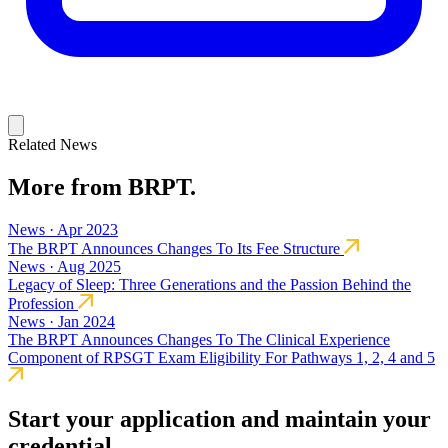
Related News
More from BRPT.
News · Apr 2023
The BRPT Announces Changes To Its Fee Structure
News · Aug 2025
Legacy of Sleep: Three Generations and the Passion Behind the
Profession
News · Jan 2024
The BRPT Announces Changes To The Clinical Experience
Component of RPSGT Exam Eligibility For Pathways 1, 2, 4 and 5
Start your application and maintain your
credential