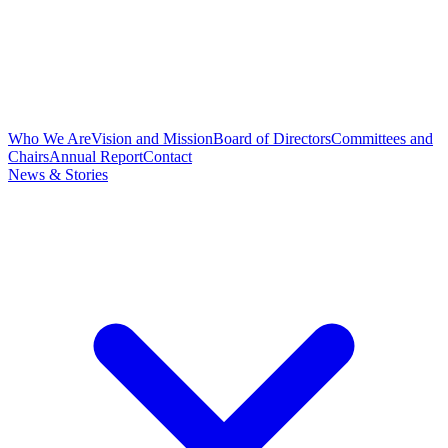
Who We Are
Vision and Mission
Board of Directors
Committees and
Chairs
Annual Report
Contact
News & Stories