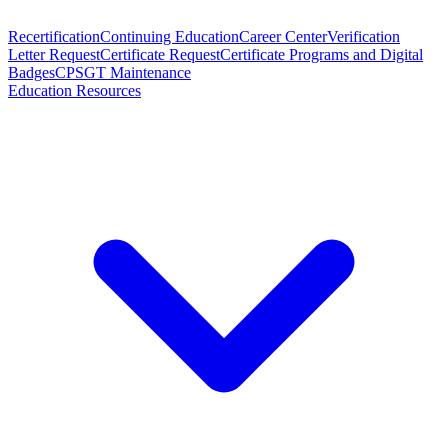
Recertification
Continuing Education
Career Center
Verification
Letter Request
Certificate Request
Certificate Programs and Digital
Badges
CPSGT Maintenance
Education Resources