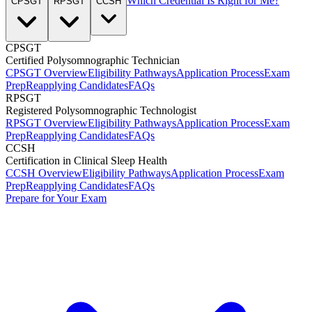
Which Credential Is Right for Me?
CPSGT
RPSGT
CCSH
CPSGT
Certified Polysomnographic Technician
CPSGT Overview
Eligibility Pathways
Application Process
Exam
Prep
Reapplying Candidates
FAQs
RPSGT
Registered Polysomnographic Technologist
RPSGT Overview
Eligibility Pathways
Application Process
Exam
Prep
Reapplying Candidates
FAQs
CCSH
Certification in Clinical Sleep Health
CCSH Overview
Eligibility Pathways
Application Process
Exam
Prep
Reapplying Candidates
FAQs
Prepare for Your Exam