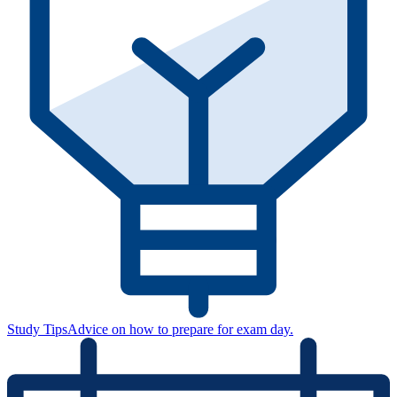
Study Tips
Advice on how to prepare for exam day.