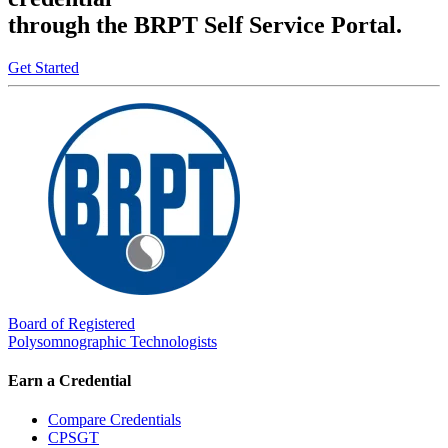
through the BRPT Self Service Portal.
Get Started
Board of Registered
Polysomnographic Technologists
Earn a Credential
Compare Credentials
CPSGT