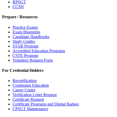
RPSGT
CCSH
Prepare / Resources
Practice Exams
Exam Blueprints
Candidate Handbooks
Study Guides
STAR Program
Accredited Education Programs
CSTE Program
Volunteer Request Form
For Credential Holders
Recertification
Continuing Education
Career Center
Verification Letter Request
Certificate Request
Certificate Programs and Digital Badges
CPSGT Maintenance