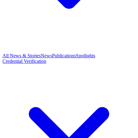
All News & Stories
News
Publications
Spotlights
Credential Verification