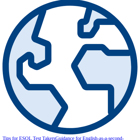
Tips for ESOL Test Takers
Guidance for English-as-a-second-