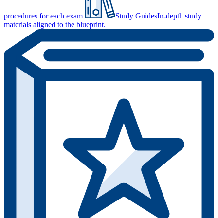
procedures for each exam.
Study Guides
In-depth study
materials aligned to the blueprint.