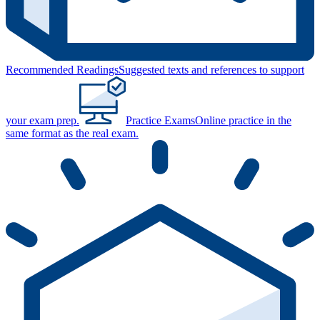
Recommended Readings
Suggested texts and references to support
your exam prep.
Practice Exams
Online practice in the
same format as the real exam.