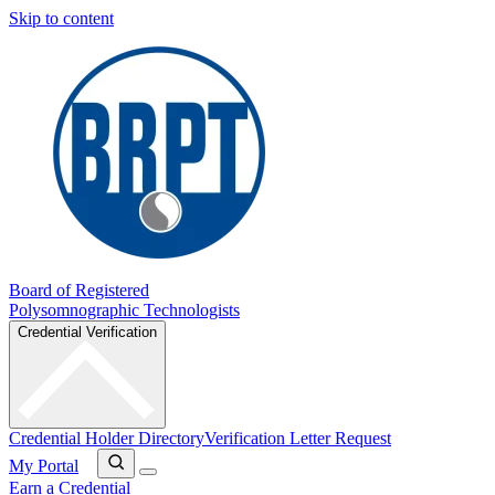
Skip to content
Board of Registered
Polysomnographic Technologists
Credential Verification
Credential Holder Directory
Verification Letter Request
My Portal
Earn a Credential