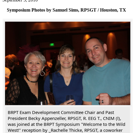
Symposium Photos by Samuel Sims, RPSGT / Houston, TX
BRPT Exam Development Committee Chair and Past
President Becky Appenzeller, RPSGT, R. EEG T., CNIM (l),
was joined at the BRPT Symposium "Welcome to the Wild
West!" reception by _Rachelle Thicke, RPSGT, a coworker