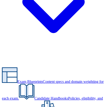
Exam Blueprints
Content specs and domain weighting for
each exam.
Candidate Handbooks
Policies, eligibility, and