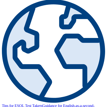
Tips for ESOL Test Takers
Guidance for English-as-a-second-