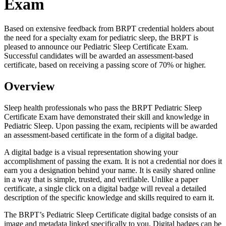
Exam
Based on extensive feedback from BRPT credential holders about
the need for a specialty exam for pediatric sleep, the BRPT is
pleased to announce our Pediatric Sleep Certificate Exam.
Successful candidates will be awarded an assessment-based
certificate, based on receiving a passing score of 70% or higher.
Overview
Sleep health professionals who pass the BRPT Pediatric Sleep
Certificate Exam have demonstrated their skill and knowledge in
Pediatric Sleep. Upon passing the exam, recipients will be awarded
an assessment-based certificate in the form of a digital badge.
A digital badge is a visual representation showing your
accomplishment of passing the exam. It is not a credential nor does it
earn you a designation behind your name. It is easily shared online
in a way that is simple, trusted, and verifiable. Unlike a paper
certificate, a single click on a digital badge will reveal a detailed
description of the specific knowledge and skills required to earn it.
The BRPT’s Pediatric Sleep Certificate digital badge consists of an
image and metadata linked specifically to you. Digital badges can be