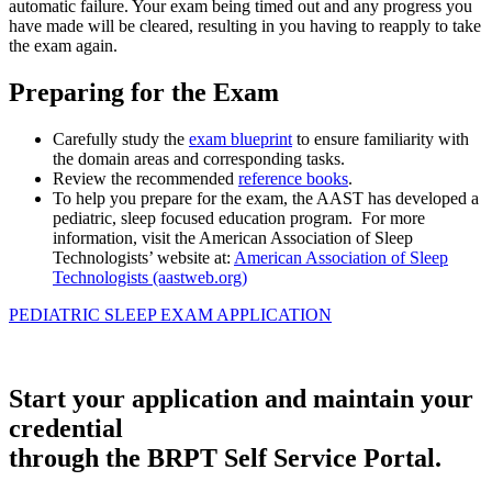
automatic failure. Your exam being timed out and any progress you
have made will be cleared, resulting in you having to reapply to take
the exam again.
Preparing for the Exam
Carefully study the
exam blueprint
to ensure familiarity with
the domain areas and corresponding tasks.
Review the recommended
reference books
.
To help you prepare for the exam, the AAST has developed a
pediatric, sleep focused education program. For more
information, visit the American Association of Sleep
Technologists’ website at:
American Association of Sleep
Technologists (aastweb.org)
PEDIATRIC SLEEP EXAM APPLICATION
Start your application and maintain your
credential
through the BRPT Self Service Portal.