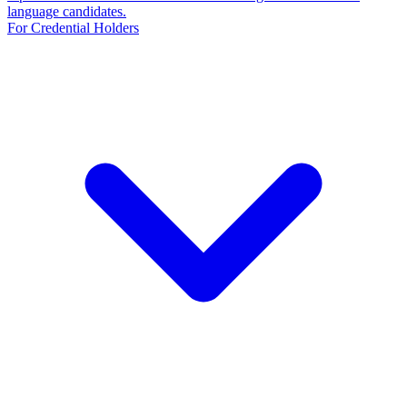
language candidates.
For Credential Holders