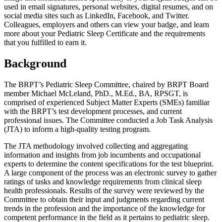
used in email signatures, personal websites, digital resumes, and on
social media sites such as LinkedIn, Facebook, and Twitter.
Colleagues, employers and others can view your badge, and learn
more about your Pediatric Sleep Certificate and the requirements
that you fulfilled to earn it.
Background
The BRPT’s Pediatric Sleep Committee, chaired by BRPT Board
member Michael McLeland, PhD., M.Ed., BA, RPSGT, is
comprised of experienced Subject Matter Experts (SMEs) familiar
with the BRPT’s test development processes, and current
professional issues. The Committee conducted a Job Task Analysis
(JTA) to inform a high-quality testing program.
The JTA methodology involved collecting and aggregating
information and insights from job incumbents and occupational
experts to determine the content specifications for the test blueprint.
A large component of the process was an electronic survey to gather
ratings of tasks and knowledge requirements from clinical sleep
health professionals. Results of the survey were reviewed by the
Committee to obtain their input and judgments regarding current
trends in the profession and the importance of the knowledge for
competent performance in the field as it pertains to pediatric sleep.