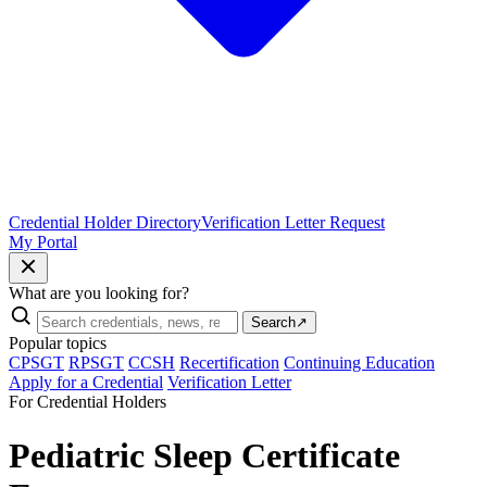
Credential Holder Directory
Verification Letter Request
My Portal
What are you looking for?
Search
↗
Popular topics
CPSGT
RPSGT
CCSH
Recertification
Continuing Education
Apply for a Credential
Verification Letter
For Credential Holders
Pediatric Sleep Certificate