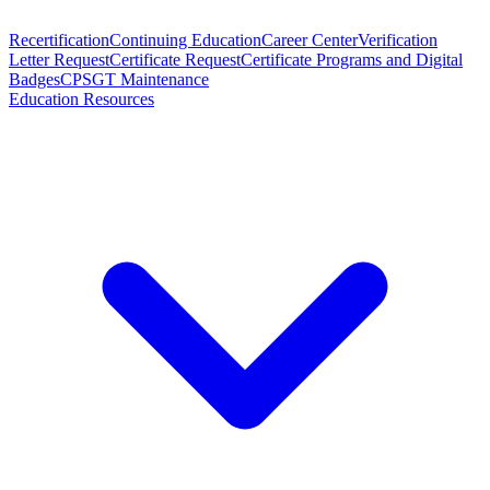
Recertification
Continuing Education
Career Center
Verification
Letter Request
Certificate Request
Certificate Programs and Digital
Badges
CPSGT Maintenance
Education Resources