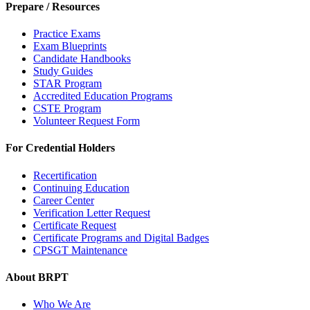
Prepare / Resources
Practice Exams
Exam Blueprints
Candidate Handbooks
Study Guides
STAR Program
Accredited Education Programs
CSTE Program
Volunteer Request Form
For Credential Holders
Recertification
Continuing Education
Career Center
Verification Letter Request
Certificate Request
Certificate Programs and Digital Badges
CPSGT Maintenance
About BRPT
Who We Are