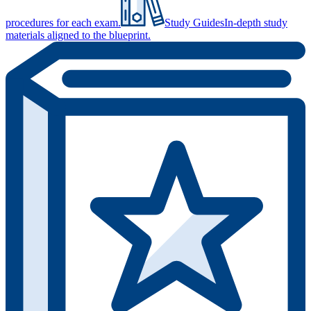
procedures for each exam.
Study Guides
In-depth study
materials aligned to the blueprint.