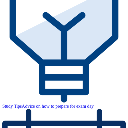
Study Tips
Advice on how to prepare for exam day.