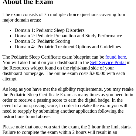
About the Exam
The exam consists of 75 multiple choice questions covering four
major domain areas:
Domain 1: Pediatric Sleep Disorders
Domain 2: Pediatric Preparation and Study Performance
Domain 3: Pediatric Scoring
Domain 4: Pediatric Treatment Options and Guidelines
The Pediatric Sleep Certificate exam blueprint can be
found here
.
You will also find it on your dashboard in the
Self Service Portal
in
the Resources widget found on the right-hand side of your
dashboard homepage. The online exam costs $200.00 with each
attempt.
As long as you have met the eligibility requirements, you may retake
the Pediatric Sleep Certificate Exam as many times as you need to in
order to receive a passing score to earn the digital badge. In the
event of a non-passing score, in order to retake the exam you will
need to reapply by submitting another application following the
instructions found above.
Please note that once you start the exam, the 2 hour time limit starts.
Failure to complete the exam within 2 hours will result in an