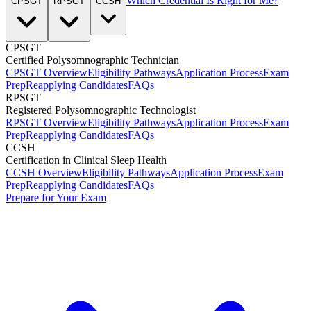
Which Credential Is Right for Me?
CPSGT
RPSGT
CCSH
CPSGT
Certified Polysomnographic Technician
CPSGT Overview
Eligibility Pathways
Application Process
Exam
Prep
Reapplying Candidates
FAQs
RPSGT
Registered Polysomnographic Technologist
RPSGT Overview
Eligibility Pathways
Application Process
Exam
Prep
Reapplying Candidates
FAQs
CCSH
Certification in Clinical Sleep Health
CCSH Overview
Eligibility Pathways
Application Process
Exam
Prep
Reapplying Candidates
FAQs
Prepare for Your Exam