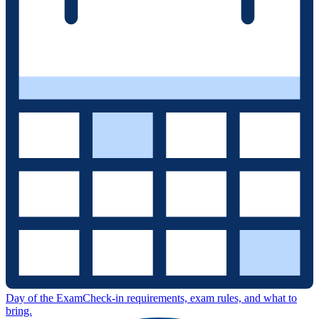
Day of the Exam
Check-in requirements, exam rules, and what to
bring.