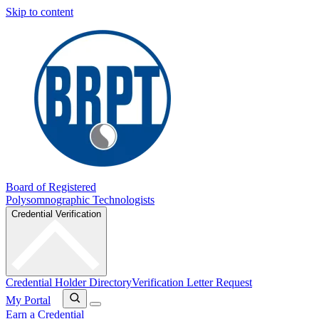
Skip to content
Board of Registered
Polysomnographic Technologists
Credential Verification
Credential Holder Directory
Verification Letter Request
My Portal
Earn a Credential