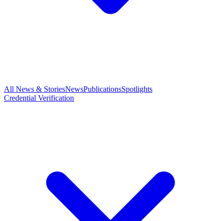
All News & Stories
News
Publications
Spotlights
Credential Verification