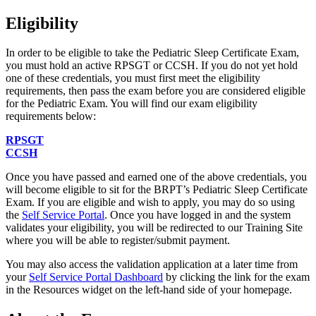
Eligibility
In order to be eligible to take the Pediatric Sleep Certificate Exam,
you must hold an active RPSGT or CCSH. If you do not yet hold
one of these credentials, you must first meet the eligibility
requirements, then pass the exam before you are considered eligible
for the Pediatric Exam. You will find our exam eligibility
requirements below:
RPSGT
CCSH
Once you have passed and earned one of the above credentials, you
will become eligible to sit for the BRPT’s Pediatric Sleep Certificate
Exam. If you are eligible and wish to apply, you may do so using
the
Self Service Portal
. Once you have logged in and the system
validates your eligibility, you will be redirected to our Training Site
where you will be able to register/submit payment.
You may also access the validation application at a later time from
your
Self Service Portal Dashboard
by clicking the link for the exam
in the Resources widget on the left-hand side of your homepage.