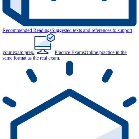
Recommended Readings
Suggested texts and references to support
your exam prep.
Practice Exams
Online practice in the
same format as the real exam.