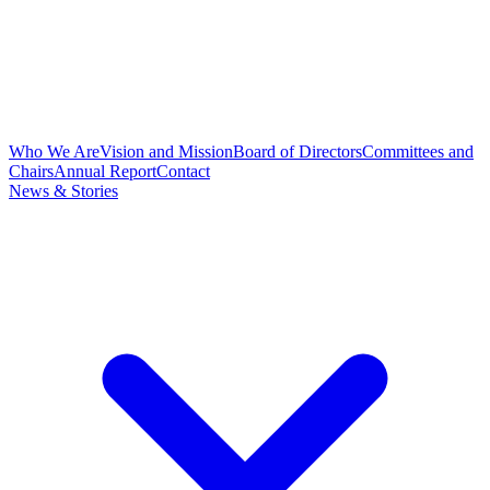
Who We Are
Vision and Mission
Board of Directors
Committees and
Chairs
Annual Report
Contact
News & Stories