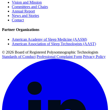
Vision and Mission
Committees and Chairs
Annual Report
News and Stories
Contact
Partner Organizations
American Academy of Sleep Medicine (AASM)
American Association of Sleep Technologists (AAST)
© 2026 Board of Registered Polysomnographic Technologists
Standards of Conduct
Professional Complaint Form
Privacy Policy