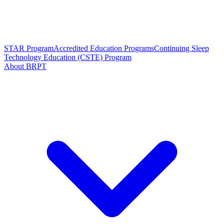
STAR Program
Accredited Education Programs
Continuing Sleep
Technology Education (CSTE) Program
About BRPT