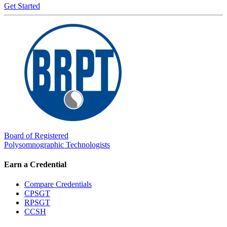
Get Started
Board of Registered
Polysomnographic Technologists
Earn a Credential
Compare Credentials
CPSGT
RPSGT
CCSH