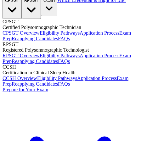
Which Credential Is Right for Me?
CPSGT
RPSGT
CCSH
CPSGT
Certified Polysomnographic Technician
CPSGT Overview
Eligibility Pathways
Application Process
Exam
Prep
Reapplying Candidates
FAQs
RPSGT
Registered Polysomnographic Technologist
RPSGT Overview
Eligibility Pathways
Application Process
Exam
Prep
Reapplying Candidates
FAQs
CCSH
Certification in Clinical Sleep Health
CCSH Overview
Eligibility Pathways
Application Process
Exam
Prep
Reapplying Candidates
FAQs
Prepare for Your Exam