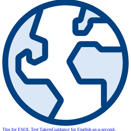
Tips for ESOL Test Takers
Guidance for English-as-a-second-