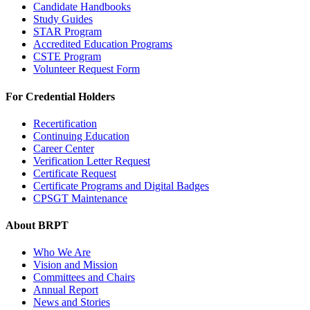
Candidate Handbooks
Study Guides
STAR Program
Accredited Education Programs
CSTE Program
Volunteer Request Form
For Credential Holders
Recertification
Continuing Education
Career Center
Verification Letter Request
Certificate Request
Certificate Programs and Digital Badges
CPSGT Maintenance
About BRPT
Who We Are
Vision and Mission
Committees and Chairs
Annual Report
News and Stories