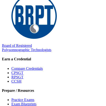
Board of Registered
Polysomnographic Technologists
Earn a Credential
Compare Credentials
CPSGT
RPSGT
CCSH
Prepare / Resources
Practice Exams
Exam Blueprints