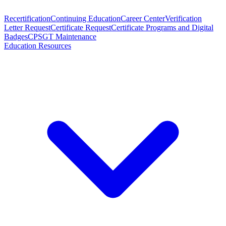
Recertification
Continuing Education
Career Center
Verification
Letter Request
Certificate Request
Certificate Programs and Digital
Badges
CPSGT Maintenance
Education Resources