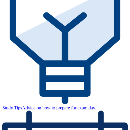
Study Tips
Advice on how to prepare for exam day.