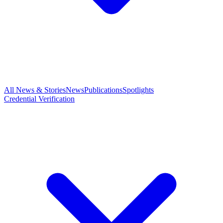
All News & Stories
News
Publications
Spotlights
Credential Verification