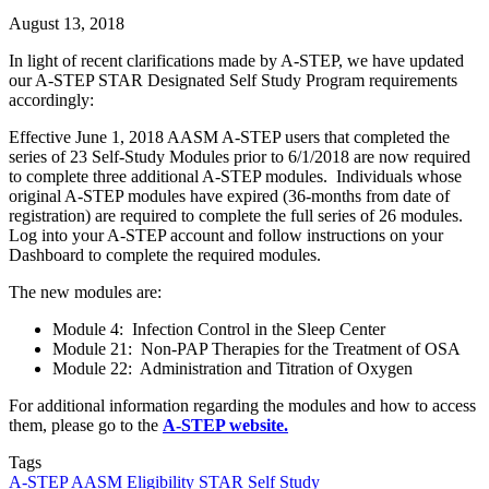
August 13, 2018
In light of recent clarifications made by A-STEP, we have updated
our A-STEP STAR Designated Self Study Program requirements
accordingly:
Effective June 1, 2018 AASM A-STEP users that completed the
series of 23 Self-Study Modules prior to 6/1/2018 are now required
to complete three additional A-STEP modules. Individuals whose
original A-STEP modules have expired (36-months from date of
registration) are required to complete the full series of 26 modules.
Log into your A-STEP account and follow instructions on your
Dashboard to complete the required modules.
The new modules are:
Module 4: Infection Control in the Sleep Center
Module 21: Non-PAP Therapies for the Treatment of OSA
Module 22: Administration and Titration of Oxygen
For additional information regarding the modules and how to access
them, please go to the
A-STEP website.
Tags
A-STEP
AASM
Eligibility
STAR Self Study