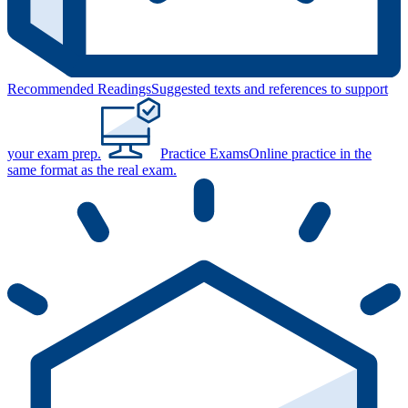
Recommended Readings
Suggested texts and references to support
your exam prep.
Practice Exams
Online practice in the
same format as the real exam.