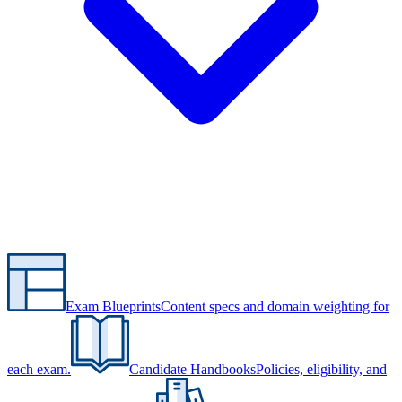
Exam Blueprints
Content specs and domain weighting for
each exam.
Candidate Handbooks
Policies, eligibility, and