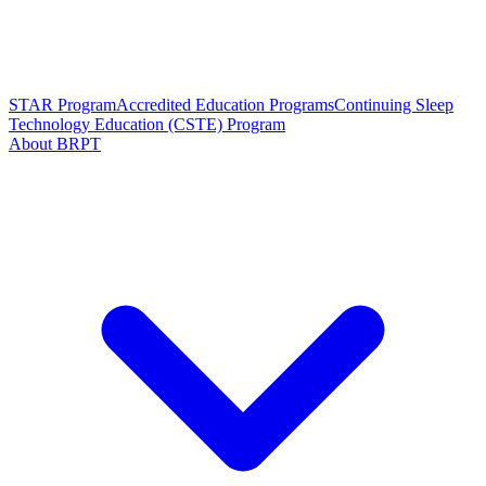
STAR Program
Accredited Education Programs
Continuing Sleep
Technology Education (CSTE) Program
About BRPT