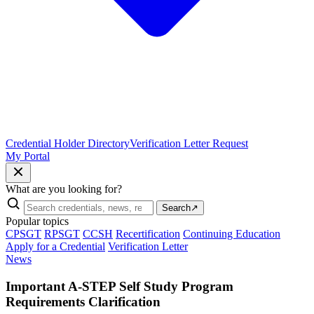
Credential Holder Directory
Verification Letter Request
My Portal
What are you looking for?
Search
↗
Popular topics
CPSGT
RPSGT
CCSH
Recertification
Continuing Education
Apply for a Credential
Verification Letter
News
Important A-STEP Self Study Program
Requirements Clarification