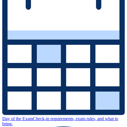
Day of the Exam
Check-in requirements, exam rules, and what to
bring.