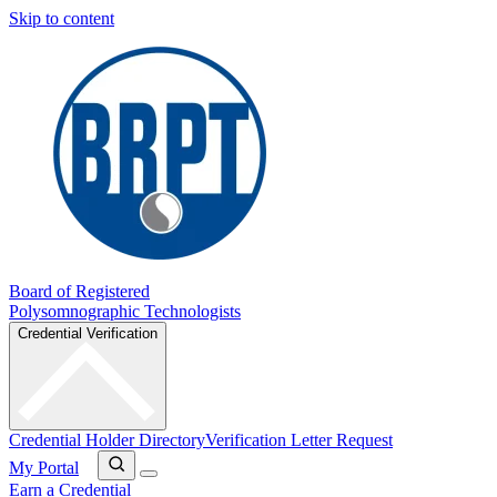
Skip to content
Board of Registered
Polysomnographic Technologists
Credential Verification
Credential Holder Directory
Verification Letter Request
My Portal
Earn a Credential