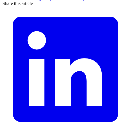
Share this article