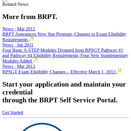
Related News
More from BRPT.
News · Mar 2012
BRPT Announces New Star Program, Changes to Exam Eligibility
Requirements
News · Jan 2011
Four Basic A-STEP Modules Dropped from RPSGT Pathway #1
and Pathway #4 Eligibility Requirements; Four New Supplementary
Modules Added
News · Mar 2013
RPSGT Exam Eligibility Changes – Effective March 1, 2013
Start your application and maintain your
credential
through the BRPT Self Service Portal.
Get Started