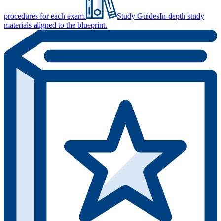
procedures for each exam.
Study Guides
In-depth study
materials aligned to the blueprint.