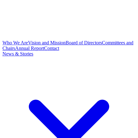
Who We Are
Vision and Mission
Board of Directors
Committees and
Chairs
Annual Report
Contact
News & Stories