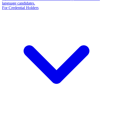
language candidates.
For Credential Holders