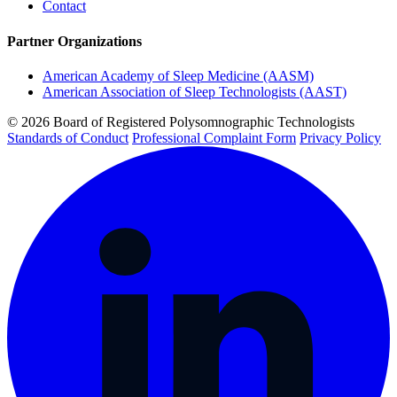
Contact
Partner Organizations
American Academy of Sleep Medicine (AASM)
American Association of Sleep Technologists (AAST)
© 2026 Board of Registered Polysomnographic Technologists
Standards of Conduct
Professional Complaint Form
Privacy Policy