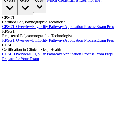
Which Credential Is Right for Me?
CPSGT
RPSGT
CCSH
CPSGT
Certified Polysomnographic Technician
CPSGT Overview
Eligibility Pathways
Application Process
Exam Pre
RPSGT
Registered Polysomnographic Technologist
RPSGT Overview
Eligibility Pathways
Application Process
Exam Pre
CCSH
Certification in Clinical Sleep Health
CCSH Overview
Eligibility Pathways
Application Process
Exam Prep
R
Prepare for Your Exam