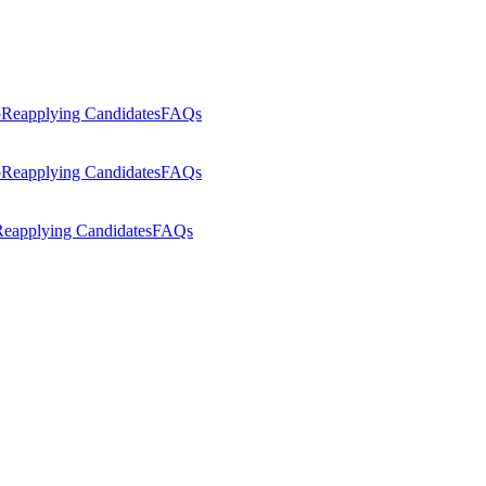
p
Reapplying Candidates
FAQs
p
Reapplying Candidates
FAQs
eapplying Candidates
FAQs