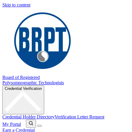
Skip to content
Board of Registered
Polysomnographic Technologists
Credential Verification
Credential Holder Directory
Verification Letter Request
My Portal
Earn a Credential