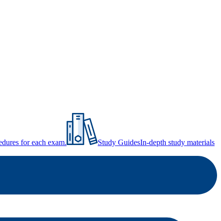
ocedures for each exam.
Study Guides
In-depth study materials