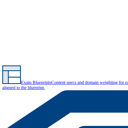
Exam Blueprints
Content specs and domain weighting for 
aligned to the blueprint.