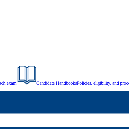
each exam.
Candidate Handbooks
Policies, eligibility, and pr