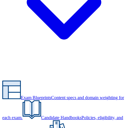
Exam Blueprints
Content specs and domain weighting for
each exam.
Candidate Handbooks
Policies, eligibility, and