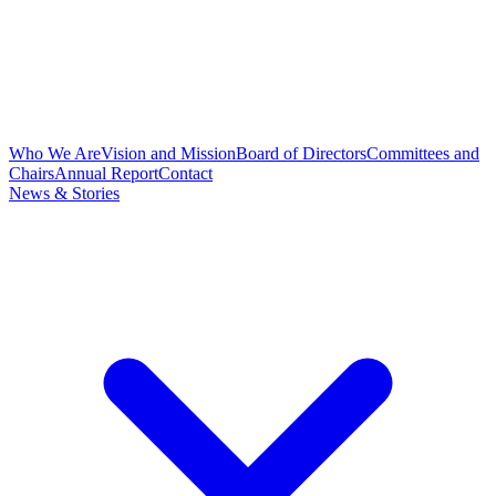
Who We Are
Vision and Mission
Board of Directors
Committees and
Chairs
Annual Report
Contact
News & Stories