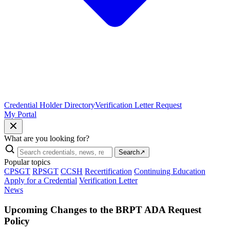
Credential Holder Directory
Verification Letter Request
My Portal
What are you looking for?
Search
↗
Popular topics
CPSGT
RPSGT
CCSH
Recertification
Continuing Education
Apply for a Credential
Verification Letter
News
Upcoming Changes to the BRPT ADA Request
Policy