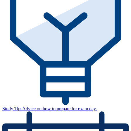
Study Tips
Advice on how to prepare for exam day.