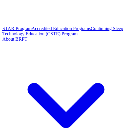
STAR Program
Accredited Education Programs
Continuing Sleep
Technology Education (CSTE) Program
About BRPT