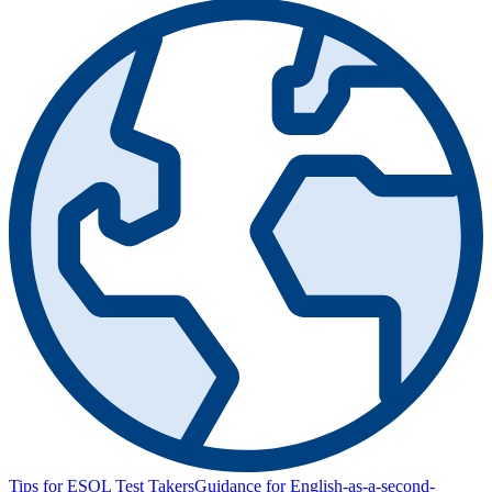
Tips for ESOL Test Takers
Guidance for English-as-a-second-