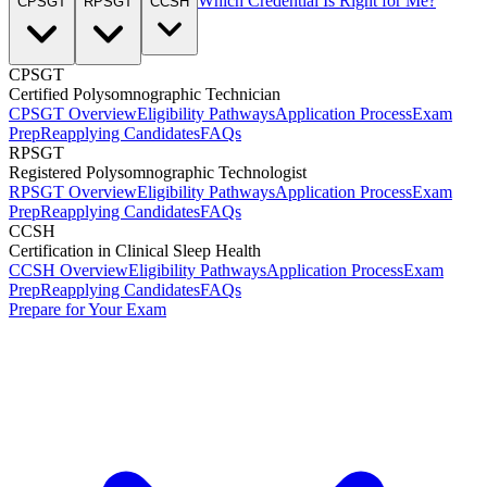
Which Credential Is Right for Me?
CPSGT
RPSGT
CCSH
CPSGT
Certified Polysomnographic Technician
CPSGT Overview
Eligibility Pathways
Application Process
Exam
Prep
Reapplying Candidates
FAQs
RPSGT
Registered Polysomnographic Technologist
RPSGT Overview
Eligibility Pathways
Application Process
Exam
Prep
Reapplying Candidates
FAQs
CCSH
Certification in Clinical Sleep Health
CCSH Overview
Eligibility Pathways
Application Process
Exam
Prep
Reapplying Candidates
FAQs
Prepare for Your Exam