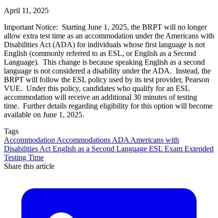
April 11, 2025
Important Notice: Starting June 1, 2025, the BRPT will no longer
allow extra test time as an accommodation under the Americans with
Disabilities Act (ADA) for individuals whose first language is not
English (commonly referred to as ESL, or English as a Second
Language). This change is because speaking English as a second
language is not considered a disability under the ADA. Instead, the
BRPT will follow the ESL policy used by its test provider, Pearson
VUE. Under this policy, candidates who qualify for an ESL
accommodation will receive an additional 30 minutes of testing
time. Further details regarding eligibility for this option will become
available on June 1, 2025.
Tags
Accommodation
Accommodations
ADA
Americans with
Disabilities Act
English as a Second Language
ESL
Exam
Extended
Testing Time
Share this article