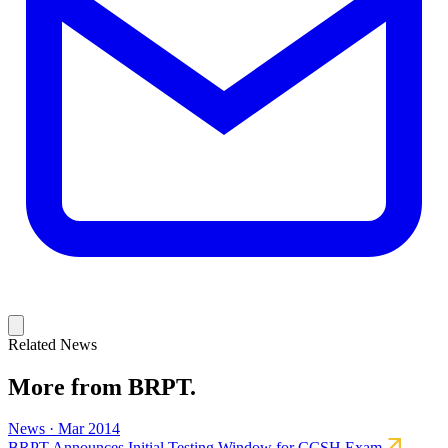
Related News
More from BRPT.
News · Mar 2014
BRPT Announces Initial Testing Window for CCSH Exam