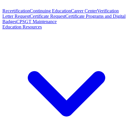
Recertification
Continuing Education
Career Center
Verification
Letter Request
Certificate Request
Certificate Programs and Digital
Badges
CPSGT Maintenance
Education Resources