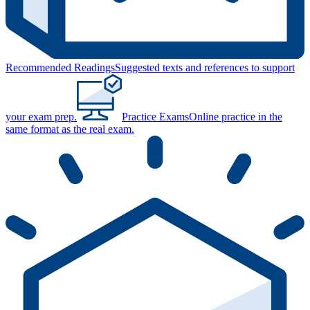
Recommended Readings
Suggested texts and references to support
your exam prep.
Practice Exams
Online practice in the
same format as the real exam.