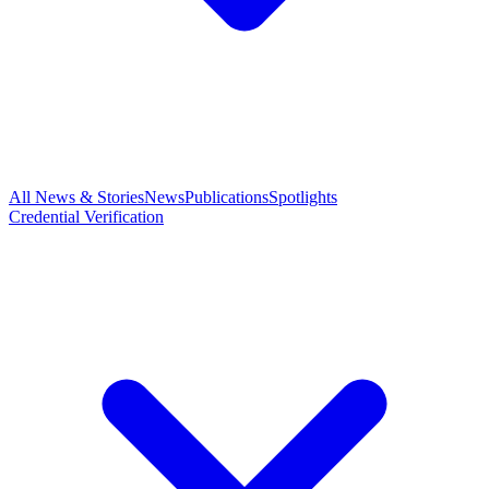
All News & Stories
News
Publications
Spotlights
Credential Verification