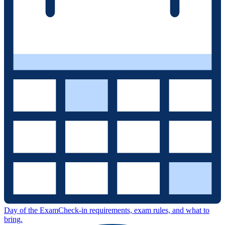
Day of the Exam
Check-in requirements, exam rules, and what to
bring.