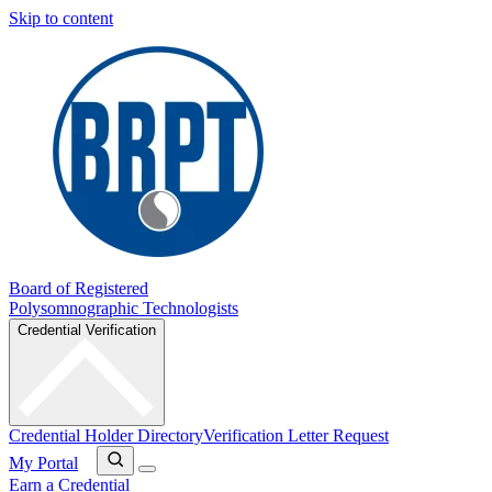
Skip to content
Board of Registered
Polysomnographic Technologists
Credential Verification
Credential Holder Directory
Verification Letter Request
My Portal
Earn a Credential