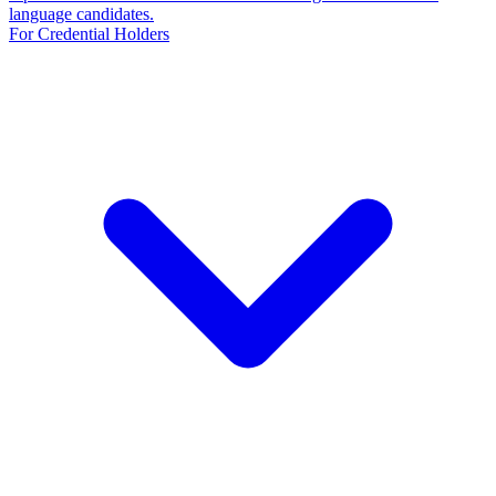
language candidates.
For Credential Holders