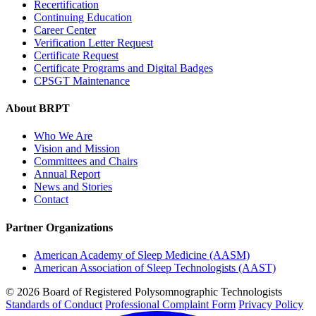
Recertification
Continuing Education
Career Center
Verification Letter Request
Certificate Request
Certificate Programs and Digital Badges
CPSGT Maintenance
About BRPT
Who We Are
Vision and Mission
Committees and Chairs
Annual Report
News and Stories
Contact
Partner Organizations
American Academy of Sleep Medicine (AASM)
American Association of Sleep Technologists (AAST)
© 2026 Board of Registered Polysomnographic Technologists
Standards of Conduct
Professional Complaint Form
Privacy Policy