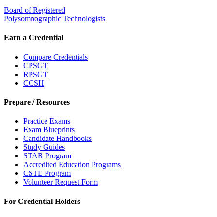
Board of Registered
Polysomnographic Technologists
Earn a Credential
Compare Credentials
CPSGT
RPSGT
CCSH
Prepare / Resources
Practice Exams
Exam Blueprints
Candidate Handbooks
Study Guides
STAR Program
Accredited Education Programs
CSTE Program
Volunteer Request Form
For Credential Holders