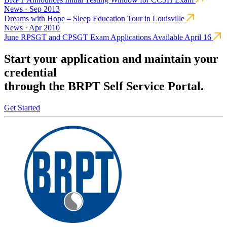
News · Sep 2013
Dreams with Hope – Sleep Education Tour in Louisville
News · Apr 2010
June RPSGT and CPSGT Exam Applications Available April 16
Start your application and maintain your
credential
through the BRPT Self Service Portal.
Get Started