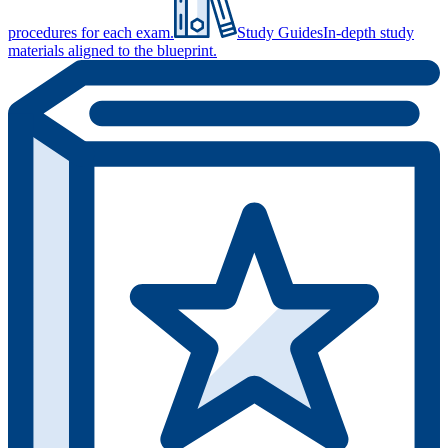
procedures for each exam.
Study Guides
In-depth study
materials aligned to the blueprint.