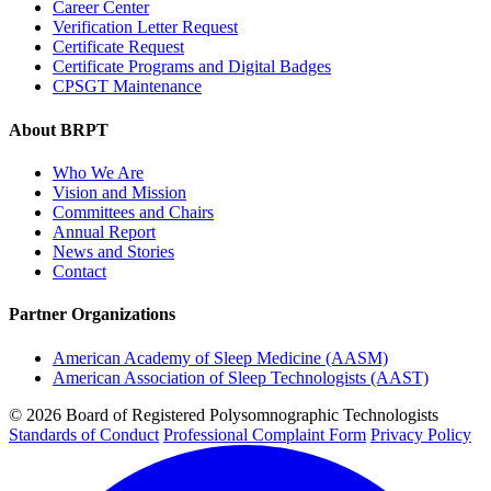
Career Center
Verification Letter Request
Certificate Request
Certificate Programs and Digital Badges
CPSGT Maintenance
About BRPT
Who We Are
Vision and Mission
Committees and Chairs
Annual Report
News and Stories
Contact
Partner Organizations
American Academy of Sleep Medicine (AASM)
American Association of Sleep Technologists (AAST)
© 2026 Board of Registered Polysomnographic Technologists
Standards of Conduct
Professional Complaint Form
Privacy Policy