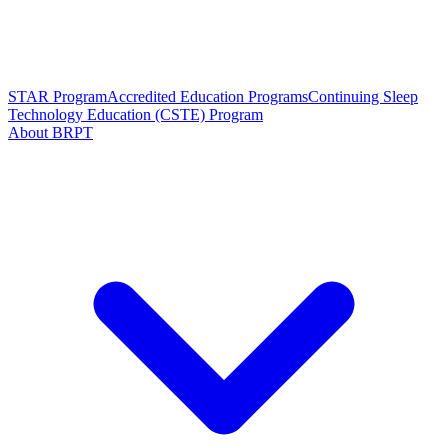
STAR Program
Accredited Education Programs
Continuing Sleep
Technology Education (CSTE) Program
About BRPT