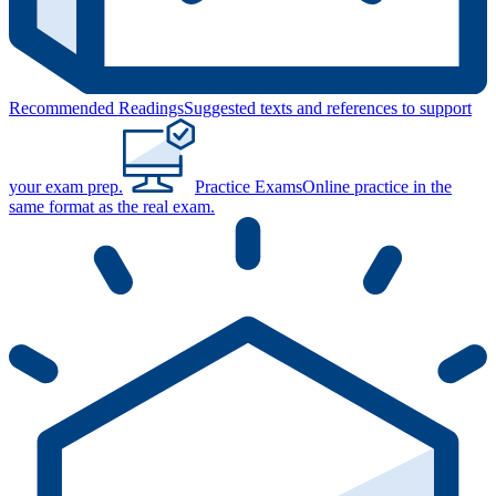
Recommended Readings
Suggested texts and references to support
your exam prep.
Practice Exams
Online practice in the
same format as the real exam.