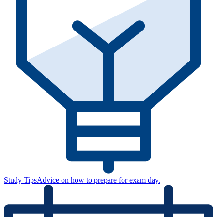
Study Tips
Advice on how to prepare for exam day.