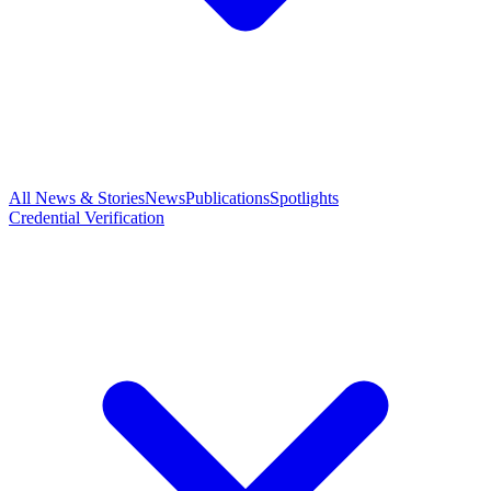
All News & Stories
News
Publications
Spotlights
Credential Verification