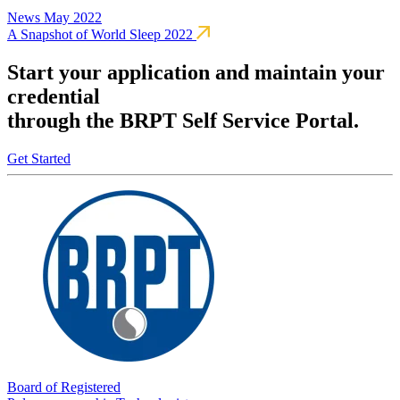
News
May 2022
A Snapshot of World Sleep 2022
Start your application and maintain your
credential
through the BRPT Self Service Portal.
Get Started
Board of Registered