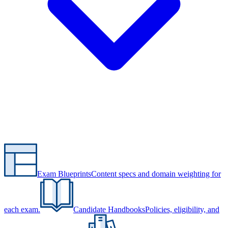
Exam Blueprints
Content specs and domain weighting for
each exam.
Candidate Handbooks
Policies, eligibility, and