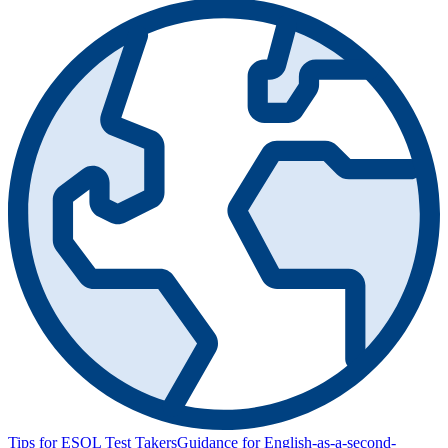
Tips for ESOL Test Takers
Guidance for English-as-a-second-