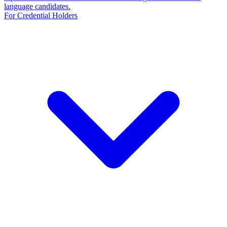
language candidates.
For Credential Holders