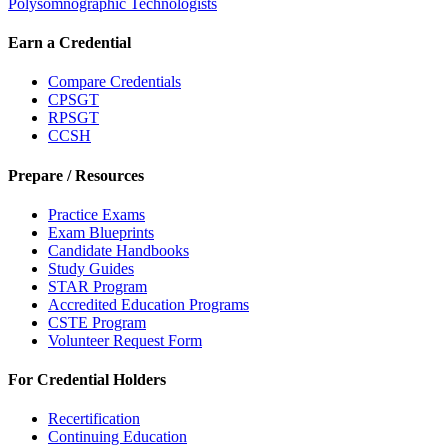
Polysomnographic Technologists
Earn a Credential
Compare Credentials
CPSGT
RPSGT
CCSH
Prepare / Resources
Practice Exams
Exam Blueprints
Candidate Handbooks
Study Guides
STAR Program
Accredited Education Programs
CSTE Program
Volunteer Request Form
For Credential Holders
Recertification
Continuing Education