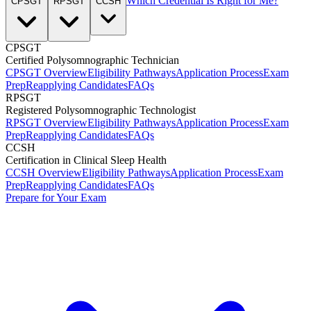
Which Credential Is Right for Me?
CPSGT
RPSGT
CCSH
CPSGT
Certified Polysomnographic Technician
CPSGT Overview
Eligibility Pathways
Application Process
Exam
Prep
Reapplying Candidates
FAQs
RPSGT
Registered Polysomnographic Technologist
RPSGT Overview
Eligibility Pathways
Application Process
Exam
Prep
Reapplying Candidates
FAQs
CCSH
Certification in Clinical Sleep Health
CCSH Overview
Eligibility Pathways
Application Process
Exam
Prep
Reapplying Candidates
FAQs
Prepare for Your Exam