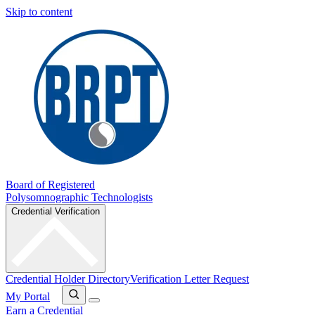
Skip to content
Board of Registered
Polysomnographic Technologists
Credential Verification
Credential Holder Directory
Verification Letter Request
My Portal
Earn a Credential