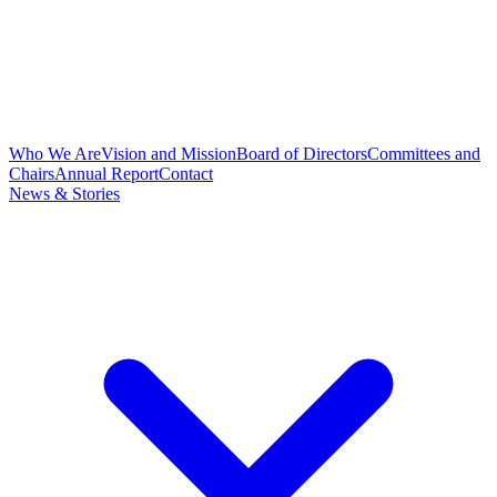
Who We Are
Vision and Mission
Board of Directors
Committees and
Chairs
Annual Report
Contact
News & Stories