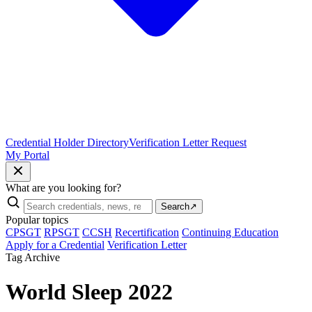
Credential Holder Directory
Verification Letter Request
My Portal
What are you looking for?
Search
↗
Popular topics
CPSGT
RPSGT
CCSH
Recertification
Continuing Education
Apply for a Credential
Verification Letter
Tag Archive
World Sleep 2022