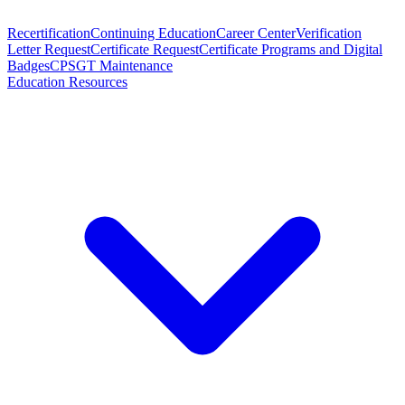
Recertification
Continuing Education
Career Center
Verification
Letter Request
Certificate Request
Certificate Programs and Digital
Badges
CPSGT Maintenance
Education Resources