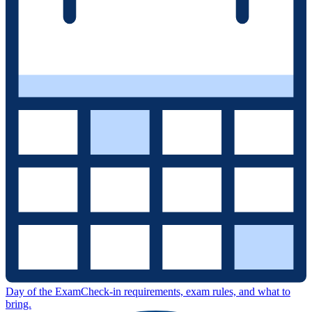
Day of the Exam
Check-in requirements, exam rules, and what to
bring.