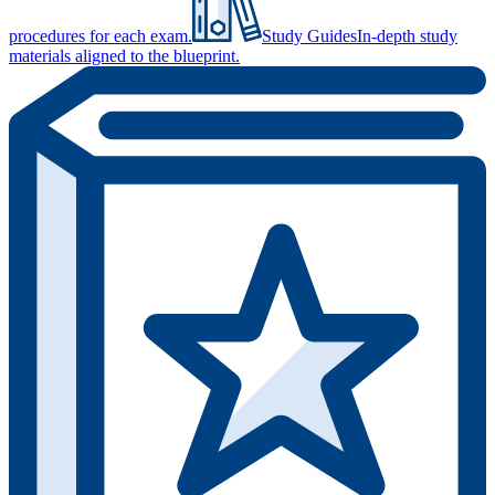
procedures for each exam.
Study Guides
In-depth study
materials aligned to the blueprint.