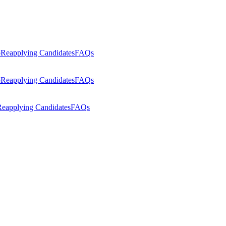
p
Reapplying Candidates
FAQs
p
Reapplying Candidates
FAQs
eapplying Candidates
FAQs