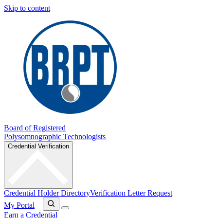
Skip to content
Board of Registered
Polysomnographic Technologists
Credential Verification
Credential Holder Directory
Verification Letter Request
My Portal
Earn a Credential