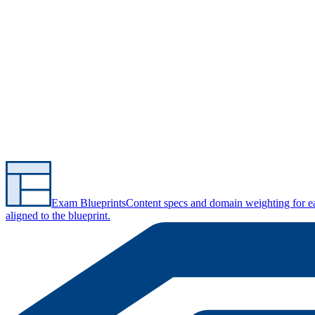
Exam Blueprints
Content specs and domain weighting for 
aligned to the blueprint.