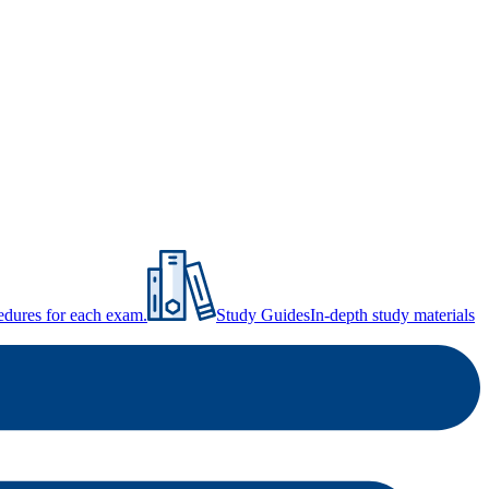
ocedures for each exam.
Study Guides
In-depth study materials