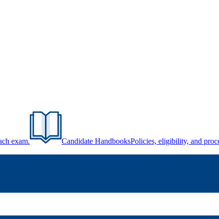
each exam.
Candidate Handbooks
Policies, eligibility, and pr