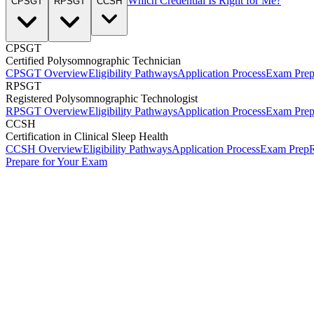
Which Credential Is Right for Me?
CPSGT
RPSGT
CCSH
CPSGT
Certified Polysomnographic Technician
CPSGT Overview
Eligibility Pathways
Application Process
Exam Pre
RPSGT
Registered Polysomnographic Technologist
RPSGT Overview
Eligibility Pathways
Application Process
Exam Pre
CCSH
Certification in Clinical Sleep Health
CCSH Overview
Eligibility Pathways
Application Process
Exam Prep
R
Prepare for Your Exam